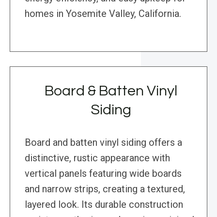
homes in Yosemite Valley, California.
Board & Batten Vinyl
Siding
Board and batten vinyl siding offers a
distinctive, rustic appearance with
vertical panels featuring wide boards
and narrow strips, creating a textured,
layered look. Its durable construction