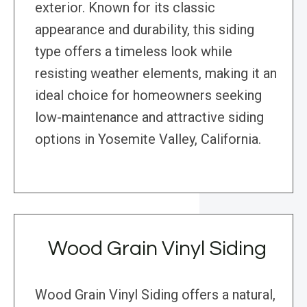
exterior. Known for its classic
appearance and durability, this siding
type offers a timeless look while
resisting weather elements, making it an
ideal choice for homeowners seeking
low-maintenance and attractive siding
options in Yosemite Valley, California.
Wood Grain Vinyl Siding
Wood Grain Vinyl Siding offers a natural,