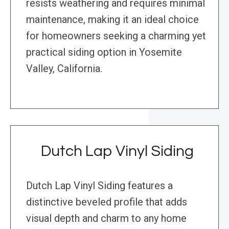
resists weathering and requires minimal
maintenance, making it an ideal choice
for homeowners seeking a charming yet
practical siding option in Yosemite
Valley, California.
Dutch Lap Vinyl Siding
Dutch Lap Vinyl Siding features a
distinctive beveled profile that adds
visual depth and charm to any home