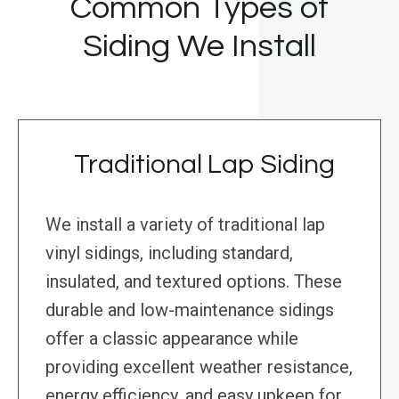
Common Types of
Siding We Install
Traditional Lap Siding
We install a variety of traditional lap
vinyl sidings, including standard,
insulated, and textured options. These
durable and low-maintenance sidings
offer a classic appearance while
providing excellent weather resistance,
energy efficiency, and easy upkeep for