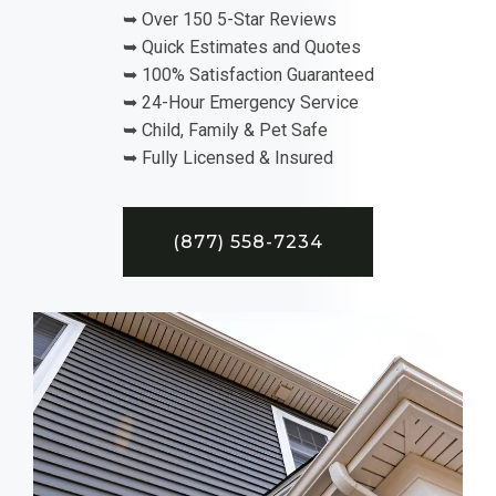
➥ Over 150 5-Star Reviews
➥ Quick Estimates and Quotes
➥ 100% Satisfaction Guaranteed
➥ 24-Hour Emergency Service
➥ Child, Family & Pet Safe
➥ Fully Licensed & Insured
(877) 558-7234