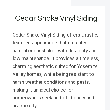
Cedar Shake Vinyl Siding
Cedar Shake Vinyl Siding offers a rustic,
textured appearance that emulates
natural cedar shakes with durability and
low maintenance. It provides a timeless,
charming aesthetic suited for Yosemite
Valley homes, while being resistant to
harsh weather conditions and pests,
making it an ideal choice for
homeowners seeking both beauty and
practicality.