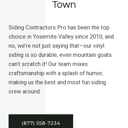
Town
Siding Contractors Pro has been the top
choice in Yosemite Valley since 2010, and
no, we’re not just saying that—our vinyl
siding is so durable, even mountain goats
can’t scratch it! Our team mixes
craftsmanship with a splash of humor,
making us the best and most fun siding
crew around.
(877) 558-7234