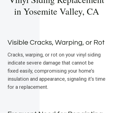
in Yosemite Valley, CA
Visible Cracks, Warping, or Rot
Cracks, warping, or rot on your vinyl siding
indicate severe damage that cannot be
fixed easily, compromising your home’s
insulation and appearance, signaling it’s time
for a replacement.