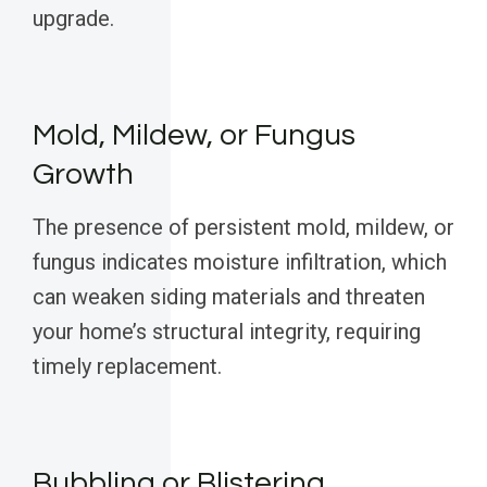
upgrade.
Mold, Mildew, or Fungus
Growth
The presence of persistent mold, mildew, or
fungus indicates moisture infiltration, which
can weaken siding materials and threaten
your home’s structural integrity, requiring
timely replacement.
Bubbling or Blistering