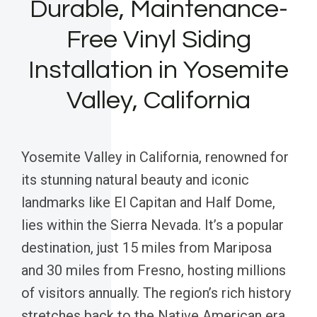
Durable, Maintenance-
Free Vinyl Siding
Installation in Yosemite
Valley, California
Yosemite Valley in California, renowned for
its stunning natural beauty and iconic
landmarks like El Capitan and Half Dome,
lies within the Sierra Nevada. It’s a popular
destination, just 15 miles from Mariposa
and 30 miles from Fresno, hosting millions
of visitors annually. The region’s rich history
stretches back to the Native American era,