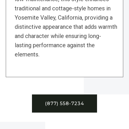
traditional and cottage-style homes in
Yosemite Valley, California, providing a
distinctive appearance that adds warmth
and character while ensuring long-
lasting performance against the
elements.
(877) 558-7234