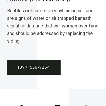
Bubbles or blisters on vinyl siding surface
are signs of water or air trapped beneath,
signaling damage that will worsen over time
and should be addressed by replacing the
siding.
(877) 558-7234