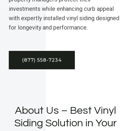
investments while enhancing curb appeal
with expertly installed vinyl siding designed
for longevity and performance.
(877) 558-7234
About Us – Best Vinyl
Siding Solution in Your