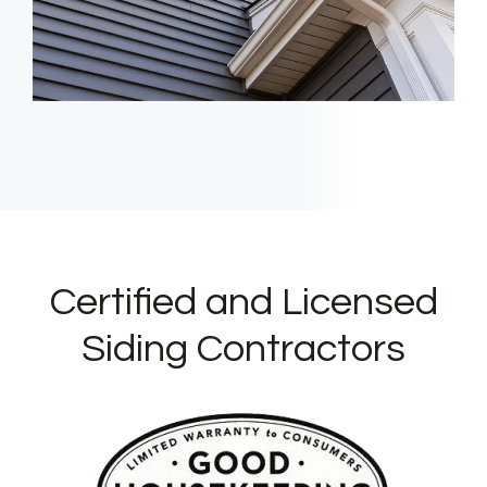
Certified and Licensed
Siding Contractors