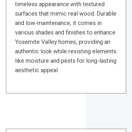
timeless appearance with textured
surfaces that mimic real wood. Durable
and low-maintenance, it comes in
various shades and finishes to enhance
Yosemite Valley homes, providing an
authentic look while resisting elements
like moisture and pests for long-lasting
aesthetic appeal.