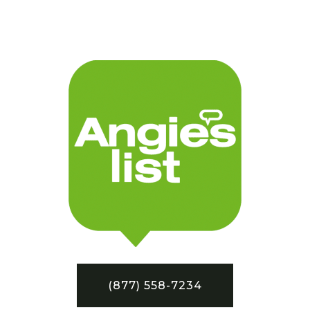
(877) 558-7234