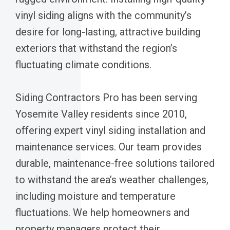
vinyl siding aligns with the community’s
desire for long-lasting, attractive building
exteriors that withstand the region’s
fluctuating climate conditions.
Siding Contractors Pro has been serving
Yosemite Valley residents since 2010,
offering expert vinyl siding installation and
maintenance services. Our team provides
durable, maintenance-free solutions tailored
to withstand the area’s weather challenges,
including moisture and temperature
fluctuations. We help homeowners and
property managers protect their