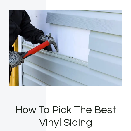
How To Pick The Best
Vinyl Siding