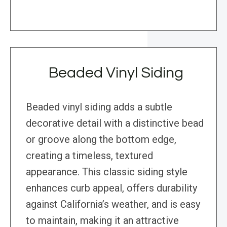
Beaded Vinyl Siding
Beaded vinyl siding adds a subtle
decorative detail with a distinctive bead
or groove along the bottom edge,
creating a timeless, textured
appearance. This classic siding style
enhances curb appeal, offers durability
against California’s weather, and is easy
to maintain, making it an attractive