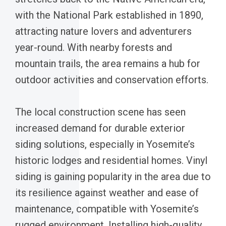
with the National Park established in 1890,
attracting nature lovers and adventurers
year-round. With nearby forests and
mountain trails, the area remains a hub for
outdoor activities and conservation efforts.
The local construction scene has seen
increased demand for durable exterior
siding solutions, especially in Yosemite’s
historic lodges and residential homes. Vinyl
siding is gaining popularity in the area due to
its resilience against weather and ease of
maintenance, compatible with Yosemite’s
rugged environment. Installing high-quality