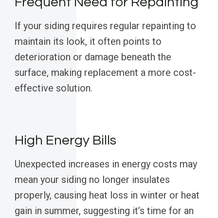
Frequent Need for Repainting
If your siding requires regular repainting to
maintain its look, it often points to
deterioration or damage beneath the
surface, making replacement a more cost-
effective solution.
High Energy Bills
Unexpected increases in energy costs may
mean your siding no longer insulates
properly, causing heat loss in winter or heat
gain in summer, suggesting it’s time for an