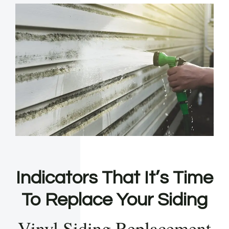
Indicators That It’s Time
To Replace Your Siding
Vinyl Siding Replacement