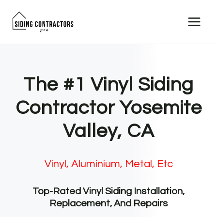
Skip
to
content
The #1 Vinyl Siding
Contractor Yosemite
Valley, CA
Vinyl, Aluminium, Metal, Etc
Top-Rated Vinyl Siding Installation,
Replacement, And Repairs