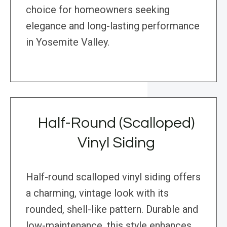
choice for homeowners seeking
elegance and long-lasting performance
in Yosemite Valley.
Half-Round (Scalloped)
Vinyl Siding
Half-round scalloped vinyl siding offers
a charming, vintage look with its
rounded, shell-like pattern. Durable and
low-maintenance, this style enhances