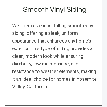
Smooth Vinyl Siding
We specialize in installing smooth vinyl
siding, offering a sleek, uniform
appearance that enhances any home’s
exterior. This type of siding provides a
clean, modern look while ensuring
durability, low maintenance, and
resistance to weather elements, making
it an ideal choice for homes in Yosemite
Valley, California.