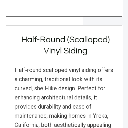
Half-Round (Scalloped)
Vinyl Siding
Half-round scalloped vinyl siding offers
a charming, traditional look with its
curved, shell-like design. Perfect for
enhancing architectural details, it
provides durability and ease of
maintenance, making homes in Yreka,
California, both aesthetically appealing