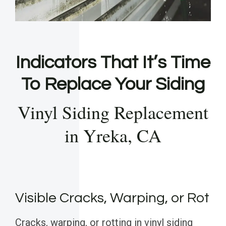
Indicators That It’s Time
To Replace Your Siding
Vinyl Siding Replacement
in Yreka, CA
Visible Cracks, Warping, or Rot
Cracks, warping, or rotting in vinyl siding