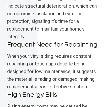
indicate structural deterioration, which can
compromise insulation and exterior
protection, signaling it’s time for a
replacement to maintain your home’s
integrity.
Frequent Need for Repainting
When your vinyl siding requires constant
repainting or touch-ups despite being
designed for low maintenance, it suggests
the material is fading or damaged, making
replacement a cost-effective solution.
High Energy Bills
Rising energy costs may be caused by