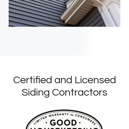
Certified and Licensed
Siding Contractors