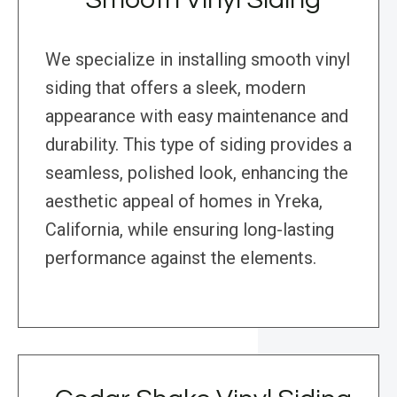
We specialize in installing smooth vinyl
siding that offers a sleek, modern
appearance with easy maintenance and
durability. This type of siding provides a
seamless, polished look, enhancing the
aesthetic appeal of homes in Yreka,
California, while ensuring long-lasting
performance against the elements.