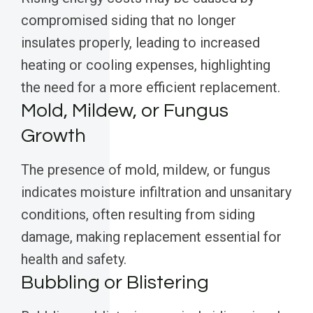
compromised siding that no longer
insulates properly, leading to increased
heating or cooling expenses, highlighting
the need for a more efficient replacement.
Mold, Mildew, or Fungus
Growth
The presence of mold, mildew, or fungus
indicates moisture infiltration and unsanitary
conditions, often resulting from siding
damage, making replacement essential for
health and safety.
Bubbling or Blistering