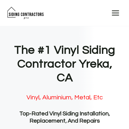
Skip
to
content
The #1 Vinyl Siding
Contractor Yreka,
CA
Vinyl, Aluminium, Metal, Etc
Top-Rated Vinyl Siding Installation,
Replacement, And Repairs