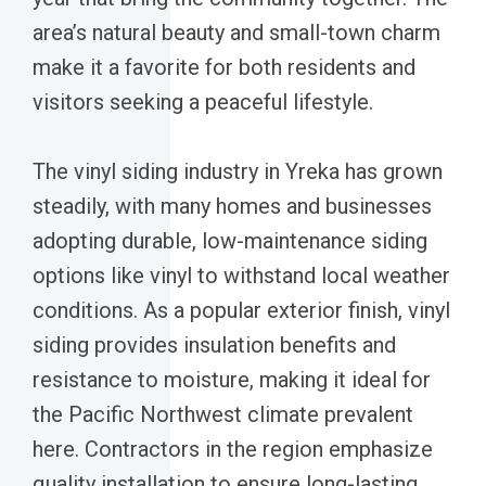
area’s natural beauty and small-town charm
make it a favorite for both residents and
visitors seeking a peaceful lifestyle.
The vinyl siding industry in Yreka has grown
steadily, with many homes and businesses
adopting durable, low-maintenance siding
options like vinyl to withstand local weather
conditions. As a popular exterior finish, vinyl
siding provides insulation benefits and
resistance to moisture, making it ideal for
the Pacific Northwest climate prevalent
here. Contractors in the region emphasize
quality installation to ensure long-lasting