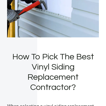
How To Pick The Best
Vinyl Siding
Replacement
Contractor?