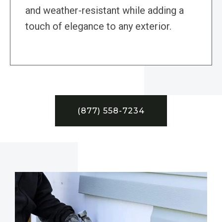
and weather-resistant while adding a
touch of elegance to any exterior.
(877) 558-7234