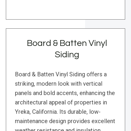
Board & Batten Vinyl
Siding
Board & Batten Vinyl Siding offers a
striking, modern look with vertical
panels and bold accents, enhancing the
architectural appeal of properties in
Yreka, California. Its durable, low-
maintenance design provides excellent
weather resistance and insulation,