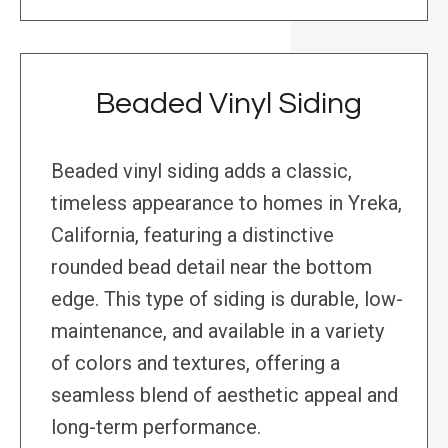
Beaded Vinyl Siding
Beaded vinyl siding adds a classic,
timeless appearance to homes in Yreka,
California, featuring a distinctive
rounded bead detail near the bottom
edge. This type of siding is durable, low-
maintenance, and available in a variety
of colors and textures, offering a
seamless blend of aesthetic appeal and
long-term performance.