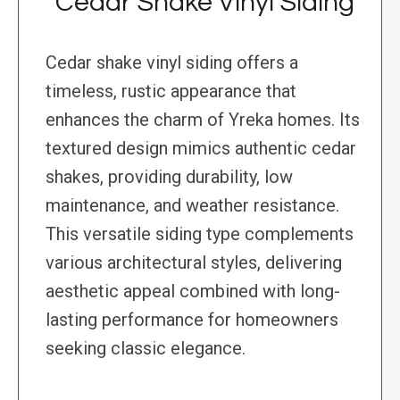
Cedar Shake Vinyl Siding
Cedar shake vinyl siding offers a
timeless, rustic appearance that
enhances the charm of Yreka homes. Its
textured design mimics authentic cedar
shakes, providing durability, low
maintenance, and weather resistance.
This versatile siding type complements
various architectural styles, delivering
aesthetic appeal combined with long-
lasting performance for homeowners
seeking classic elegance.