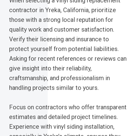
When selecting a vinyl siding replacement
contractor in Yreka, California, prioritize
those with a strong local reputation for
quality work and customer satisfaction.
Verify their licensing and insurance to
protect yourself from potential liabilities.
Asking for recent references or reviews can
give insight into their reliability,
craftsmanship, and professionalism in
handling projects similar to yours.
Focus on contractors who offer transparent
estimates and detailed project timelines.
Experience with vinyl siding installation,