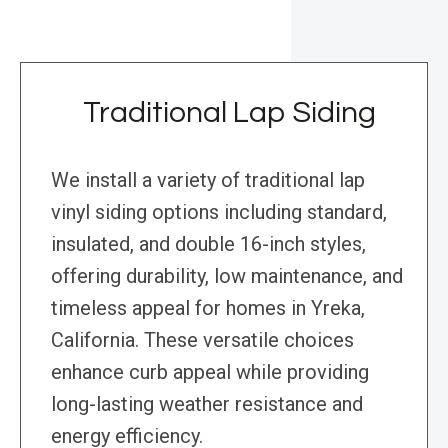
Traditional Lap Siding
We install a variety of traditional lap
vinyl siding options including standard,
insulated, and double 16-inch styles,
offering durability, low maintenance, and
timeless appeal for homes in Yreka,
California. These versatile choices
enhance curb appeal while providing
long-lasting weather resistance and
energy efficiency.