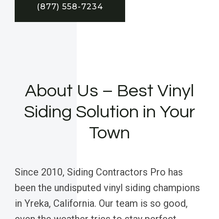
(877) 558-7234
About Us – Best Vinyl
Siding Solution in Your
Town
Since 2010, Siding Contractors Pro has
been the undisputed vinyl siding champions
in Yreka, California. Our team is so good,
even the weather tries to stay perfect