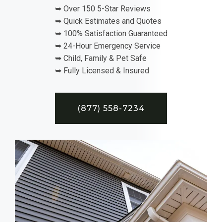
➥ Over 150 5-Star Reviews
➥ Quick Estimates and Quotes
➥ 100% Satisfaction Guaranteed
➥ 24-Hour Emergency Service
➥ Child, Family & Pet Safe
➥ Fully Licensed & Insured
(877) 558-7234