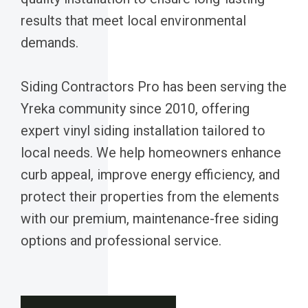
results that meet local environmental
demands.
Siding Contractors Pro has been serving the
Yreka community since 2010, offering
expert vinyl siding installation tailored to
local needs. We help homeowners enhance
curb appeal, improve energy efficiency, and
protect their properties from the elements
with our premium, maintenance-free siding
options and professional service.