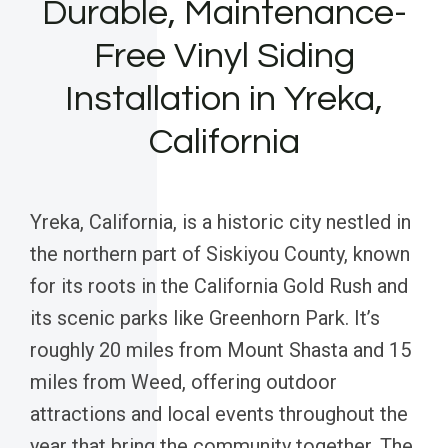
Durable, Maintenance-
Free Vinyl Siding
Installation in Yreka,
California
Yreka, California, is a historic city nestled in
the northern part of Siskiyou County, known
for its roots in the California Gold Rush and
its scenic parks like Greenhorn Park. It’s
roughly 20 miles from Mount Shasta and 15
miles from Weed, offering outdoor
attractions and local events throughout the
year that bring the community together. The