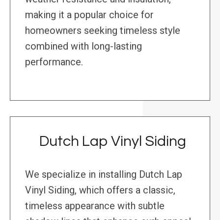
making it a popular choice for
homeowners seeking timeless style
combined with long-lasting
performance.
Dutch Lap Vinyl Siding
We specialize in installing Dutch Lap
Vinyl Siding, which offers a classic,
timeless appearance with subtle