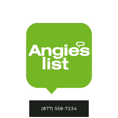
(877) 558-7234