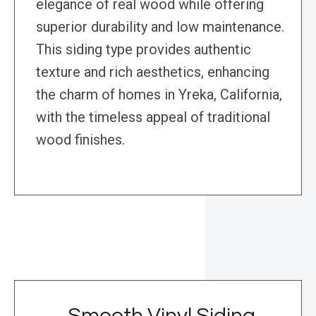
elegance of real wood while offering
superior durability and low maintenance.
This siding type provides authentic
texture and rich aesthetics, enhancing
the charm of homes in Yreka, California,
with the timeless appeal of traditional
wood finishes.
Smooth Vinyl Siding