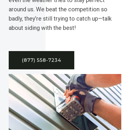
around us. We beat the competition so
badly, they’re still trying to catch up—talk
about siding with the best!
(877) 558-7234