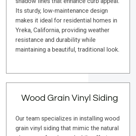
shadow lines that enhance curb appeal.
Its sturdy, low-maintenance design
makes it ideal for residential homes in
Yreka, California, providing weather
resistance and durability while
maintaining a beautiful, traditional look.
Wood Grain Vinyl Siding
Our team specializes in installing wood
grain vinyl siding that mimic the natural