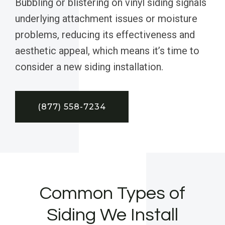
Bubbling or blistering on vinyl siding signals
underlying attachment issues or moisture
problems, reducing its effectiveness and
aesthetic appeal, which means it’s time to
consider a new siding installation.
(877) 558-7234
Common Types of
Siding We Install