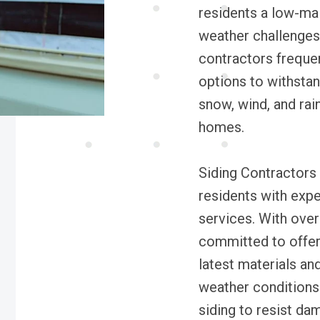
residents a low-mai
weather challenges
contractors freque
options to withstan
snow, wind, and rain
homes.
Siding Contractors 
residents with exper
services. With over
committed to offeri
latest materials an
weather conditions
siding to resist da