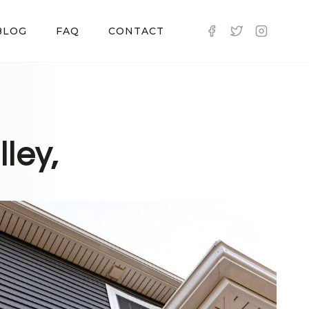
BLOG
FAQ
CONTACT
ley,