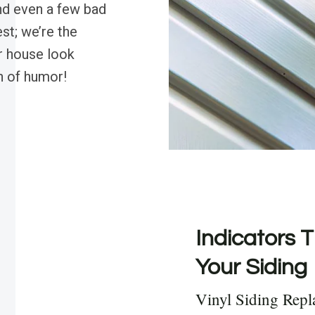
and even a few bad
st; we’re the
r house look
sh of humor!
Indicators T
Your Siding
Vinyl Siding Repl