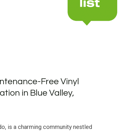
ntenance-Free Vinyl
ation in Blue Valley,
ado, is a charming community nestled