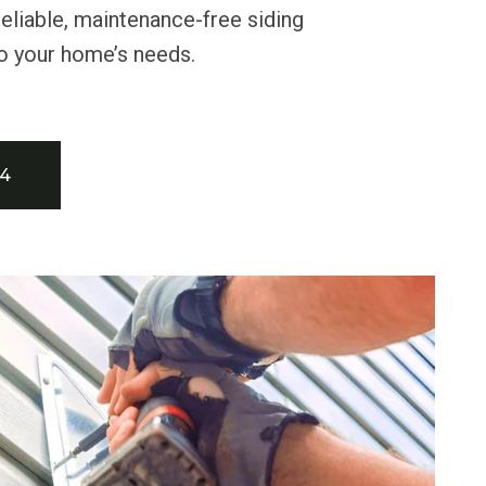
reliable, maintenance-free siding
to your home’s needs.
34