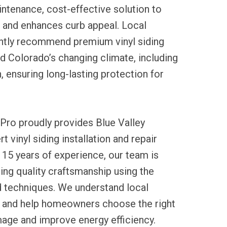
ntenance, cost-effective solution to
 and enhances curb appeal. Local
ntly recommend premium vinyl siding
d Colorado’s changing climate, including
, ensuring long-lasting protection for
Pro proudly provides Blue Valley
t vinyl siding installation and repair
 15 years of experience, our team is
ng quality craftsmanship using the
d techniques. We understand local
 and help homeowners choose the right
mage and improve energy efficiency.