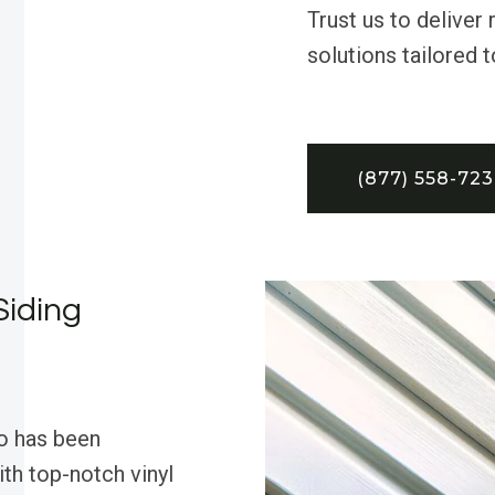
Trust us to deliver 
solutions tailored 
(877) 558-72
Siding
o has been
th top-notch vinyl