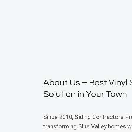
About Us – Best Vinyl 
Solution in Your Town
Since 2010, Siding Contractors Pr
transforming Blue Valley homes wi