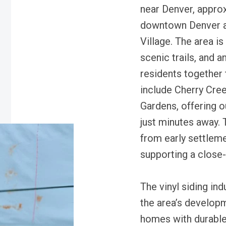
near Denver, appro
downtown Denver a
Village. The area is
scenic trails, and 
residents together 
include Cherry Cre
Gardens, offering o
just minutes away. T
from early settleme
supporting a close
The vinyl siding in
the area’s develop
homes with durable 