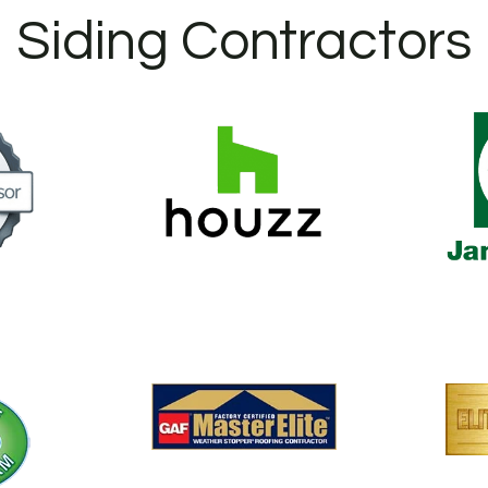
Siding Contractors