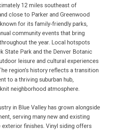
ximately 12 miles southeast of
nd close to Parker and Greenwood
 known for its family-friendly parks,
annual community events that bring
throughout the year. Local hotspots
ek State Park and the Denver Botanic
utdoor leisure and cultural experiences
he region’s history reflects a transition
nt to a thriving suburban hub,
-knit neighborhood atmosphere.
dustry in Blue Valley has grown alongside
ment, serving many new and existing
exterior finishes. Vinyl siding offers