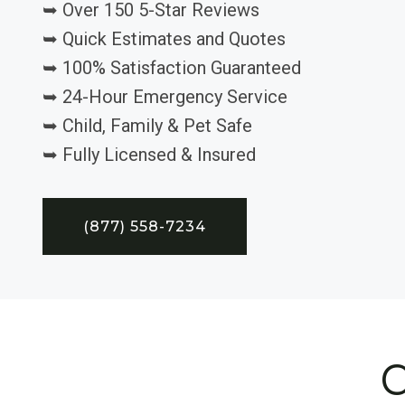
➥ Over 150 5-Star Reviews
➥ Quick Estimates and Quotes
➥ 100% Satisfaction Guaranteed
➥ 24-Hour Emergency Service
➥ Child, Family & Pet Safe
➥ Fully Licensed & Insured
(877) 558-7234
C