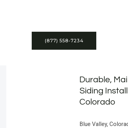
(877) 558-7234
Durable, Mai
Siding Install
Colorado
Blue Valley, Color