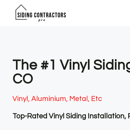
Skip
to
content
The #1 Vinyl Sidin
CO
Vinyl, Aluminium, Metal, Etc
Top-Rated Vinyl Siding Installation