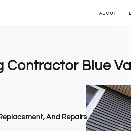
ABOUT
g Contractor Blue Val
, Replacement, And Repairs