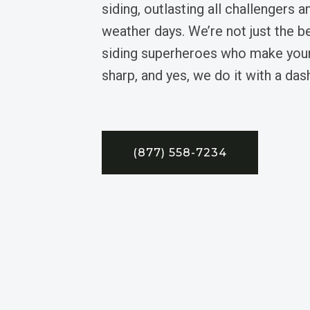
siding, outlasting all challengers 
weather days. We’re not just the be
siding superheroes who make you
sharp, and yes, we do it with a da
(877) 558-7234