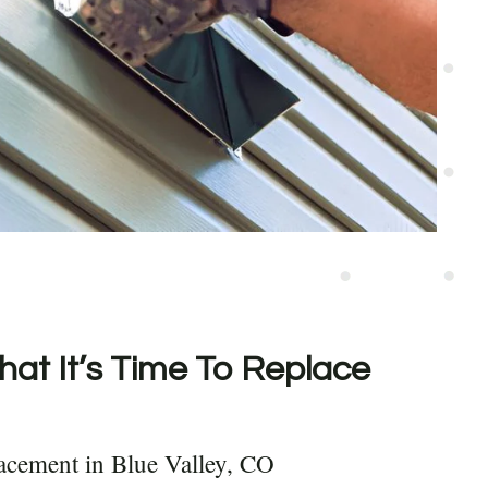
hat It’s Time To Replace
acement in Blue Valley, CO