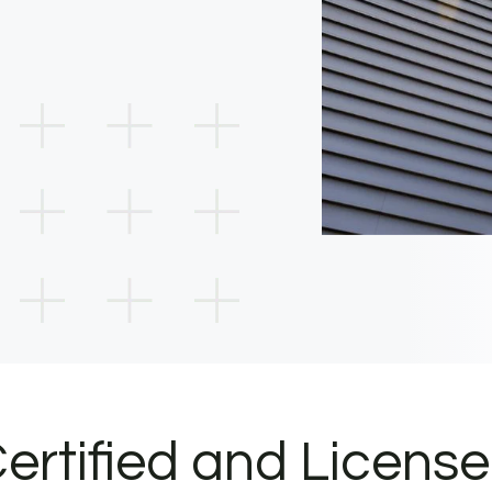
ertified and Licens