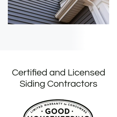
Certified and Licensed
Siding Contractors