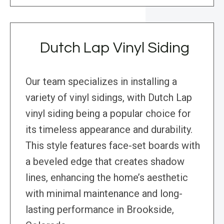
Dutch Lap Vinyl Siding
Our team specializes in installing a
variety of vinyl sidings, with Dutch Lap
vinyl siding being a popular choice for
its timeless appearance and durability.
This style features face-set boards with
a beveled edge that creates shadow
lines, enhancing the home’s aesthetic
with minimal maintenance and long-
lasting performance in Brookside,