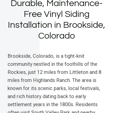
Durable, Maintenance-
Free Vinyl Siding
Installation in Brookside,
Colorado
Brookside, Colorado, is a tight-knit
community nestled in the foothills of the
Rockies, just 12 miles from Littleton and 8
miles from Highlands Ranch. The area is
known for its scenic parks, local festivals,
and rich history dating back to early
settlement years in the 1800s. Residents
often visit South Valley Park and nearby