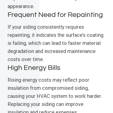
appearance.
Frequent Need for Repainting
If your siding consistently requires
repainting, it indicates the surface’s coating
is failing, which can lead to faster material
degradation and increased maintenance
costs over time.
High Energy Bills
Rising energy costs may reflect poor
insulation from compromised siding,
causing your HVAC system to work harder.
Replacing your siding can improve
insulation and reduce expenses.