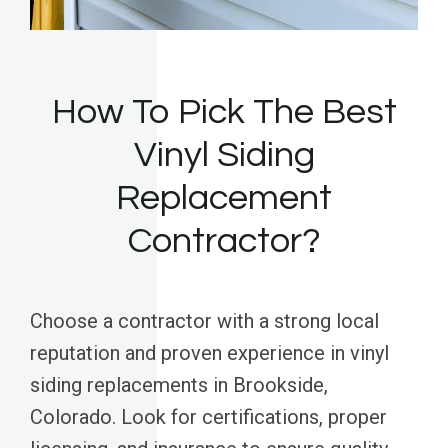
How To Pick The Best
Vinyl Siding
Replacement
Contractor?
Choose a contractor with a strong local
reputation and proven experience in vinyl
siding replacements in Brookside,
Colorado. Look for certifications, proper