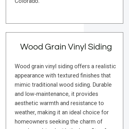
Colorado.
Wood Grain Vinyl Siding
Wood grain vinyl siding offers a realistic
appearance with textured finishes that
mimic traditional wood siding. Durable
and low-maintenance, it provides
aesthetic warmth and resistance to
weather, making it an ideal choice for
homeowners seeking the charm of