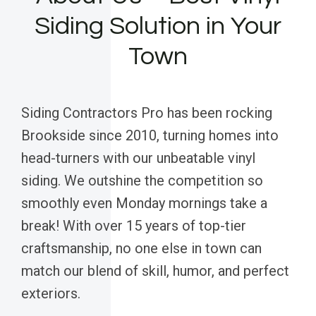
Siding Solution in Your
Town
Siding Contractors Pro has been rocking
Brookside since 2010, turning homes into
head-turners with our unbeatable vinyl
siding. We outshine the competition so
smoothly even Monday mornings take a
break! With over 15 years of top-tier
craftsmanship, no one else in town can
match our blend of skill, humor, and perfect
exteriors.