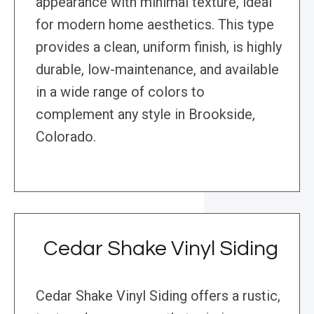
appearance with minimal texture, ideal
for modern home aesthetics. This type
provides a clean, uniform finish, is highly
durable, low-maintenance, and available
in a wide range of colors to
complement any style in Brookside,
Colorado.
Cedar Shake Vinyl Siding
Cedar Shake Vinyl Siding offers a rustic,