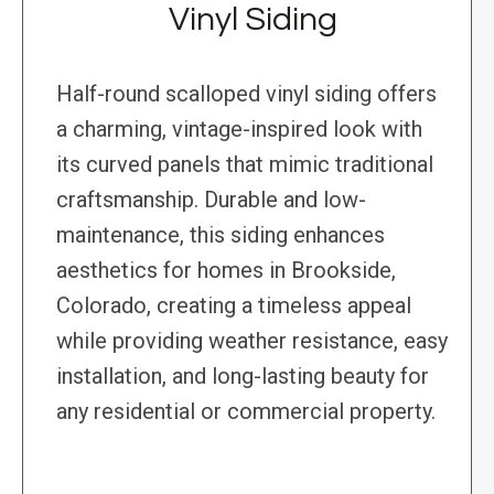
Vinyl Siding
Half-round scalloped vinyl siding offers
a charming, vintage-inspired look with
its curved panels that mimic traditional
craftsmanship. Durable and low-
maintenance, this siding enhances
aesthetics for homes in Brookside,
Colorado, creating a timeless appeal
while providing weather resistance, easy
installation, and long-lasting beauty for
any residential or commercial property.