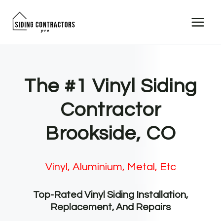
Skip
to
content
The #1 Vinyl Siding
Contractor
Brookside, CO
Vinyl, Aluminium, Metal, Etc
Top-Rated Vinyl Siding Installation,
Replacement, And Repairs