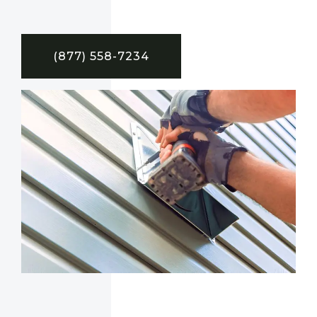
(877) 558-7234