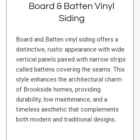
Board & Batten Vinyl
Siding
Board and Batten vinyl siding offers a
distinctive, rustic appearance with wide
vertical panels paired with narrow strips
called battens covering the seams. This
style enhances the architectural charm
of Brookside homes, providing
durability, low maintenance, and a
timeless aesthetic that complements
both modern and traditional designs.