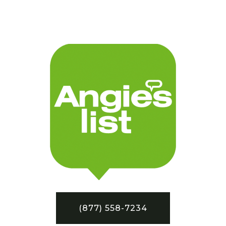
(877) 558-7234