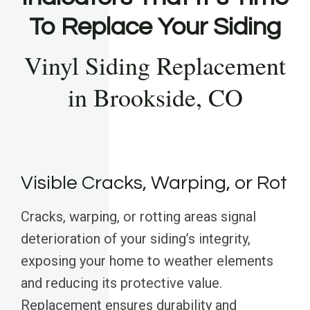
To Replace Your Siding
Vinyl Siding Replacement
in Brookside, CO
Visible Cracks, Warping, or Rot
Cracks, warping, or rotting areas signal
deterioration of your siding’s integrity,
exposing your home to weather elements
and reducing its protective value.
Replacement ensures durability and