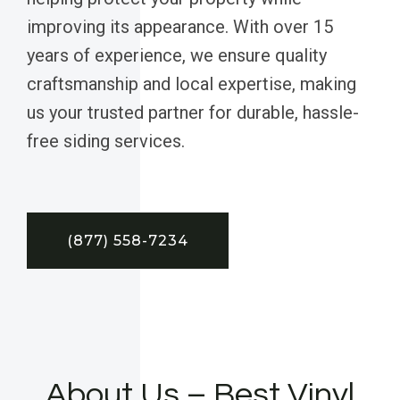
improving its appearance. With over 15
years of experience, we ensure quality
craftsmanship and local expertise, making
us your trusted partner for durable, hassle-
free siding services.
(877) 558-7234
About Us – Best Vinyl