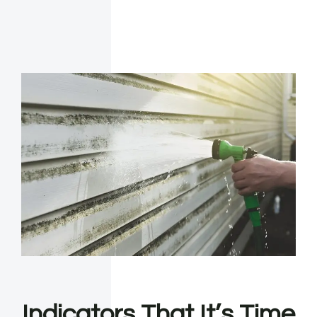
Indicators That It’s Time