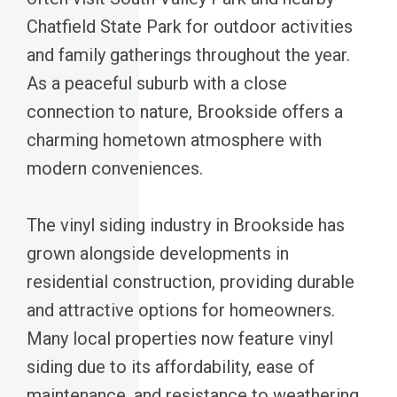
Chatfield State Park for outdoor activities
and family gatherings throughout the year.
As a peaceful suburb with a close
connection to nature, Brookside offers a
charming hometown atmosphere with
modern conveniences.
The vinyl siding industry in Brookside has
grown alongside developments in
residential construction, providing durable
and attractive options for homeowners.
Many local properties now feature vinyl
siding due to its affordability, ease of
maintenance, and resistance to weathering.