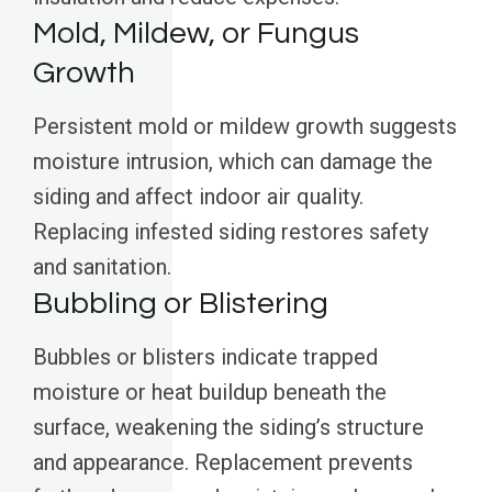
Mold, Mildew, or Fungus
Growth
Persistent mold or mildew growth suggests
moisture intrusion, which can damage the
siding and affect indoor air quality.
Replacing infested siding restores safety
and sanitation.
Bubbling or Blistering
Bubbles or blisters indicate trapped
moisture or heat buildup beneath the
surface, weakening the siding’s structure
and appearance. Replacement prevents