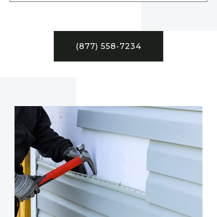
(877) 558-7234