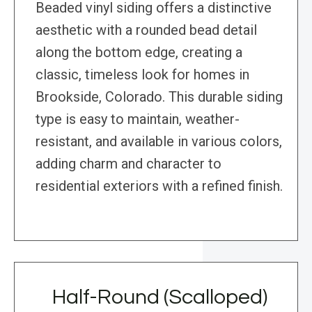
Beaded vinyl siding offers a distinctive
aesthetic with a rounded bead detail
along the bottom edge, creating a
classic, timeless look for homes in
Brookside, Colorado. This durable siding
type is easy to maintain, weather-
resistant, and available in various colors,
adding charm and character to
residential exteriors with a refined finish.
Half-Round (Scalloped)