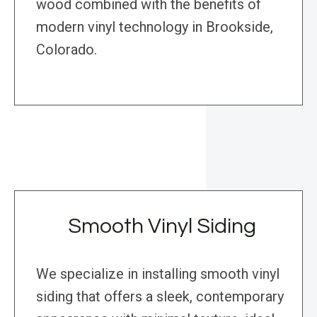
wood combined with the benefits of
modern vinyl technology in Brookside,
Colorado.
Smooth Vinyl Siding
We specialize in installing smooth vinyl
siding that offers a sleek, contemporary