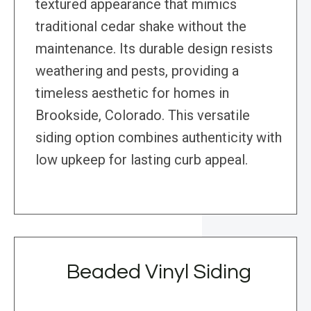
textured appearance that mimics
traditional cedar shake without the
maintenance. Its durable design resists
weathering and pests, providing a
timeless aesthetic for homes in
Brookside, Colorado. This versatile
siding option combines authenticity with
low upkeep for lasting curb appeal.
Beaded Vinyl Siding