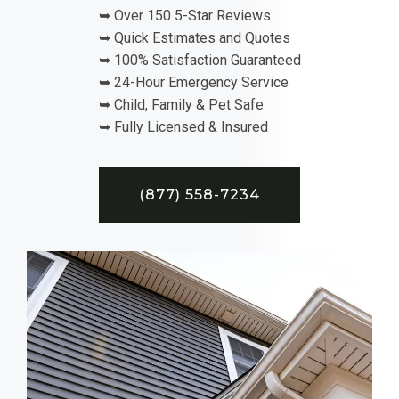
➥ Over 150 5-Star Reviews
➥ Quick Estimates and Quotes
➥ 100% Satisfaction Guaranteed
➥ 24-Hour Emergency Service
➥ Child, Family & Pet Safe
➥ Fully Licensed & Insured
(877) 558-7234