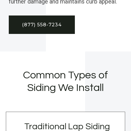
further damage and maintains curb appeal.
(877) 558-7234
Common Types of
Siding We Install
Traditional Lap Siding