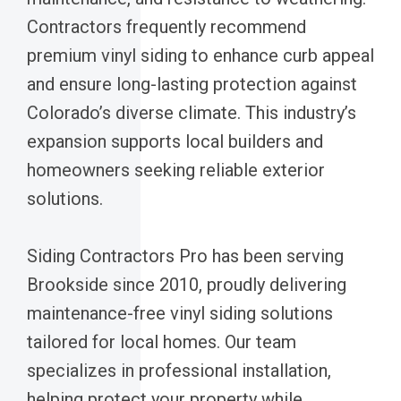
Contractors frequently recommend
premium vinyl siding to enhance curb appeal
and ensure long-lasting protection against
Colorado’s diverse climate. This industry’s
expansion supports local builders and
homeowners seeking reliable exterior
solutions.
Siding Contractors Pro has been serving
Brookside since 2010, proudly delivering
maintenance-free vinyl siding solutions
tailored for local homes. Our team
specializes in professional installation,
helping protect your property while