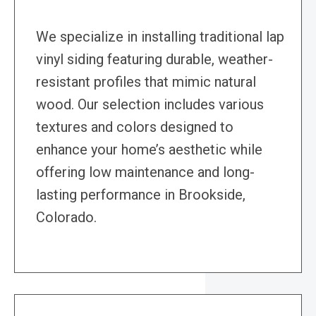
We specialize in installing traditional lap
vinyl siding featuring durable, weather-
resistant profiles that mimic natural
wood. Our selection includes various
textures and colors designed to
enhance your home’s aesthetic while
offering low maintenance and long-
lasting performance in Brookside,
Colorado.