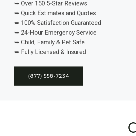
➥ Over 150 5-Star Reviews
➥ Quick Estimates and Quotes
➥ 100% Satisfaction Guaranteed
➥ 24-Hour Emergency Service
➥ Child, Family & Pet Safe
➥ Fully Licensed & Insured
(877) 558-7234
C