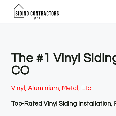
Skip
to
content
The #1 Vinyl Sidin
CO
Vinyl, Aluminium, Metal, Etc
Top-Rated Vinyl Siding Installation