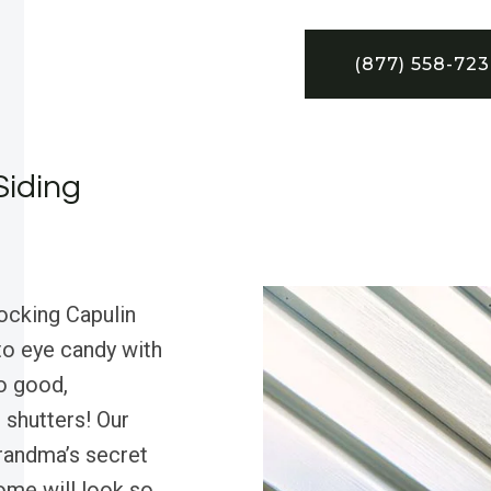
(877) 558-72
Siding
ocking Capulin
nto eye candy with
so good,
 shutters! Our
randma’s secret
ome will look so