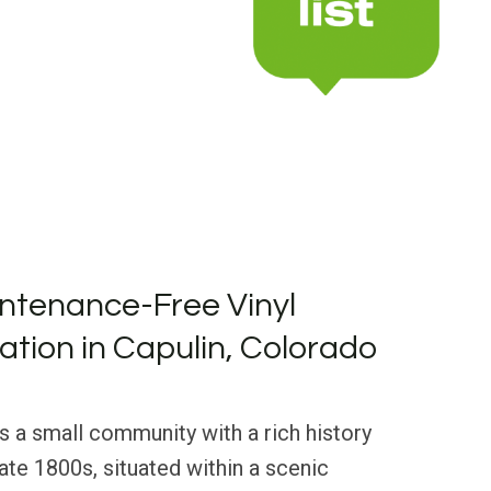
ntenance-Free Vinyl
lation in Capulin, Colorado
is a small community with a rich history
late 1800s, situated within a scenic