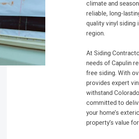
climate and seaso
reliable, long-lasti
quality vinyl siding 
region.
At Siding Contracto
needs of Capulin r
free siding. With o
provides expert viny
withstand Colorado
committed to delive
your home’s exterio
property’s value fo