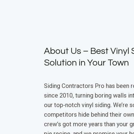
About Us – Best Vinyl 
Solution in Your Town
Siding Contractors Pro has been r
since 2010, turning boring walls i
our top-notch vinyl siding. We’re 
competitors hide behind their own
crew’s got more years than your g
pie recipe, and we promise your h