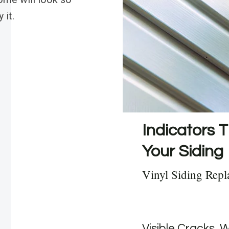
 it.
Indicators T
Your Siding
Vinyl Siding Repl
Visible Cracks, 