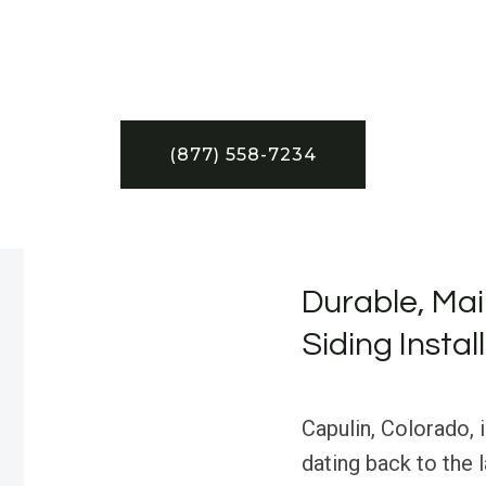
(877) 558-7234
Durable, Mai
Siding Instal
Capulin, Colorado, 
dating back to the 