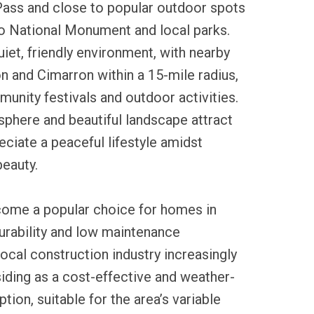
Pass and close to popular outdoor spots
no National Monument and local parks.
uiet, friendly environment, with nearby
 and Cimarron within a 15-mile radius,
unity festivals and outdoor activities.
sphere and beautiful landscape attract
ciate a peaceful lifestyle amidst
beauty.
ecome a popular choice for homes in
durability and low maintenance
ocal construction industry increasingly
siding as a cost-effective and weather-
ption, suitable for the area’s variable