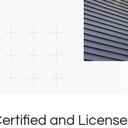
ertified and Licens