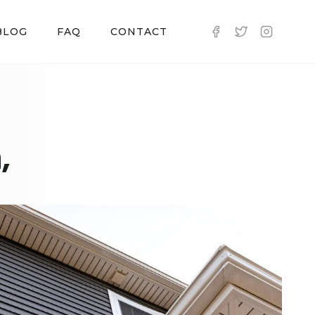
BLOG
FAQ
CONTACT
,