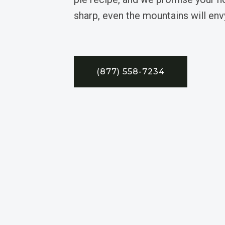
sharp, even the mountains will envy
(877) 558-7234