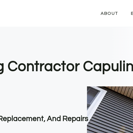
ABOUT
g Contractor Capulin
, Replacement, And Repairs