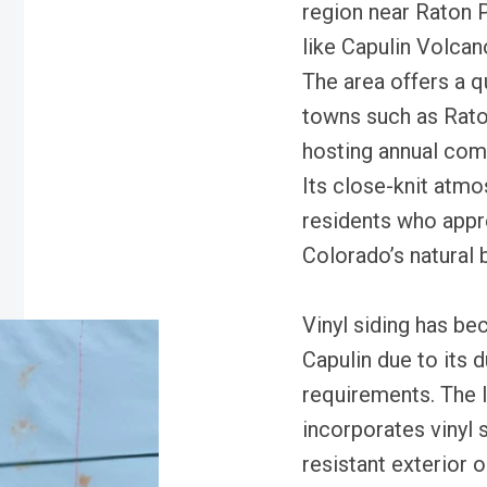
region near Raton 
like Capulin Volca
The area offers a q
towns such as Raton
hosting annual comm
Its close-knit atmo
residents who appre
Colorado’s natural 
Vinyl siding has b
Capulin due to its 
requirements. The l
incorporates vinyl 
resistant exterior o