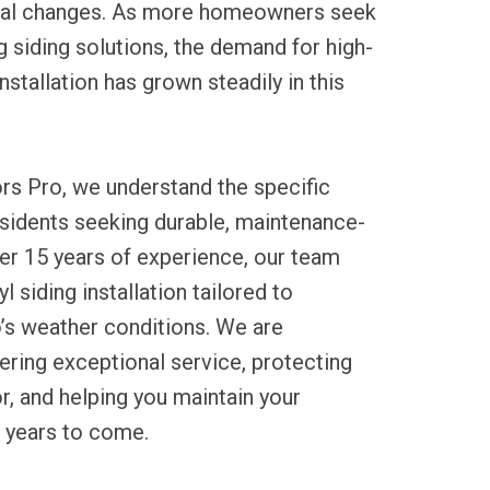
nal changes. As more homeowners seek
ng siding solutions, the demand for high-
installation has grown steadily in this
rs Pro, we understand the specific
esidents seeking durable, maintenance-
ver 15 years of experience, our team
l siding installation tailored to
’s weather conditions. We are
ring exceptional service, protecting
r, and helping you maintain your
r years to come.