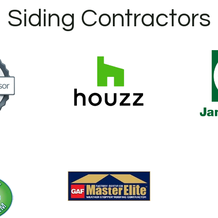
Siding Contractors