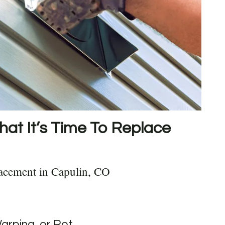
hat It’s Time To Replace
acement in Capulin, CO
Warping, or Rot