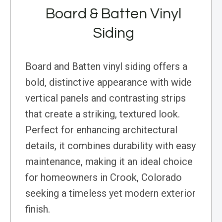
Board & Batten Vinyl
Siding
Board and Batten vinyl siding offers a
bold, distinctive appearance with wide
vertical panels and contrasting strips
that create a striking, textured look.
Perfect for enhancing architectural
details, it combines durability with easy
maintenance, making it an ideal choice
for homeowners in Crook, Colorado
seeking a timeless yet modern exterior
finish.