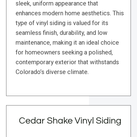
sleek, uniform appearance that
enhances modern home aesthetics. This
type of vinyl siding is valued for its
seamless finish, durability, and low
maintenance, making it an ideal choice
for homeowners seeking a polished,
contemporary exterior that withstands
Colorado’s diverse climate.
Cedar Shake Vinyl Siding