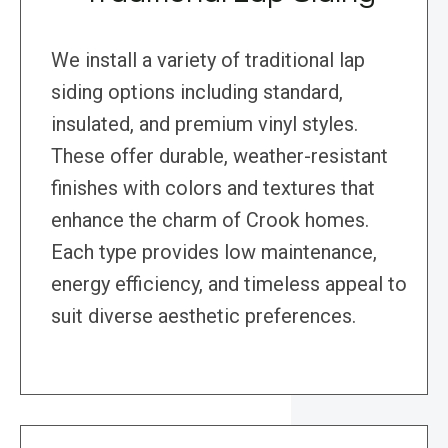
We install a variety of traditional lap
siding options including standard,
insulated, and premium vinyl styles.
These offer durable, weather-resistant
finishes with colors and textures that
enhance the charm of Crook homes.
Each type provides low maintenance,
energy efficiency, and timeless appeal to
suit diverse aesthetic preferences.