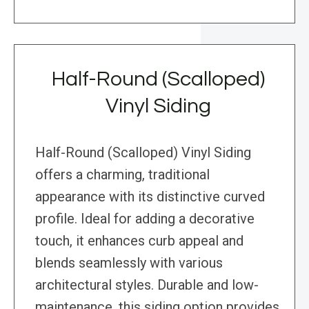
Half-Round (Scalloped)
Vinyl Siding
Half-Round (Scalloped) Vinyl Siding
offers a charming, traditional
appearance with its distinctive curved
profile. Ideal for adding a decorative
touch, it enhances curb appeal and
blends seamlessly with various
architectural styles. Durable and low-
maintenance, this siding option provides