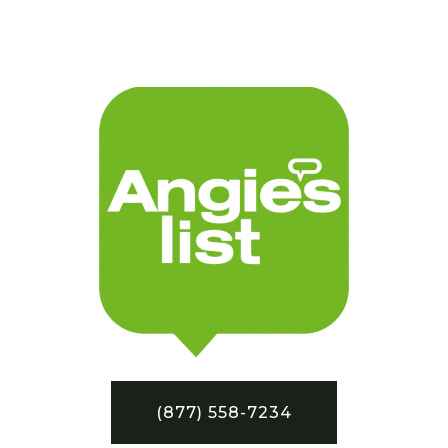
(877) 558-7234