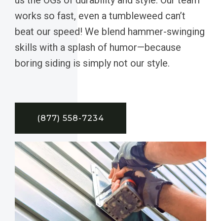
works so fast, even a tumbleweed can’t
beat our speed! We blend hammer-swinging
skills with a splash of humor—because
boring siding is simply not our style.
(877) 558-7234