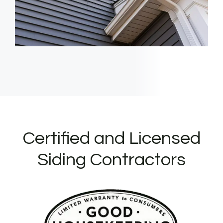
Certified and Licensed
Siding Contractors