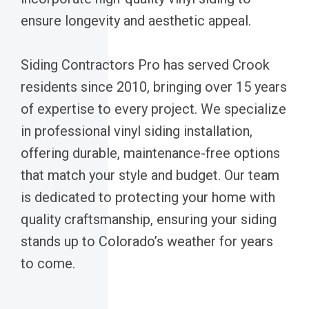
ensure longevity and aesthetic appeal.
Siding Contractors Pro has served Crook
residents since 2010, bringing over 15 years
of expertise to every project. We specialize
in professional vinyl siding installation,
offering durable, maintenance-free options
that match your style and budget. Our team
is dedicated to protecting your home with
quality craftsmanship, ensuring your siding
stands up to Colorado’s weather for years
to come.