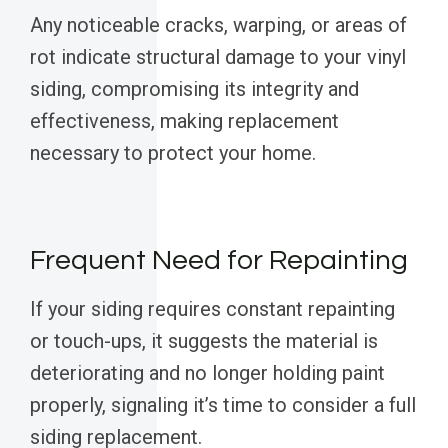
Any noticeable cracks, warping, or areas of
rot indicate structural damage to your vinyl
siding, compromising its integrity and
effectiveness, making replacement
necessary to protect your home.
Frequent Need for Repainting
If your siding requires constant repainting
or touch-ups, it suggests the material is
deteriorating and no longer holding paint
properly, signaling it’s time to consider a full
siding replacement.