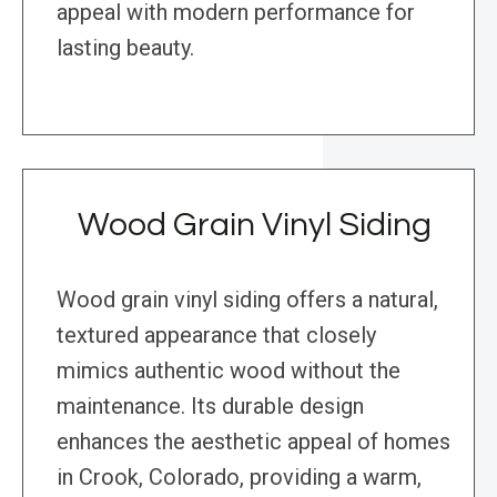
appeal with modern performance for
lasting beauty.
Wood Grain Vinyl Siding
Wood grain vinyl siding offers a natural,
textured appearance that closely
mimics authentic wood without the
maintenance. Its durable design
enhances the aesthetic appeal of homes
in Crook, Colorado, providing a warm,