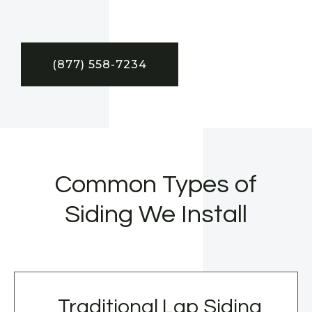
(877) 558-7234
Common Types of
Siding We Install
Traditional Lap Siding