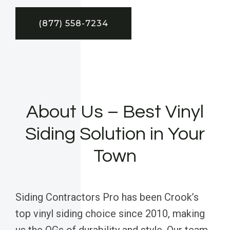
(877) 558-7234
About Us – Best Vinyl
Siding Solution in Your
Town
Siding Contractors Pro has been Crook’s
top vinyl siding choice since 2010, making
us the OGs of durability and style. Our team