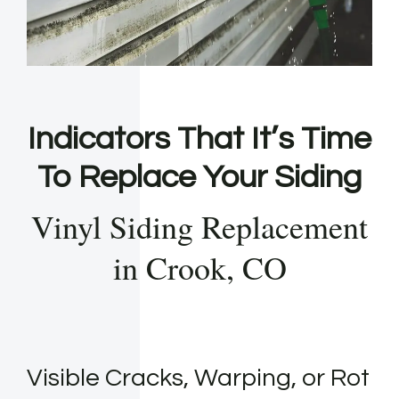
Indicators That It’s Time
To Replace Your Siding
Vinyl Siding Replacement
in Crook, CO
Visible Cracks, Warping, or Rot