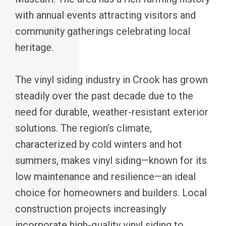
with annual events attracting visitors and
community gatherings celebrating local
heritage.
The vinyl siding industry in Crook has grown
steadily over the past decade due to the
need for durable, weather-resistant exterior
solutions. The region’s climate,
characterized by cold winters and hot
summers, makes vinyl siding—known for its
low maintenance and resilience—an ideal
choice for homeowners and builders. Local
construction projects increasingly
incorporate high-quality vinyl siding to