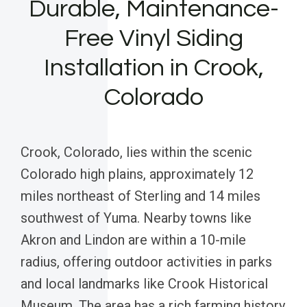
Durable, Maintenance-
Free Vinyl Siding
Installation in Crook,
Colorado
Crook, Colorado, lies within the scenic
Colorado high plains, approximately 12
miles northeast of Sterling and 14 miles
southwest of Yuma. Nearby towns like
Akron and Lindon are within a 10-mile
radius, offering outdoor activities in parks
and local landmarks like Crook Historical
Museum. The area has a rich farming history