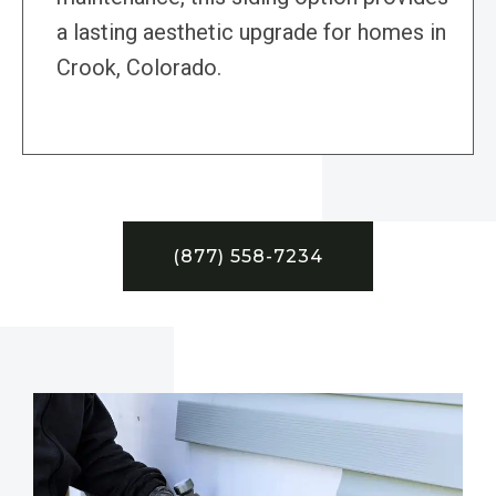
a lasting aesthetic upgrade for homes in
Crook, Colorado.
(877) 558-7234