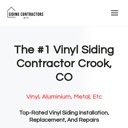
Skip
to
content
The #1 Vinyl Siding
Contractor Crook,
CO
Vinyl, Aluminium, Metal, Etc
Top-Rated Vinyl Siding Installation,
Replacement, And Repairs