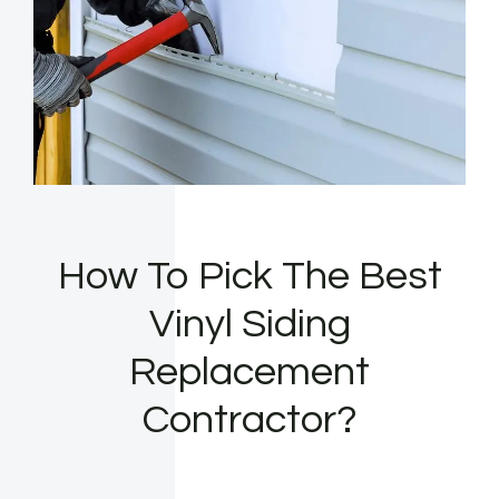
How To Pick The Best
Vinyl Siding
Replacement
Contractor?