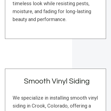
timeless look while resisting pests,
moisture, and fading for long-lasting
beauty and performance.
Smooth Vinyl Siding
We specialize in installing smooth vinyl
siding in Crook, Colorado, offering a