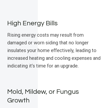
High Energy Bills
Rising energy costs may result from
damaged or worn siding that no longer
insulates your home effectively, leading to
increased heating and cooling expenses and
indicating it’s time for an upgrade.
Mold, Mildew, or Fungus
Growth