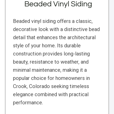
Beaded Vinyl Siding
Beaded vinyl siding offers a classic,
decorative look with a distinctive bead
detail that enhances the architectural
style of your home. Its durable
construction provides long-lasting
beauty, resistance to weather, and
minimal maintenance, making it a
popular choice for homeowners in
Crook, Colorado seeking timeless
elegance combined with practical
performance.