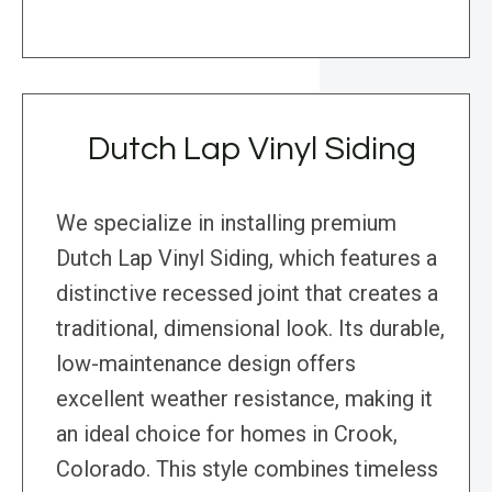
Dutch Lap Vinyl Siding
We specialize in installing premium
Dutch Lap Vinyl Siding, which features a
distinctive recessed joint that creates a
traditional, dimensional look. Its durable,
low-maintenance design offers
excellent weather resistance, making it
an ideal choice for homes in Crook,
Colorado. This style combines timeless