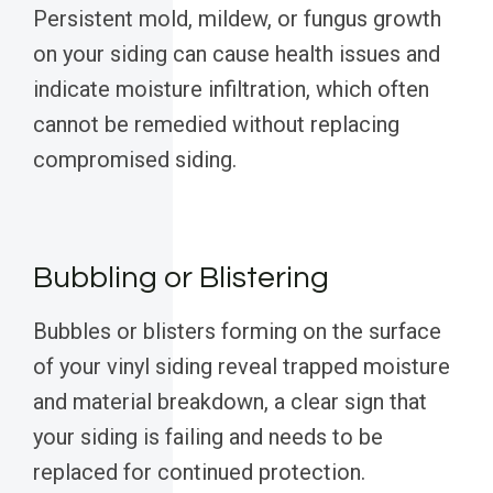
Persistent mold, mildew, or fungus growth
on your siding can cause health issues and
indicate moisture infiltration, which often
cannot be remedied without replacing
compromised siding.
Bubbling or Blistering
Bubbles or blisters forming on the surface
of your vinyl siding reveal trapped moisture
and material breakdown, a clear sign that
your siding is failing and needs to be
replaced for continued protection.