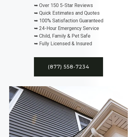
➥ Over 150 5-Star Reviews
➥ Quick Estimates and Quotes
➥ 100% Satisfaction Guaranteed
➥ 24-Hour Emergency Service
➥ Child, Family & Pet Safe
➥ Fully Licensed & Insured
(877) 558-7234