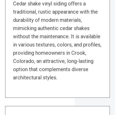
Cedar shake vinyl siding offers a
traditional, rustic appearance with the
durability of modern materials,
mimicking authentic cedar shakes
without the maintenance. It is available
in various textures, colors, and profiles,
providing homeowners in Crook,
Colorado, an attractive, long-lasting
option that complements diverse
architectural styles.