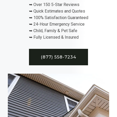
➥ Over 150 5-Star Reviews
➥ Quick Estimates and Quotes
➥ 100% Satisfaction Guaranteed
➥ 24-Hour Emergency Service
➥ Child, Family & Pet Safe
➥ Fully Licensed & Insured
(877) 558-7234