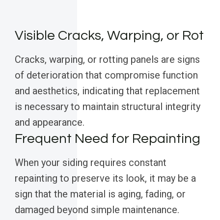
Visible Cracks, Warping, or Rot
Cracks, warping, or rotting panels are signs
of deterioration that compromise function
and aesthetics, indicating that replacement
is necessary to maintain structural integrity
and appearance.
Frequent Need for Repainting
When your siding requires constant
repainting to preserve its look, it may be a
sign that the material is aging, fading, or
damaged beyond simple maintenance.