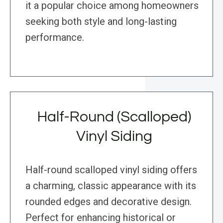
it a popular choice among homeowners
seeking both style and long-lasting
performance.
Half-Round (Scalloped)
Vinyl Siding
Half-round scalloped vinyl siding offers
a charming, classic appearance with its
rounded edges and decorative design.
Perfect for enhancing historical or