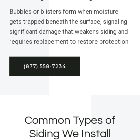
Bubbles or blisters form when moisture
gets trapped beneath the surface, signaling
significant damage that weakens siding and
requires replacement to restore protection.
(877) 558-7234
Common Types of
Siding We Install