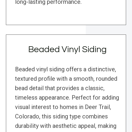
long-lasting performance.
Beaded Vinyl Siding
Beaded vinyl siding offers a distinctive,
textured profile with a smooth, rounded
bead detail that provides a classic,
timeless appearance. Perfect for adding
visual interest to homes in Deer Trail,
Colorado, this siding type combines
durability with aesthetic appeal, making