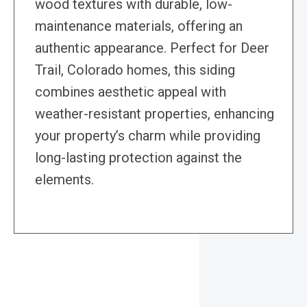
wood textures with durable, low-
maintenance materials, offering an
authentic appearance. Perfect for Deer
Trail, Colorado homes, this siding
combines aesthetic appeal with
weather-resistant properties, enhancing
your property’s charm while providing
long-lasting protection against the
elements.