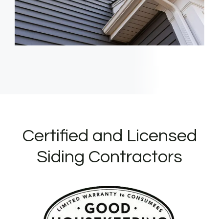
Certified and Licensed
Siding Contractors