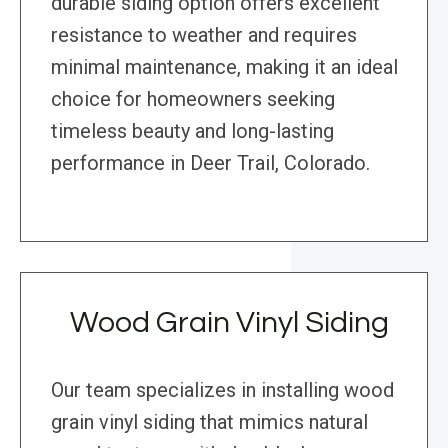
durable siding option offers excellent
resistance to weather and requires
minimal maintenance, making it an ideal
choice for homeowners seeking
timeless beauty and long-lasting
performance in Deer Trail, Colorado.
Wood Grain Vinyl Siding
Our team specializes in installing wood
grain vinyl siding that mimics natural