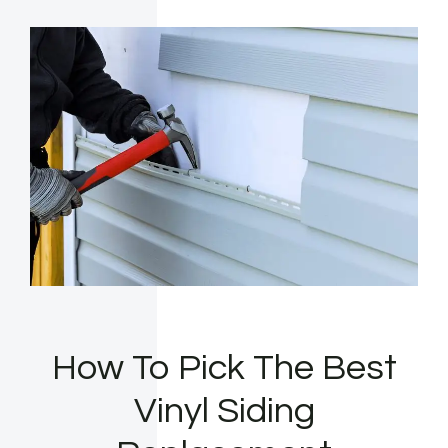
How To Pick The Best
Vinyl Siding