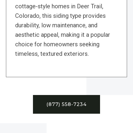
cottage-style homes in Deer Trail,
Colorado, this siding type provides
durability, low maintenance, and
aesthetic appeal, making it a popular
choice for homeowners seeking
timeless, textured exteriors.
(877) 558-7234