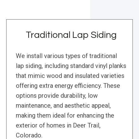
Traditional Lap Siding
We install various types of traditional
lap siding, including standard vinyl planks
that mimic wood and insulated varieties
offering extra energy efficiency. These
options provide durability, low
maintenance, and aesthetic appeal,
making them ideal for enhancing the
exterior of homes in Deer Trail,
Colorado.