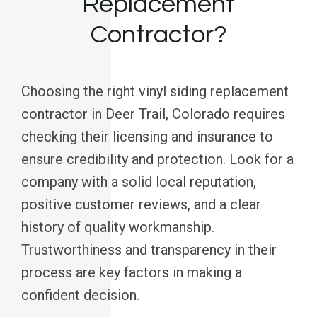
Replacement
Contractor?
Choosing the right vinyl siding replacement
contractor in Deer Trail, Colorado requires
checking their licensing and insurance to
ensure credibility and protection. Look for a
company with a solid local reputation,
positive customer reviews, and a clear
history of quality workmanship.
Trustworthiness and transparency in their
process are key factors in making a
confident decision.