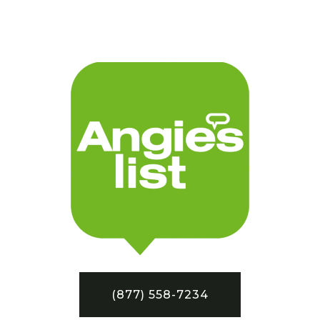
(877) 558-7234