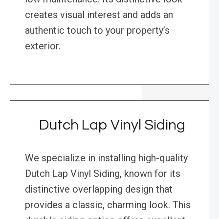
creates visual interest and adds an
authentic touch to your property’s
exterior.
Dutch Lap Vinyl Siding
We specialize in installing high-quality
Dutch Lap Vinyl Siding, known for its
distinctive overlapping design that
provides a classic, charming look. This