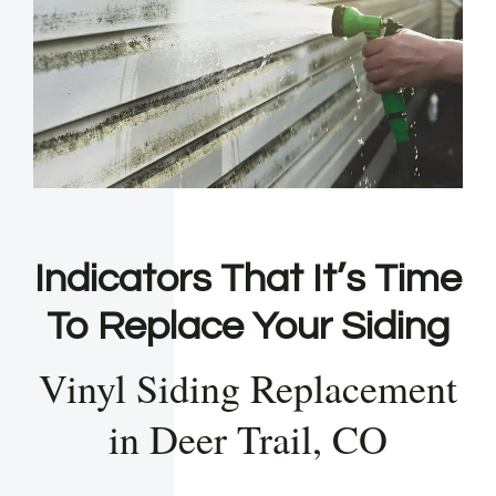
Indicators That It’s Time
To Replace Your Siding
Vinyl Siding Replacement
in Deer Trail, CO