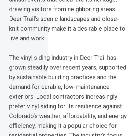
drawing visitors from neighboring areas.
Deer Trail’s scenic landscapes and close-
knit community make it a desirable place to
live and work.
The vinyl siding industry in Deer Trail has
grown steadily over recent years, supported
by sustainable building practices and the
demand for durable, low-maintenance
exteriors. Local contractors increasingly
prefer vinyl siding for its resilience against
Colorado’s weather, affordability, and energy
efficiency, making it a popular choice for
residential properties. The industry’s focus