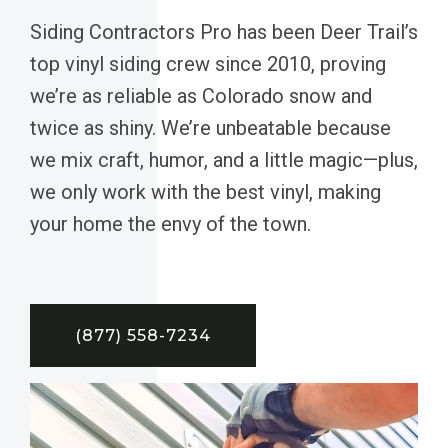
Siding Contractors Pro has been Deer Trail’s
top vinyl siding crew since 2010, proving
we’re as reliable as Colorado snow and
twice as shiny. We’re unbeatable because
we mix craft, humor, and a little magic—plus,
we only work with the best vinyl, making
your home the envy of the town.
(877) 558-7234