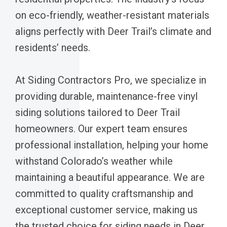
on eco-friendly, weather-resistant materials
aligns perfectly with Deer Trail’s climate and
residents’ needs.
At Siding Contractors Pro, we specialize in
providing durable, maintenance-free vinyl
siding solutions tailored to Deer Trail
homeowners. Our expert team ensures
professional installation, helping your home
withstand Colorado’s weather while
maintaining a beautiful appearance. We are
committed to quality craftsmanship and
exceptional customer service, making us
the trusted choice for siding needs in Deer