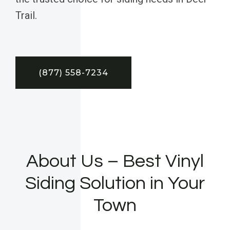
Trail.
(877) 558-7234
About Us – Best Vinyl
Siding Solution in Your
Town