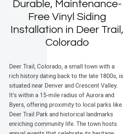
Durable, Maintenance-
Free Vinyl Siding
Installation in Deer Trail,
Colorado
Deer Trail, Colorado, a small town with a
rich history dating back to the late 1800s, is
situated near Denver and Crescent Valley.
It’s within a 15-mile radius of Aurora and
Byers, offering proximity to local parks like
Deer Trail Park and historical landmarks
enriching community life. The town hosts
annual events that celebrate its heritage,