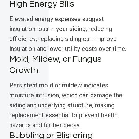
High Energy Bills
Elevated energy expenses suggest
insulation loss in your siding, reducing
efficiency; replacing siding can improve
insulation and lower utility costs over time.
Mold, Mildew, or Fungus
Growth
Persistent mold or mildew indicates
moisture intrusion, which can damage the
siding and underlying structure, making
replacement essential to prevent health
hazards and further decay.
Bubbling or Blistering