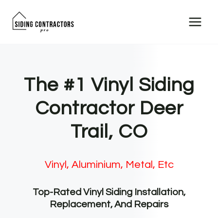
Skip
to
content
The #1 Vinyl Siding
Contractor Deer
Trail, CO
Vinyl, Aluminium, Metal, Etc
Top-Rated Vinyl Siding Installation,
Replacement, And Repairs