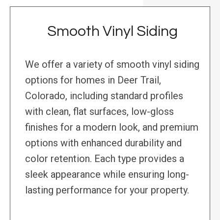
Smooth Vinyl Siding
We offer a variety of smooth vinyl siding
options for homes in Deer Trail,
Colorado, including standard profiles
with clean, flat surfaces, low-gloss
finishes for a modern look, and premium
options with enhanced durability and
color retention. Each type provides a
sleek appearance while ensuring long-
lasting performance for your property.