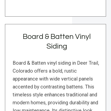
Board & Batten Vinyl
Siding
Board & Batten vinyl siding in Deer Trail,
Colorado offers a bold, rustic
appearance with wide vertical panels
accented by contrasting battens. This
timeless style enhances traditional and
modern homes, providing durability and
low maintenance. Its distinctive look