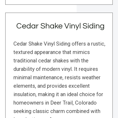
Cedar Shake Vinyl Siding
Cedar Shake Vinyl Siding offers a rustic,
textured appearance that mimics
traditional cedar shakes with the
durability of modern vinyl. It requires
minimal maintenance, resists weather
elements, and provides excellent
insulation, making it an ideal choice for
homeowners in Deer Trail, Colorado
seeking classic charm combined with