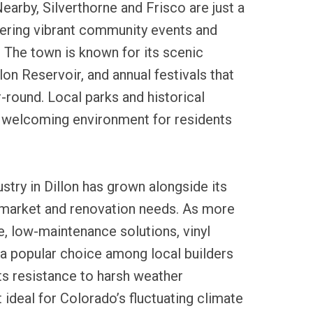
earby, Silverthorne and Frisco are just a
fering vibrant community events and
 The town is known for its scenic
lon Reservoir, and annual festivals that
r-round. Local parks and historical
 welcoming environment for residents
ustry in Dillon has grown alongside its
market and renovation needs. As more
, low-maintenance solutions, vinyl
a popular choice among local builders
s resistance to harsh weather
 ideal for Colorado’s fluctuating climate