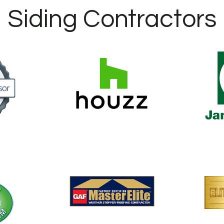
Siding Contractors