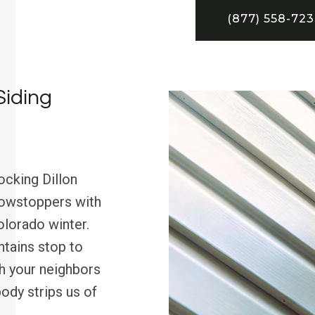
(877) 558-72
Siding
ocking Dillon
howstoppers with
Colorado winter.
tains stop to
ch your neighbors
ody strips us of