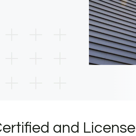
ertified and Licens