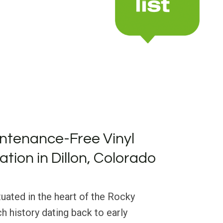
ntenance-Free Vinyl
lation in Dillon, Colorado
tuated in the heart of the Rocky
h history dating back to early