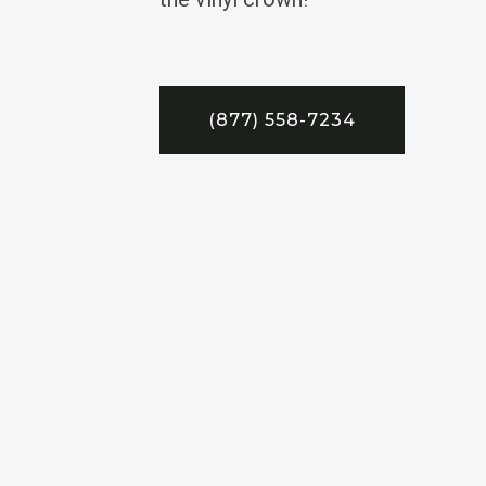
(877) 558-7234