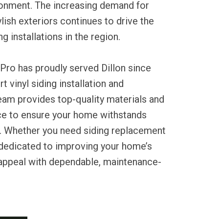
onment. The increasing demand for
ylish exteriors continues to drive the
ng installations in the region.
Pro has proudly served Dillon since
t vinyl siding installation and
eam provides top-quality materials and
ce to ensure your home withstands
. Whether you need siding replacement
 dedicated to improving your home’s
 appeal with dependable, maintenance-