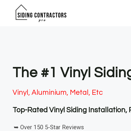
Skip
to
content
The #1 Vinyl Sidin
Vinyl, Aluminium, Metal, Etc
Top-Rated Vinyl Siding Installation
➥ Over 150 5-Star Reviews