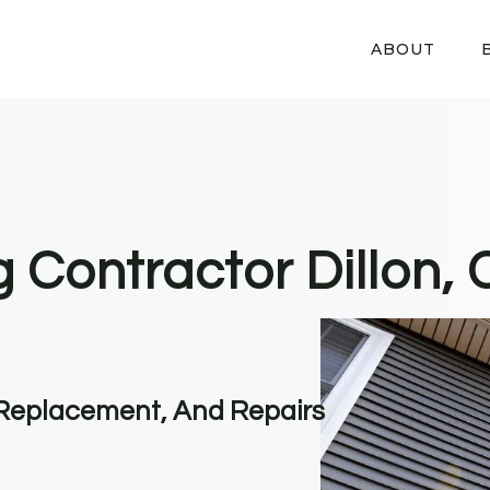
ABOUT
g Contractor Dillon,
, Replacement, And Repairs