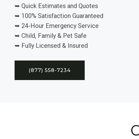
➥ Quick Estimates and Quotes
➥ 100% Satisfaction Guaranteed
➥ 24-Hour Emergency Service
➥ Child, Family & Pet Safe
➥ Fully Licensed & Insured
(877) 558-7234
C