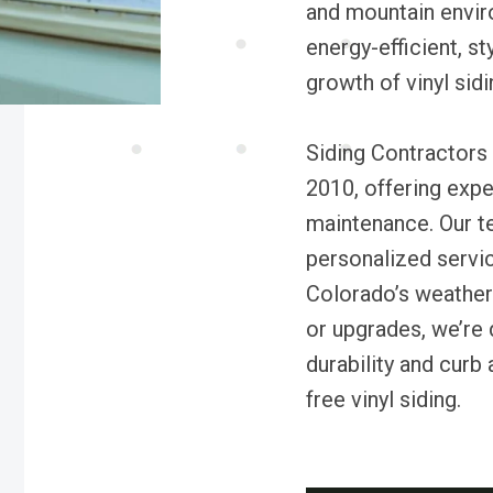
and mountain envir
energy-efficient, st
growth of vinyl sidi
Siding Contractors 
2010, offering exper
maintenance. Our t
personalized servi
Colorado’s weather
or upgrades, we’re
durability and curb
free vinyl siding.