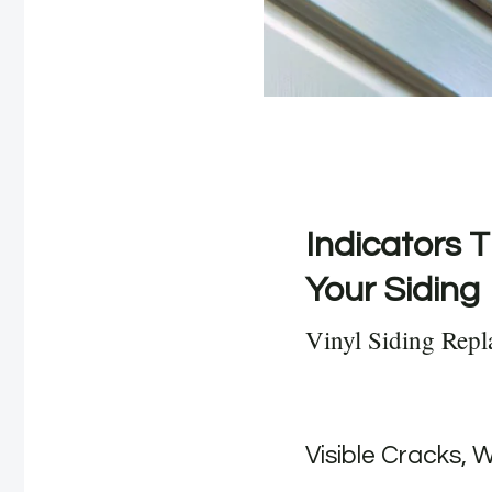
Indicators T
Your Siding
Vinyl Siding Repl
Visible Cracks, 