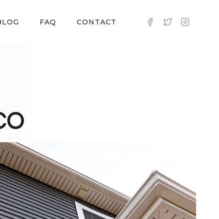
BLOG
FAQ
CONTACT
 CO