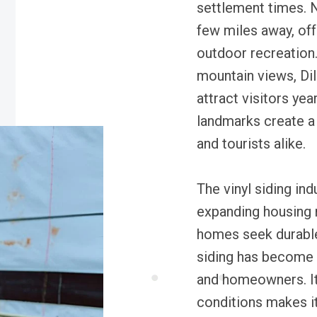
settlement times. N
few miles away, of
outdoor recreation.
mountain views, Dil
attract visitors yea
landmarks create a
and tourists alike.
The vinyl siding ind
expanding housing 
homes seek durable
siding has become 
and homeowners. It
conditions makes it