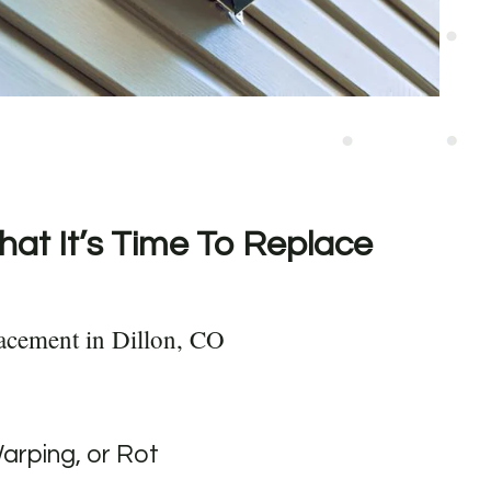
hat It’s Time To Replace
acement in Dillon, CO
Warping, or Rot