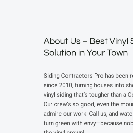
About Us – Best Vinyl 
Solution in Your Town
Siding Contractors Pro has been r
since 2010, turning houses into s
vinyl siding that’s tougher than a 
Our crew’s so good, even the moun
admire our work. Call us, and wat
turn green with envy—because nob
the vinyl crown!