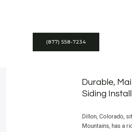
(877) 558-7234
Durable, Mai
Siding Instal
Dillon, Colorado, si
Mountains, has a ric