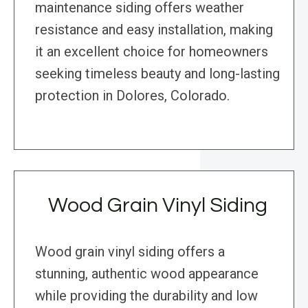
maintenance siding offers weather
resistance and easy installation, making
it an excellent choice for homeowners
seeking timeless beauty and long-lasting
protection in Dolores, Colorado.
Wood Grain Vinyl Siding
Wood grain vinyl siding offers a
stunning, authentic wood appearance
while providing the durability and low