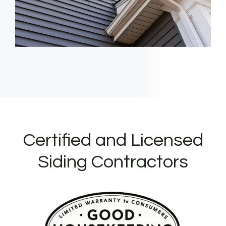
Certified and Licensed
Siding Contractors