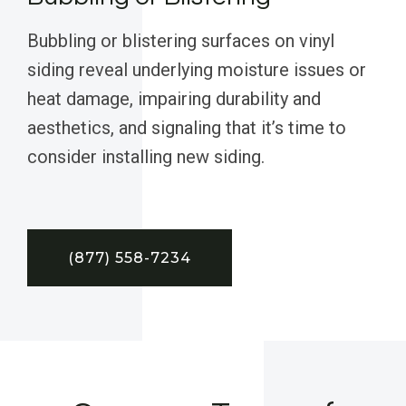
Bubbling or blistering surfaces on vinyl
siding reveal underlying moisture issues or
heat damage, impairing durability and
aesthetics, and signaling that it’s time to
consider installing new siding.
(877) 558-7234