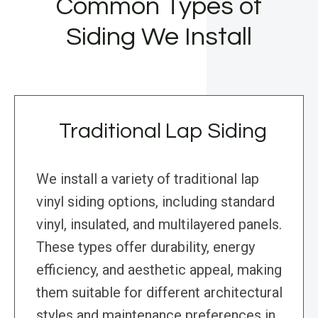
Common Types of
Siding We Install
Traditional Lap Siding
We install a variety of traditional lap
vinyl siding options, including standard
vinyl, insulated, and multilayered panels.
These types offer durability, energy
efficiency, and aesthetic appeal, making
them suitable for different architectural
styles and maintenance preferences in