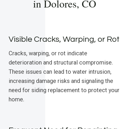
in Dolores, CO
Visible Cracks, Warping, or Rot
Cracks, warping, or rot indicate
deterioration and structural compromise.
These issues can lead to water intrusion,
increasing damage risks and signaling the
need for siding replacement to protect your
home.