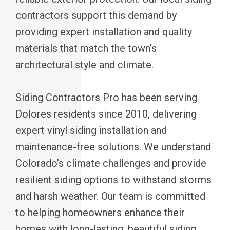
contractors support this demand by
providing expert installation and quality
materials that match the town’s
architectural style and climate.
Siding Contractors Pro has been serving
Dolores residents since 2010, delivering
expert vinyl siding installation and
maintenance-free solutions. We understand
Colorado’s climate challenges and provide
resilient siding options to withstand storms
and harsh weather. Our team is committed
to helping homeowners enhance their
homes with long-lasting, beautiful siding