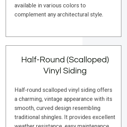
available in various colors to
complement any architectural style.
Half-Round (Scalloped)
Vinyl Siding
Half-round scalloped vinyl siding offers
a charming, vintage appearance with its
smooth, curved design resembling
traditional shingles. It provides excellent
weather resistance, easy maintenance,