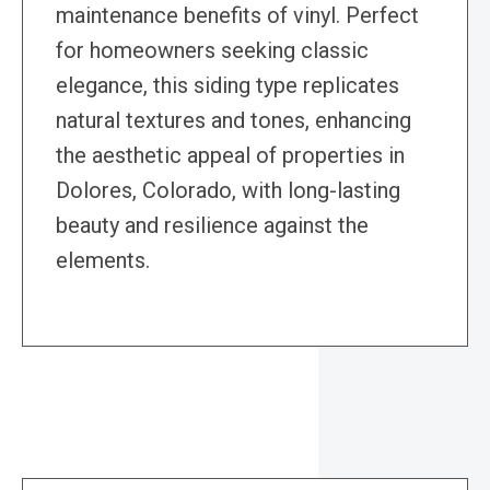
maintenance benefits of vinyl. Perfect
for homeowners seeking classic
elegance, this siding type replicates
natural textures and tones, enhancing
the aesthetic appeal of properties in
Dolores, Colorado, with long-lasting
beauty and resilience against the
elements.