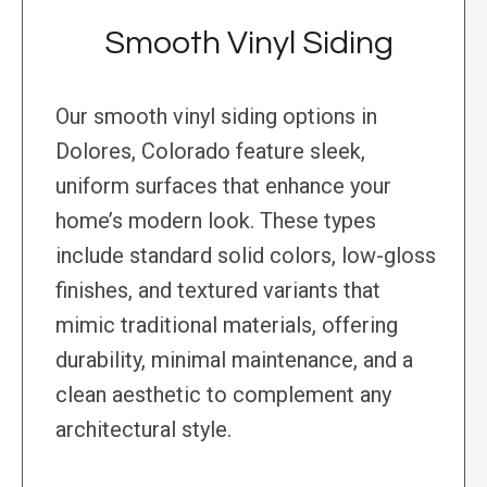
Smooth Vinyl Siding
Our smooth vinyl siding options in
Dolores, Colorado feature sleek,
uniform surfaces that enhance your
home’s modern look. These types
include standard solid colors, low-gloss
finishes, and textured variants that
mimic traditional materials, offering
durability, minimal maintenance, and a
clean aesthetic to complement any
architectural style.