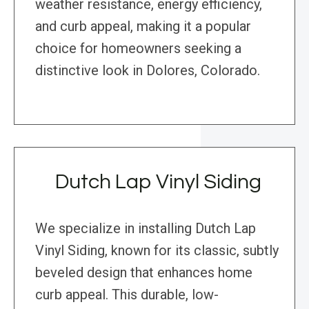
weather resistance, energy efficiency,
and curb appeal, making it a popular
choice for homeowners seeking a
distinctive look in Dolores, Colorado.
Dutch Lap Vinyl Siding
We specialize in installing Dutch Lap
Vinyl Siding, known for its classic, subtly
beveled design that enhances home
curb appeal. This durable, low-