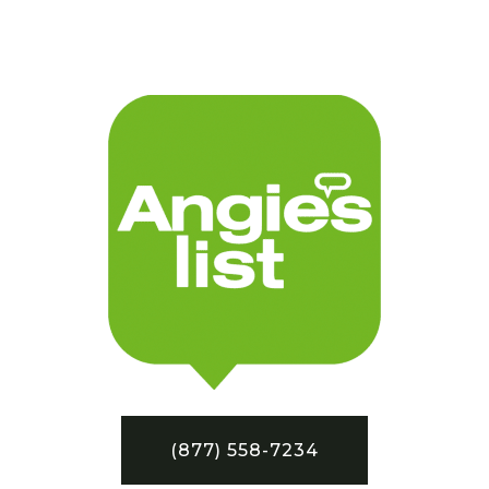
(877) 558-7234