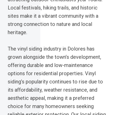
Local festivals, hiking trails, and historic
sites make it a vibrant community with a
strong connection to nature and local
heritage.
The vinyl siding industry in Dolores has
grown alongside the town’s development,
offering durable and low-maintenance
options for residential properties. Vinyl
siding’s popularity continues to rise due to
its affordability, weather resistance, and
aesthetic appeal, making it a preferred
choice for many homeowners seeking
reliable exterior protection. Our local siding