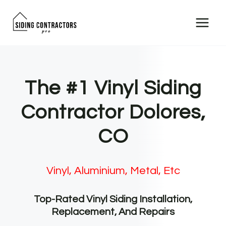
Skip
to
content
The #1 Vinyl Siding
Contractor Dolores,
CO
Vinyl, Aluminium, Metal, Etc
Top-Rated Vinyl Siding Installation,
Replacement, And Repairs