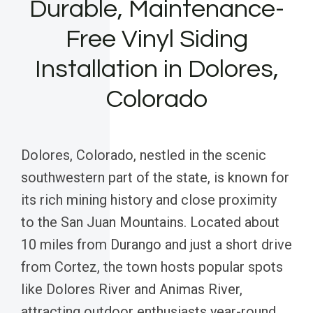
Durable, Maintenance-
Free Vinyl Siding
Installation in Dolores,
Colorado
Dolores, Colorado, nestled in the scenic
southwestern part of the state, is known for
its rich mining history and close proximity
to the San Juan Mountains. Located about
10 miles from Durango and just a short drive
from Cortez, the town hosts popular spots
like Dolores River and Animas River,
attracting outdoor enthusiasts year-round.