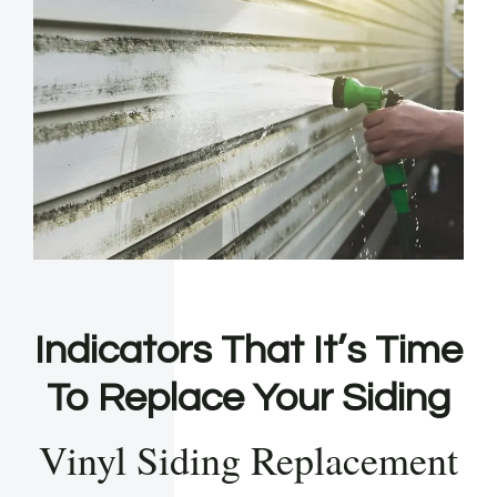
Indicators That It’s Time
To Replace Your Siding
Vinyl Siding Replacement