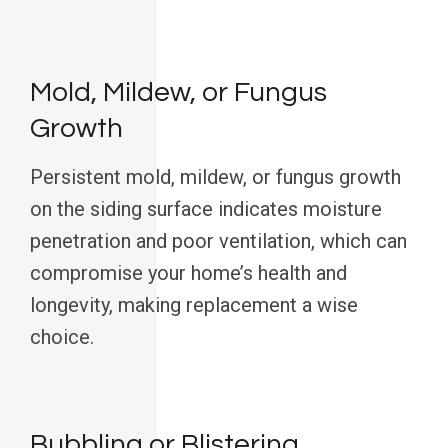
Mold, Mildew, or Fungus
Growth
Persistent mold, mildew, or fungus growth
on the siding surface indicates moisture
penetration and poor ventilation, which can
compromise your home’s health and
longevity, making replacement a wise
choice.
Bubbling or Blistering