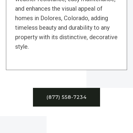
and enhances the visual appeal of
homes in Dolores, Colorado, adding
timeless beauty and durability to any
property with its distinctive, decorative
style.
(877) 558-7234