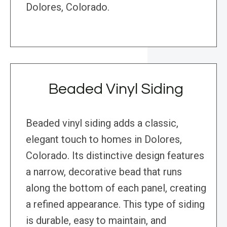
Dolores, Colorado.
Beaded Vinyl Siding
Beaded vinyl siding adds a classic,
elegant touch to homes in Dolores,
Colorado. Its distinctive design features
a narrow, decorative bead that runs
along the bottom of each panel, creating
a refined appearance. This type of siding
is durable, easy to maintain, and