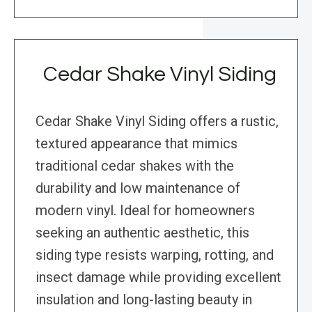
Cedar Shake Vinyl Siding
Cedar Shake Vinyl Siding offers a rustic,
textured appearance that mimics
traditional cedar shakes with the
durability and low maintenance of
modern vinyl. Ideal for homeowners
seeking an authentic aesthetic, this
siding type resists warping, rotting, and
insect damage while providing excellent
insulation and long-lasting beauty in