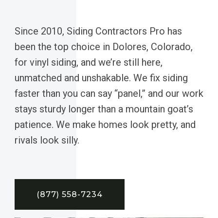
Since 2010, Siding Contractors Pro has
been the top choice in Dolores, Colorado,
for vinyl siding, and we’re still here,
unmatched and unshakable. We fix siding
faster than you can say “panel,” and our work
stays sturdy longer than a mountain goat’s
patience. We make homes look pretty, and
rivals look silly.
(877) 558-7234