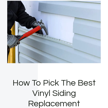
How To Pick The Best
Vinyl Siding
Replacement