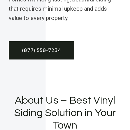
that requires minimal upkeep and adds
value to every property.
(877) 558-7234
About Us – Best Vinyl
Siding Solution in Your
Town