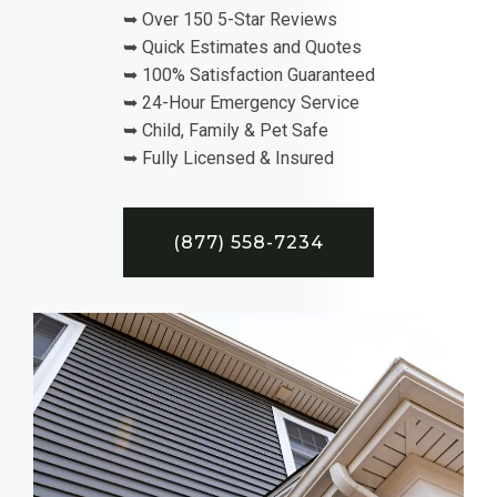
➥ Over 150 5-Star Reviews
➥ Quick Estimates and Quotes
➥ 100% Satisfaction Guaranteed
➥ 24-Hour Emergency Service
➥ Child, Family & Pet Safe
➥ Fully Licensed & Insured
(877) 558-7234