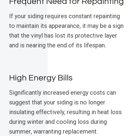
Frequent Need for Repainting
If your siding requires constant repainting
to maintain its appearance, it may be a sign
that the vinyl has lost its protective layer
and is nearing the end of its lifespan.
High Energy Bills
Significantly increased energy costs can
suggest that your siding is no longer
insulating effectively, resulting in heat loss
during winter and cooling loss during
summer, warranting replacement.