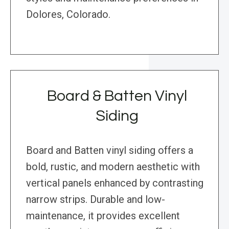
Dolores, Colorado.
Board & Batten Vinyl
Siding
Board and Batten vinyl siding offers a
bold, rustic, and modern aesthetic with
vertical panels enhanced by contrasting
narrow strips. Durable and low-
maintenance, it provides excellent