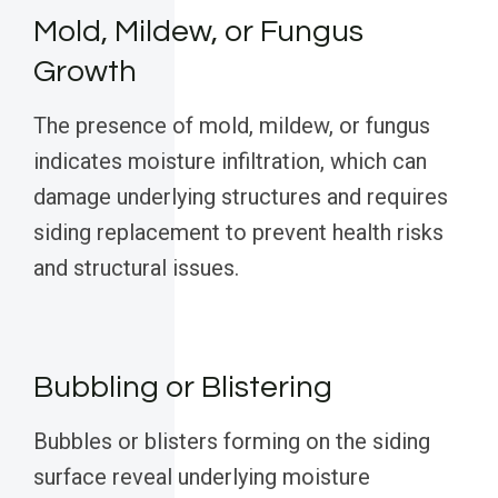
Mold, Mildew, or Fungus
Growth
The presence of mold, mildew, or fungus
indicates moisture infiltration, which can
damage underlying structures and requires
siding replacement to prevent health risks
and structural issues.
Bubbling or Blistering
Bubbles or blisters forming on the siding
surface reveal underlying moisture