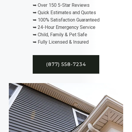
➥ Over 150 5-Star Reviews
➥ Quick Estimates and Quotes
➥ 100% Satisfaction Guaranteed
➥ 24-Hour Emergency Service
➥ Child, Family & Pet Safe
➥ Fully Licensed & Insured
(877) 558-7234