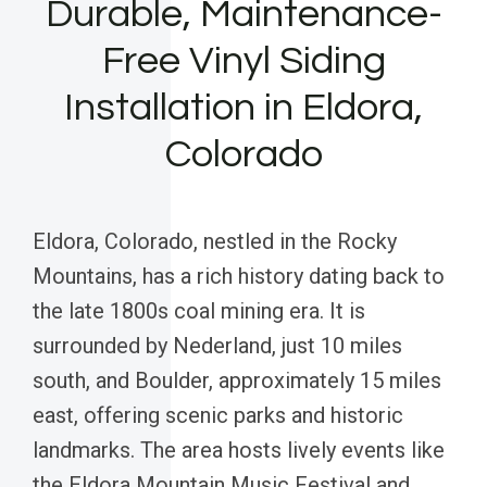
Durable, Maintenance-
Free Vinyl Siding
Installation in Eldora,
Colorado
Eldora, Colorado, nestled in the Rocky
Mountains, has a rich history dating back to
the late 1800s coal mining era. It is
surrounded by Nederland, just 10 miles
south, and Boulder, approximately 15 miles
east, offering scenic parks and historic
landmarks. The area hosts lively events like
the Eldora Mountain Music Festival and