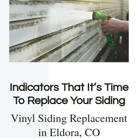
Indicators That It’s Time
To Replace Your Siding
Vinyl Siding Replacement
in Eldora, CO