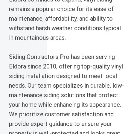
remains a popular choice for its ease of
maintenance, affordability, and ability to
withstand harsh weather conditions typical
in mountainous areas.
Siding Contractors Pro has been serving
Eldora since 2010, offering top-quality vinyl
siding installation designed to meet local
needs. Our team specializes in durable, low-
maintenance siding solutions that protect
your home while enhancing its appearance.
We prioritize customer satisfaction and
provide expert guidance to ensure your
property is well-protected and looks great