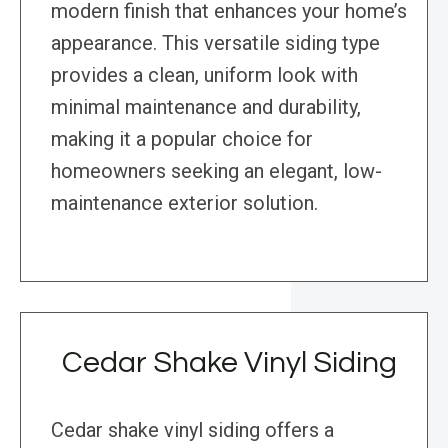
modern finish that enhances your home’s
appearance. This versatile siding type
provides a clean, uniform look with
minimal maintenance and durability,
making it a popular choice for
homeowners seeking an elegant, low-
maintenance exterior solution.
Cedar Shake Vinyl Siding
Cedar shake vinyl siding offers a