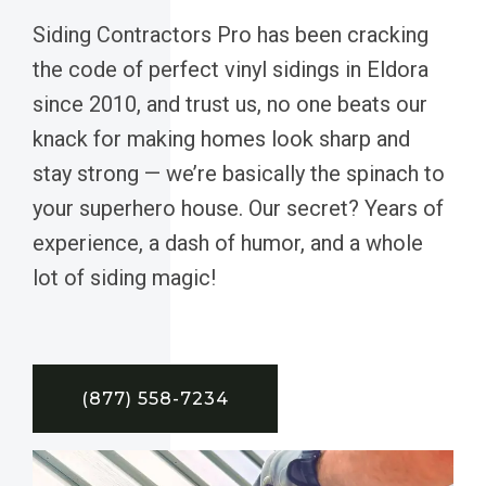
Siding Contractors Pro has been cracking
the code of perfect vinyl sidings in Eldora
since 2010, and trust us, no one beats our
knack for making homes look sharp and
stay strong — we’re basically the spinach to
your superhero house. Our secret? Years of
experience, a dash of humor, and a whole
lot of siding magic!
(877) 558-7234