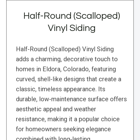
Half-Round (Scalloped)
Vinyl Siding
Half-Round (Scalloped) Vinyl Siding
adds a charming, decorative touch to
homes in Eldora, Colorado, featuring
curved, shell-like designs that create a
classic, timeless appearance. Its
durable, low-maintenance surface offers
aesthetic appeal and weather
resistance, making it a popular choice
for homeowners seeking elegance
combined with long-lasting