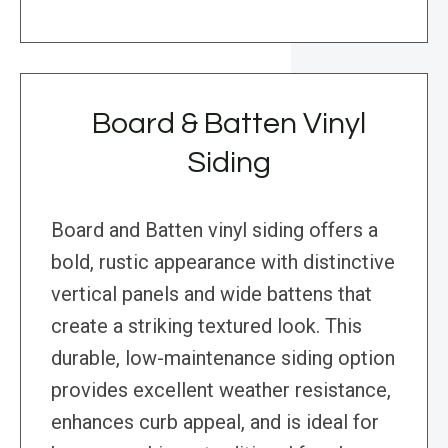
Board & Batten Vinyl
Siding
Board and Batten vinyl siding offers a
bold, rustic appearance with distinctive
vertical panels and wide battens that
create a striking textured look. This
durable, low-maintenance siding option
provides excellent weather resistance,
enhances curb appeal, and is ideal for