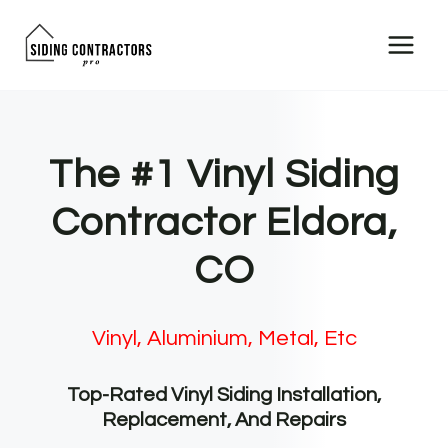
Skip
to
content
The #1 Vinyl Siding
Contractor Eldora,
CO
Vinyl, Aluminium, Metal, Etc
Top-Rated Vinyl Siding Installation,
Replacement, And Repairs