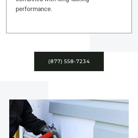
performance.
(877) 558-7234