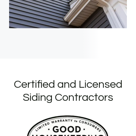
Certified and Licensed
Siding Contractors