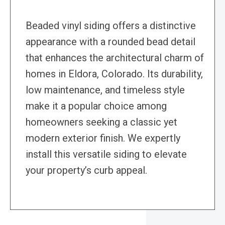
Beaded vinyl siding offers a distinctive
appearance with a rounded bead detail
that enhances the architectural charm of
homes in Eldora, Colorado. Its durability,
low maintenance, and timeless style
make it a popular choice among
homeowners seeking a classic yet
modern exterior finish. We expertly
install this versatile siding to elevate
your property’s curb appeal.