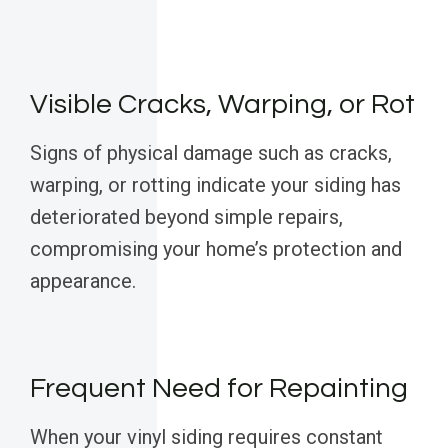
Visible Cracks, Warping, or Rot
Signs of physical damage such as cracks,
warping, or rotting indicate your siding has
deteriorated beyond simple repairs,
compromising your home’s protection and
appearance.
Frequent Need for Repainting
When your vinyl siding requires constant