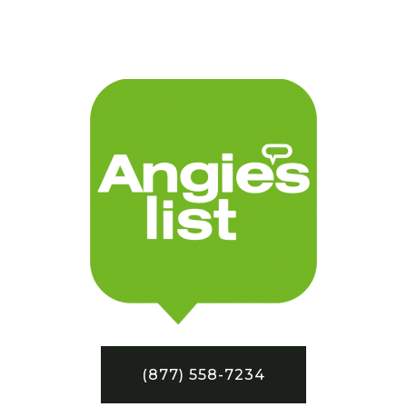
(877) 558-7234