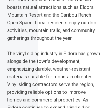
boasts natural attractions such as Eldora
Mountain Resort and the Caribou Ranch
Open Space. Local residents enjoy outdoor
activities, mountain trails, and community
gatherings throughout the year.
The vinyl siding industry in Eldora has grown
alongside the town’s development,
emphasizing durable, weather-resistant
materials suitable for mountain climates.
Vinyl siding contractors serve the region,
providing reliable options to improve
homes and commercial properties. As
Eldora continues to expand, vinyl siding