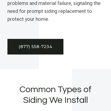
problems and material failure, signaling the
need for prompt siding replacement to
protect your home.
(877) 558-7234
Common Types of
Siding We Install