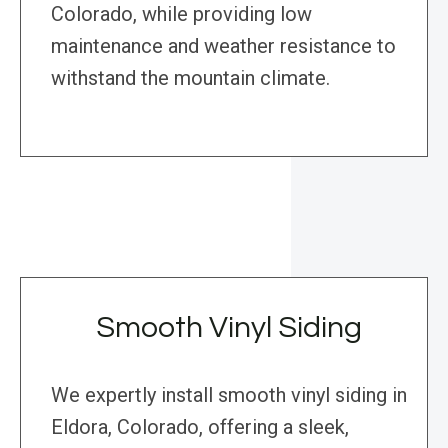
Colorado, while providing low
maintenance and weather resistance to
withstand the mountain climate.
Smooth Vinyl Siding
We expertly install smooth vinyl siding in
Eldora, Colorado, offering a sleek,