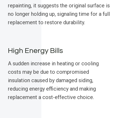
repainting, it suggests the original surface is
no longer holding up, signaling time for a full
replacement to restore durability.
High Energy Bills
A sudden increase in heating or cooling
costs may be due to compromised
insulation caused by damaged siding,
reducing energy efficiency and making
replacement a cost-effective choice.