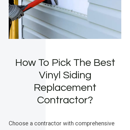
How To Pick The Best
Vinyl Siding
Replacement
Contractor?
Choose a contractor with comprehensive