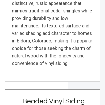
distinctive, rustic appearance that
mimics traditional cedar shingles while
providing durability and low
maintenance. Its textured surface and
varied shading add character to homes
in Eldora, Colorado, making it a popular
choice for those seeking the charm of
natural wood with the longevity and
convenience of vinyl siding.
Beaded Vinyl Siding