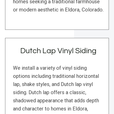
homes seeking a traditional farmhouse
or modern aesthetic in Eldora, Colorado.
Dutch Lap Vinyl Siding
We install a variety of vinyl siding
options including traditional horizontal
lap, shake styles, and Dutch lap vinyl
siding. Dutch lap offers a classic,
shadowed appearance that adds depth
and character to homes in Eldora,