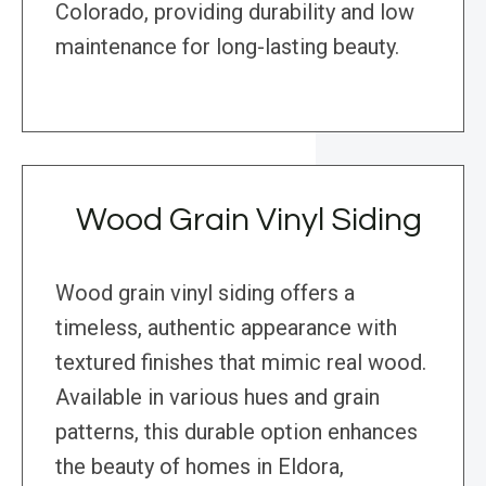
Colorado, providing durability and low
maintenance for long-lasting beauty.
Wood Grain Vinyl Siding
Wood grain vinyl siding offers a
timeless, authentic appearance with
textured finishes that mimic real wood.
Available in various hues and grain
patterns, this durable option enhances
the beauty of homes in Eldora,