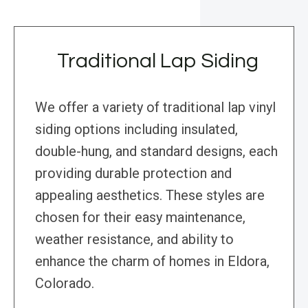
Traditional Lap Siding
We offer a variety of traditional lap vinyl
siding options including insulated,
double-hung, and standard designs, each
providing durable protection and
appealing aesthetics. These styles are
chosen for their easy maintenance,
weather resistance, and ability to
enhance the charm of homes in Eldora,
Colorado.