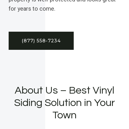
for years to come.
(877) 558-7234
About Us – Best Vinyl
Siding Solution in Your
Town