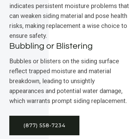
indicates persistent moisture problems that
can weaken siding material and pose health
risks, making replacement a wise choice to
ensure safety.
Bubbling or Blistering
Bubbles or blisters on the siding surface
reflect trapped moisture and material
breakdown, leading to unsightly
appearances and potential water damage,
which warrants prompt siding replacement.
(877) 558-7234