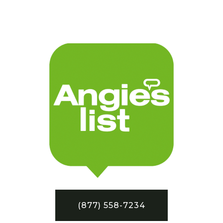
(877) 558-7234