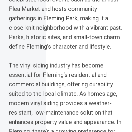
Flea Market and hosts community
gatherings in Fleming Park, making it a
close-knit neighborhood with a vibrant past.
Parks, historic sites, and small-town charm
define Fleming’s character and lifestyle.
The vinyl siding industry has become
essential for Fleming’s residential and
commercial buildings, offering durability
suited to the local climate. As homes age,
modern vinyl siding provides a weather-
resistant, low-maintenance solution that
enhances property value and appearance. In
Fleming, there’s a growing preference for