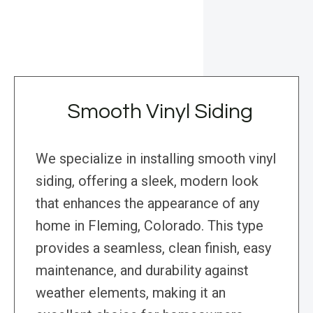
Smooth Vinyl Siding
We specialize in installing smooth vinyl
siding, offering a sleek, modern look
that enhances the appearance of any
home in Fleming, Colorado. This type
provides a seamless, clean finish, easy
maintenance, and durability against
weather elements, making it an