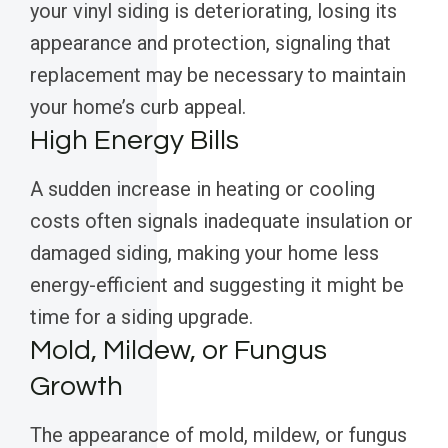
your vinyl siding is deteriorating, losing its
appearance and protection, signaling that
replacement may be necessary to maintain
your home’s curb appeal.
High Energy Bills
A sudden increase in heating or cooling
costs often signals inadequate insulation or
damaged siding, making your home less
energy-efficient and suggesting it might be
time for a siding upgrade.
Mold, Mildew, or Fungus
Growth
The appearance of mold, mildew, or fungus