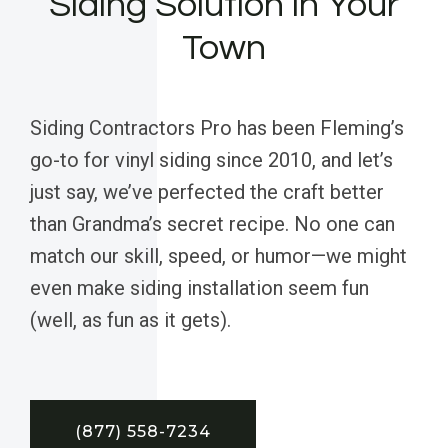
Siding Solution in Your
Town
Siding Contractors Pro has been Fleming’s
go-to for vinyl siding since 2010, and let’s
just say, we’ve perfected the craft better
than Grandma’s secret recipe. No one can
match our skill, speed, or humor—we might
even make siding installation seem fun
(well, as fun as it gets).
(877) 558-7234