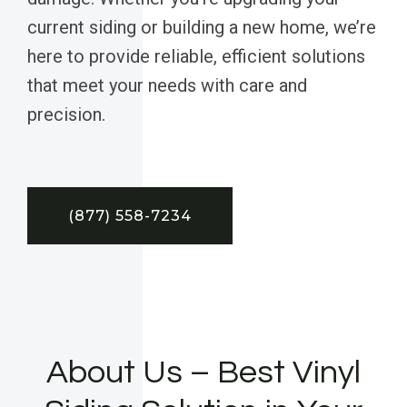
current siding or building a new home, we’re
here to provide reliable, efficient solutions
that meet your needs with care and
precision.
(877) 558-7234
About Us – Best Vinyl