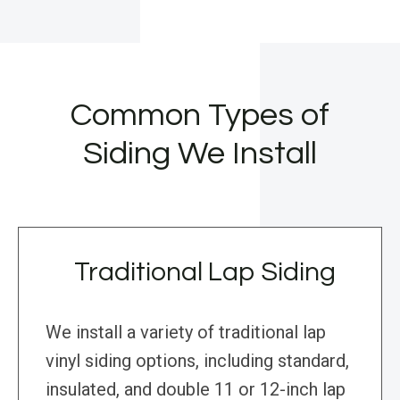
Common Types of
Siding We Install
Traditional Lap Siding
We install a variety of traditional lap
vinyl siding options, including standard,
insulated, and double 11 or 12-inch lap