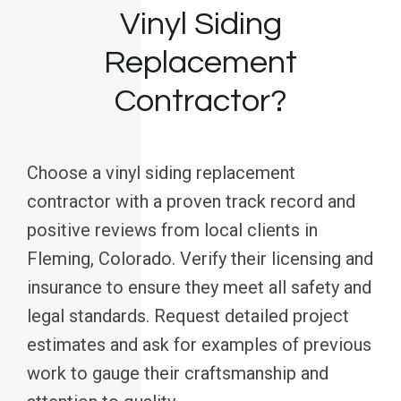
Vinyl Siding
Replacement
Contractor?
Choose a vinyl siding replacement
contractor with a proven track record and
positive reviews from local clients in
Fleming, Colorado. Verify their licensing and
insurance to ensure they meet all safety and
legal standards. Request detailed project
estimates and ask for examples of previous
work to gauge their craftsmanship and