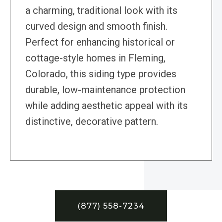
a charming, traditional look with its
curved design and smooth finish.
Perfect for enhancing historical or
cottage-style homes in Fleming,
Colorado, this siding type provides
durable, low-maintenance protection
while adding aesthetic appeal with its
distinctive, decorative pattern.
(877) 558-7234