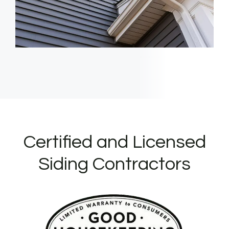
Certified and Licensed
Siding Contractors