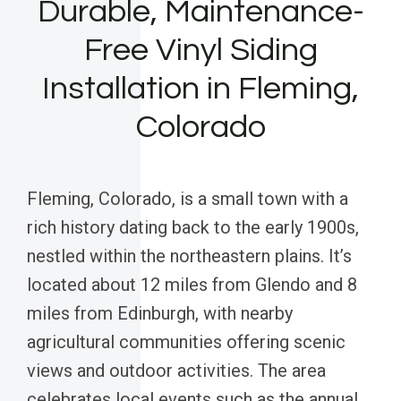
Durable, Maintenance-
Free Vinyl Siding
Installation in Fleming,
Colorado
Fleming, Colorado, is a small town with a
rich history dating back to the early 1900s,
nestled within the northeastern plains. It’s
located about 12 miles from Glendo and 8
miles from Edinburgh, with nearby
agricultural communities offering scenic
views and outdoor activities. The area
celebrates local events such as the annual