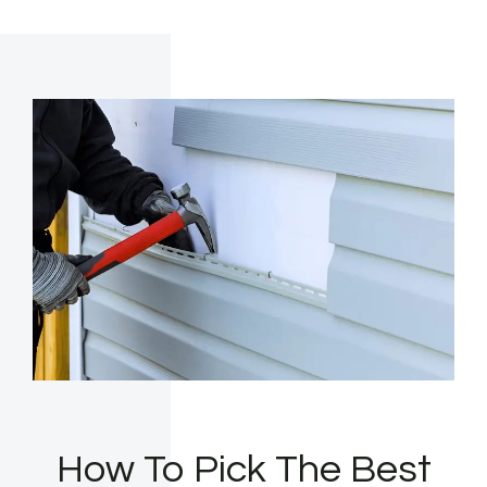
How To Pick The Best