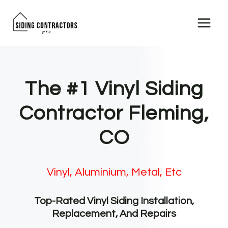
Skip
to
content
The #1 Vinyl Siding
Contractor Fleming,
CO
Vinyl, Aluminium, Metal, Etc
Top-Rated Vinyl Siding Installation,
Replacement, And Repairs