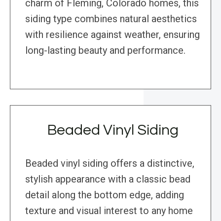
charm of Fleming, Colorado homes, this
siding type combines natural aesthetics
with resilience against weather, ensuring
long-lasting beauty and performance.
Beaded Vinyl Siding
Beaded vinyl siding offers a distinctive,
stylish appearance with a classic bead
detail along the bottom edge, adding
texture and visual interest to any home