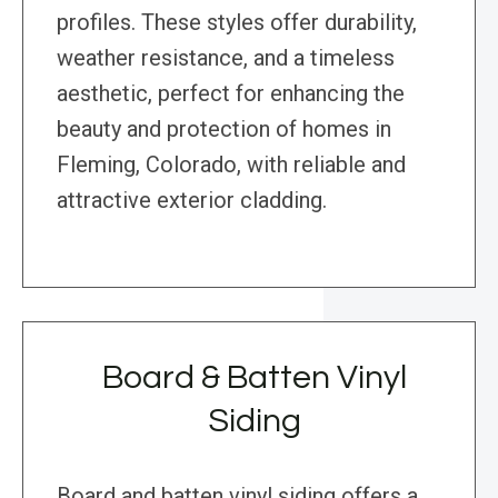
profiles. These styles offer durability,
weather resistance, and a timeless
aesthetic, perfect for enhancing the
beauty and protection of homes in
Fleming, Colorado, with reliable and
attractive exterior cladding.
Board & Batten Vinyl
Siding
Board and batten vinyl siding offers a