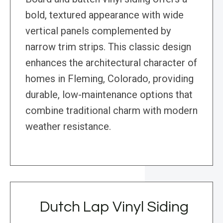
bold, textured appearance with wide
vertical panels complemented by
narrow trim strips. This classic design
enhances the architectural character of
homes in Fleming, Colorado, providing
durable, low-maintenance options that
combine traditional charm with modern
weather resistance.
Dutch Lap Vinyl Siding