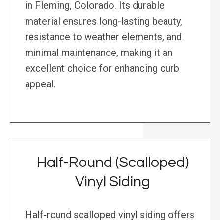
in Fleming, Colorado. Its durable
material ensures long-lasting beauty,
resistance to weather elements, and
minimal maintenance, making it an
excellent choice for enhancing curb
appeal.
Half-Round (Scalloped)
Vinyl Siding
Half-round scalloped vinyl siding offers