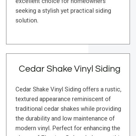
excellent choice for homeowners
seeking a stylish yet practical siding
solution.
Cedar Shake Vinyl Siding
Cedar Shake Vinyl Siding offers a rustic,
textured appearance reminiscent of
traditional cedar shakes while providing
the durability and low maintenance of
modern vinyl. Perfect for enhancing the