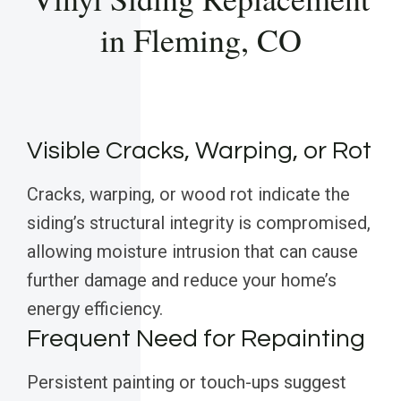
in Fleming, CO
Visible Cracks, Warping, or Rot
Cracks, warping, or wood rot indicate the
siding’s structural integrity is compromised,
allowing moisture intrusion that can cause
further damage and reduce your home’s
energy efficiency.
Frequent Need for Repainting
Persistent painting or touch-ups suggest