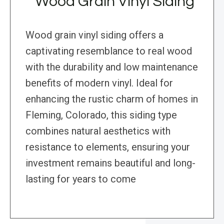
Wood Grain Vinyl Siding
Wood grain vinyl siding offers a
captivating resemblance to real wood
with the durability and low maintenance
benefits of modern vinyl. Ideal for
enhancing the rustic charm of homes in
Fleming, Colorado, this siding type
combines natural aesthetics with
resistance to elements, ensuring your
investment remains beautiful and long-
lasting for years to come