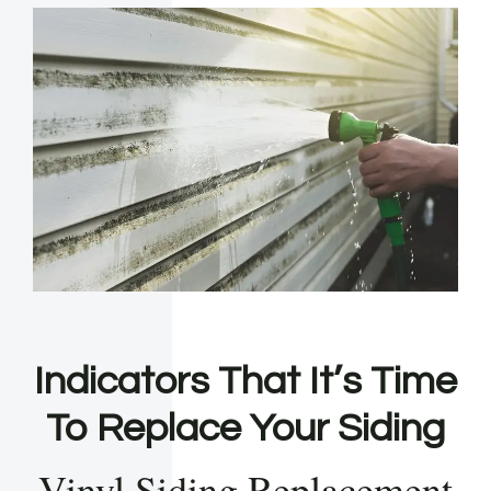
Indicators That It’s Time
To Replace Your Siding
Vinyl Siding Replacement