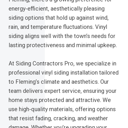
energy-efficient, aesthetically pleasing
siding options that hold up against wind,
rain, and temperature fluctuations. Vinyl
siding aligns well with the town’s needs for
lasting protectiveness and minimal upkeep.
At Siding Contractors Pro, we specialize in
professional vinyl siding installation tailored
to Fleming’s climate and aesthetics. Our
team delivers expert service, ensuring your
home stays protected and attractive. We
use high-quality materials, offering options
that resist fading, cracking, and weather
damage. Whether you’re upgrading your