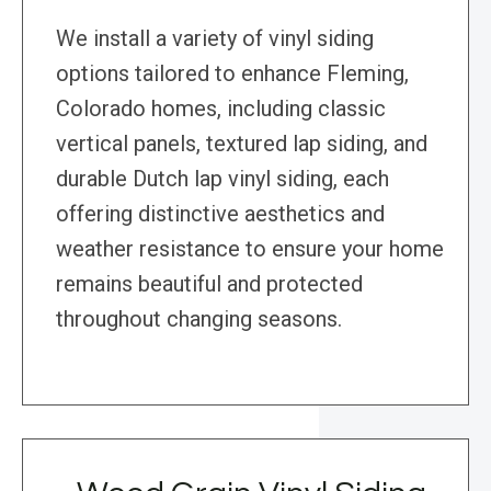
We install a variety of vinyl siding
options tailored to enhance Fleming,
Colorado homes, including classic
vertical panels, textured lap siding, and
durable Dutch lap vinyl siding, each
offering distinctive aesthetics and
weather resistance to ensure your home
remains beautiful and protected
throughout changing seasons.