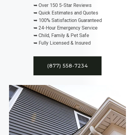
➥ Over 150 5-Star Reviews
➥ Quick Estimates and Quotes
➥ 100% Satisfaction Guaranteed
➥ 24-Hour Emergency Service
➥ Child, Family & Pet Safe
➥ Fully Licensed & Insured
(877) 558-7234