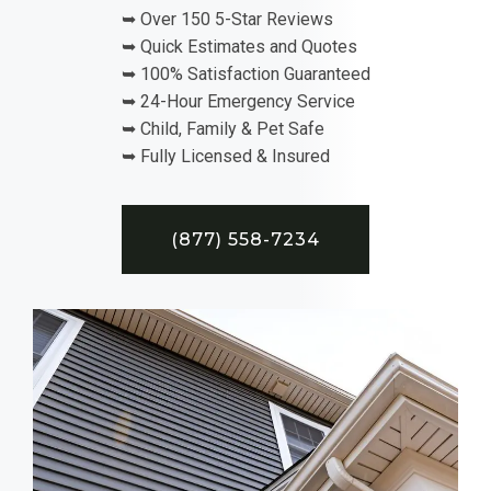
➥ Over 150 5-Star Reviews
➥ Quick Estimates and Quotes
➥ 100% Satisfaction Guaranteed
➥ 24-Hour Emergency Service
➥ Child, Family & Pet Safe
➥ Fully Licensed & Insured
(877) 558-7234