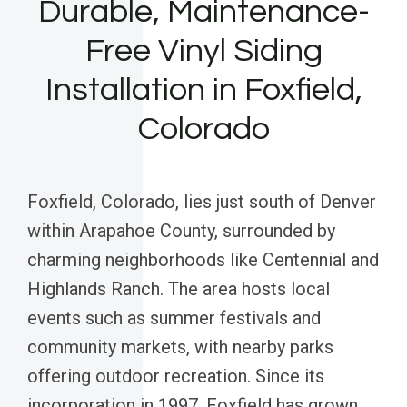
Durable, Maintenance-
Free Vinyl Siding
Installation in Foxfield,
Colorado
Foxfield, Colorado, lies just south of Denver
within Arapahoe County, surrounded by
charming neighborhoods like Centennial and
Highlands Ranch. The area hosts local
events such as summer festivals and
community markets, with nearby parks
offering outdoor recreation. Since its
incorporation in 1997, Foxfield has grown