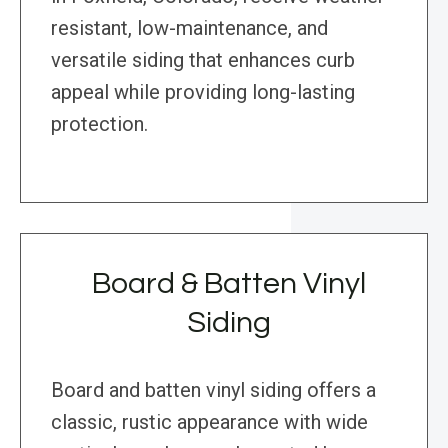
resistant, low-maintenance, and
versatile siding that enhances curb
appeal while providing long-lasting
protection.
Board & Batten Vinyl
Siding
Board and batten vinyl siding offers a
classic, rustic appearance with wide