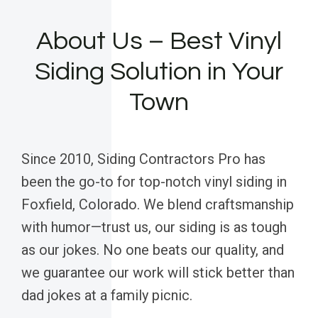
About Us – Best Vinyl
Siding Solution in Your
Town
Since 2010, Siding Contractors Pro has
been the go-to for top-notch vinyl siding in
Foxfield, Colorado. We blend craftsmanship
with humor—trust us, our siding is as tough
as our jokes. No one beats our quality, and
we guarantee our work will stick better than
dad jokes at a family picnic.