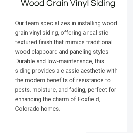
Wood Grain Vinyl Siding
Our team specializes in installing wood
grain vinyl siding, offering a realistic
textured finish that mimics traditional
wood clapboard and paneling styles.
Durable and low-maintenance, this
siding provides a classic aesthetic with
the modern benefits of resistance to
pests, moisture, and fading, perfect for
enhancing the charm of Foxfield,
Colorado homes.