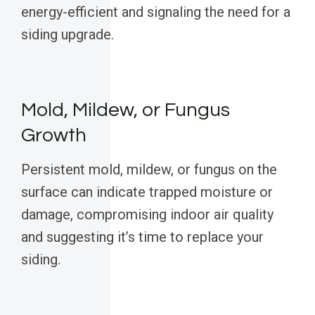
energy-efficient and signaling the need for a
siding upgrade.
Mold, Mildew, or Fungus
Growth
Persistent mold, mildew, or fungus on the
surface can indicate trapped moisture or
damage, compromising indoor air quality
and suggesting it’s time to replace your
siding.