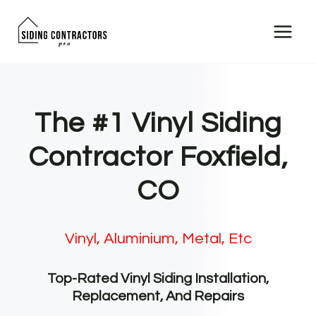
Skip
to
content
The #1 Vinyl Siding
Contractor Foxfield,
CO
Vinyl, Aluminium, Metal, Etc
Top-Rated Vinyl Siding Installation,
Replacement, And Repairs