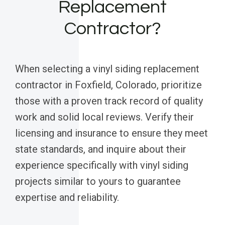
Replacement
Contractor?
When selecting a vinyl siding replacement
contractor in Foxfield, Colorado, prioritize
those with a proven track record of quality
work and solid local reviews. Verify their
licensing and insurance to ensure they meet
state standards, and inquire about their
experience specifically with vinyl siding
projects similar to yours to guarantee
expertise and reliability.