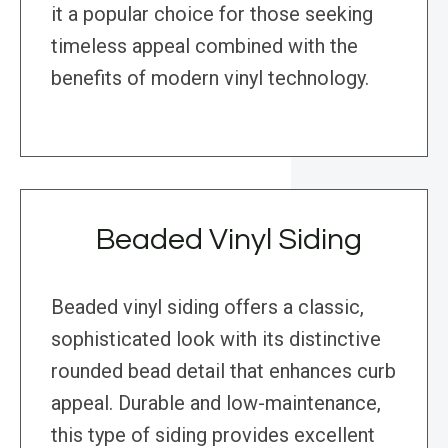
it a popular choice for those seeking
timeless appeal combined with the
benefits of modern vinyl technology.
Beaded Vinyl Siding
Beaded vinyl siding offers a classic,
sophisticated look with its distinctive
rounded bead detail that enhances curb
appeal. Durable and low-maintenance,
this type of siding provides excellent