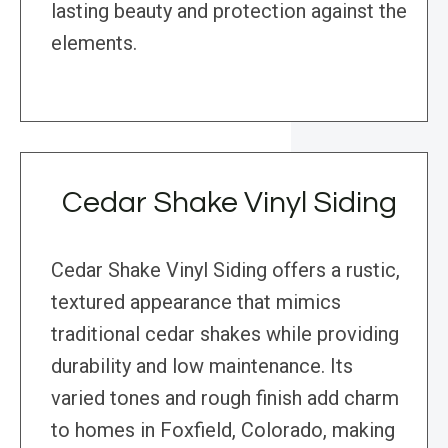
lasting beauty and protection against the
elements.
Cedar Shake Vinyl Siding
Cedar Shake Vinyl Siding offers a rustic,
textured appearance that mimics
traditional cedar shakes while providing
durability and low maintenance. Its
varied tones and rough finish add charm
to homes in Foxfield, Colorado, making