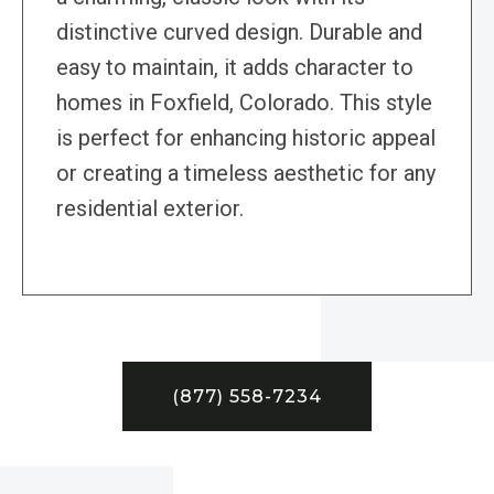
distinctive curved design. Durable and
easy to maintain, it adds character to
homes in Foxfield, Colorado. This style
is perfect for enhancing historic appeal
or creating a timeless aesthetic for any
residential exterior.
(877) 558-7234