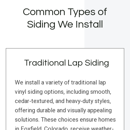
Common Types of
Siding We Install
Traditional Lap Siding
We install a variety of traditional lap
vinyl siding options, including smooth,
cedar-textured, and heavy-duty styles,
offering durable and visually appealing
solutions. These choices ensure homes
in Foxfield, Colorado, receive weather-