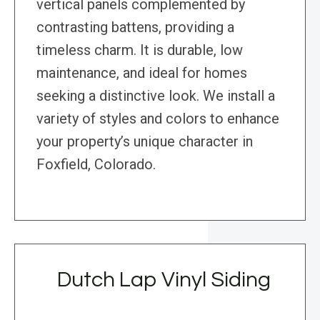
vertical panels complemented by
contrasting battens, providing a
timeless charm. It is durable, low
maintenance, and ideal for homes
seeking a distinctive look. We install a
variety of styles and colors to enhance
your property’s unique character in
Foxfield, Colorado.
Dutch Lap Vinyl Siding