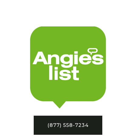
(877) 558-7234