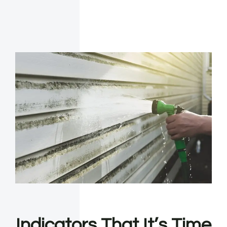
Indicators That It’s Time