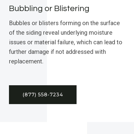
Bubbling or Blistering
Bubbles or blisters forming on the surface
of the siding reveal underlying moisture
issues or material failure, which can lead to
further damage if not addressed with
replacement.
(877) 558-7234