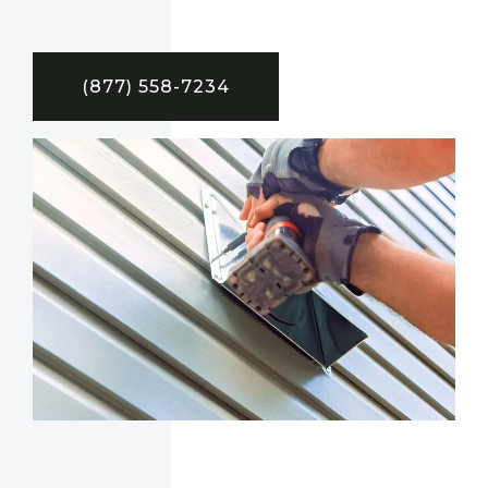
(877) 558-7234