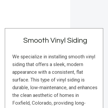
Smooth Vinyl Siding
We specialize in installing smooth vinyl
siding that offers a sleek, modern
appearance with a consistent, flat
surface. This type of vinyl siding is
durable, low-maintenance, and enhances
the clean aesthetic of homes in
Foxfield, Colorado, providing long-