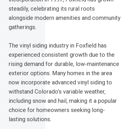
steadily, celebrating its rural roots
alongside modern amenities and community
gatherings.
The vinyl siding industry in Foxfield has
experienced consistent growth due to the
rising demand for durable, low-maintenance
exterior options. Many homes in the area
now incorporate advanced vinyl siding to
withstand Colorado’s variable weather,
including snow and hail, making it a popular
choice for homeowners seeking long-
lasting solutions.