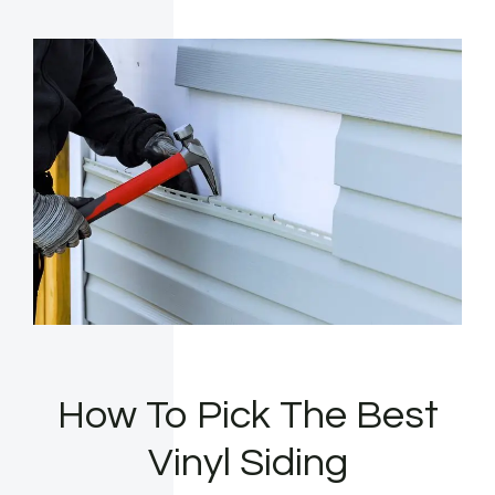
How To Pick The Best
Vinyl Siding