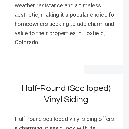
weather resistance and a timeless
aesthetic, making it a popular choice for
homeowners seeking to add charm and
value to their properties in Foxfield,
Colorado.
Half-Round (Scalloped)
Vinyl Siding
Half-round scalloped vinyl siding offers
a charming, classic look with its