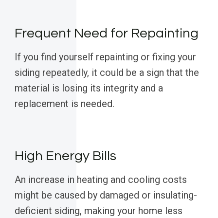
Frequent Need for Repainting
If you find yourself repainting or fixing your
siding repeatedly, it could be a sign that the
material is losing its integrity and a
replacement is needed.
High Energy Bills
An increase in heating and cooling costs
might be caused by damaged or insulating-
deficient siding, making your home less