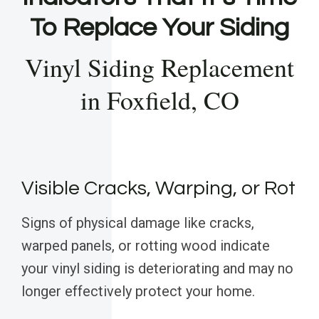
To Replace Your Siding
Vinyl Siding Replacement
in Foxfield, CO
Visible Cracks, Warping, or Rot
Signs of physical damage like cracks,
warped panels, or rotting wood indicate
your vinyl siding is deteriorating and may no
longer effectively protect your home.