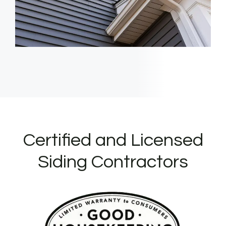
Certified and Licensed
Siding Contractors