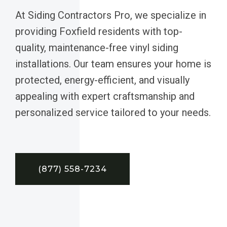
At Siding Contractors Pro, we specialize in
providing Foxfield residents with top-
quality, maintenance-free vinyl siding
installations. Our team ensures your home is
protected, energy-efficient, and visually
appealing with expert craftsmanship and
personalized service tailored to your needs.
(877) 558-7234