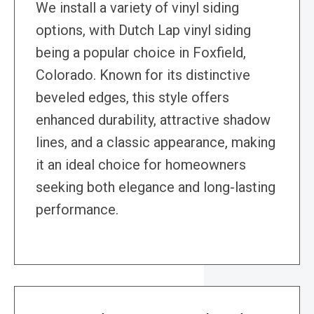
We install a variety of vinyl siding
options, with Dutch Lap vinyl siding
being a popular choice in Foxfield,
Colorado. Known for its distinctive
beveled edges, this style offers
enhanced durability, attractive shadow
lines, and a classic appearance, making
it an ideal choice for homeowners
seeking both elegance and long-lasting
performance.