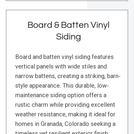
Board & Batten Vinyl
Siding
Board and batten vinyl siding features
vertical panels with wide stiles and
narrow battens, creating a striking, barn-
style appearance. This durable, low-
maintenance siding option offers a
rustic charm while providing excellent
weather resistance, making it ideal for
homes in Granada, Colorado seeking a
timeless yet resilient exterior finish.