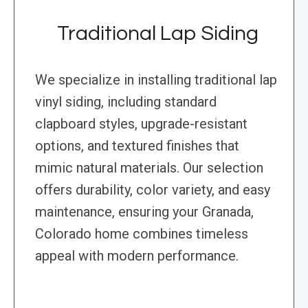
Traditional Lap Siding
We specialize in installing traditional lap
vinyl siding, including standard
clapboard styles, upgrade-resistant
options, and textured finishes that
mimic natural materials. Our selection
offers durability, color variety, and easy
maintenance, ensuring your Granada,
Colorado home combines timeless
appeal with modern performance.