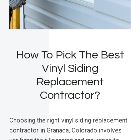
How To Pick The Best
Vinyl Siding
Replacement
Contractor?
Choosing the right vinyl siding replacement
contractor in Granada, Colorado involves