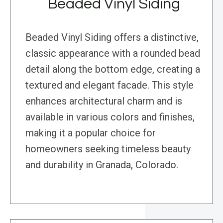
Beaded Vinyl Siding
Beaded Vinyl Siding offers a distinctive,
classic appearance with a rounded bead
detail along the bottom edge, creating a
textured and elegant facade. This style
enhances architectural charm and is
available in various colors and finishes,
making it a popular choice for
homeowners seeking timeless beauty
and durability in Granada, Colorado.