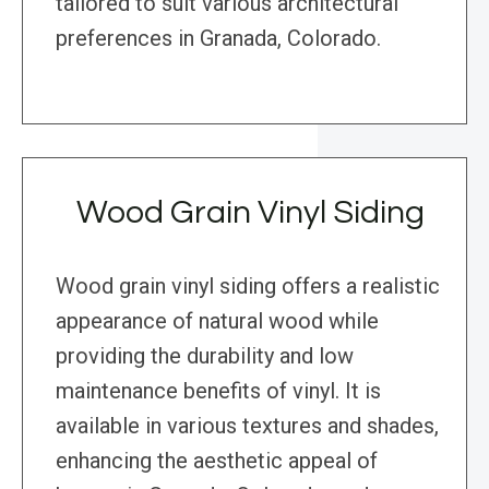
tailored to suit various architectural
preferences in Granada, Colorado.
Wood Grain Vinyl Siding
Wood grain vinyl siding offers a realistic
appearance of natural wood while
providing the durability and low
maintenance benefits of vinyl. It is
available in various textures and shades,
enhancing the aesthetic appeal of