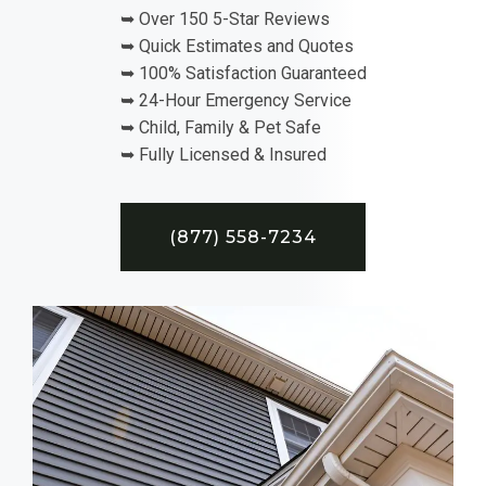
➥ Over 150 5-Star Reviews
➥ Quick Estimates and Quotes
➥ 100% Satisfaction Guaranteed
➥ 24-Hour Emergency Service
➥ Child, Family & Pet Safe
➥ Fully Licensed & Insured
(877) 558-7234