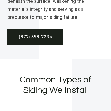
beneath the surface, weakening the
material’s integrity and serving as a
precursor to major siding failure.
(877) 558-7234
Common Types of
Siding We Install