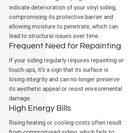
indicate deterioration of your vinyl siding,
compromising its protective barrier and
allowing moisture to penetrate, which can
lead to structural issues over time.
Frequent Need for Repainting
If your siding regularly requires repainting or
touch-ups, it’s a sign that its surface is
losing integrity and can no longer preserve
its aesthetic appeal or resist environmental
damage.
High Energy Bills
Rising heating or cooling costs often result
from compromised siding, which fails to