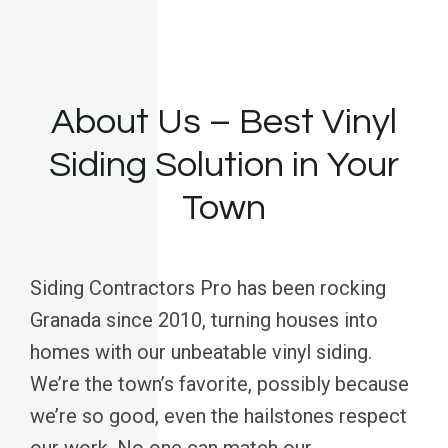
About Us – Best Vinyl
Siding Solution in Your
Town
Siding Contractors Pro has been rocking
Granada since 2010, turning houses into
homes with our unbeatable vinyl siding.
We’re the town’s favorite, possibly because
we’re so good, even the hailstones respect
our work. No one can match our