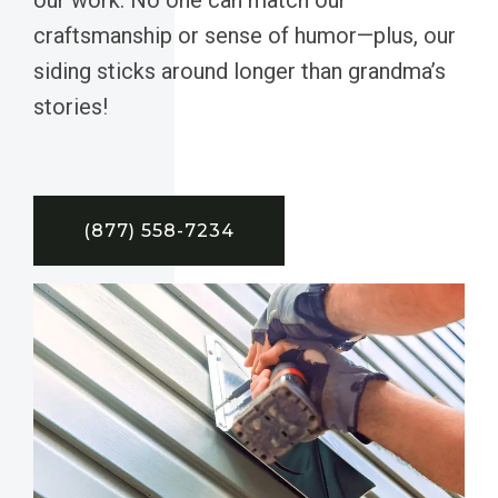
craftsmanship or sense of humor—plus, our
siding sticks around longer than grandma’s
stories!
(877) 558-7234