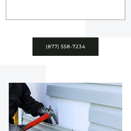
(877) 558-7234