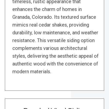
timeless, rustic appearance that
enhances the charm of homes in
Granada, Colorado. Its textured surface
mimics real cedar shakes, providing
durability, low maintenance, and weather
resistance. This versatile siding option
complements various architectural
styles, delivering the aesthetic appeal of
authentic wood with the convenience of
modern materials.