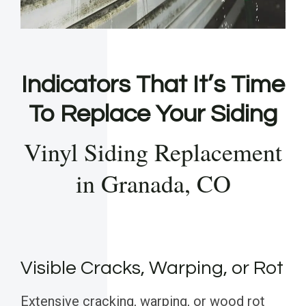
Indicators That It’s Time
To Replace Your Siding
Vinyl Siding Replacement
in Granada, CO
Visible Cracks, Warping, or Rot
Extensive cracking, warping, or wood rot