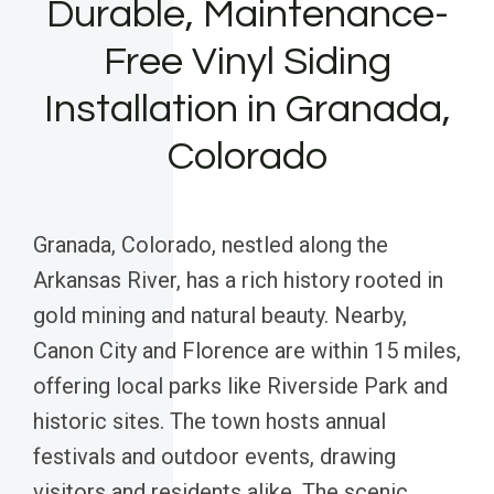
Durable, Maintenance-
Free Vinyl Siding
Installation in Granada,
Colorado
Granada, Colorado, nestled along the
Arkansas River, has a rich history rooted in
gold mining and natural beauty. Nearby,
Canon City and Florence are within 15 miles,
offering local parks like Riverside Park and
historic sites. The town hosts annual
festivals and outdoor events, drawing
visitors and residents alike. The scenic