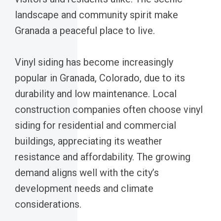
landscape and community spirit make
Granada a peaceful place to live.
Vinyl siding has become increasingly
popular in Granada, Colorado, due to its
durability and low maintenance. Local
construction companies often choose vinyl
siding for residential and commercial
buildings, appreciating its weather
resistance and affordability. The growing
demand aligns well with the city’s
development needs and climate
considerations.