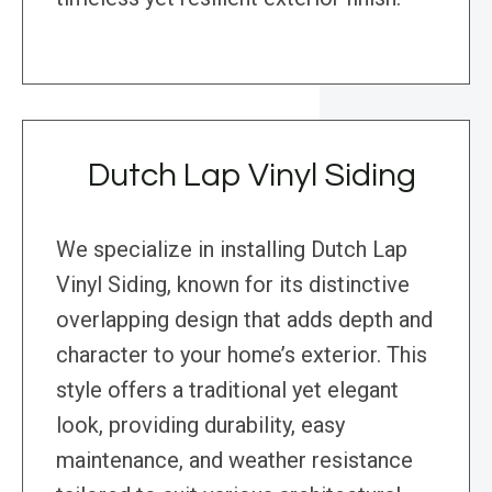
Dutch Lap Vinyl Siding
We specialize in installing Dutch Lap
Vinyl Siding, known for its distinctive
overlapping design that adds depth and
character to your home’s exterior. This
style offers a traditional yet elegant
look, providing durability, easy
maintenance, and weather resistance