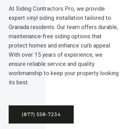
At Siding Contractors Pro, we provide
expert vinyl siding installation tailored to
Granada residents. Our team offers durable,
maintenance-free siding options that
protect homes and enhance curb appeal.
With over 15 years of experience, we
ensure reliable service and quality
workmanship to keep your property looking
its best.
(877) 558-7234