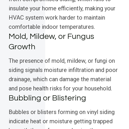
insulate your home efficiently, making your
HVAC system work harder to maintain
comfortable indoor temperatures.
Mold, Mildew, or Fungus
Growth
The presence of mold, mildew, or fungi on
siding signals moisture infiltration and poor
drainage, which can damage the material
and pose health risks for your household.
Bubbling or Blistering
Bubbles or blisters forming on vinyl siding
indicate heat or moisture getting trapped