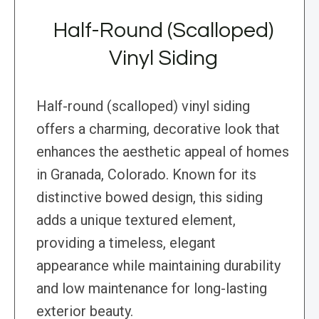
Half-Round (Scalloped)
Vinyl Siding
Half-round (scalloped) vinyl siding
offers a charming, decorative look that
enhances the aesthetic appeal of homes
in Granada, Colorado. Known for its
distinctive bowed design, this siding
adds a unique textured element,
providing a timeless, elegant
appearance while maintaining durability
and low maintenance for long-lasting
exterior beauty.