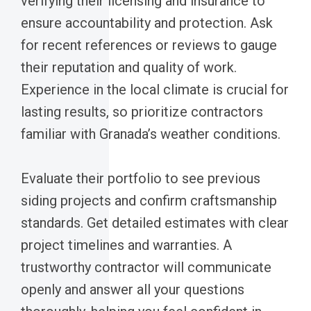
verifying their licensing and insurance to
ensure accountability and protection. Ask
for recent references or reviews to gauge
their reputation and quality of work.
Experience in the local climate is crucial for
lasting results, so prioritize contractors
familiar with Granada’s weather conditions.
Evaluate their portfolio to see previous
siding projects and confirm craftsmanship
standards. Get detailed estimates with clear
project timelines and warranties. A
trustworthy contractor will communicate
openly and answer all your questions