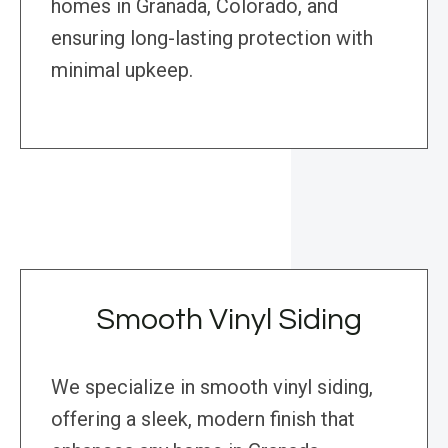
homes in Granada, Colorado, and
ensuring long-lasting protection with
minimal upkeep.
Smooth Vinyl Siding
We specialize in smooth vinyl siding,
offering a sleek, modern finish that