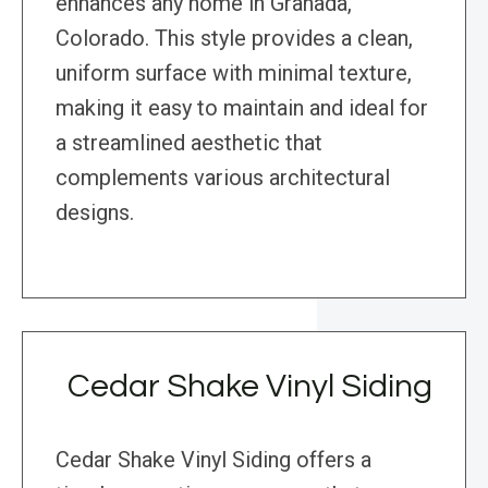
enhances any home in Granada,
Colorado. This style provides a clean,
uniform surface with minimal texture,
making it easy to maintain and ideal for
a streamlined aesthetic that
complements various architectural
designs.
Cedar Shake Vinyl Siding
Cedar Shake Vinyl Siding offers a