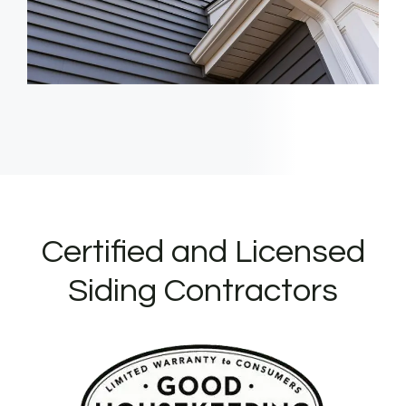
Certified and Licensed
Siding Contractors