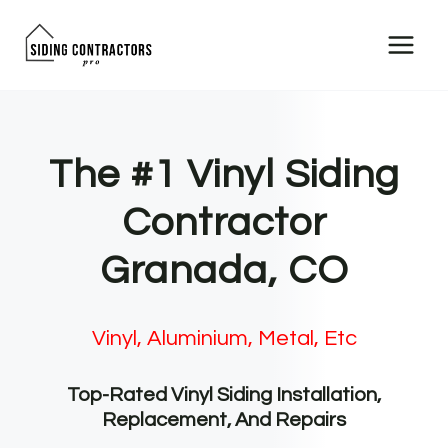
Skip
to
content
The #1 Vinyl Siding
Contractor
Granada, CO
Vinyl, Aluminium, Metal, Etc
Top-Rated Vinyl Siding Installation,
Replacement, And Repairs