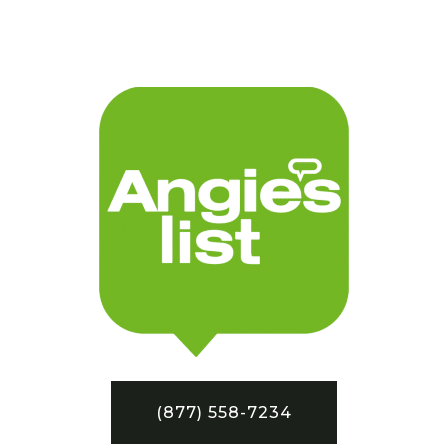
(877) 558-7234