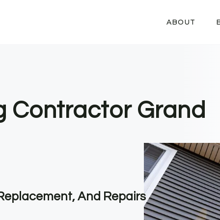
ABOUT
ng Contractor Grand
, Replacement, And Repairs