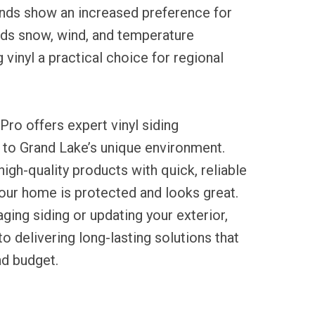
ends show an increased preference for
nds snow, wind, and temperature
 vinyl a practical choice for regional
Pro offers expert vinyl siding
ed to Grand Lake’s unique environment.
igh-quality products with quick, reliable
our home is protected and looks great.
ging siding or updating your exterior,
 delivering long-lasting solutions that
d budget.