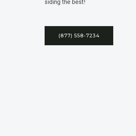
siding the best!
(877) 558-7234