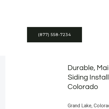
(877) 558-7234
Durable, Mai
Siding Instal
Colorado
Grand Lake, Colora