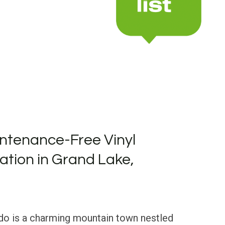
ntenance-Free Vinyl
lation in Grand Lake,
do is a charming mountain town nestled