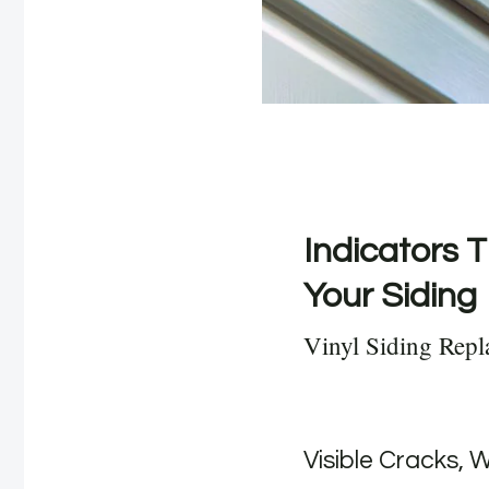
Indicators T
Your Siding
Vinyl Siding Rep
Visible Cracks, 