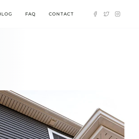
BLOG
FAQ
CONTACT