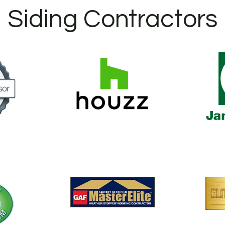
Siding Contractors