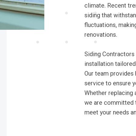
climate. Recent tr
siding that withsta
fluctuations, making
renovations.
Siding Contractors 
installation tailor
Our team provides h
service to ensure y
Whether replacing a
we are committed to
meet your needs an