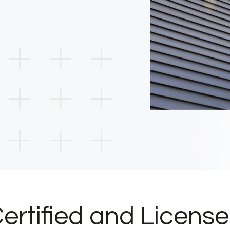
ertified and Licens