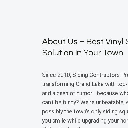
About Us – Best Vinyl 
Solution in Your Town
Since 2010, Siding Contractors Pr
transforming Grand Lake with top-n
and a dash of humor—because who
can’t be funny? We’re unbeatable, 
possibly the town’s only siding sq
you smile while upgrading your hom