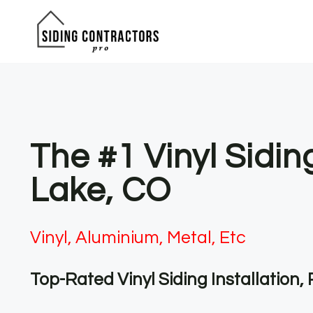
Skip
to
content
The #1 Vinyl Sidi
Lake, CO
Vinyl, Aluminium, Metal, Etc
Top-Rated Vinyl Siding Installation