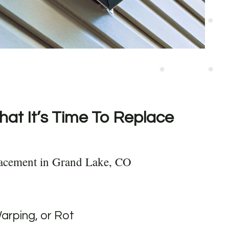
hat It’s Time To Replace
lacement in Grand Lake, CO
Warping, or Rot