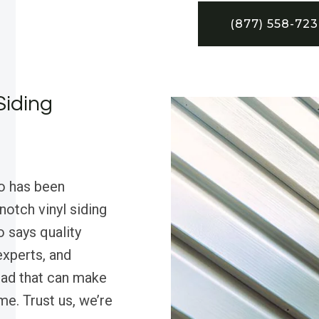
(877) 558-72
Siding
o has been
otch vinyl siding
 says quality
experts, and
uad that can make
e. Trust us, we’re