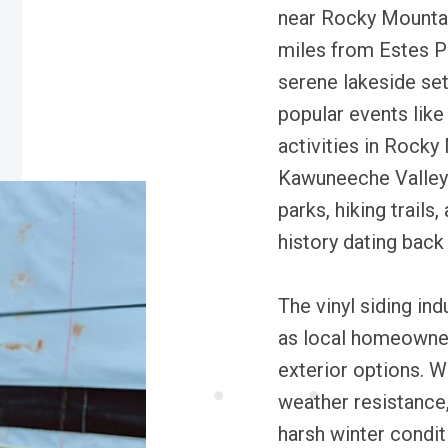
near Rocky Mountai
miles from Estes Pa
serene lakeside sett
popular events lik
activities in Rocky
Kawuneeche Valley.
parks, hiking trails,
history dating back
The vinyl siding in
as local homeowne
exterior options. W
weather resistance,
harsh winter conditi