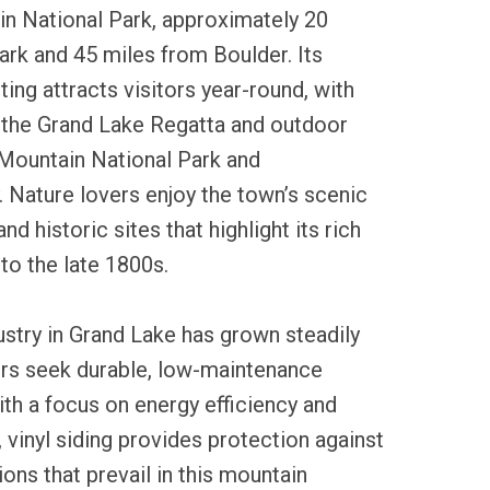
n National Park, approximately 20
rk and 45 miles from Boulder. Its
ing attracts visitors year-round, with
e the Grand Lake Regatta and outdoor
 Mountain National Park and
 Nature lovers enjoy the town’s scenic
 and historic sites that highlight its rich
 to the late 1800s.
dustry in Grand Lake has grown steadily
rs seek durable, low-maintenance
ith a focus on energy efficiency and
 vinyl siding provides protection against
ons that prevail in this mountain