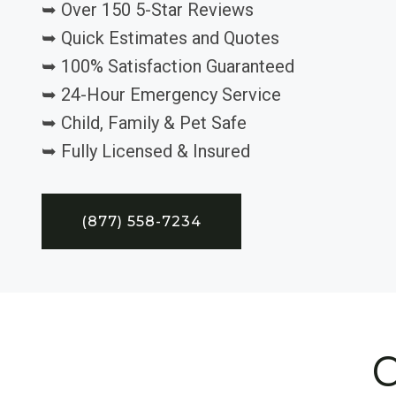
➥ Over 150 5-Star Reviews
➥ Quick Estimates and Quotes
➥ 100% Satisfaction Guaranteed
➥ 24-Hour Emergency Service
➥ Child, Family & Pet Safe
➥ Fully Licensed & Insured
(877) 558-7234
C