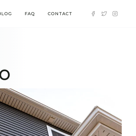
BLOG
FAQ
CONTACT
CO