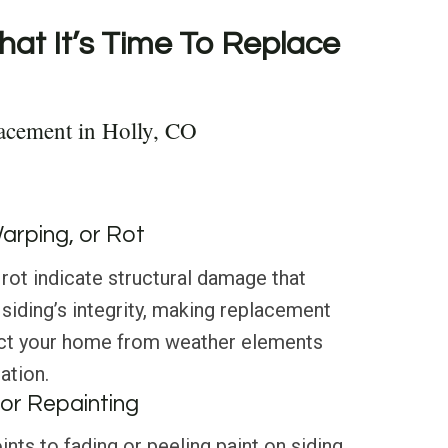
hat It’s Time To Replace
acement in Holly, CO
Warping, or Rot
 rot indicate structural damage that
iding’s integrity, making replacement
ect your home from weather elements
ation.
or Repainting
nts to fading or peeling paint on siding,