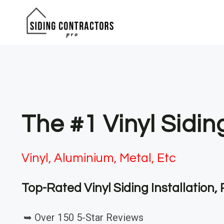
Skip
to
content
The #1 Vinyl Sidin
Vinyl, Aluminium, Metal, Etc
Top-Rated Vinyl Siding Installation
➥ Over 150 5-Star Reviews