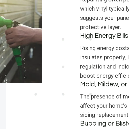
which vinyl typicall
suggests your panel
protective layer.
High Energy Bills
Rising energy costs
insulates properly, 
regulation and indic
boost energy effici
Mold, Mildew, o
The presence of mol
affect your home’s 
siding replacement i
Bubbling or Blist