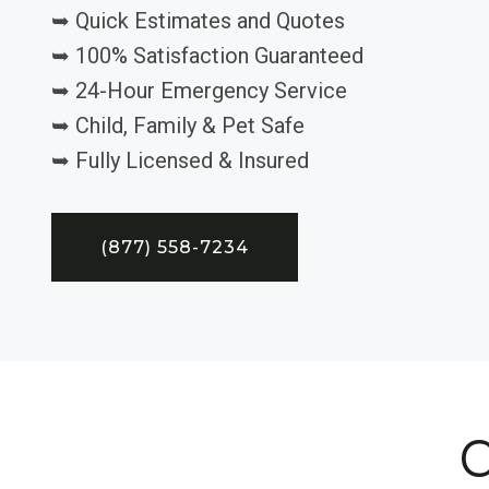
➥ Quick Estimates and Quotes
➥ 100% Satisfaction Guaranteed
➥ 24-Hour Emergency Service
➥ Child, Family & Pet Safe
➥ Fully Licensed & Insured
(877) 558-7234
C