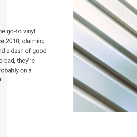
e go-to vinyl
ce 2010, claiming
nd a dash of good
 bad, they’re
robably on a
!