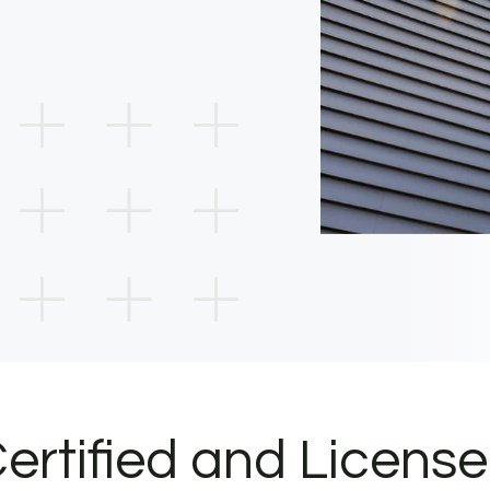
ertified and Licens