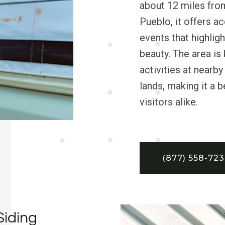
about 12 miles fro
Pueblo, it offers a
events that highlig
beauty. The area is
activities at nearb
lands, making it a 
visitors alike.
(877) 558-72
Siding