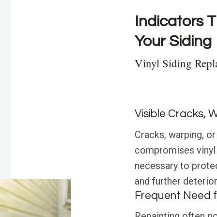
Indicators T
Your Siding
Vinyl Siding Repl
Visible Cracks, 
Cracks, warping, or
compromises vinyl s
necessary to prot
and further deterior
Frequent Need f
Repainting often poi