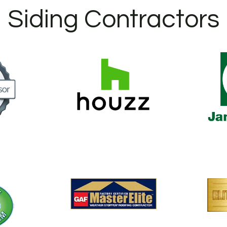
Siding Contractors