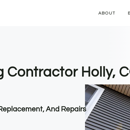
ABOUT
g Contractor Holly, 
, Replacement, And Repairs