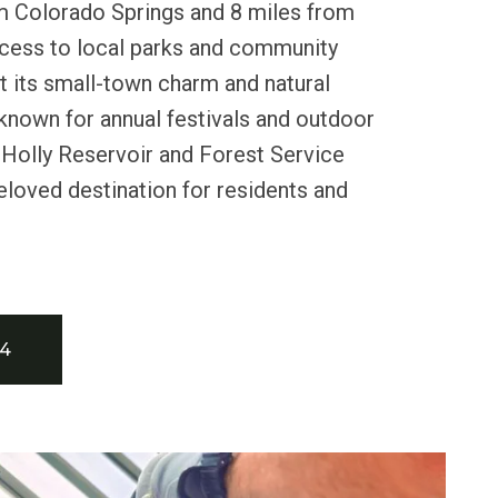
m Colorado Springs and 8 miles from
ccess to local parks and community
ht its small-town charm and natural
 known for annual festivals and outdoor
y Holly Reservoir and Forest Service
beloved destination for residents and
34