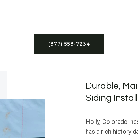
(877) 558-7234
Durable, Mai
Siding Instal
Holly, Colorado, ne
has a rich history 