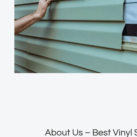
About Us – Best Vinyl 