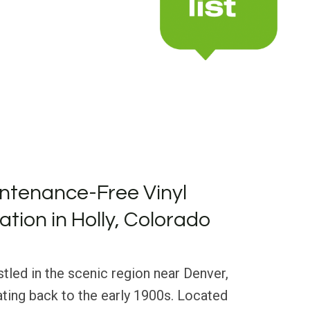
ntenance-Free Vinyl
lation in Holly, Colorado
stled in the scenic region near Denver,
dating back to the early 1900s. Located