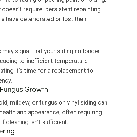
y doesn’t require; persistent repainting
s have deteriorated or lost their
 may signal that your siding no longer
leading to inefficient temperature
ating it’s time for a replacement to
ency.
r Fungus Growth
d, mildew, or fungus on vinyl siding can
health and appearance, often requiring
f cleaning isn’t sufficient.
ering