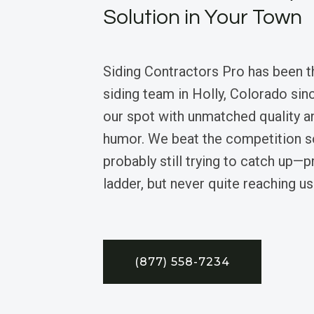
Solution in Your Town
Siding Contractors Pro has been th
siding team in Holly, Colorado sin
our spot with unmatched quality a
humor. We beat the competition so
probably still trying to catch up—p
ladder, but never quite reaching us
(877) 558-7234