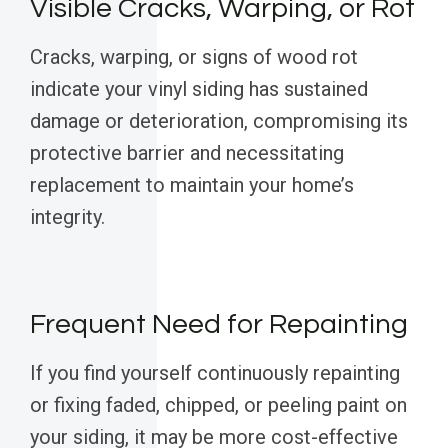
Visible Cracks, Warping, or Rot
Cracks, warping, or signs of wood rot
indicate your vinyl siding has sustained
damage or deterioration, compromising its
protective barrier and necessitating
replacement to maintain your home’s
integrity.
Frequent Need for Repainting
If you find yourself continuously repainting
or fixing faded, chipped, or peeling paint on
your siding, it may be more cost-effective