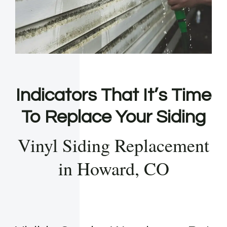
Indicators That It’s Time
To Replace Your Siding
Vinyl Siding Replacement
in Howard, CO