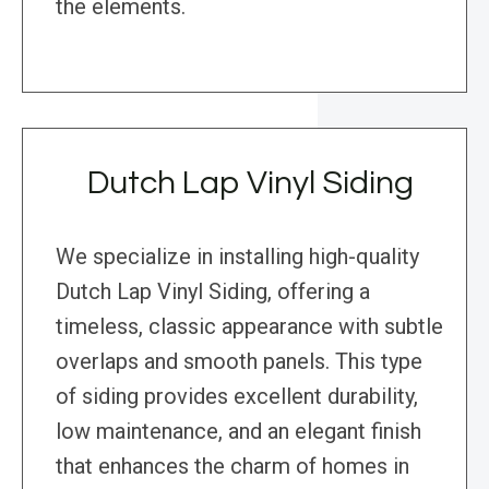
the elements.
Dutch Lap Vinyl Siding
We specialize in installing high-quality
Dutch Lap Vinyl Siding, offering a
timeless, classic appearance with subtle
overlaps and smooth panels. This type
of siding provides excellent durability,
low maintenance, and an elegant finish
that enhances the charm of homes in