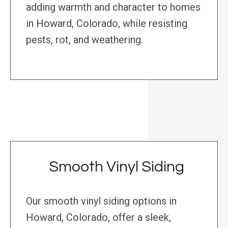
adding warmth and character to homes
in Howard, Colorado, while resisting
pests, rot, and weathering.
Smooth Vinyl Siding
Our smooth vinyl siding options in
Howard, Colorado, offer a sleek,