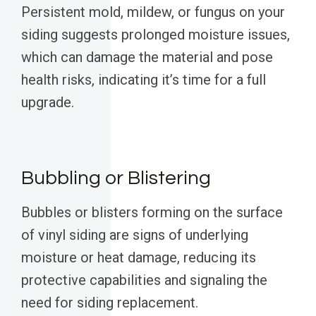
Persistent mold, mildew, or fungus on your
siding suggests prolonged moisture issues,
which can damage the material and pose
health risks, indicating it’s time for a full
upgrade.
Bubbling or Blistering
Bubbles or blisters forming on the surface
of vinyl siding are signs of underlying
moisture or heat damage, reducing its
protective capabilities and signaling the
need for siding replacement.