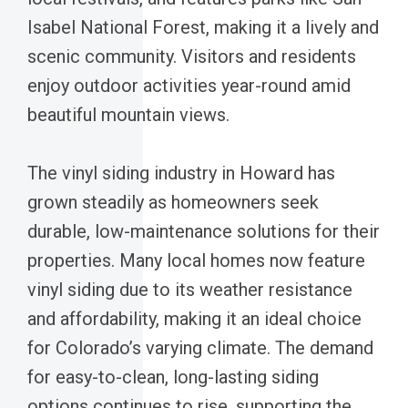
Isabel National Forest, making it a lively and
scenic community. Visitors and residents
enjoy outdoor activities year-round amid
beautiful mountain views.
The vinyl siding industry in Howard has
grown steadily as homeowners seek
durable, low-maintenance solutions for their
properties. Many local homes now feature
vinyl siding due to its weather resistance
and affordability, making it an ideal choice
for Colorado’s varying climate. The demand
for easy-to-clean, long-lasting siding
options continues to rise, supporting the