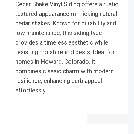
Cedar Shake Vinyl Siding offers a rustic,
textured appearance mimicking natural
cedar shakes. Known for durability and
low maintenance, this siding type
provides a timeless aesthetic while
resisting moisture and pests. Ideal for
homes in Howard, Colorado, it
combines classic charm with modern
resilience, enhancing curb appeal
effortlessly.