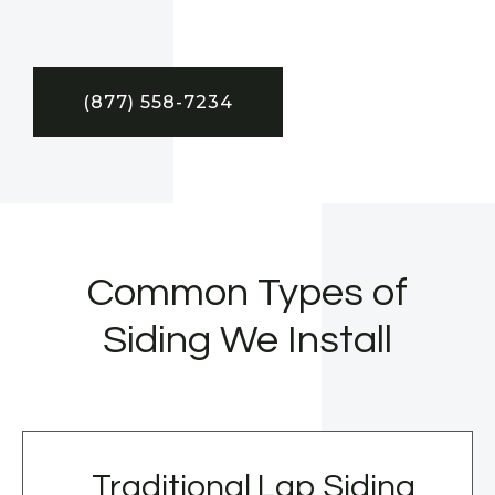
(877) 558-7234
Common Types of
Siding We Install
Traditional Lap Siding