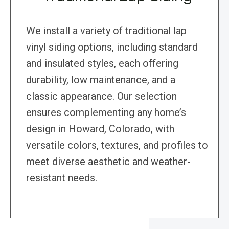
We install a variety of traditional lap
vinyl siding options, including standard
and insulated styles, each offering
durability, low maintenance, and a
classic appearance. Our selection
ensures complementing any home’s
design in Howard, Colorado, with
versatile colors, textures, and profiles to
meet diverse aesthetic and weather-
resistant needs.