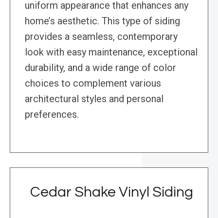
uniform appearance that enhances any
home’s aesthetic. This type of siding
provides a seamless, contemporary
look with easy maintenance, exceptional
durability, and a wide range of color
choices to complement various
architectural styles and personal
preferences.
Cedar Shake Vinyl Siding