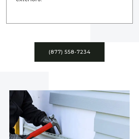
(877) 558-7234