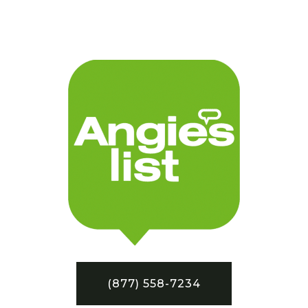
(877) 558-7234