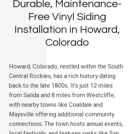
Durable, Maintenance-
Free Vinyl Siding
Installation in Howard,
Colorado
Howard, Colorado, nestled within the South
Central Rockies, has a rich history dating
back to the late 1800s. It’s just 12 miles
from Salida and 8 miles from Westcliffe,
with nearby towns like Coaldale and
Maysville offering additional community
connections. The town hosts annual events,
local festivals, and features parks like San