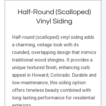
Half-Round (Scalloped)
Vinyl Siding
Half-round (scalloped) vinyl siding adds
a charming, vintage look with its
rounded, overlapping design that mimics
traditional wood shingles. It provides a
unique textured finish, enhancing curb
appeal in Howard, Colorado. Durable and
low-maintenance, this siding option
offers timeless beauty combined with
long-lasting performance for residential
exteriors.