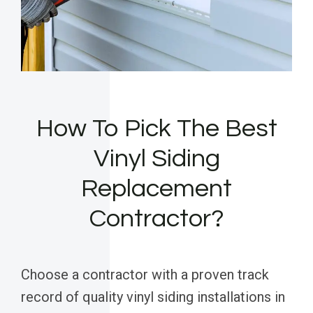
How To Pick The Best
Vinyl Siding
Replacement
Contractor?
Choose a contractor with a proven track
record of quality vinyl siding installations in