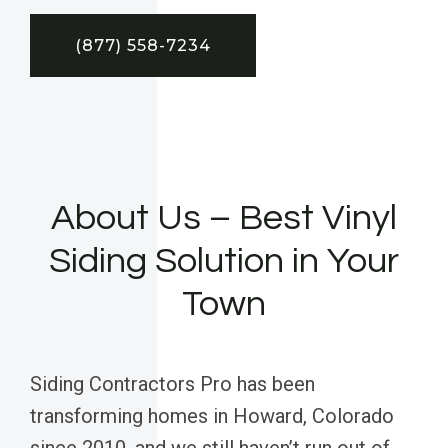
(877) 558-7234
About Us – Best Vinyl
Siding Solution in Your
Town
Siding Contractors Pro has been
transforming homes in Howard, Colorado
since 2010, and we still haven’t run out of