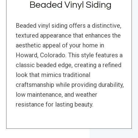
Beaded Vinyl Siding
Beaded vinyl siding offers a distinctive,
textured appearance that enhances the
aesthetic appeal of your home in
Howard, Colorado. This style features a
classic beaded edge, creating a refined
look that mimics traditional
craftsmanship while providing durability,
low maintenance, and weather
resistance for lasting beauty.