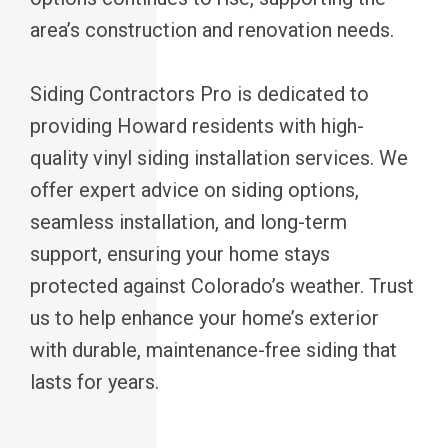
area’s construction and renovation needs.
Siding Contractors Pro is dedicated to
providing Howard residents with high-
quality vinyl siding installation services. We
offer expert advice on siding options,
seamless installation, and long-term
support, ensuring your home stays
protected against Colorado’s weather. Trust
us to help enhance your home’s exterior
with durable, maintenance-free siding that
lasts for years.