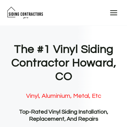
Skip
to
content
The #1 Vinyl Siding
Contractor Howard,
CO
Vinyl, Aluminium, Metal, Etc
Top-Rated Vinyl Siding Installation,
Replacement, And Repairs