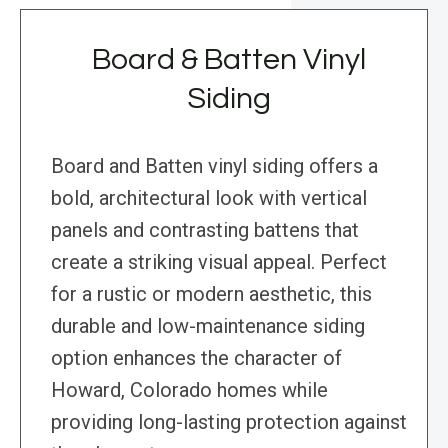
Board & Batten Vinyl
Siding
Board and Batten vinyl siding offers a
bold, architectural look with vertical
panels and contrasting battens that
create a striking visual appeal. Perfect
for a rustic or modern aesthetic, this
durable and low-maintenance siding
option enhances the character of
Howard, Colorado homes while
providing long-lasting protection against