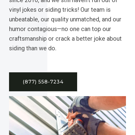
vinyl jokes or siding tricks! Our team is
unbeatable, our quality unmatched, and our
humor contagious—no one can top our
craftsmanship or crack a better joke about
siding than we do.
(877) 558-7234