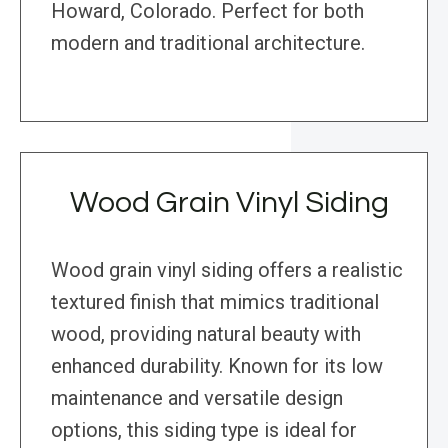
Howard, Colorado. Perfect for both
modern and traditional architecture.
Wood Grain Vinyl Siding
Wood grain vinyl siding offers a realistic
textured finish that mimics traditional
wood, providing natural beauty with
enhanced durability. Known for its low
maintenance and versatile design
options, this siding type is ideal for