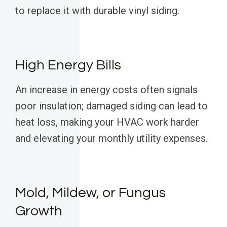
to replace it with durable vinyl siding.
High Energy Bills
An increase in energy costs often signals
poor insulation; damaged siding can lead to
heat loss, making your HVAC work harder
and elevating your monthly utility expenses.
Mold, Mildew, or Fungus
Growth