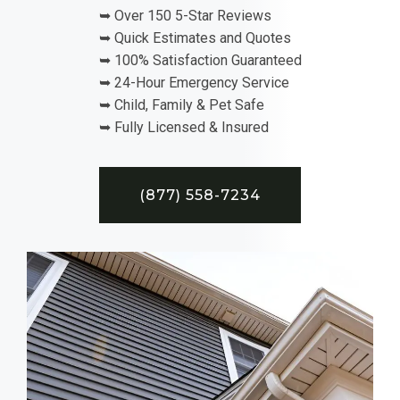
➥ Over 150 5-Star Reviews
➥ Quick Estimates and Quotes
➥ 100% Satisfaction Guaranteed
➥ 24-Hour Emergency Service
➥ Child, Family & Pet Safe
➥ Fully Licensed & Insured
(877) 558-7234