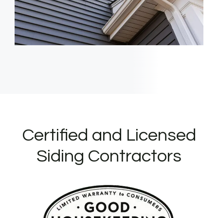
Certified and Licensed
Siding Contractors