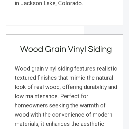
in Jackson Lake, Colorado.
Wood Grain Vinyl Siding
Wood grain vinyl siding features realistic
textured finishes that mimic the natural
look of real wood, offering durability and
low maintenance. Perfect for
homeowners seeking the warmth of
wood with the convenience of modern
materials, it enhances the aesthetic