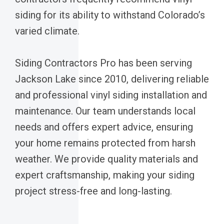
siding for its ability to withstand Colorado’s
varied climate.
Siding Contractors Pro has been serving
Jackson Lake since 2010, delivering reliable
and professional vinyl siding installation and
maintenance. Our team understands local
needs and offers expert advice, ensuring
your home remains protected from harsh
weather. We provide quality materials and
expert craftsmanship, making your siding
project stress-free and long-lasting.