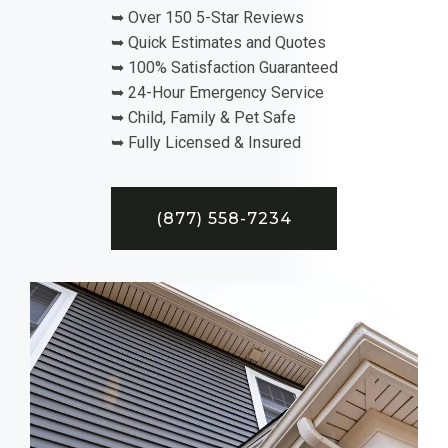
➥ Over 150 5-Star Reviews
➥ Quick Estimates and Quotes
➥ 100% Satisfaction Guaranteed
➥ 24-Hour Emergency Service
➥ Child, Family & Pet Safe
➥ Fully Licensed & Insured
(877) 558-7234