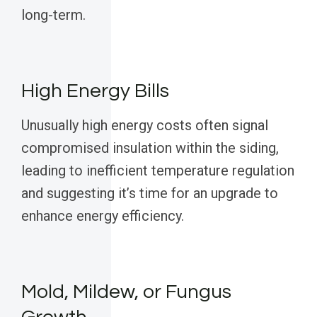
long-term.
High Energy Bills
Unusually high energy costs often signal
compromised insulation within the siding,
leading to inefficient temperature regulation
and suggesting it’s time for an upgrade to
enhance energy efficiency.
Mold, Mildew, or Fungus