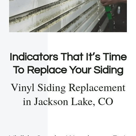
Indicators That It’s Time
To Replace Your Siding
Vinyl Siding Replacement
in Jackson Lake, CO