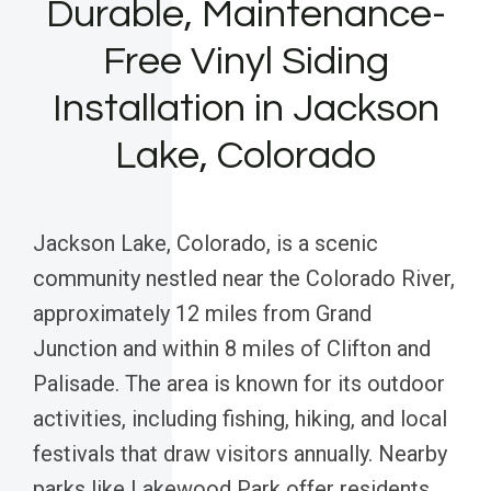
Durable, Maintenance-
Free Vinyl Siding
Installation in Jackson
Lake, Colorado
Jackson Lake, Colorado, is a scenic
community nestled near the Colorado River,
approximately 12 miles from Grand
Junction and within 8 miles of Clifton and
Palisade. The area is known for its outdoor
activities, including fishing, hiking, and local
festivals that draw visitors annually. Nearby
parks like Lakewood Park offer residents