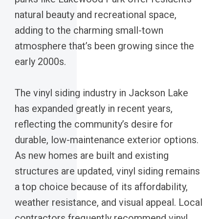
natural beauty and recreational space,
adding to the charming small-town
atmosphere that’s been growing since the
early 2000s.
The vinyl siding industry in Jackson Lake
has expanded greatly in recent years,
reflecting the community’s desire for
durable, low-maintenance exterior options.
As new homes are built and existing
structures are updated, vinyl siding remains
a top choice because of its affordability,
weather resistance, and visual appeal. Local
contractors frequently recommend vinyl