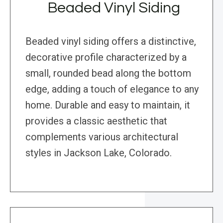
Beaded Vinyl Siding
Beaded vinyl siding offers a distinctive,
decorative profile characterized by a
small, rounded bead along the bottom
edge, adding a touch of elegance to any
home. Durable and easy to maintain, it
provides a classic aesthetic that
complements various architectural
styles in Jackson Lake, Colorado.