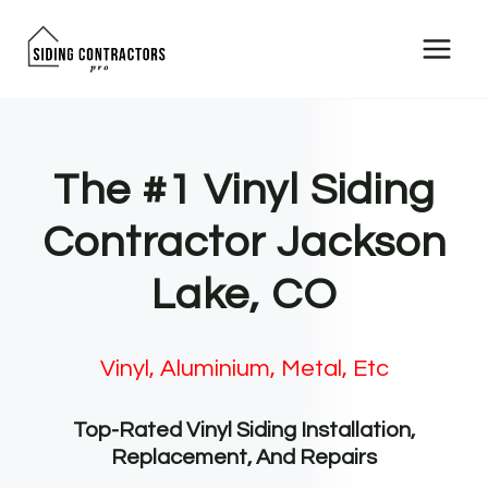
Skip
to
content
The #1 Vinyl Siding
Contractor Jackson
Lake, CO
Vinyl, Aluminium, Metal, Etc
Top-Rated Vinyl Siding Installation,
Replacement, And Repairs