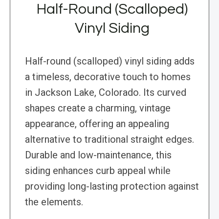
Half-Round (Scalloped)
Vinyl Siding
Half-round (scalloped) vinyl siding adds
a timeless, decorative touch to homes
in Jackson Lake, Colorado. Its curved
shapes create a charming, vintage
appearance, offering an appealing
alternative to traditional straight edges.
Durable and low-maintenance, this
siding enhances curb appeal while
providing long-lasting protection against
the elements.