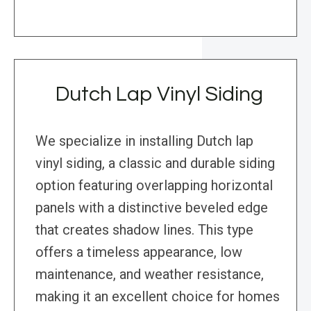
Dutch Lap Vinyl Siding
We specialize in installing Dutch lap
vinyl siding, a classic and durable siding
option featuring overlapping horizontal
panels with a distinctive beveled edge
that creates shadow lines. This type
offers a timeless appearance, low
maintenance, and weather resistance,
making it an excellent choice for homes