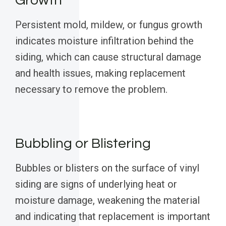
Growth
Persistent mold, mildew, or fungus growth
indicates moisture infiltration behind the
siding, which can cause structural damage
and health issues, making replacement
necessary to remove the problem.
Bubbling or Blistering
Bubbles or blisters on the surface of vinyl
siding are signs of underlying heat or
moisture damage, weakening the material
and indicating that replacement is important