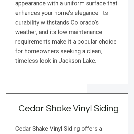
appearance with a uniform surface that
enhances your home’s elegance. Its
durability withstands Colorado’s
weather, and its low maintenance
requirements make it a popular choice
for homeowners seeking a clean,
timeless look in Jackson Lake.
Cedar Shake Vinyl Siding
Cedar Shake Vinyl Siding offers a