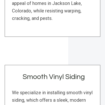
appeal of homes in Jackson Lake,
Colorado, while resisting warping,
cracking, and pests.
Smooth Vinyl Siding
We specialize in installing smooth vinyl
siding, which offers a sleek, modern