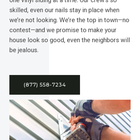
skilled, even our nails stay in place when
we’re not looking. We’re the top in town—no
contest—and we promise to make your
house look so good, even the neighbors will
be jealous.
(877) 558-7234