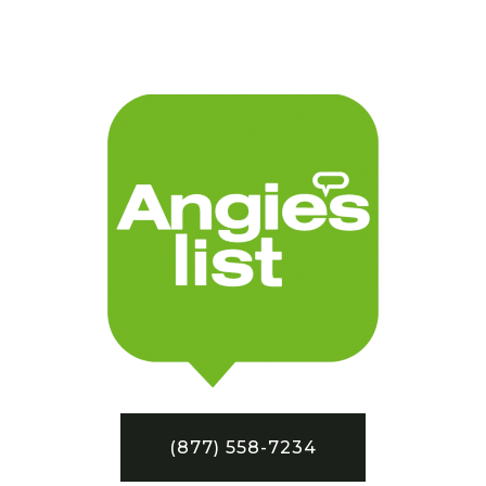
(877) 558-7234