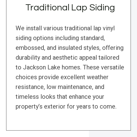
Traditional Lap Siding
We install various traditional lap vinyl
siding options including standard,
embossed, and insulated styles, offering
durability and aesthetic appeal tailored
to Jackson Lake homes. These versatile
choices provide excellent weather
resistance, low maintenance, and
timeless looks that enhance your
property’s exterior for years to come.