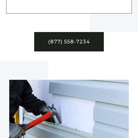
(877) 558-7234