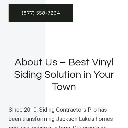
(877) 558-7234
About Us – Best Vinyl
Siding Solution in Your
Town
Since 2010, Siding Contractors Pro has
been transforming Jackson Lake’s homes
one vinyl siding at a time. Our crew’s so