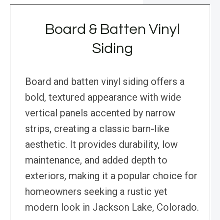
Board & Batten Vinyl
Siding
Board and batten vinyl siding offers a
bold, textured appearance with wide
vertical panels accented by narrow
strips, creating a classic barn-like
aesthetic. It provides durability, low
maintenance, and added depth to
exteriors, making it a popular choice for
homeowners seeking a rustic yet
modern look in Jackson Lake, Colorado.