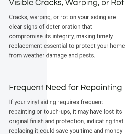
Visible Cracks, Warping, or Rot
Cracks, warping, or rot on your siding are
clear signs of deterioration that
compromise its integrity, making timely
replacement essential to protect your home
from weather damage and pests.
Frequent Need for Repainting
If your vinyl siding requires frequent
repainting or touch-ups, it may have lost its
original finish and protection, indicating that
replacing it could save you time and money