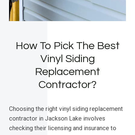
How To Pick The Best
Vinyl Siding
Replacement
Contractor?
Choosing the right vinyl siding replacement
contractor in Jackson Lake involves
checking their licensing and insurance to