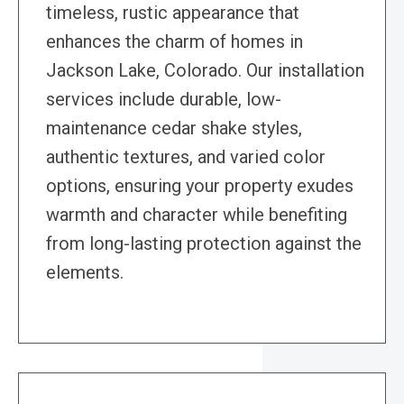
timeless, rustic appearance that
enhances the charm of homes in
Jackson Lake, Colorado. Our installation
services include durable, low-
maintenance cedar shake styles,
authentic textures, and varied color
options, ensuring your property exudes
warmth and character while benefiting
from long-lasting protection against the
elements.