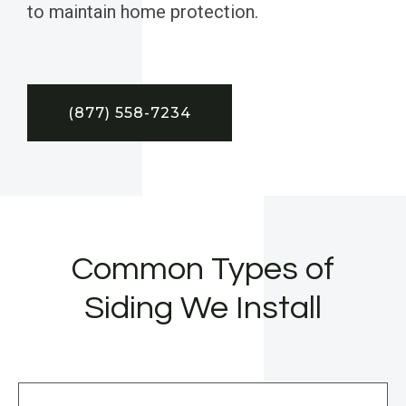
to maintain home protection.
(877) 558-7234
Common Types of
Siding We Install