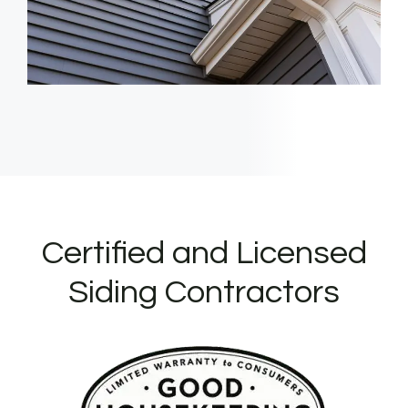
Certified and Licensed
Siding Contractors