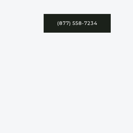
(877) 558-7234