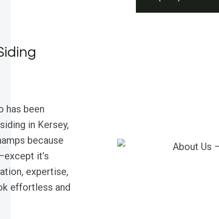
Siding
o has been
siding in Kersey,
champs because
—except it’s
tion, expertise,
k effortless and