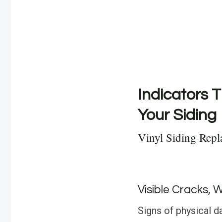
Indicators T
Your Siding
Vinyl Siding Repl
Visible Cracks, 
Signs of physical d