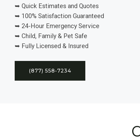
➥ Quick Estimates and Quotes
➥ 100% Satisfaction Guaranteed
➥ 24-Hour Emergency Service
➥ Child, Family & Pet Safe
➥ Fully Licensed & Insured
(877) 558-7234
C