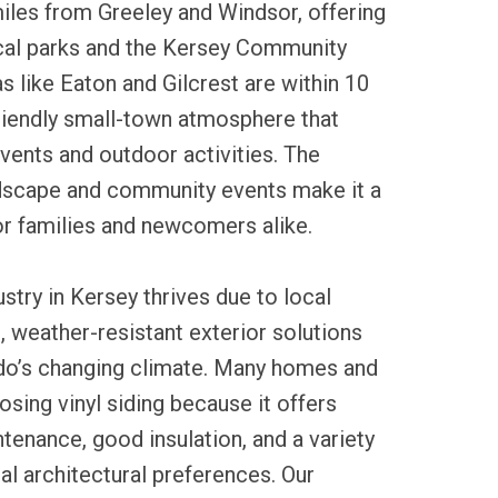
iles from Greeley and Windsor, offering
cal parks and the Kersey Community
s like Eaton and Gilcrest are within 10
friendly small-town atmosphere that
vents and outdoor activities. The
ndscape and community events make it a
r families and newcomers alike.
ustry in Kersey thrives due to local
 weather-resistant exterior solutions
ado’s changing climate. Many homes and
sing vinyl siding because it offers
tenance, good insulation, and a variety
ocal architectural preferences. Our