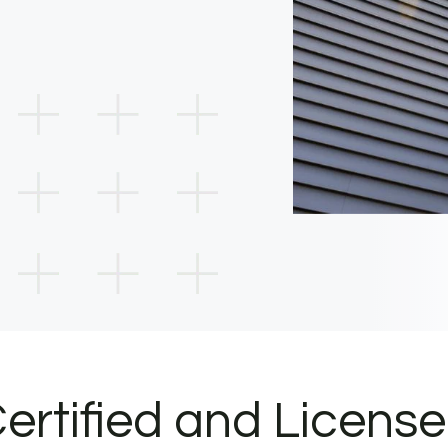
ertified and Licens