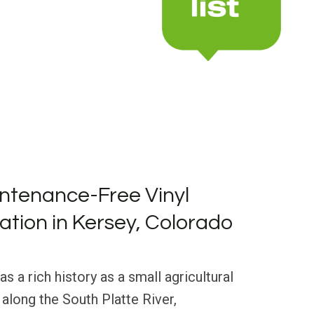
ntenance-Free Vinyl
lation in Kersey, Colorado
s a rich history as a small agricultural
along the South Platte River,