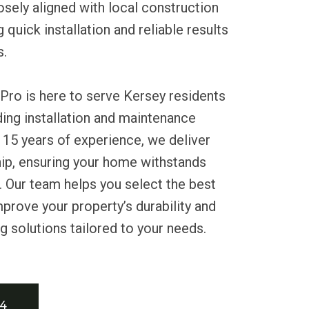
osely aligned with local construction
quick installation and reliable results
s.
Pro is here to serve Kersey residents
iding installation and maintenance
 15 years of experience, we deliver
hip, ensuring your home withstands
 Our team helps you select the best
mprove your property’s durability and
g solutions tailored to your needs.
34