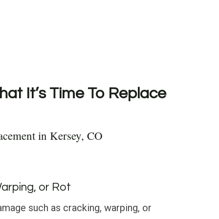
hat It’s Time To Replace
acement in Kersey, CO
Warping, or Rot
amage such as cracking, warping, or