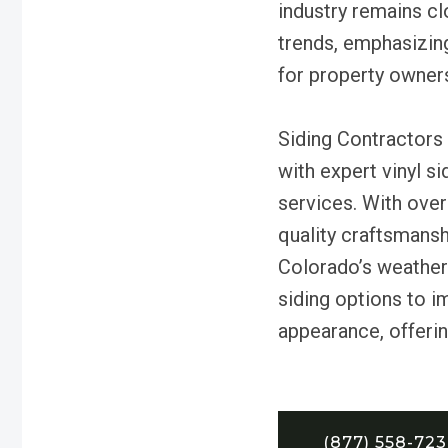
industry remains cl
trends, emphasizing 
for property owner
Siding Contractors 
with expert vinyl s
services. With over
quality craftsmans
Colorado’s weather.
siding options to i
appearance, offerin
(877) 558-72