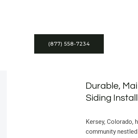
(877) 558-7234
Durable, Mai
Siding Instal
Kersey, Colorado, ha
community nestled 