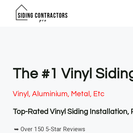
Skip
to
content
The #1 Vinyl Sidi
Vinyl, Aluminium, Metal, Etc
Top-Rated Vinyl Siding Installation
➥ Over 150 5-Star Reviews