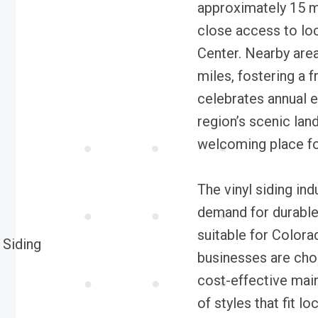
approximately 15 m
close access to lo
Center. Nearby area
miles, fostering a 
celebrates annual e
region’s scenic la
welcoming place fo
The vinyl siding ind
demand for durable,
suitable for Color
businesses are choo
cost-effective main
of styles that fit l