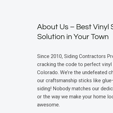
About Us – Best Vinyl 
Solution in Your Town
Since 2010, Siding Contractors Pr
cracking the code to perfect vinyl 
Colorado. We’re the undefeated 
our craftsmanship sticks like glue
siding! Nobody matches our dedica
or the way we make your home loo
awesome.