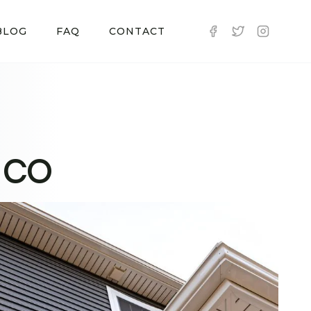
BLOG
FAQ
CONTACT
, CO