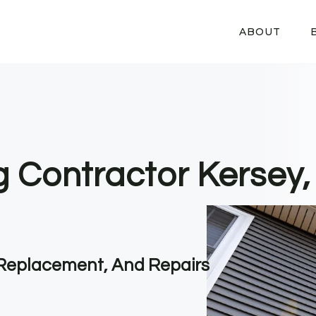
ABOUT
ng Contractor Kersey
, Replacement, And Repairs