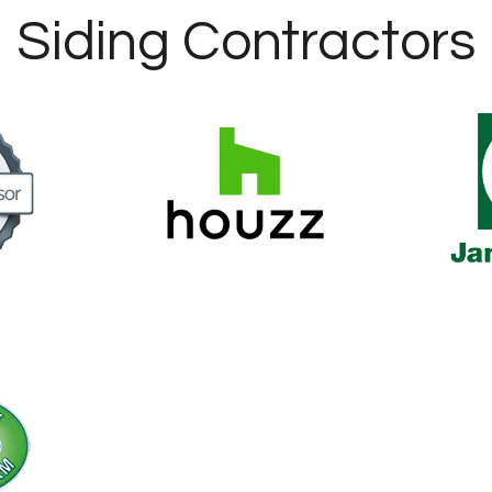
Siding Contractors