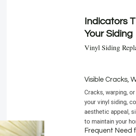
Indicators T
Your Siding
Vinyl Siding Repl
Visible Cracks, 
Cracks, warping, or 
your vinyl siding, 
aesthetic appeal, s
to maintain your hom
Frequent Need f