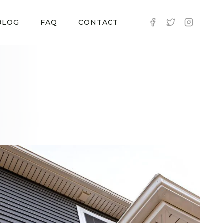
BLOG
FAQ
CONTACT