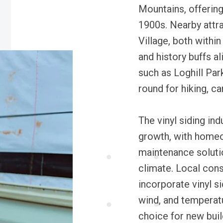
Mountains, offering 
1900s. Nearby attra
Village, both withi
and history buffs a
such as Loghill Park
round for hiking, 
The vinyl siding ind
growth, with homeo
maintenance solutio
climate. Local cons
incorporate vinyl si
wind, and temperatu
choice for new buil