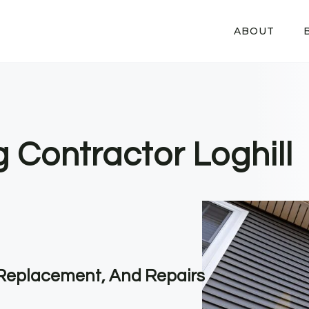
ABOUT
g Contractor Loghill
, Replacement, And Repairs