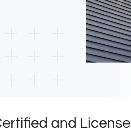
ertified and Licens