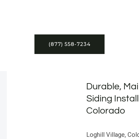
(877) 558-7234
Durable, Mai
Siding Install
Colorado
Loghill Village, Col