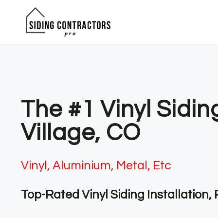
Skip
to
content
The #1 Vinyl Sidin
Village, CO
Vinyl, Aluminium, Metal, Etc
Top-Rated Vinyl Siding Installation