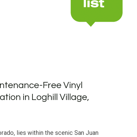
ntenance-Free Vinyl
ation in Loghill Village,
orado, lies within the scenic San Juan