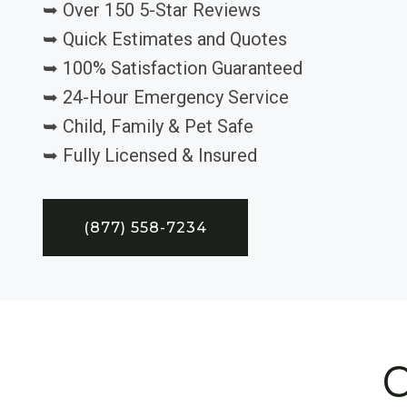
➥ Over 150 5-Star Reviews
➥ Quick Estimates and Quotes
➥ 100% Satisfaction Guaranteed
➥ 24-Hour Emergency Service
➥ Child, Family & Pet Safe
➥ Fully Licensed & Insured
(877) 558-7234
C