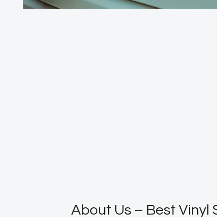
About Us – Best Vinyl 