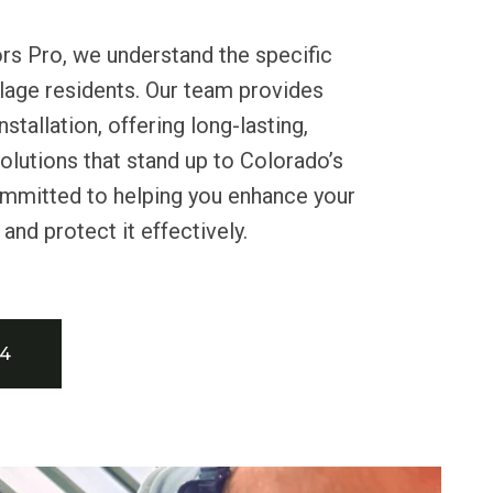
rs Pro, we understand the specific
llage residents. Our team provides
nstallation, offering long-lasting,
lutions that stand up to Colorado’s
mmitted to helping you enhance your
nd protect it effectively.
34