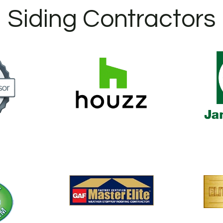
Siding Contractors