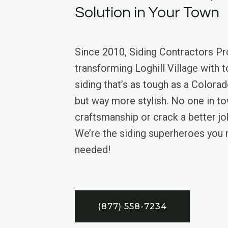
Solution in Your Town
Since 2010, Siding Contractors Pr
transforming Loghill Village with t
siding that’s as tough as a Colora
but way more stylish. No one in t
craftsmanship or crack a better jok
We’re the siding superheroes you
needed!
(877) 558-7234