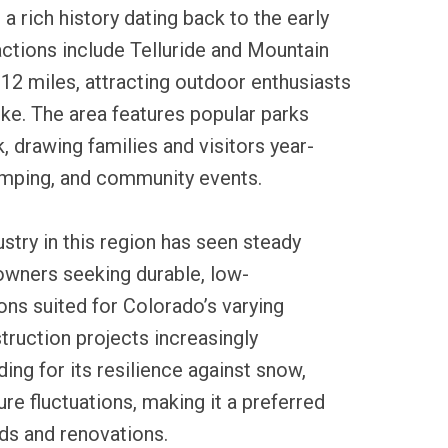
a rich history dating back to the early
ctions include Telluride and Mountain
n 12 miles, attracting outdoor enthusiasts
like. The area features popular parks
, drawing families and visitors year-
camping, and community events.
ustry in this region has seen steady
wners seeking durable, low-
ns suited for Colorado’s varying
truction projects increasingly
ding for its resilience against snow,
re fluctuations, making it a preferred
ds and renovations.