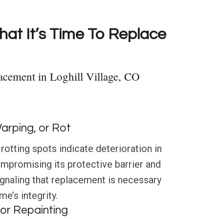
hat It’s Time To Replace
acement in Loghill Village, CO
Warping, or Rot
rotting spots indicate deterioration in
compromising its protective barrier and
ignaling that replacement is necessary
e’s integrity.
or Repainting