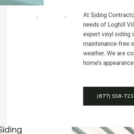
At Siding Contracto
needs of Loghill Vi
expert vinyl siding i
maintenance-free so
weather. We are co
home’s appearance a
(877) 558-72
Siding