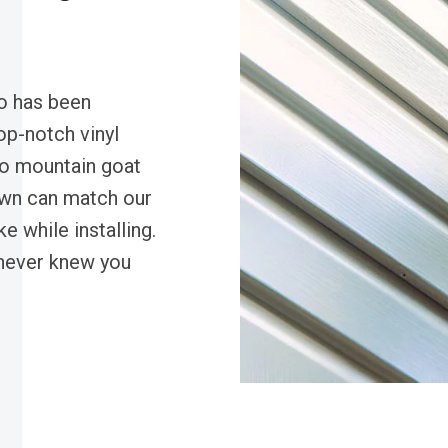
o has been
op-notch vinyl
do mountain goat
own can match our
e while installing.
 never knew you