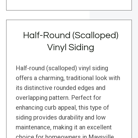
Half-Round (Scalloped)
Vinyl Siding
Half-round (scalloped) vinyl siding
offers a charming, traditional look with
its distinctive rounded edges and
overlapping pattern. Perfect for
enhancing curb appeal, this type of
siding provides durability and low
maintenance, making it an excellent
choice for homeowners in Maysville,