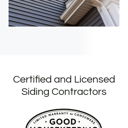
Certified and Licensed
Siding Contractors