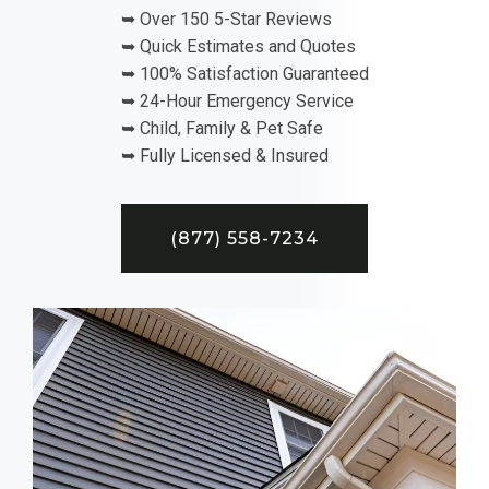
➥ Over 150 5-Star Reviews
➥ Quick Estimates and Quotes
➥ 100% Satisfaction Guaranteed
➥ 24-Hour Emergency Service
➥ Child, Family & Pet Safe
➥ Fully Licensed & Insured
(877) 558-7234