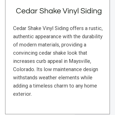
Cedar Shake Vinyl Siding
Cedar Shake Vinyl Siding offers a rustic,
authentic appearance with the durability
of modern materials, providing a
convincing cedar shake look that
increases curb appeal in Maysville,
Colorado. Its low maintenance design
withstands weather elements while
adding a timeless charm to any home
exterior.