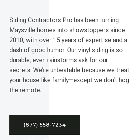
Siding Contractors Pro has been turning
Maysville homes into showstoppers since
2010, with over 15 years of expertise and a
dash of good humor. Our vinyl siding is so
durable, even rainstorms ask for our
secrets. We’re unbeatable because we treat
your house like family—except we don’t hog
the remote.
(877) 558-7234