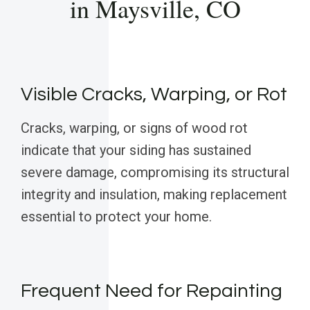
in Maysville, CO
Visible Cracks, Warping, or Rot
Cracks, warping, or signs of wood rot
indicate that your siding has sustained
severe damage, compromising its structural
integrity and insulation, making replacement
essential to protect your home.
Frequent Need for Repainting