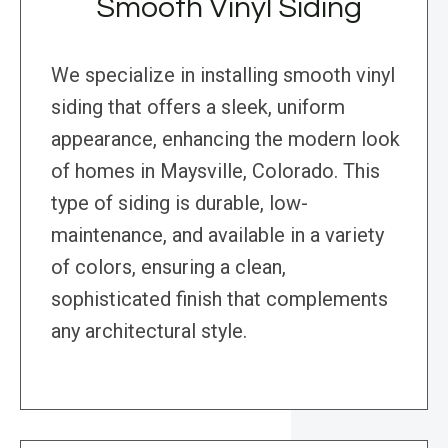
Smooth Vinyl Siding
We specialize in installing smooth vinyl
siding that offers a sleek, uniform
appearance, enhancing the modern look
of homes in Maysville, Colorado. This
type of siding is durable, low-
maintenance, and available in a variety
of colors, ensuring a clean,
sophisticated finish that complements
any architectural style.