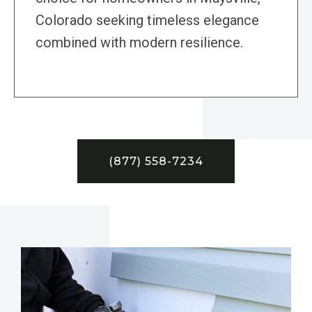
Colorado seeking timeless elegance
combined with modern resilience.
(877) 558-7234