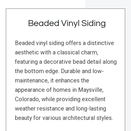
Beaded Vinyl Siding
Beaded vinyl siding offers a distinctive
aesthetic with a classical charm,
featuring a decorative bead detail along
the bottom edge. Durable and low-
maintenance, it enhances the
appearance of homes in Maysville,
Colorado, while providing excellent
weather resistance and long-lasting
beauty for various architectural styles.