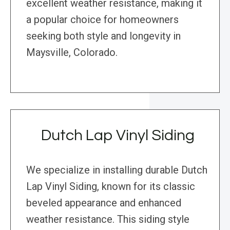
excellent weather resistance, making it
a popular choice for homeowners
seeking both style and longevity in
Maysville, Colorado.
Dutch Lap Vinyl Siding
We specialize in installing durable Dutch
Lap Vinyl Siding, known for its classic
beveled appearance and enhanced
weather resistance. This siding style