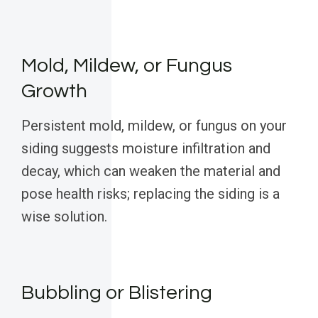
Mold, Mildew, or Fungus
Growth
Persistent mold, mildew, or fungus on your
siding suggests moisture infiltration and
decay, which can weaken the material and
pose health risks; replacing the siding is a
wise solution.
Bubbling or Blistering