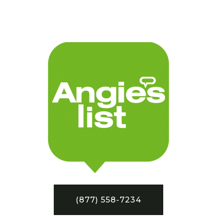
(877) 558-7234