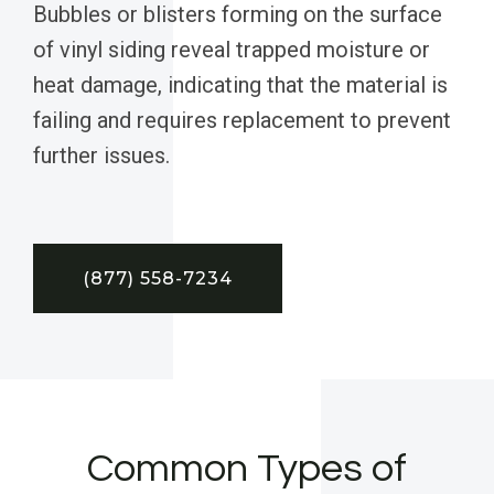
Bubbles or blisters forming on the surface
of vinyl siding reveal trapped moisture or
heat damage, indicating that the material is
failing and requires replacement to prevent
further issues.
(877) 558-7234
Common Types of