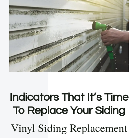
Indicators That It’s Time
To Replace Your Siding
Vinyl Siding Replacement