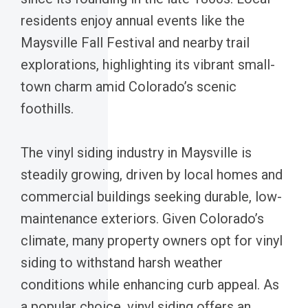
residents enjoy annual events like the
Maysville Fall Festival and nearby trail
explorations, highlighting its vibrant small-
town charm amid Colorado’s scenic
foothills.
The vinyl siding industry in Maysville is
steadily growing, driven by local homes and
commercial buildings seeking durable, low-
maintenance exteriors. Given Colorado’s
climate, many property owners opt for vinyl
siding to withstand harsh weather
conditions while enhancing curb appeal. As
a popular choice, vinyl siding offers an