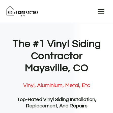
Skip
to
content
The #1 Vinyl Siding
Contractor
Maysville, CO
Vinyl, Aluminium, Metal, Etc
Top-Rated Vinyl Siding Installation,
Replacement, And Repairs