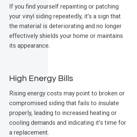
If you find yourself repainting or patching
your vinyl siding repeatedly, it’s a sign that
the material is deteriorating and no longer
effectively shields your home or maintains
its appearance.
High Energy Bills
Rising energy costs may point to broken or
compromised siding that fails to insulate
properly, leading to increased heating or
cooling demands and indicating it’s time for
a replacement.