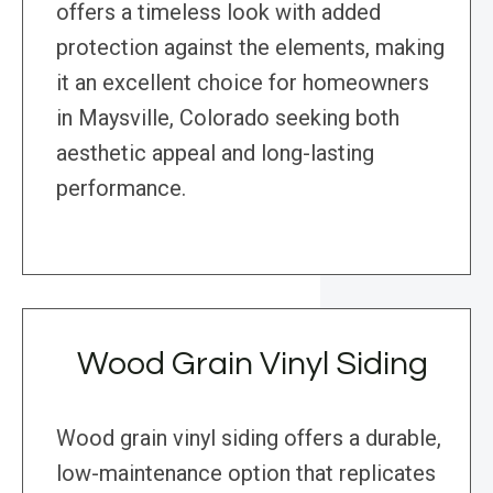
offers a timeless look with added
protection against the elements, making
it an excellent choice for homeowners
in Maysville, Colorado seeking both
aesthetic appeal and long-lasting
performance.
Wood Grain Vinyl Siding
Wood grain vinyl siding offers a durable,
low-maintenance option that replicates