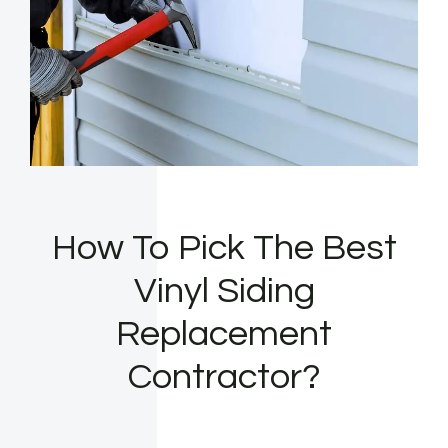
How To Pick The Best
Vinyl Siding
Replacement
Contractor?