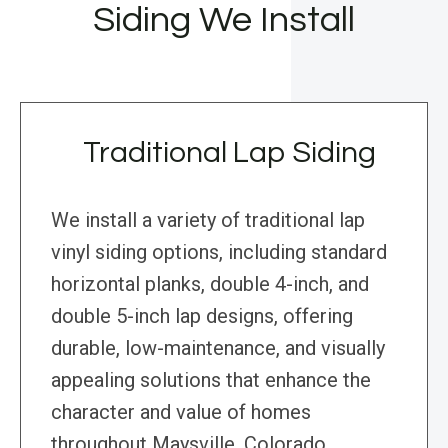
Siding We Install
Traditional Lap Siding
We install a variety of traditional lap
vinyl siding options, including standard
horizontal planks, double 4-inch, and
double 5-inch lap designs, offering
durable, low-maintenance, and visually
appealing solutions that enhance the
character and value of homes
throughout Maysville, Colorado.