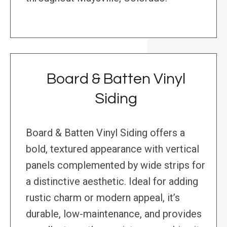
Board & Batten Vinyl
Siding
Board & Batten Vinyl Siding offers a
bold, textured appearance with vertical
panels complemented by wide strips for
a distinctive aesthetic. Ideal for adding
rustic charm or modern appeal, it’s
durable, low-maintenance, and provides