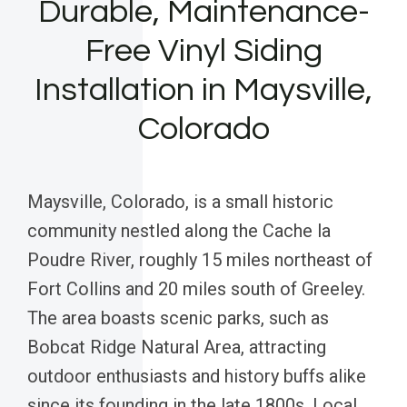
Durable, Maintenance-
Free Vinyl Siding
Installation in Maysville,
Colorado
Maysville, Colorado, is a small historic
community nestled along the Cache la
Poudre River, roughly 15 miles northeast of
Fort Collins and 20 miles south of Greeley.
The area boasts scenic parks, such as
Bobcat Ridge Natural Area, attracting
outdoor enthusiasts and history buffs alike
since its founding in the late 1800s. Local