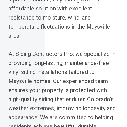
affordable solution with excellent
resistance to moisture, wind, and
temperature fluctuations in the Maysville
area.
At Siding Contractors Pro, we specialize in
providing long-lasting, maintenance-free
vinyl siding installations tailored to
Maysville homes. Our experienced team
ensures your property is protected with
high-quality siding that endures Colorado’s
weather extremes, improving longevity and
appearance. We are committed to helping
residents achieve beautiful, durable