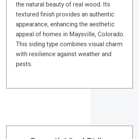
the natural beauty of real wood. Its
textured finish provides an authentic
appearance, enhancing the aesthetic
appeal of homes in Maysville, Colorado.
This siding type combines visual charm
with resilience against weather and
pests.