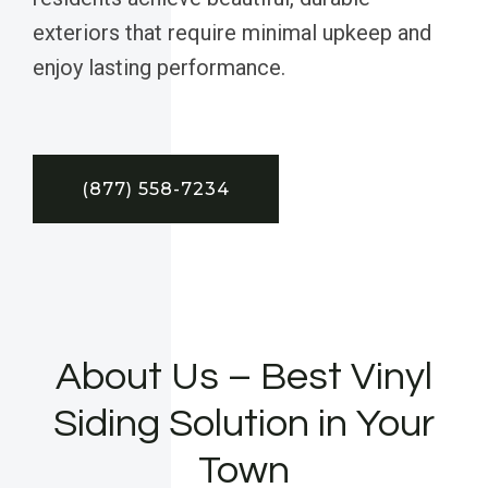
exteriors that require minimal upkeep and
enjoy lasting performance.
(877) 558-7234
About Us – Best Vinyl
Siding Solution in Your
Town