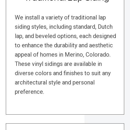
We install a variety of traditional lap
siding styles, including standard, Dutch
lap, and beveled options, each designed
to enhance the durability and aesthetic
appeal of homes in Merino, Colorado.
These vinyl sidings are available in
diverse colors and finishes to suit any
architectural style and personal
preference.