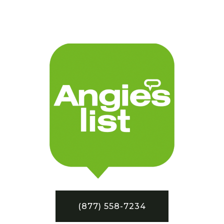
(877) 558-7234