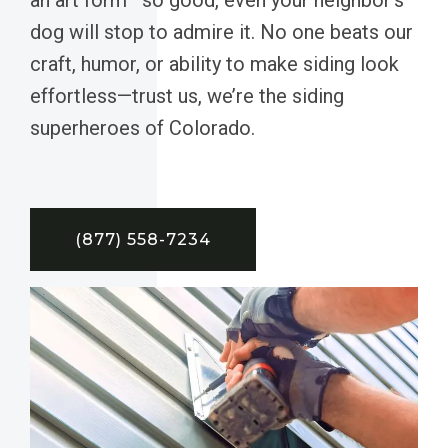
dog will stop to admire it. No one beats our
craft, humor, or ability to make siding look
effortless—trust us, we’re the siding
superheroes of Colorado.
(877) 558-7234