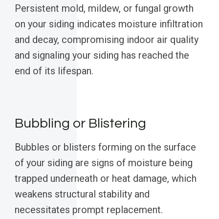
Persistent mold, mildew, or fungal growth
on your siding indicates moisture infiltration
and decay, compromising indoor air quality
and signaling your siding has reached the
end of its lifespan.
Bubbling or Blistering
Bubbles or blisters forming on the surface
of your siding are signs of moisture being
trapped underneath or heat damage, which
weakens structural stability and
necessitates prompt replacement.