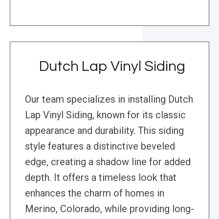
Dutch Lap Vinyl Siding
Our team specializes in installing Dutch
Lap Vinyl Siding, known for its classic
appearance and durability. This siding
style features a distinctive beveled
edge, creating a shadow line for added
depth. It offers a timeless look that
enhances the charm of homes in
Merino, Colorado, while providing long-