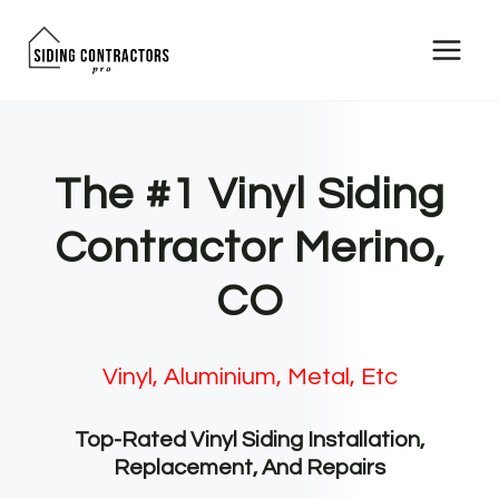
Skip
to
content
The #1 Vinyl Siding
Contractor Merino,
CO
Vinyl, Aluminium, Metal, Etc
Top-Rated Vinyl Siding Installation,
Replacement, And Repairs