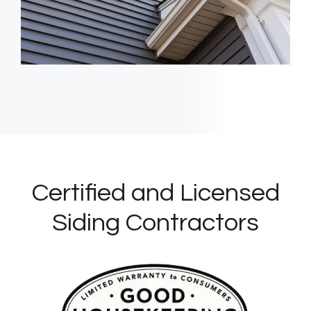
Certified and Licensed
Siding Contractors