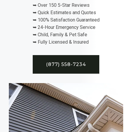
➥ Over 150 5-Star Reviews
➥ Quick Estimates and Quotes
➥ 100% Satisfaction Guaranteed
➥ 24-Hour Emergency Service
➥ Child, Family & Pet Safe
➥ Fully Licensed & Insured
(877) 558-7234