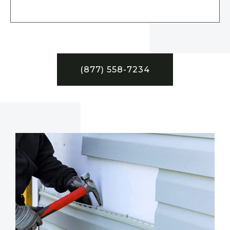
(877) 558-7234