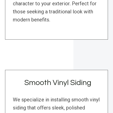
character to your exterior. Perfect for
those seeking a traditional look with
modern benefits.
Smooth Vinyl Siding
We specialize in installing smooth vinyl
siding that offers sleek, polished