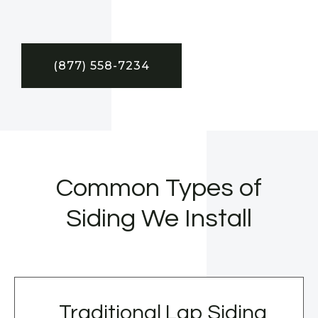
(877) 558-7234
Common Types of
Siding We Install
Traditional Lap Siding