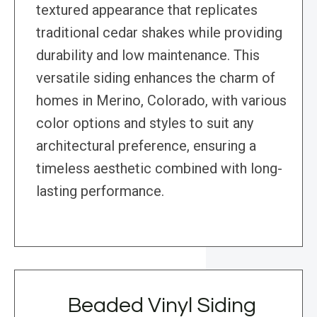
textured appearance that replicates
traditional cedar shakes while providing
durability and low maintenance. This
versatile siding enhances the charm of
homes in Merino, Colorado, with various
color options and styles to suit any
architectural preference, ensuring a
timeless aesthetic combined with long-
lasting performance.
Beaded Vinyl Siding