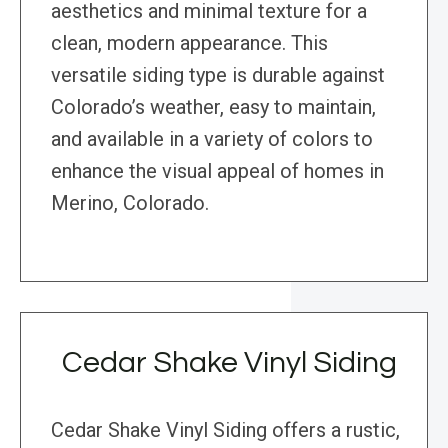
aesthetics and minimal texture for a
clean, modern appearance. This
versatile siding type is durable against
Colorado’s weather, easy to maintain,
and available in a variety of colors to
enhance the visual appeal of homes in
Merino, Colorado.
Cedar Shake Vinyl Siding
Cedar Shake Vinyl Siding offers a rustic,