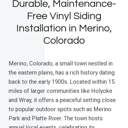
Durable, Maintenance-
Free Vinyl Siding
Installation in Merino,
Colorado
Merino, Colorado, a small town nestled in
the eastern plains, has a rich history dating
back to the early 1900s. Located within 15
miles of larger communities like Holyoke
and Wray, it offers a peaceful setting close
to popular outdoor spots such as Merino
Park and Platte River. The town hosts
annual local events, celebrating its