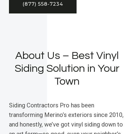
(877) 558-7234
About Us – Best Vinyl
Siding Solution in Your
Town
Siding Contractors Pro has been
transforming Merino’s exteriors since 2010,
and honestly, we’ve got vinyl siding down to
an art form—so good, even your neighbor’s