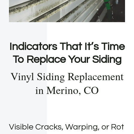
Indicators That It’s Time
To Replace Your Siding
Vinyl Siding Replacement
in Merino, CO
Visible Cracks, Warping, or Rot