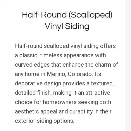
Half-Round (Scalloped)
Vinyl Siding
Half-round scalloped vinyl siding offers
a classic, timeless appearance with
curved edges that enhance the charm of
any home in Merino, Colorado. Its
decorative design provides a textured,
detailed finish, making it an attractive
choice for homeowners seeking both
aesthetic appeal and durability in their
exterior siding options.