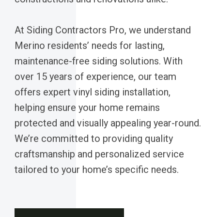
At Siding Contractors Pro, we understand
Merino residents’ needs for lasting,
maintenance-free siding solutions. With
over 15 years of experience, our team
offers expert vinyl siding installation,
helping ensure your home remains
protected and visually appealing year-round.
We’re committed to providing quality
craftsmanship and personalized service
tailored to your home’s specific needs.