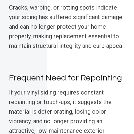
Cracks, warping, or rotting spots indicate
your siding has suffered significant damage
and can no longer protect your home
properly, making replacement essential to
maintain structural integrity and curb appeal.
Frequent Need for Repainting
If your vinyl siding requires constant
repainting or touch-ups, it suggests the
material is deteriorating, losing color
vibrancy, and no longer providing an
attractive, low-maintenance exterior.