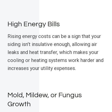
High Energy Bills
Rising energy costs can be a sign that your
siding isn’t insulative enough, allowing air
leaks and heat transfer, which makes your
cooling or heating systems work harder and
increases your utility expenses.
Mold, Mildew, or Fungus
Growth