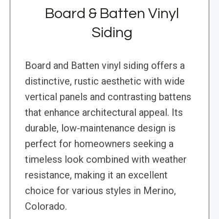
Board & Batten Vinyl
Siding
Board and Batten vinyl siding offers a
distinctive, rustic aesthetic with wide
vertical panels and contrasting battens
that enhance architectural appeal. Its
durable, low-maintenance design is
perfect for homeowners seeking a
timeless look combined with weather
resistance, making it an excellent
choice for various styles in Merino,
Colorado.