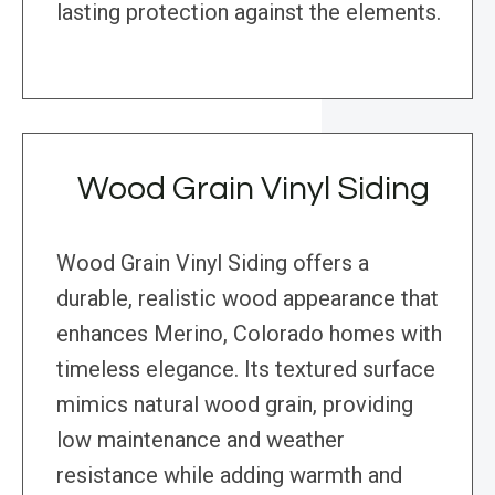
lasting protection against the elements.
Wood Grain Vinyl Siding
Wood Grain Vinyl Siding offers a
durable, realistic wood appearance that
enhances Merino, Colorado homes with
timeless elegance. Its textured surface
mimics natural wood grain, providing
low maintenance and weather
resistance while adding warmth and