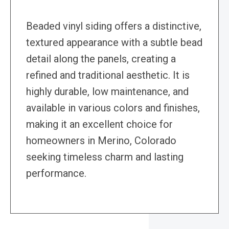
Beaded vinyl siding offers a distinctive,
textured appearance with a subtle bead
detail along the panels, creating a
refined and traditional aesthetic. It is
highly durable, low maintenance, and
available in various colors and finishes,
making it an excellent choice for
homeowners in Merino, Colorado
seeking timeless charm and lasting
performance.