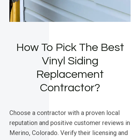
How To Pick The Best
Vinyl Siding
Replacement
Contractor?
Choose a contractor with a proven local
reputation and positive customer reviews in
Merino, Colorado. Verify their licensing and