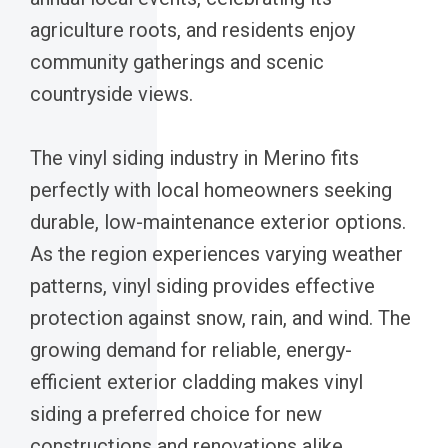
agriculture roots, and residents enjoy
community gatherings and scenic
countryside views.
The vinyl siding industry in Merino fits
perfectly with local homeowners seeking
durable, low-maintenance exterior options.
As the region experiences varying weather
patterns, vinyl siding provides effective
protection against snow, rain, and wind. The
growing demand for reliable, energy-
efficient exterior cladding makes vinyl
siding a preferred choice for new
constructions and renovations alike.