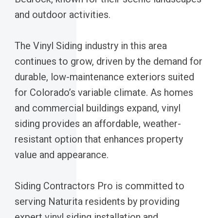
and outdoor activities.
The Vinyl Siding industry in this area
continues to grow, driven by the demand for
durable, low-maintenance exteriors suited
for Colorado’s variable climate. As homes
and commercial buildings expand, vinyl
siding provides an affordable, weather-
resistant option that enhances property
value and appearance.
Siding Contractors Pro is committed to
serving Naturita residents by providing
expert vinyl siding installation and