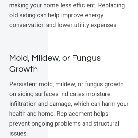
making your home less efficient. Replacing
old siding can help improve energy
conservation and lower utility expenses.
Mold, Mildew, or Fungus
Growth
Persistent mold, mildew, or fungus growth
on siding surfaces indicates moisture
infiltration and damage, which can harm your
health and home. Replacement helps
prevent ongoing problems and structural
issues.