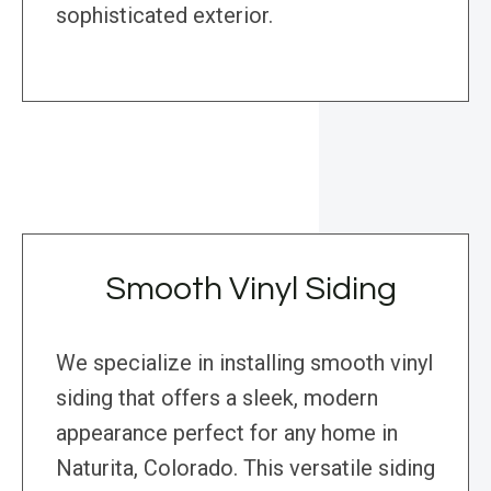
sophisticated exterior.
Smooth Vinyl Siding
We specialize in installing smooth vinyl
siding that offers a sleek, modern
appearance perfect for any home in
Naturita, Colorado. This versatile siding