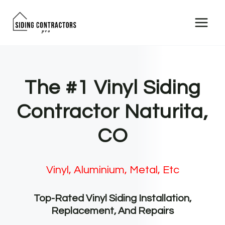
Skip
to
content
The #1 Vinyl Siding
Contractor Naturita,
CO
Vinyl, Aluminium, Metal, Etc
Top-Rated Vinyl Siding Installation,
Replacement, And Repairs