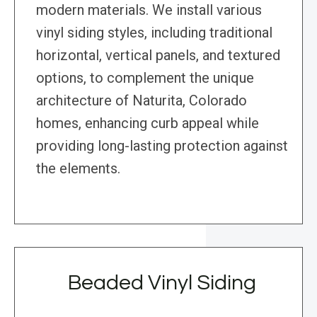
modern materials. We install various
vinyl siding styles, including traditional
horizontal, vertical panels, and textured
options, to complement the unique
architecture of Naturita, Colorado
homes, enhancing curb appeal while
providing long-lasting protection against
the elements.
Beaded Vinyl Siding