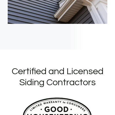
Certified and Licensed
Siding Contractors