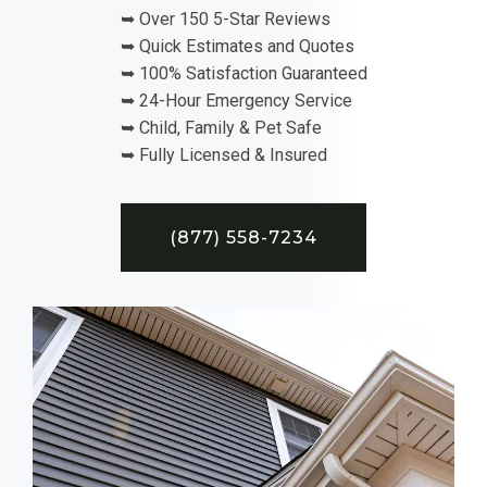
➥ Over 150 5-Star Reviews
➥ Quick Estimates and Quotes
➥ 100% Satisfaction Guaranteed
➥ 24-Hour Emergency Service
➥ Child, Family & Pet Safe
➥ Fully Licensed & Insured
(877) 558-7234