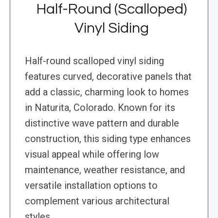
Half-Round (Scalloped)
Vinyl Siding
Half-round scalloped vinyl siding
features curved, decorative panels that
add a classic, charming look to homes
in Naturita, Colorado. Known for its
distinctive wave pattern and durable
construction, this siding type enhances
visual appeal while offering low
maintenance, weather resistance, and
versatile installation options to
complement various architectural
styles.