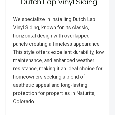
Dutch Lap Vinyl Siding
We specialize in installing Dutch Lap
Vinyl Siding, known for its classic,
horizontal design with overlapped
panels creating a timeless appearance.
This style offers excellent durability, low
maintenance, and enhanced weather
resistance, making it an ideal choice for
homeowners seeking a blend of
aesthetic appeal and long-lasting
protection for properties in Naturita,
Colorado.