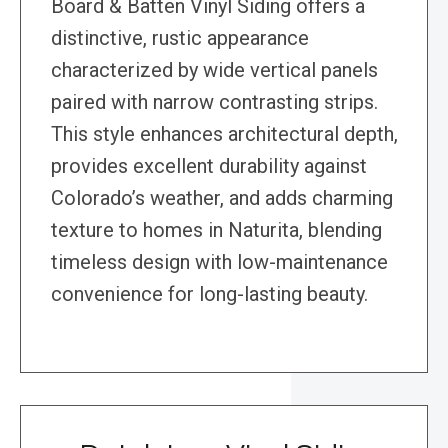
Board & Batten Vinyl Siding offers a
distinctive, rustic appearance
characterized by wide vertical panels
paired with narrow contrasting strips.
This style enhances architectural depth,
provides excellent durability against
Colorado’s weather, and adds charming
texture to homes in Naturita, blending
timeless design with low-maintenance
convenience for long-lasting beauty.