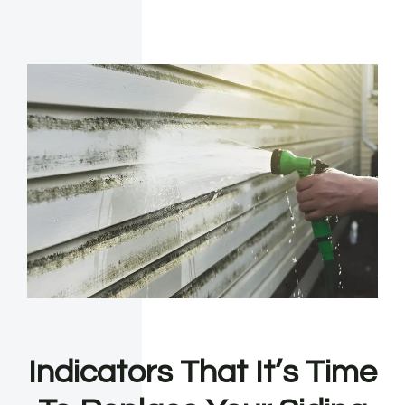
Indicators That It’s Time