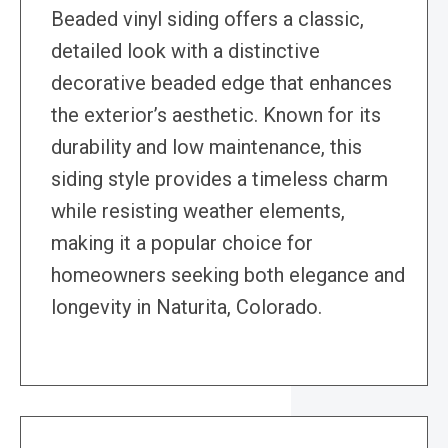
Beaded vinyl siding offers a classic,
detailed look with a distinctive
decorative beaded edge that enhances
the exterior’s aesthetic. Known for its
durability and low maintenance, this
siding style provides a timeless charm
while resisting weather elements,
making it a popular choice for
homeowners seeking both elegance and
longevity in Naturita, Colorado.