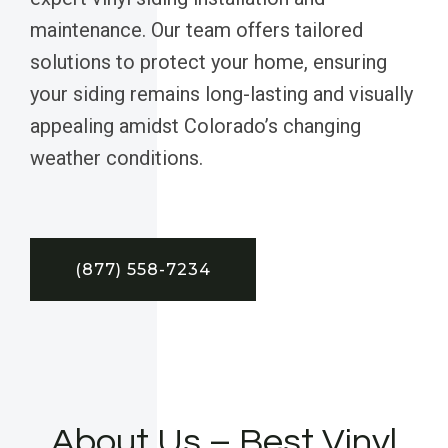
maintenance. Our team offers tailored
solutions to protect your home, ensuring
your siding remains long-lasting and visually
appealing amidst Colorado’s changing
weather conditions.
(877) 558-7234
About Us – Best Vinyl