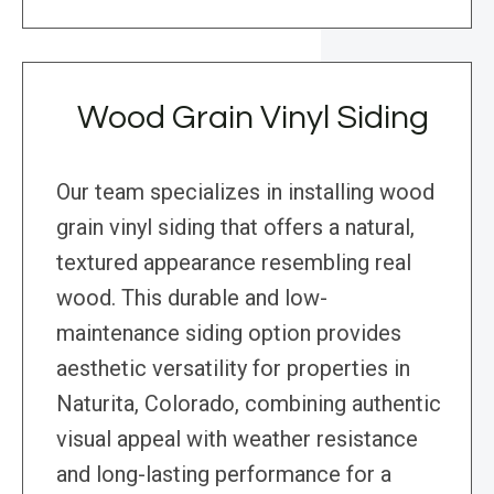
Wood Grain Vinyl Siding
Our team specializes in installing wood
grain vinyl siding that offers a natural,
textured appearance resembling real
wood. This durable and low-
maintenance siding option provides
aesthetic versatility for properties in
Naturita, Colorado, combining authentic
visual appeal with weather resistance
and long-lasting performance for a