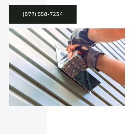
(877) 558-7234