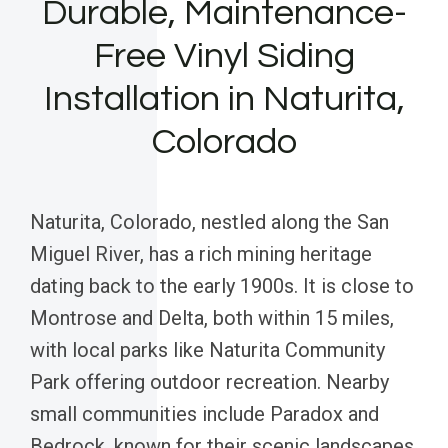
Durable, Maintenance-
Free Vinyl Siding
Installation in Naturita,
Colorado
Naturita, Colorado, nestled along the San
Miguel River, has a rich mining heritage
dating back to the early 1900s. It is close to
Montrose and Delta, both within 15 miles,
with local parks like Naturita Community
Park offering outdoor recreation. Nearby
small communities include Paradox and
Bedrock, known for their scenic landscapes