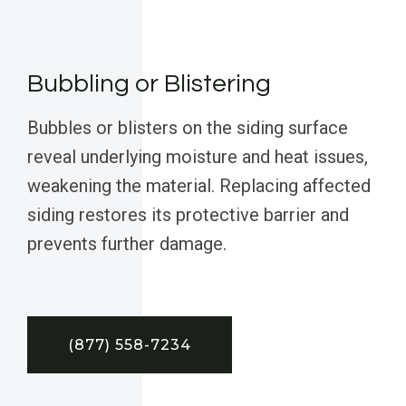
Bubbling or Blistering
Bubbles or blisters on the siding surface
reveal underlying moisture and heat issues,
weakening the material. Replacing affected
siding restores its protective barrier and
prevents further damage.
(877) 558-7234