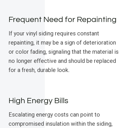
Frequent Need for Repainting
If your vinyl siding requires constant
repainting, it may be a sign of deterioration
or color fading, signaling that the material is
no longer effective and should be replaced
for a fresh, durable look.
High Energy Bills
Escalating energy costs can point to
compromised insulation within the siding,