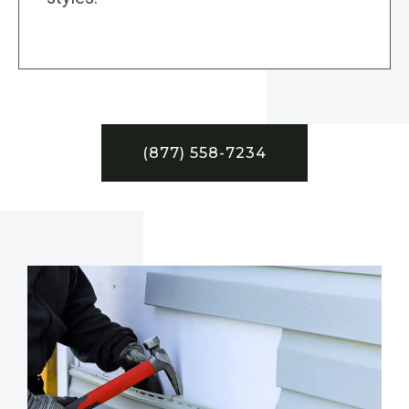
(877) 558-7234