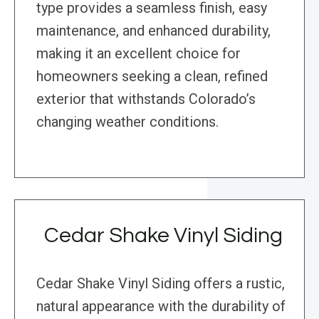
type provides a seamless finish, easy
maintenance, and enhanced durability,
making it an excellent choice for
homeowners seeking a clean, refined
exterior that withstands Colorado’s
changing weather conditions.
Cedar Shake Vinyl Siding
Cedar Shake Vinyl Siding offers a rustic,
natural appearance with the durability of