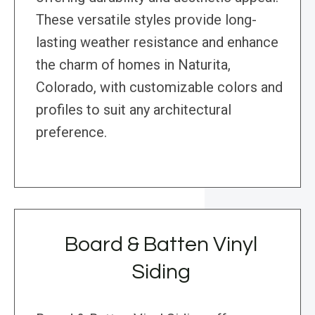
These versatile styles provide long-
lasting weather resistance and enhance
the charm of homes in Naturita,
Colorado, with customizable colors and
profiles to suit any architectural
preference.
Board & Batten Vinyl
Siding