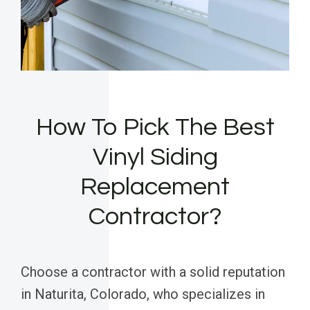
How To Pick The Best
Vinyl Siding
Replacement
Contractor?
Choose a contractor with a solid reputation
in Naturita, Colorado, who specializes in