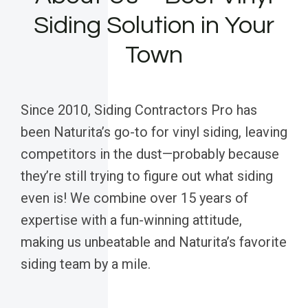
Siding Solution in Your
Town
Since 2010, Siding Contractors Pro has
been Naturita’s go-to for vinyl siding, leaving
competitors in the dust—probably because
they’re still trying to figure out what siding
even is! We combine over 15 years of
expertise with a fun-winning attitude,
making us unbeatable and Naturita’s favorite
siding team by a mile.