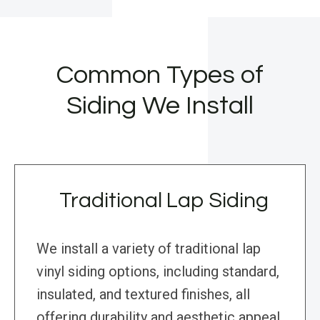
Common Types of
Siding We Install
Traditional Lap Siding
We install a variety of traditional lap
vinyl siding options, including standard,
insulated, and textured finishes, all
offering durability and aesthetic appeal.