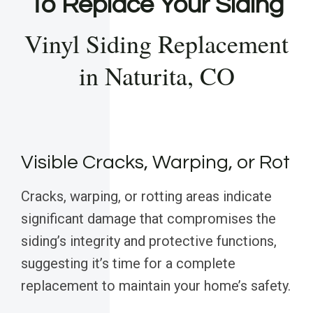
To Replace Your Siding
Vinyl Siding Replacement
in Naturita, CO
Visible Cracks, Warping, or Rot
Cracks, warping, or rotting areas indicate
significant damage that compromises the
siding’s integrity and protective functions,
suggesting it’s time for a complete
replacement to maintain your home’s safety.