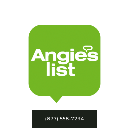
(877) 558-7234