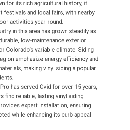
 for its rich agricultural history, it
 festivals and local fairs, with nearby
oor activities year-round.
ustry in this area has grown steadily as
urable, low-maintenance exterior
or Colorado’s variable climate. Siding
region emphasize energy efficiency and
aterials, making vinyl siding a popular
ents.
Pro has served Ovid for over 15 years,
ind reliable, lasting vinyl siding
rovides expert installation, ensuring
ted while enhancing its curb appeal