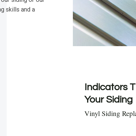
g skills and a
Indicators T
Your Siding
Vinyl Siding Rep