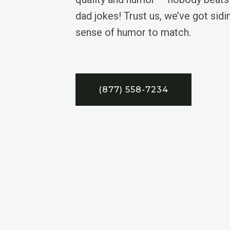
dad jokes! Trust us, we’ve got sidin
sense of humor to match.
(877) 558-7234