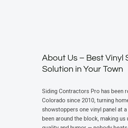
About Us – Best Vinyl 
Solution in Your Town
Siding Contractors Pro has been r
Colorado since 2010, turning hom
showstoppers one vinyl panel at a
been around the block, making us 
quality and humor — nobody beats 