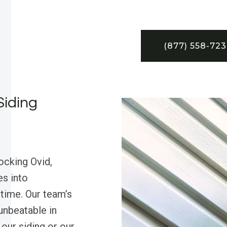
(877) 558-72
Siding
ocking Ovid,
es into
 time. Our team’s
unbeatable in
our siding or our