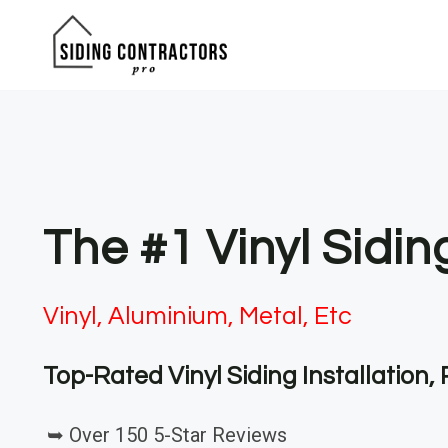
Skip
to
content
The #1 Vinyl Sidi
Vinyl, Aluminium, Metal, Etc
Top-Rated Vinyl Siding Installation
➥ Over 150 5-Star Reviews