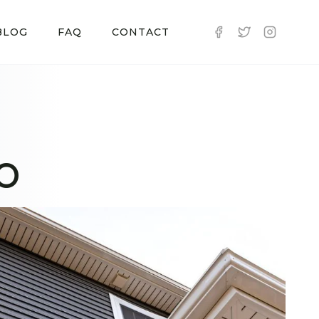
BLOG
FAQ
CONTACT
CO