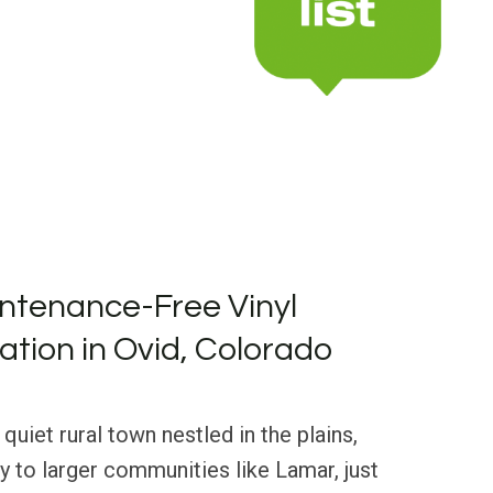
ntenance-Free Vinyl
lation in Ovid, Colorado
 quiet rural town nestled in the plains,
y to larger communities like Lamar, just