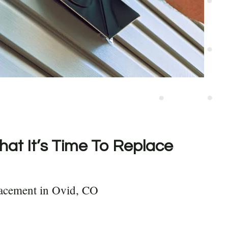
hat It’s Time To Replace
lacement in Ovid, CO