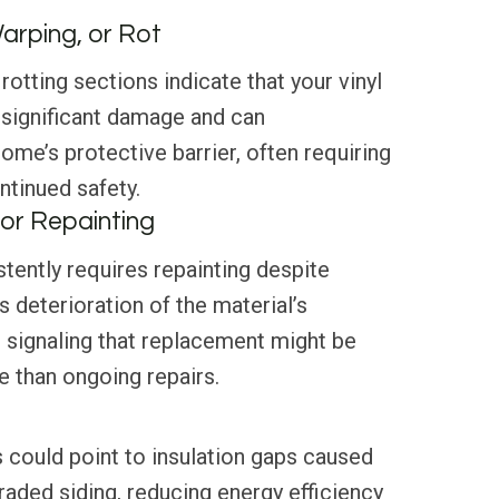
Warping, or Rot
rotting sections indicate that your vinyl
 significant damage and can
me’s protective barrier, often requiring
tinued safety.
or Repainting
stently requires repainting despite
s deterioration of the material’s
g, signaling that replacement might be
 than ongoing repairs.
 could point to insulation gaps caused
aded siding, reducing energy efficiency