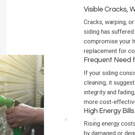
Visible Cracks, 
Cracks, warping, or 
siding has suffered
compromise your ho
replacement for con
Frequent Need f
If your siding consi
cleaning, it suggest
integrity and fadin
more cost-effective
High Energy Bills
Rising energy costs
by damaged or degr