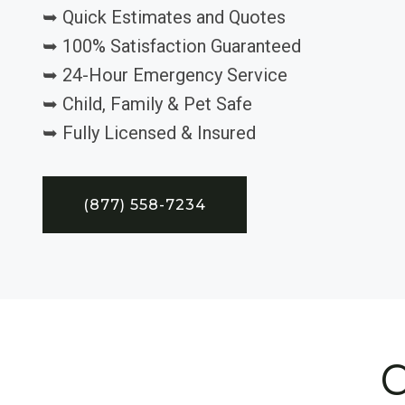
➥ Quick Estimates and Quotes
➥ 100% Satisfaction Guaranteed
➥ 24-Hour Emergency Service
➥ Child, Family & Pet Safe
➥ Fully Licensed & Insured
(877) 558-7234
C