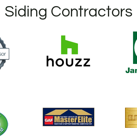
Siding Contractors