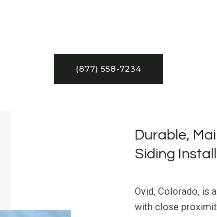
(877) 558-7234
Durable, Mai
Siding Instal
Ovid, Colorado, is a
with close proximit