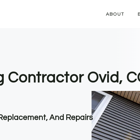
ABOUT
ng Contractor Ovid, 
, Replacement, And Repairs