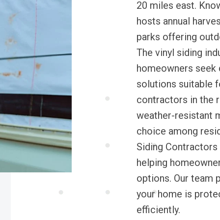
20 miles east. Known
hosts annual harvest
parks offering outd
The vinyl siding ind
homeowners seek d
solutions suitable f
contractors in the 
weather-resistant m
choice among resid
Siding Contractors 
helping homeowners f
options. Our team p
your home is protec
efficiently.