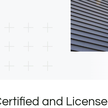
ertified and Licens