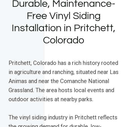
Durable, Maintenance-
Free Vinyl Siding
Installation in Pritchett,
Colorado
Pritchett, Colorado has a rich history rooted
in agriculture and ranching, situated near Las
Animas and near the Comanche National
Grassland. The area hosts local events and
outdoor activities at nearby parks.
The vinyl siding industry in Pritchett reflects
the growing demand for durable, low-