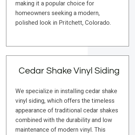
making it a popular choice for
homeowners seeking a modern,
polished look in Pritchett, Colorado.
Cedar Shake Vinyl Siding
We specialize in installing cedar shake
vinyl siding, which offers the timeless
appearance of traditional cedar shakes
combined with the durability and low
maintenance of modern vinyl. This