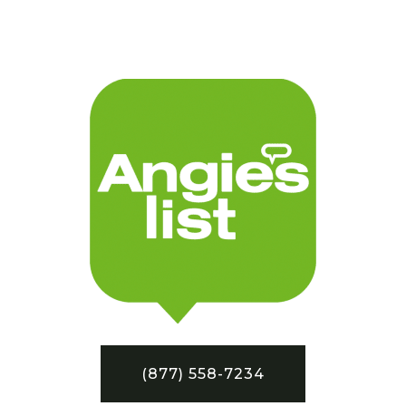
(877) 558-7234