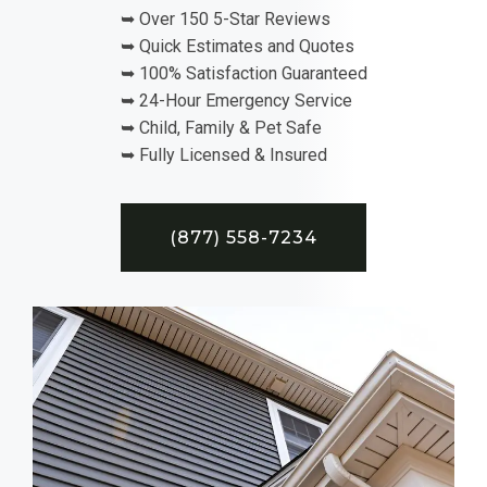
➥ Over 150 5-Star Reviews
➥ Quick Estimates and Quotes
➥ 100% Satisfaction Guaranteed
➥ 24-Hour Emergency Service
➥ Child, Family & Pet Safe
➥ Fully Licensed & Insured
(877) 558-7234