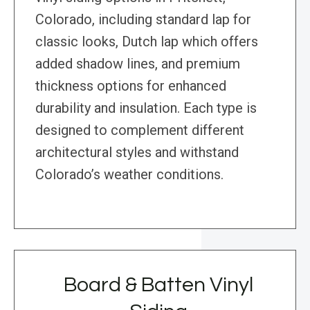
Colorado, including standard lap for
classic looks, Dutch lap which offers
added shadow lines, and premium
thickness options for enhanced
durability and insulation. Each type is
designed to complement different
architectural styles and withstand
Colorado’s weather conditions.
Board & Batten Vinyl