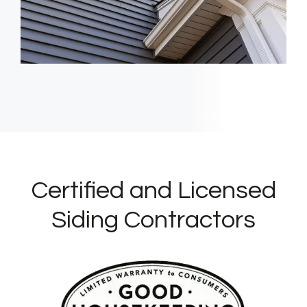
Certified and Licensed
Siding Contractors