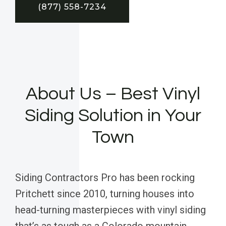
(877) 558-7234
About Us – Best Vinyl
Siding Solution in Your
Town
Siding Contractors Pro has been rocking
Pritchett since 2010, turning houses into
head-turning masterpieces with vinyl siding
that’s as tough as a Colorado mountain