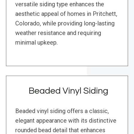
versatile siding type enhances the
aesthetic appeal of homes in Pritchett,
Colorado, while providing long-lasting
weather resistance and requiring
minimal upkeep.
Beaded Vinyl Siding
Beaded vinyl siding offers a classic,
elegant appearance with its distinctive
rounded bead detail that enhances