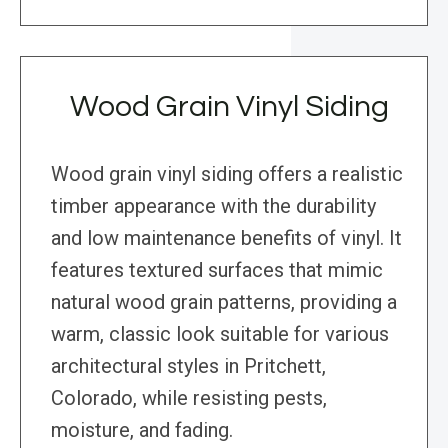
Wood Grain Vinyl Siding
Wood grain vinyl siding offers a realistic
timber appearance with the durability
and low maintenance benefits of vinyl. It
features textured surfaces that mimic
natural wood grain patterns, providing a
warm, classic look suitable for various
architectural styles in Pritchett,
Colorado, while resisting pests,
moisture, and fading.