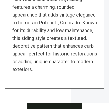
features a charming, rounded
appearance that adds vintage elegance
to homes in Pritchett, Colorado. Known
for its durability and low maintenance,
this siding style creates a textured,
decorative pattern that enhances curb
appeal, perfect for historic restorations
or adding unique character to modern
exteriors.