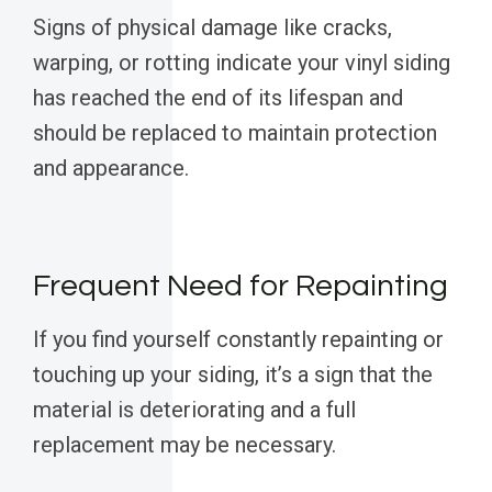
Signs of physical damage like cracks,
warping, or rotting indicate your vinyl siding
has reached the end of its lifespan and
should be replaced to maintain protection
and appearance.
Frequent Need for Repainting
If you find yourself constantly repainting or
touching up your siding, it’s a sign that the
material is deteriorating and a full
replacement may be necessary.