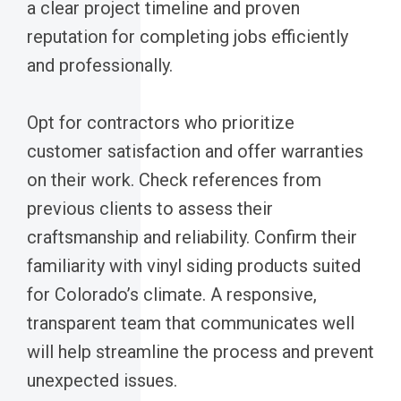
a clear project timeline and proven
reputation for completing jobs efficiently
and professionally.
Opt for contractors who prioritize
customer satisfaction and offer warranties
on their work. Check references from
previous clients to assess their
craftsmanship and reliability. Confirm their
familiarity with vinyl siding products suited
for Colorado’s climate. A responsive,
transparent team that communicates well
will help streamline the process and prevent
unexpected issues.