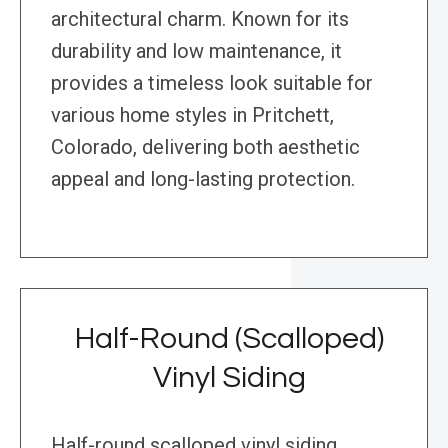
architectural charm. Known for its
durability and low maintenance, it
provides a timeless look suitable for
various home styles in Pritchett,
Colorado, delivering both aesthetic
appeal and long-lasting protection.
Half-Round (Scalloped)
Vinyl Siding
Half-round scalloped vinyl siding