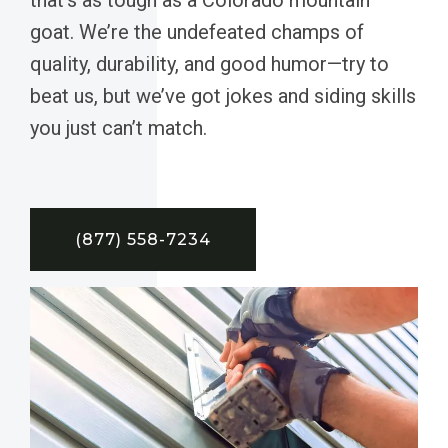
goat. We’re the undefeated champs of
quality, durability, and good humor—try to
beat us, but we’ve got jokes and siding skills
you just can’t match.
(877) 558-7234