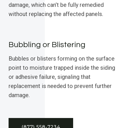
damage, which can’t be fully remedied
without replacing the affected panels.
Bubbling or Blistering
Bubbles or blisters forming on the surface
point to moisture trapped inside the siding
or adhesive failure, signaling that
replacement is needed to prevent further
damage.
(877) 558-7234