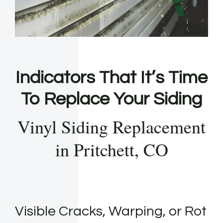
Indicators That It’s Time
To Replace Your Siding
Vinyl Siding Replacement
in Pritchett, CO
Visible Cracks, Warping, or Rot