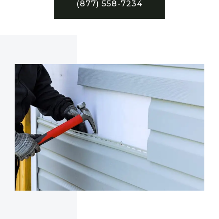
(877) 558-7234