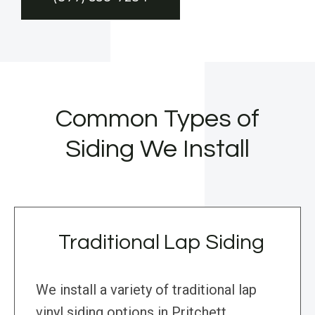
Common Types of
Siding We Install
Traditional Lap Siding
We install a variety of traditional lap
vinyl siding options in Pritchett,