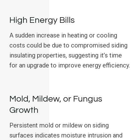
High Energy Bills
A sudden increase in heating or cooling
costs could be due to compromised siding
insulating properties, suggesting it’s time
for an upgrade to improve energy efficiency.
Mold, Mildew, or Fungus
Growth
Persistent mold or mildew on siding
surfaces indicates moisture intrusion and