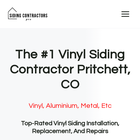
Skip
to
content
The #1 Vinyl Siding
Contractor Pritchett,
CO
Vinyl, Aluminium, Metal, Etc
Top-Rated Vinyl Siding Installation,
Replacement, And Repairs