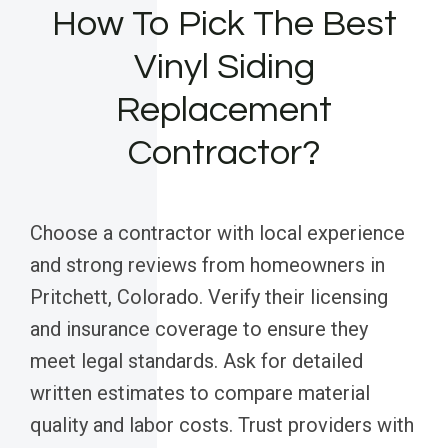
How To Pick The Best
Vinyl Siding
Replacement
Contractor?
Choose a contractor with local experience
and strong reviews from homeowners in
Pritchett, Colorado. Verify their licensing
and insurance coverage to ensure they
meet legal standards. Ask for detailed
written estimates to compare material
quality and labor costs. Trust providers with