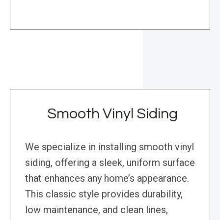
Smooth Vinyl Siding
We specialize in installing smooth vinyl
siding, offering a sleek, uniform surface
that enhances any home’s appearance.
This classic style provides durability,
low maintenance, and clean lines,