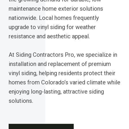
maintenance home exterior solutions
nationwide. Local homes frequently
upgrade to vinyl siding for weather
resistance and aesthetic appeal.
At Siding Contractors Pro, we specialize in
installation and replacement of premium
vinyl siding, helping residents protect their
homes from Colorado’s varied climate while
enjoying long-lasting, attractive siding
solutions.