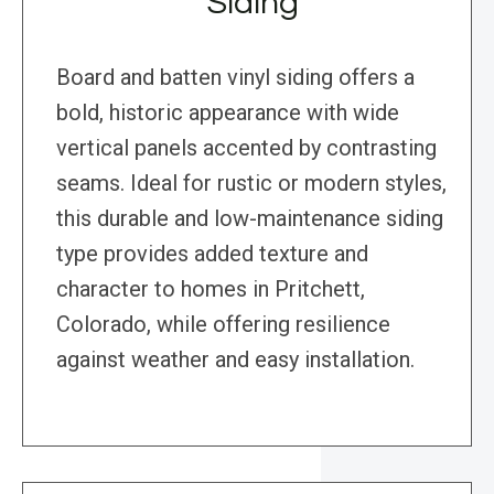
Siding
Board and batten vinyl siding offers a
bold, historic appearance with wide
vertical panels accented by contrasting
seams. Ideal for rustic or modern styles,
this durable and low-maintenance siding
type provides added texture and
character to homes in Pritchett,
Colorado, while offering resilience
against weather and easy installation.