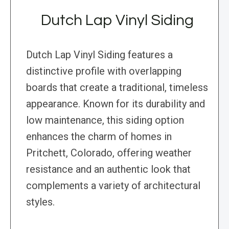
Dutch Lap Vinyl Siding
Dutch Lap Vinyl Siding features a
distinctive profile with overlapping
boards that create a traditional, timeless
appearance. Known for its durability and
low maintenance, this siding option
enhances the charm of homes in
Pritchett, Colorado, offering weather
resistance and an authentic look that
complements a variety of architectural
styles.