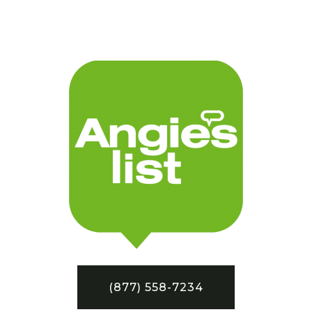
(877) 558-7234