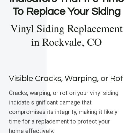
To Replace Your Siding
Vinyl Siding Replacement
in Rockvale, CO
Visible Cracks, Warping, or Rot
Cracks, warping, or rot on your vinyl siding
indicate significant damage that
compromises its integrity, making it likely
time for a replacement to protect your
home effectively.