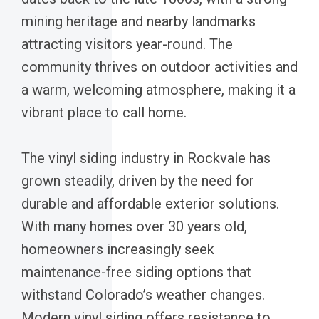
mining heritage and nearby landmarks
attracting visitors year-round. The
community thrives on outdoor activities and
a warm, welcoming atmosphere, making it a
vibrant place to call home.
The vinyl siding industry in Rockvale has
grown steadily, driven by the need for
durable and affordable exterior solutions.
With many homes over 30 years old,
homeowners increasingly seek
maintenance-free siding options that
withstand Colorado’s weather changes.
Modern vinyl siding offers resistance to