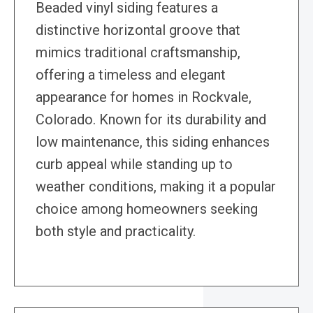
Beaded vinyl siding features a
distinctive horizontal groove that
mimics traditional craftsmanship,
offering a timeless and elegant
appearance for homes in Rockvale,
Colorado. Known for its durability and
low maintenance, this siding enhances
curb appeal while standing up to
weather conditions, making it a popular
choice among homeowners seeking
both style and practicality.