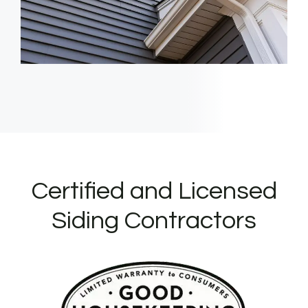
Certified and Licensed
Siding Contractors