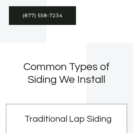
(877) 558-7234
Common Types of
Siding We Install
Traditional Lap Siding