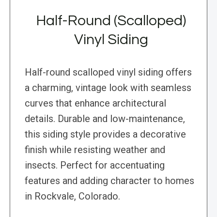
Half-Round (Scalloped)
Vinyl Siding
Half-round scalloped vinyl siding offers
a charming, vintage look with seamless
curves that enhance architectural
details. Durable and low-maintenance,
this siding style provides a decorative
finish while resisting weather and
insects. Perfect for accentuating
features and adding character to homes
in Rockvale, Colorado.