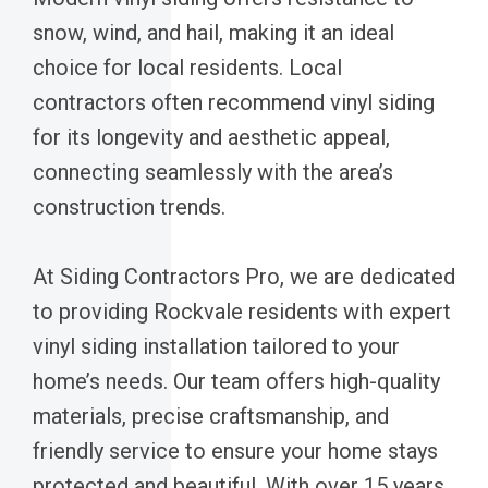
snow, wind, and hail, making it an ideal
choice for local residents. Local
contractors often recommend vinyl siding
for its longevity and aesthetic appeal,
connecting seamlessly with the area’s
construction trends.
At Siding Contractors Pro, we are dedicated
to providing Rockvale residents with expert
vinyl siding installation tailored to your
home’s needs. Our team offers high-quality
materials, precise craftsmanship, and
friendly service to ensure your home stays
protected and beautiful. With over 15 years