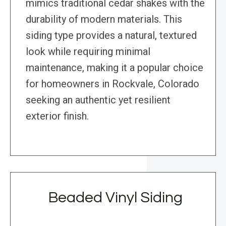
mimics traditional cedar shakes with the
durability of modern materials. This
siding type provides a natural, textured
look while requiring minimal
maintenance, making it a popular choice
for homeowners in Rockvale, Colorado
seeking an authentic yet resilient
exterior finish.
Beaded Vinyl Siding