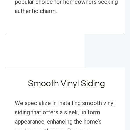
popular choice for homeowners seeking
authentic charm.
Smooth Vinyl Siding
We specialize in installing smooth vinyl
siding that offers a sleek, uniform
appearance, enhancing the home’s