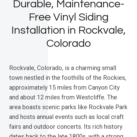
Durable, Maintenance-
Free Vinyl Siding
Installation in Rockvale,
Colorado
Rockvale, Colorado, is a charming small
town nestled in the foothills of the Rockies,
approximately 15 miles from Canyon City
and about 12 miles from Westcliffe. The
area boasts scenic parks like Rockvale Park
and hosts annual events such as local craft
fairs and outdoor concerts. Its rich history
dates back to the late 1800s, with a strong