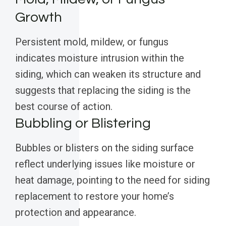
Growth
Persistent mold, mildew, or fungus
indicates moisture intrusion within the
siding, which can weaken its structure and
suggests that replacing the siding is the
best course of action.
Bubbling or Blistering
Bubbles or blisters on the siding surface
reflect underlying issues like moisture or
heat damage, pointing to the need for siding
replacement to restore your home’s
protection and appearance.