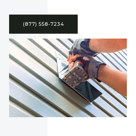
(877) 558-7234