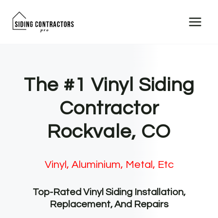
Skip
to
content
The #1 Vinyl Siding
Contractor
Rockvale, CO
Vinyl, Aluminium, Metal, Etc
Top-Rated Vinyl Siding Installation,
Replacement, And Repairs