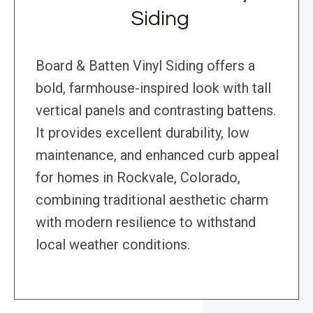
Siding
Board & Batten Vinyl Siding offers a
bold, farmhouse-inspired look with tall
vertical panels and contrasting battens.
It provides excellent durability, low
maintenance, and enhanced curb appeal
for homes in Rockvale, Colorado,
combining traditional aesthetic charm
with modern resilience to withstand
local weather conditions.