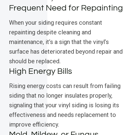
Frequent Need for Repainting
When your siding requires constant
repainting despite cleaning and
maintenance, it’s a sign that the vinyl’s
surface has deteriorated beyond repair and
should be replaced.
High Energy Bills
Rising energy costs can result from failing
siding that no longer insulates properly,
signaling that your vinyl siding is losing its
effectiveness and needs replacement to
improve efficiency.
Mold, Mildew, or Fungus