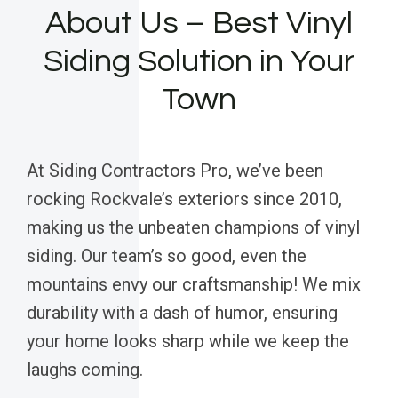
About Us – Best Vinyl
Siding Solution in Your
Town
At Siding Contractors Pro, we’ve been
rocking Rockvale’s exteriors since 2010,
making us the unbeaten champions of vinyl
siding. Our team’s so good, even the
mountains envy our craftsmanship! We mix
durability with a dash of humor, ensuring
your home looks sharp while we keep the
laughs coming.