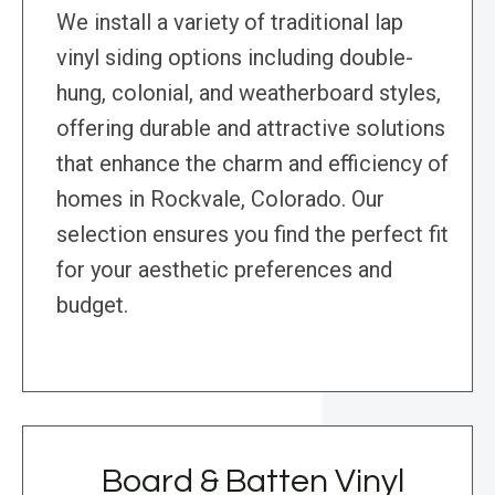
We install a variety of traditional lap
vinyl siding options including double-
hung, colonial, and weatherboard styles,
offering durable and attractive solutions
that enhance the charm and efficiency of
homes in Rockvale, Colorado. Our
selection ensures you find the perfect fit
for your aesthetic preferences and
budget.
Board & Batten Vinyl