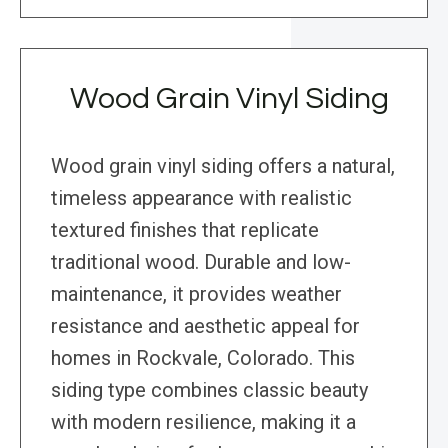
Wood Grain Vinyl Siding
Wood grain vinyl siding offers a natural,
timeless appearance with realistic
textured finishes that replicate
traditional wood. Durable and low-
maintenance, it provides weather
resistance and aesthetic appeal for
homes in Rockvale, Colorado. This
siding type combines classic beauty
with modern resilience, making it a