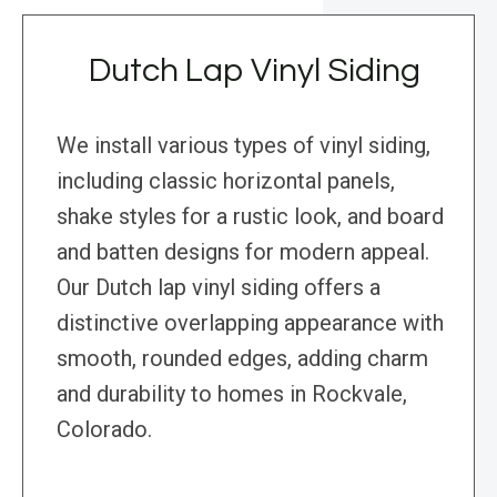
Dutch Lap Vinyl Siding
We install various types of vinyl siding,
including classic horizontal panels,
shake styles for a rustic look, and board
and batten designs for modern appeal.
Our Dutch lap vinyl siding offers a
distinctive overlapping appearance with
smooth, rounded edges, adding charm
and durability to homes in Rockvale,
Colorado.