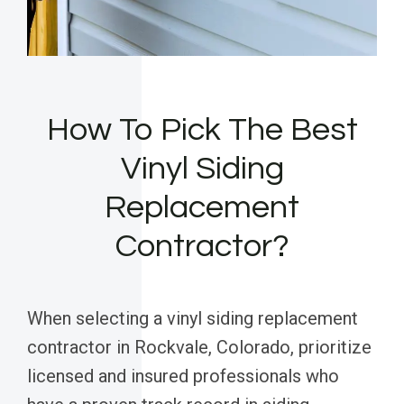
How To Pick The Best
Vinyl Siding
Replacement
Contractor?
When selecting a vinyl siding replacement
contractor in Rockvale, Colorado, prioritize
licensed and insured professionals who