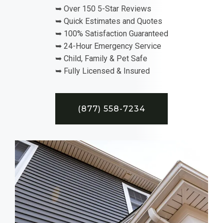
➥ Over 150 5-Star Reviews
➥ Quick Estimates and Quotes
➥ 100% Satisfaction Guaranteed
➥ 24-Hour Emergency Service
➥ Child, Family & Pet Safe
➥ Fully Licensed & Insured
(877) 558-7234