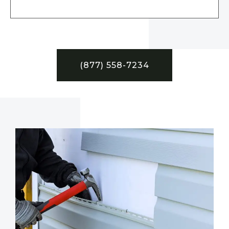
(877) 558-7234