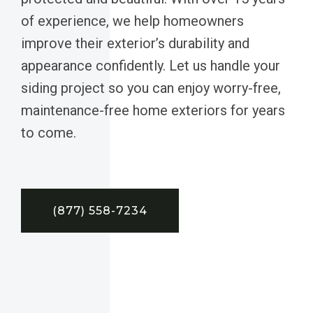
of experience, we help homeowners
improve their exterior’s durability and
appearance confidently. Let us handle your
siding project so you can enjoy worry-free,
maintenance-free home exteriors for years
to come.
(877) 558-7234