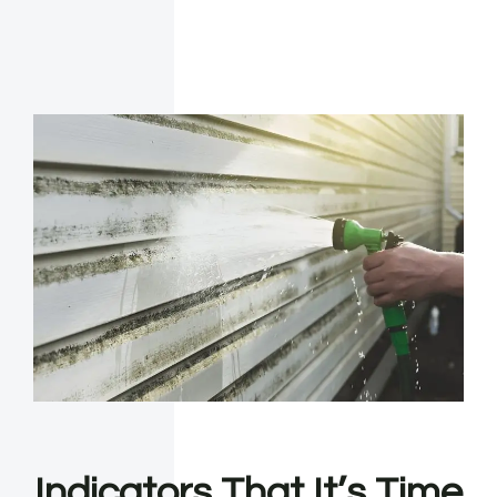
Indicators That It’s Time