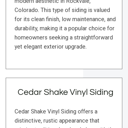
modern aesthetic in Rockvale,
Colorado. This type of siding is valued
for its clean finish, low maintenance, and
durability, making it a popular choice for
homeowners seeking a straightforward
yet elegant exterior upgrade.
Cedar Shake Vinyl Siding
Cedar Shake Vinyl Siding offers a
distinctive, rustic appearance that