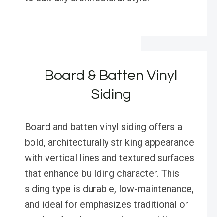
Board & Batten Vinyl
Siding
Board and batten vinyl siding offers a
bold, architecturally striking appearance
with vertical lines and textured surfaces
that enhance building character. This
siding type is durable, low-maintenance,
and ideal for emphasizes traditional or