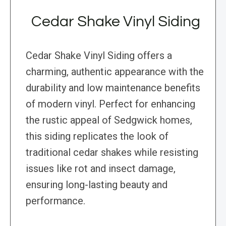
Cedar Shake Vinyl Siding
Cedar Shake Vinyl Siding offers a
charming, authentic appearance with the
durability and low maintenance benefits
of modern vinyl. Perfect for enhancing
the rustic appeal of Sedgwick homes,
this siding replicates the look of
traditional cedar shakes while resisting
issues like rot and insect damage,
ensuring long-lasting beauty and
performance.