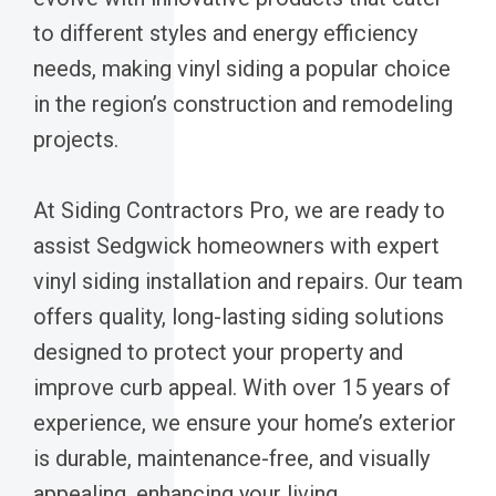
to different styles and energy efficiency
needs, making vinyl siding a popular choice
in the region’s construction and remodeling
projects.
At Siding Contractors Pro, we are ready to
assist Sedgwick homeowners with expert
vinyl siding installation and repairs. Our team
offers quality, long-lasting siding solutions
designed to protect your property and
improve curb appeal. With over 15 years of
experience, we ensure your home’s exterior
is durable, maintenance-free, and visually
appealing, enhancing your living