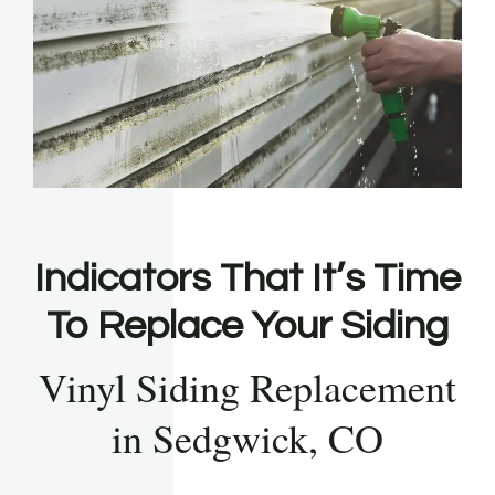
Indicators That It’s Time
To Replace Your Siding
Vinyl Siding Replacement
in Sedgwick, CO