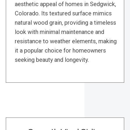
aesthetic appeal of homes in Sedgwick,
Colorado. Its textured surface mimics
natural wood grain, providing a timeless
look with minimal maintenance and
resistance to weather elements, making
it a popular choice for homeowners
seeking beauty and longevity.