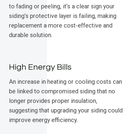
to fading or peeling, it’s a clear sign your
siding’s protective layer is failing, making
replacement a more cost-effective and
durable solution.
High Energy Bills
An increase in heating or cooling costs can
be linked to compromised siding that no
longer provides proper insulation,
suggesting that upgrading your siding could
improve energy efficiency.