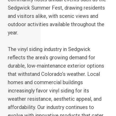
Sedgwick Summer Fest, drawing residents
and visitors alike, with scenic views and
outdoor activities available throughout the
year.
The vinyl siding industry in Sedgwick
reflects the area’s growing demand for
durable, low-maintenance exterior options
that withstand Colorado’s weather. Local
homes and commercial buildings
increasingly favor vinyl siding for its
weather resistance, aesthetic appeal, and
affordability. Our industry continues to
evolve with innovative products that cater