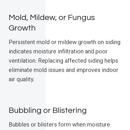
Mold, Mildew, or Fungus
Growth
Persistent mold or mildew growth on siding
indicates moisture infiltration and poor
ventilation. Replacing affected siding helps
eliminate mold issues and improves indoor
air quality.
Bubbling or Blistering
Bubbles or blisters form when moisture