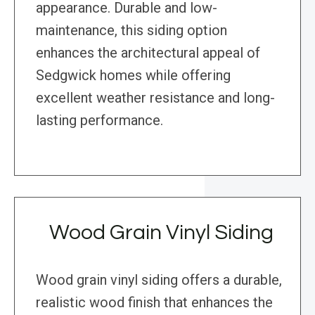
appearance. Durable and low-
maintenance, this siding option
enhances the architectural appeal of
Sedgwick homes while offering
excellent weather resistance and long-
lasting performance.
Wood Grain Vinyl Siding
Wood grain vinyl siding offers a durable,
realistic wood finish that enhances the