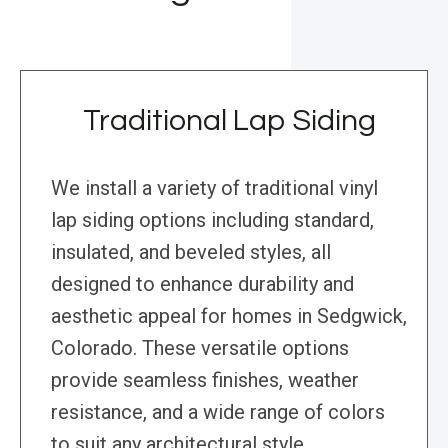
Traditional Lap Siding
We install a variety of traditional vinyl
lap siding options including standard,
insulated, and beveled styles, all
designed to enhance durability and
aesthetic appeal for homes in Sedgwick,
Colorado. These versatile options
provide seamless finishes, weather
resistance, and a wide range of colors
to suit any architectural style.