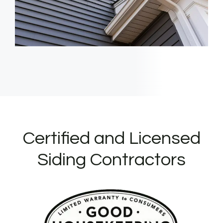
Certified and Licensed
Siding Contractors