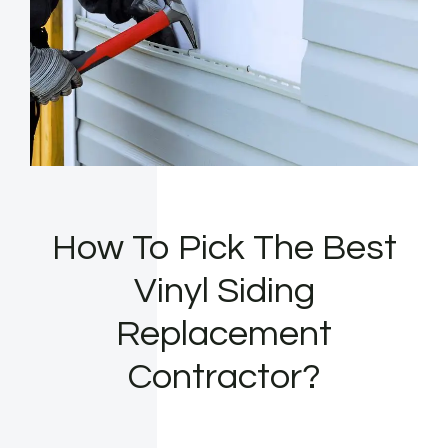
How To Pick The Best
Vinyl Siding
Replacement
Contractor?