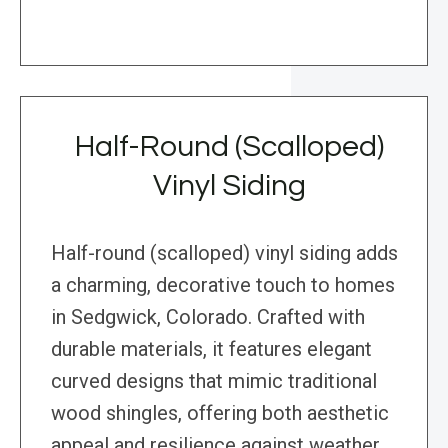
Half-Round (Scalloped)
Vinyl Siding
Half-round (scalloped) vinyl siding adds
a charming, decorative touch to homes
in Sedgwick, Colorado. Crafted with
durable materials, it features elegant
curved designs that mimic traditional
wood shingles, offering both aesthetic
appeal and resilience against weather.