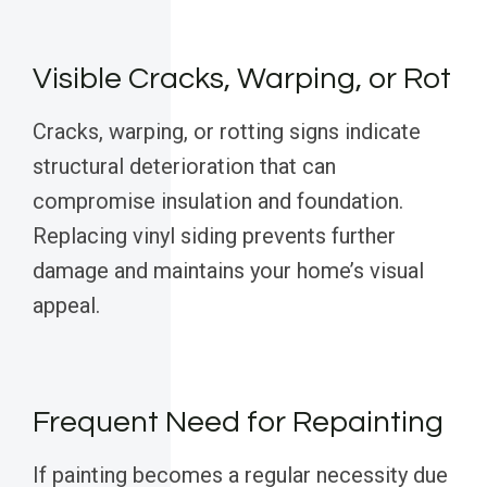
Visible Cracks, Warping, or Rot
Cracks, warping, or rotting signs indicate
structural deterioration that can
compromise insulation and foundation.
Replacing vinyl siding prevents further
damage and maintains your home’s visual
appeal.
Frequent Need for Repainting
If painting becomes a regular necessity due