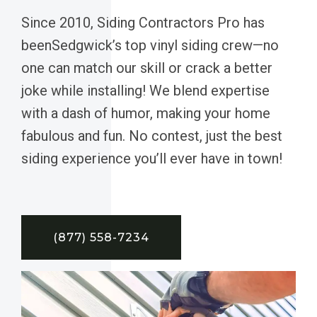
Since 2010, Siding Contractors Pro has
beenSedgwick’s top vinyl siding crew—no
one can match our skill or crack a better
joke while installing! We blend expertise
with a dash of humor, making your home
fabulous and fun. No contest, just the best
siding experience you’ll ever have in town!
(877) 558-7234