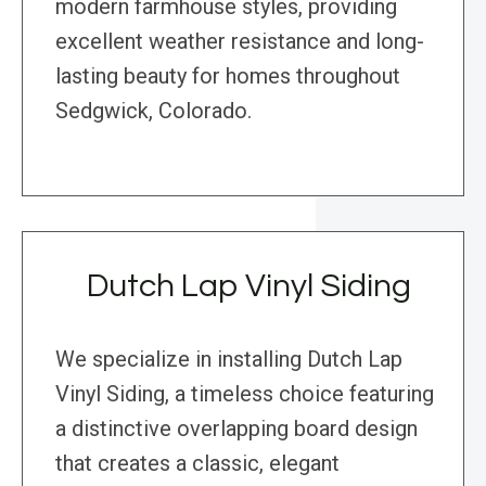
modern farmhouse styles, providing
excellent weather resistance and long-
lasting beauty for homes throughout
Sedgwick, Colorado.
Dutch Lap Vinyl Siding
We specialize in installing Dutch Lap
Vinyl Siding, a timeless choice featuring
a distinctive overlapping board design
that creates a classic, elegant