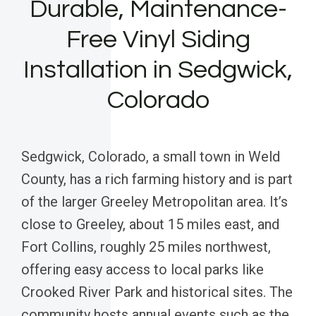
Durable, Maintenance-
Free Vinyl Siding
Installation in Sedgwick,
Colorado
Sedgwick, Colorado, a small town in Weld
County, has a rich farming history and is part
of the larger Greeley Metropolitan area. It’s
close to Greeley, about 15 miles east, and
Fort Collins, roughly 25 miles northwest,
offering easy access to local parks like
Crooked River Park and historical sites. The
community hosts annual events such as the