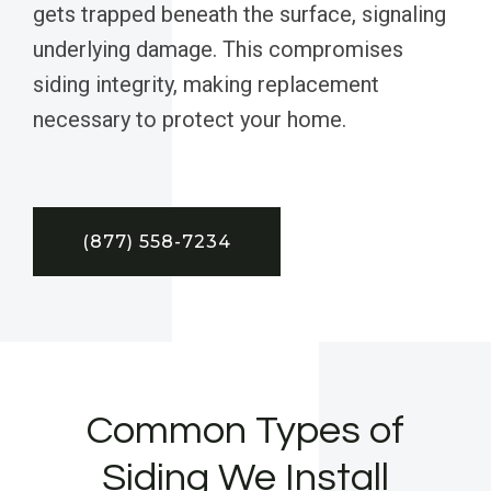
gets trapped beneath the surface, signaling
underlying damage. This compromises
siding integrity, making replacement
necessary to protect your home.
(877) 558-7234
Common Types of
Siding We Install