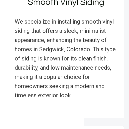
Smooth Vinyl Siding
We specialize in installing smooth vinyl
siding that offers a sleek, minimalist
appearance, enhancing the beauty of
homes in Sedgwick, Colorado. This type
of siding is known for its clean finish,
durability, and low maintenance needs,
making it a popular choice for
homeowners seeking a modern and
timeless exterior look.