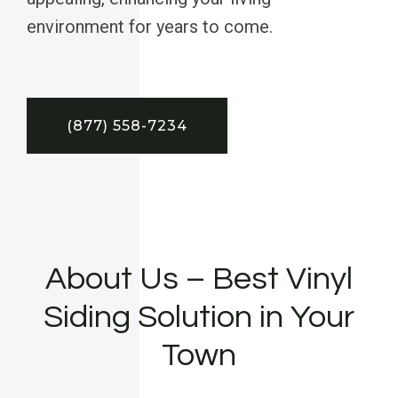
environment for years to come.
(877) 558-7234
About Us – Best Vinyl
Siding Solution in Your
Town