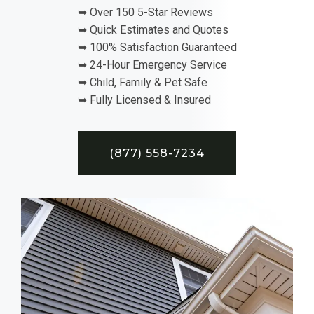
➥ Over 150 5-Star Reviews
➥ Quick Estimates and Quotes
➥ 100% Satisfaction Guaranteed
➥ 24-Hour Emergency Service
➥ Child, Family & Pet Safe
➥ Fully Licensed & Insured
(877) 558-7234