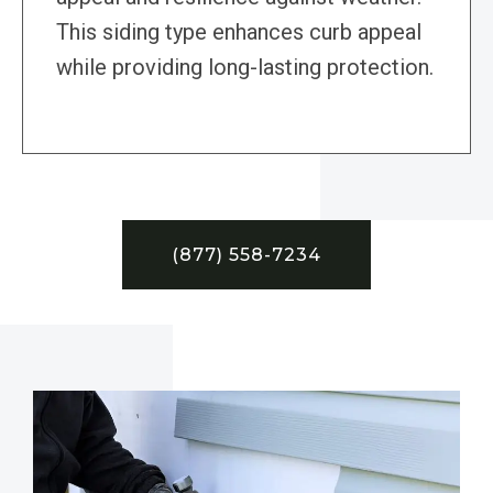
This siding type enhances curb appeal
while providing long-lasting protection.
(877) 558-7234