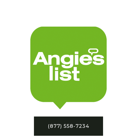
(877) 558-7234