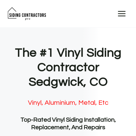
Skip
to
content
The #1 Vinyl Siding
Contractor
Sedgwick, CO
Vinyl, Aluminium, Metal, Etc
Top-Rated Vinyl Siding Installation,
Replacement, And Repairs