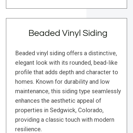
Beaded Vinyl Siding
Beaded vinyl siding offers a distinctive,
elegant look with its rounded, bead-like
profile that adds depth and character to
homes. Known for durability and low
maintenance, this siding type seamlessly
enhances the aesthetic appeal of
properties in Sedgwick, Colorado,
providing a classic touch with modern
resilience.