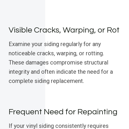
Visible Cracks, Warping, or Rot
Examine your siding regularly for any
noticeable cracks, warping, or rotting.
These damages compromise structural
integrity and often indicate the need for a
complete siding replacement.
Frequent Need for Repainting
If your vinyl siding consistently requires