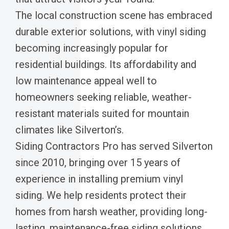
The local construction scene has embraced
durable exterior solutions, with vinyl siding
becoming increasingly popular for
residential buildings. Its affordability and
low maintenance appeal well to
homeowners seeking reliable, weather-
resistant materials suited for mountain
climates like Silverton’s.
Siding Contractors Pro has served Silverton
since 2010, bringing over 15 years of
experience in installing premium vinyl
siding. We help residents protect their
homes from harsh weather, providing long-
lasting, maintenance-free siding solutions