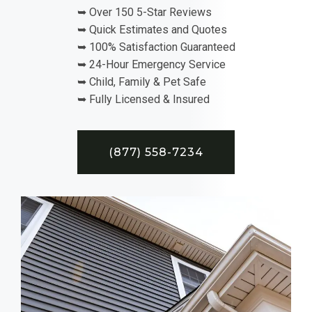
➥ Over 150 5-Star Reviews
➥ Quick Estimates and Quotes
➥ 100% Satisfaction Guaranteed
➥ 24-Hour Emergency Service
➥ Child, Family & Pet Safe
➥ Fully Licensed & Insured
(877) 558-7234