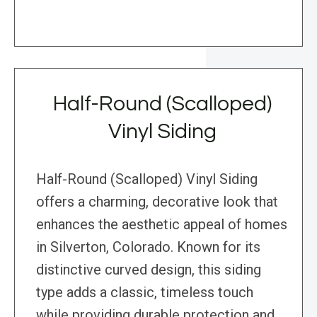
Half-Round (Scalloped)
Vinyl Siding
Half-Round (Scalloped) Vinyl Siding
offers a charming, decorative look that
enhances the aesthetic appeal of homes
in Silverton, Colorado. Known for its
distinctive curved design, this siding
type adds a classic, timeless touch
while providing durable protection and