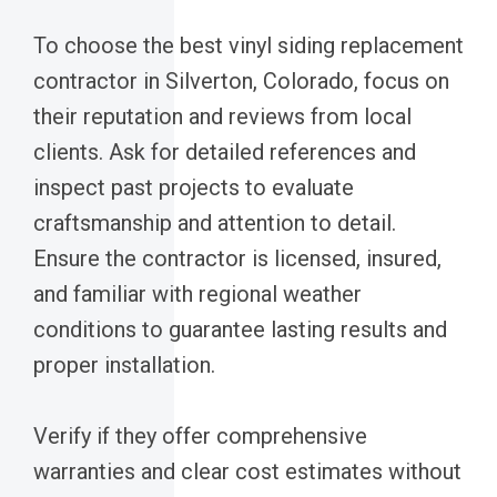
To choose the best vinyl siding replacement
contractor in Silverton, Colorado, focus on
their reputation and reviews from local
clients. Ask for detailed references and
inspect past projects to evaluate
craftsmanship and attention to detail.
Ensure the contractor is licensed, insured,
and familiar with regional weather
conditions to guarantee lasting results and
proper installation.
Verify if they offer comprehensive
warranties and clear cost estimates without