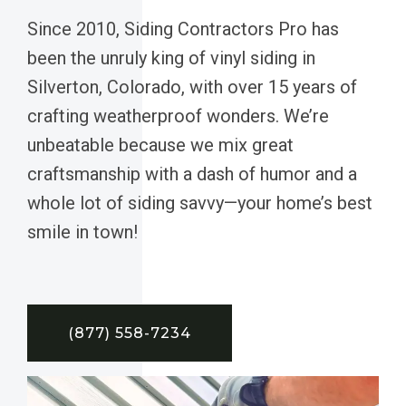
Since 2010, Siding Contractors Pro has
been the unruly king of vinyl siding in
Silverton, Colorado, with over 15 years of
crafting weatherproof wonders. We’re
unbeatable because we mix great
craftsmanship with a dash of humor and a
whole lot of siding savvy—your home’s best
smile in town!
(877) 558-7234