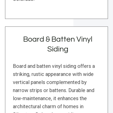
Board & Batten Vinyl
Siding
Board and batten vinyl siding offers a
striking, rustic appearance with wide
vertical panels complemented by
narrow strips or battens. Durable and
low-maintenance, it enhances the
architectural charm of homes in