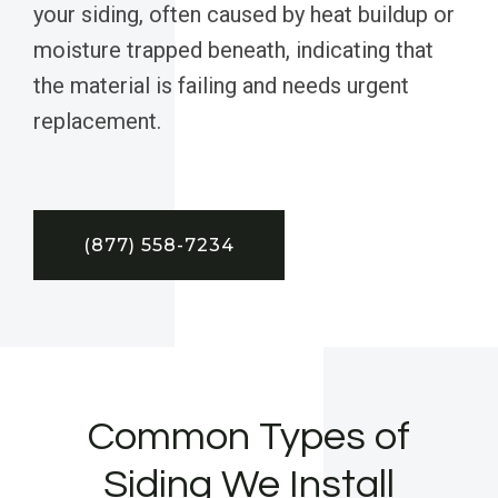
your siding, often caused by heat buildup or
moisture trapped beneath, indicating that
the material is failing and needs urgent
replacement.
(877) 558-7234
Common Types of
Siding We Install