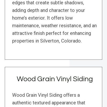
edges that create subtle shadows,
adding depth and character to your
home’s exterior. It offers low
maintenance, weather resistance, and an
attractive finish perfect for enhancing
properties in Silverton, Colorado.
Wood Grain Vinyl Siding
Wood Grain Vinyl Siding offers a
authentic textured appearance that