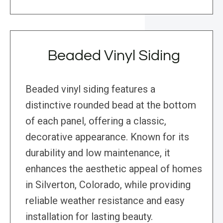
Beaded Vinyl Siding
Beaded vinyl siding features a
distinctive rounded bead at the bottom
of each panel, offering a classic,
decorative appearance. Known for its
durability and low maintenance, it
enhances the aesthetic appeal of homes
in Silverton, Colorado, while providing
reliable weather resistance and easy
installation for lasting beauty.