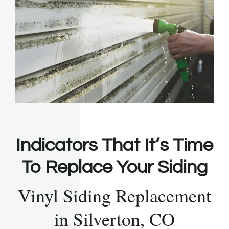
Indicators That It’s Time
To Replace Your Siding
Vinyl Siding Replacement
in Silverton, CO