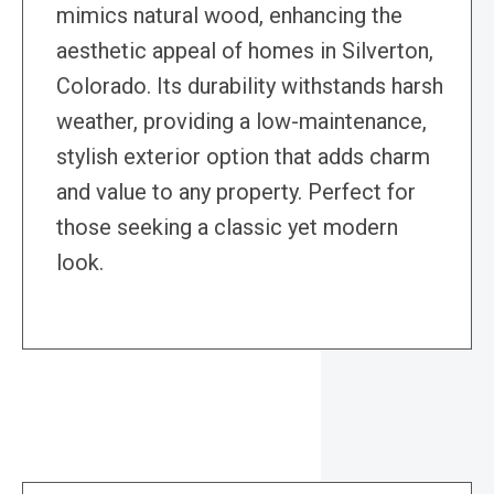
mimics natural wood, enhancing the
aesthetic appeal of homes in Silverton,
Colorado. Its durability withstands harsh
weather, providing a low-maintenance,
stylish exterior option that adds charm
and value to any property. Perfect for
those seeking a classic yet modern
look.