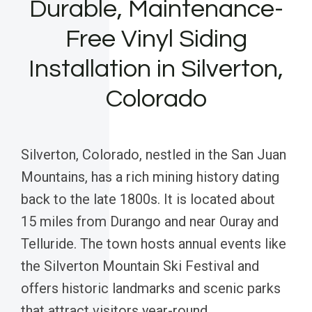
Durable, Maintenance-
Free Vinyl Siding
Installation in Silverton,
Colorado
Silverton, Colorado, nestled in the San Juan
Mountains, has a rich mining history dating
back to the late 1800s. It is located about
15 miles from Durango and near Ouray and
Telluride. The town hosts annual events like
the Silverton Mountain Ski Festival and
offers historic landmarks and scenic parks
that attract visitors year-round.