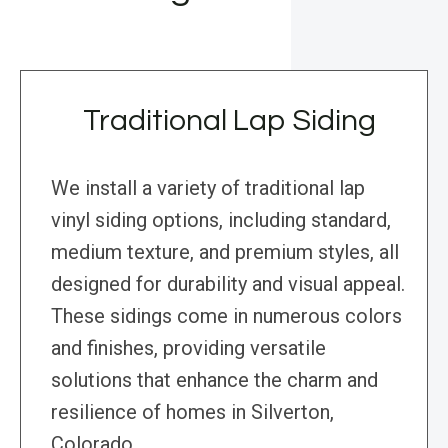
Traditional Lap Siding
We install a variety of traditional lap
vinyl siding options, including standard,
medium texture, and premium styles, all
designed for durability and visual appeal.
These sidings come in numerous colors
and finishes, providing versatile
solutions that enhance the charm and
resilience of homes in Silverton,
Colorado.