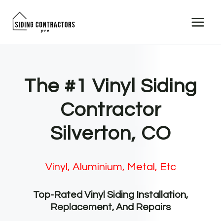
Skip
to
content
The #1 Vinyl Siding
Contractor
Silverton, CO
Vinyl, Aluminium, Metal, Etc
Top-Rated Vinyl Siding Installation,
Replacement, And Repairs