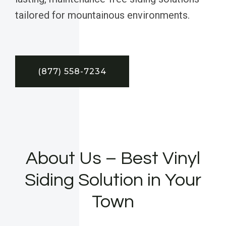
tailored for mountainous environments.
(877) 558-7234
About Us – Best Vinyl
Siding Solution in Your
Town