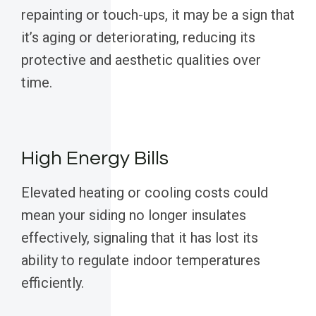
repainting or touch-ups, it may be a sign that
it’s aging or deteriorating, reducing its
protective and aesthetic qualities over
time.
High Energy Bills
Elevated heating or cooling costs could
mean your siding no longer insulates
effectively, signaling that it has lost its
ability to regulate indoor temperatures
efficiently.