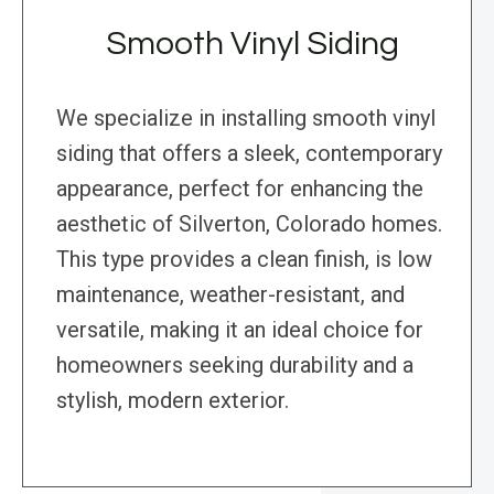
Smooth Vinyl Siding
We specialize in installing smooth vinyl
siding that offers a sleek, contemporary
appearance, perfect for enhancing the
aesthetic of Silverton, Colorado homes.
This type provides a clean finish, is low
maintenance, weather-resistant, and
versatile, making it an ideal choice for
homeowners seeking durability and a
stylish, modern exterior.