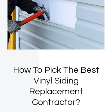
How To Pick The Best
Vinyl Siding
Replacement
Contractor?