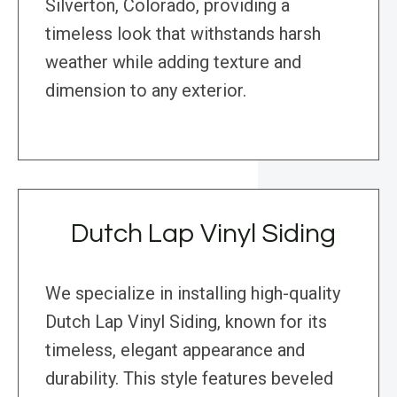
Silverton, Colorado, providing a
timeless look that withstands harsh
weather while adding texture and
dimension to any exterior.
Dutch Lap Vinyl Siding
We specialize in installing high-quality
Dutch Lap Vinyl Siding, known for its
timeless, elegant appearance and
durability. This style features beveled