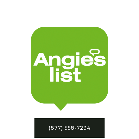
(877) 558-7234