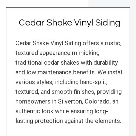
Cedar Shake Vinyl Siding
Cedar Shake Vinyl Siding offers a rustic,
textured appearance mimicking
traditional cedar shakes with durability
and low maintenance benefits. We install
various styles, including hand-split,
textured, and smooth finishes, providing
homeowners in Silverton, Colorado, an
authentic look while ensuring long-
lasting protection against the elements.