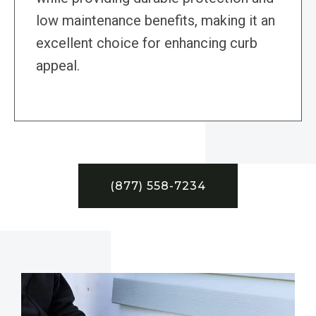
low maintenance benefits, making it an
excellent choice for enhancing curb
appeal.
(877) 558-7234