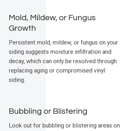
Mold, Mildew, or Fungus
Growth
Persistent mold, mildew, or fungus on your
siding suggests moisture infiltration and
decay, which can only be resolved through
replacing aging or compromised vinyl
siding.
Bubbling or Blistering
Look out for bubbling or blistering areas on