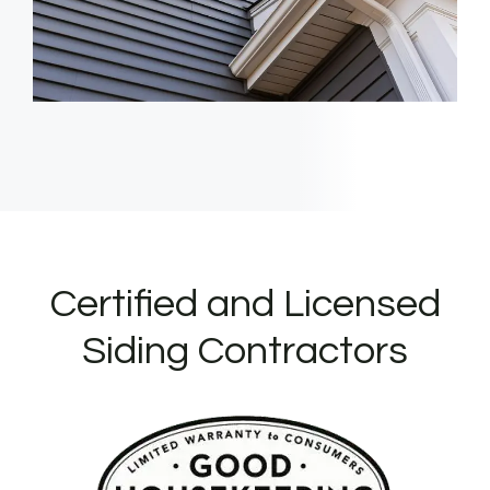
Certified and Licensed
Siding Contractors