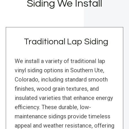
Siding We Install
Traditional Lap Siding
We install a variety of traditional lap
vinyl siding options in Southern Ute,
Colorado, including standard smooth
finishes, wood grain textures, and
insulated varieties that enhance energy
efficiency. These durable, low-
maintenance sidings provide timeless
appeal and weather resistance, offering