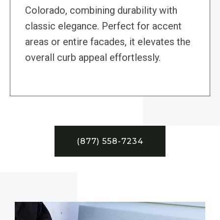
Colorado, combining durability with
classic elegance. Perfect for accent
areas or entire facades, it elevates the
overall curb appeal effortlessly.
(877) 558-7234