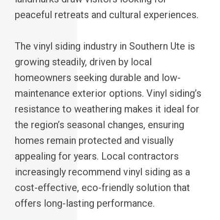
peaceful retreats and cultural experiences.
The vinyl siding industry in Southern Ute is
growing steadily, driven by local
homeowners seeking durable and low-
maintenance exterior options. Vinyl siding’s
resistance to weathering makes it ideal for
the region’s seasonal changes, ensuring
homes remain protected and visually
appealing for years. Local contractors
increasingly recommend vinyl siding as a
cost-effective, eco-friendly solution that
offers long-lasting performance.