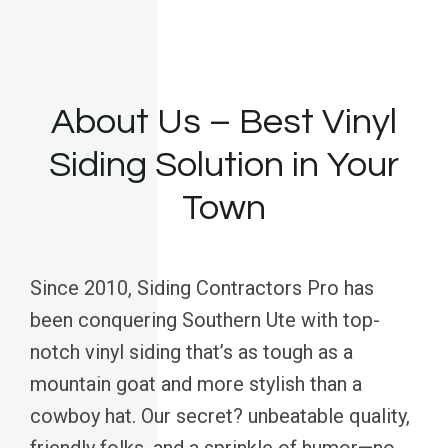
About Us – Best Vinyl
Siding Solution in Your
Town
Since 2010, Siding Contractors Pro has
been conquering Southern Ute with top-
notch vinyl siding that’s as tough as a
mountain goat and more stylish than a
cowboy hat. Our secret? unbeatable quality,
friendly folks, and a sprinkle of humor—no