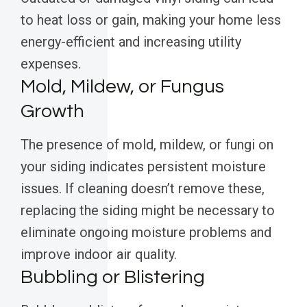
to heat loss or gain, making your home less
energy-efficient and increasing utility
expenses.
Mold, Mildew, or Fungus
Growth
The presence of mold, mildew, or fungi on
your siding indicates persistent moisture
issues. If cleaning doesn’t remove these,
replacing the siding might be necessary to
eliminate ongoing moisture problems and
improve indoor air quality.
Bubbling or Blistering