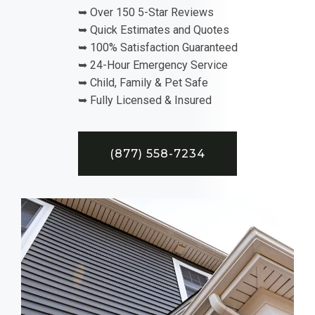
➥ Over 150 5-Star Reviews
➥ Quick Estimates and Quotes
➥ 100% Satisfaction Guaranteed
➥ 24-Hour Emergency Service
➥ Child, Family & Pet Safe
➥ Fully Licensed & Insured
(877) 558-7234