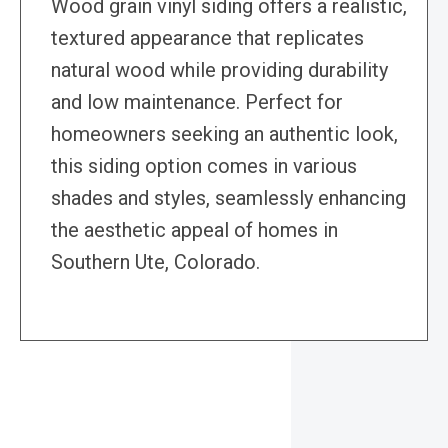
Wood grain vinyl siding offers a realistic,
textured appearance that replicates
natural wood while providing durability
and low maintenance. Perfect for
homeowners seeking an authentic look,
this siding option comes in various
shades and styles, seamlessly enhancing
the aesthetic appeal of homes in
Southern Ute, Colorado.