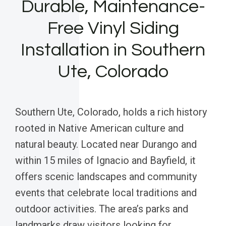
Durable, Maintenance-
Free Vinyl Siding
Installation in Southern
Ute, Colorado
Southern Ute, Colorado, holds a rich history
rooted in Native American culture and
natural beauty. Located near Durango and
within 15 miles of Ignacio and Bayfield, it
offers scenic landscapes and community
events that celebrate local traditions and
outdoor activities. The area’s parks and
landmarks draw visitors looking for