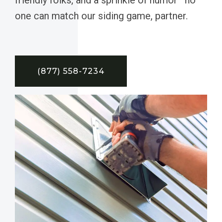
one can match our siding game, partner.
(877) 558-7234