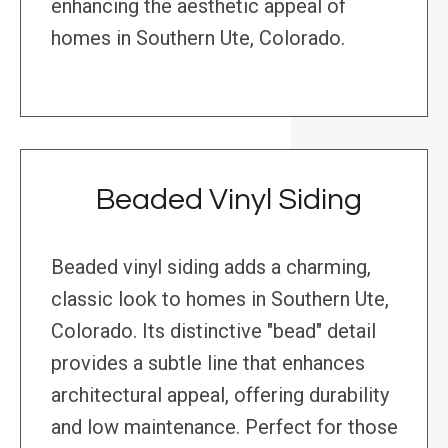
enhancing the aesthetic appeal of
homes in Southern Ute, Colorado.
Beaded Vinyl Siding
Beaded vinyl siding adds a charming,
classic look to homes in Southern Ute,
Colorado. Its distinctive "bead" detail
provides a subtle line that enhances
architectural appeal, offering durability
and low maintenance. Perfect for those