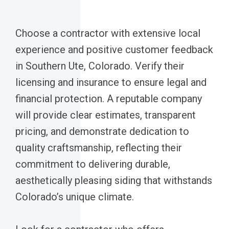
Choose a contractor with extensive local
experience and positive customer feedback
in Southern Ute, Colorado. Verify their
licensing and insurance to ensure legal and
financial protection. A reputable company
will provide clear estimates, transparent
pricing, and demonstrate dedication to
quality craftsmanship, reflecting their
commitment to delivering durable,
aesthetically pleasing siding that withstands
Colorado’s unique climate.