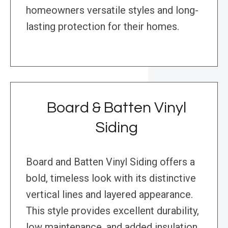
homeowners versatile styles and long-
lasting protection for their homes.
Board & Batten Vinyl
Siding
Board and Batten Vinyl Siding offers a
bold, timeless look with its distinctive
vertical lines and layered appearance.
This style provides excellent durability,
low maintenance, and added insulation