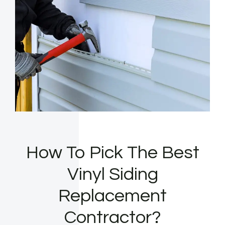
How To Pick The Best
Vinyl Siding
Replacement
Contractor?