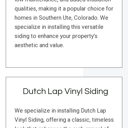
qualities, making it a popular choice for
homes in Southern Ute, Colorado. We
specialize in installing this versatile
siding to enhance your property’s
aesthetic and value.
Dutch Lap Vinyl Siding
We specialize in installing Dutch Lap
Vinyl Siding, offering a classic, timeless