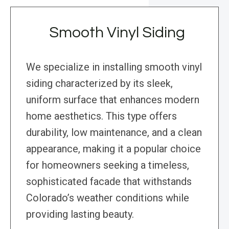
Smooth Vinyl Siding
We specialize in installing smooth vinyl
siding characterized by its sleek,
uniform surface that enhances modern
home aesthetics. This type offers
durability, low maintenance, and a clean
appearance, making it a popular choice
for homeowners seeking a timeless,
sophisticated facade that withstands
Colorado’s weather conditions while
providing lasting beauty.