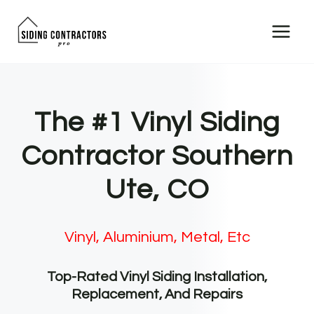
Skip
to
content
The #1 Vinyl Siding
Contractor Southern
Ute, CO
Vinyl, Aluminium, Metal, Etc
Top-Rated Vinyl Siding Installation,
Replacement, And Repairs