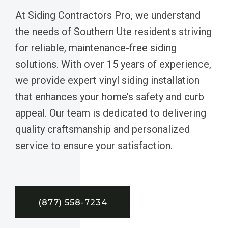
At Siding Contractors Pro, we understand
the needs of Southern Ute residents striving
for reliable, maintenance-free siding
solutions. With over 15 years of experience,
we provide expert vinyl siding installation
that enhances your home’s safety and curb
appeal. Our team is dedicated to delivering
quality craftsmanship and personalized
service to ensure your satisfaction.
(877) 558-7234