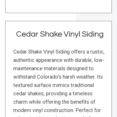
Cedar Shake Vinyl Siding
Cedar Shake Vinyl Siding offers a rustic,
authentic appearance with durable, low-
maintenance materials designed to
withstand Colorado’s harsh weather. Its
textured surface mimics traditional
cedar shakes, providing a timeless
charm while offering the benefits of
modern vinyl construction. Perfect for