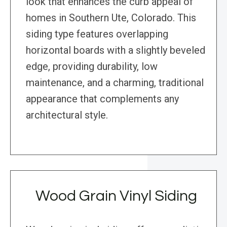
look that enhances the curb appeal of
homes in Southern Ute, Colorado. This
siding type features overlapping
horizontal boards with a slightly beveled
edge, providing durability, low
maintenance, and a charming, traditional
appearance that complements any
architectural style.
Wood Grain Vinyl Siding