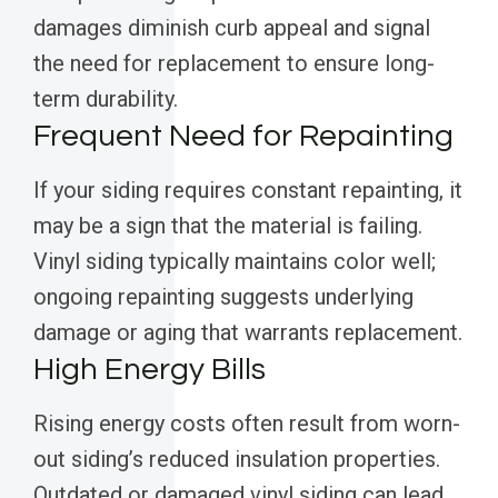
damages diminish curb appeal and signal
the need for replacement to ensure long-
term durability.
Frequent Need for Repainting
If your siding requires constant repainting, it
may be a sign that the material is failing.
Vinyl siding typically maintains color well;
ongoing repainting suggests underlying
damage or aging that warrants replacement.
High Energy Bills
Rising energy costs often result from worn-
out siding’s reduced insulation properties.
Outdated or damaged vinyl siding can lead