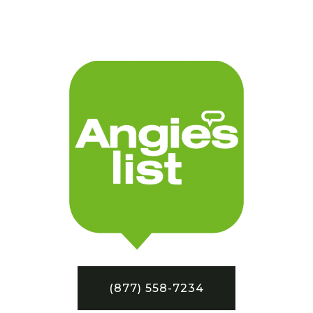
(877) 558-7234