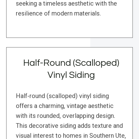
seeking a timeless aesthetic with the
resilience of modern materials.
Half-Round (Scalloped)
Vinyl Siding
Half-round (scalloped) vinyl siding
offers a charming, vintage aesthetic
with its rounded, overlapping design.
This decorative siding adds texture and
visual interest to homes in Southern Ute,