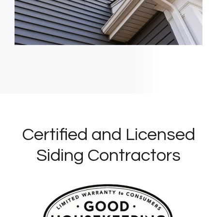
Certified and Licensed
Siding Contractors