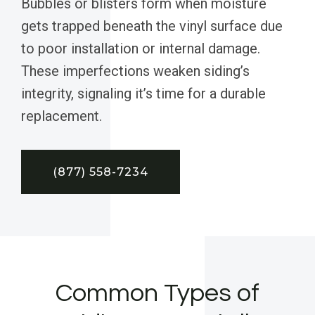
Bubbles or blisters form when moisture
gets trapped beneath the vinyl surface due
to poor installation or internal damage.
These imperfections weaken siding’s
integrity, signaling it’s time for a durable
replacement.
(877) 558-7234
Common Types of