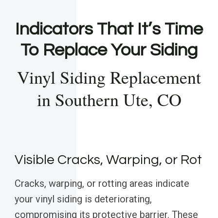
Indicators That It’s Time
To Replace Your Siding
Vinyl Siding Replacement
in Southern Ute, CO
Visible Cracks, Warping, or Rot
Cracks, warping, or rotting areas indicate
your vinyl siding is deteriorating,
compromising its protective barrier. These