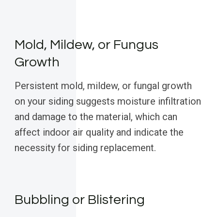
Mold, Mildew, or Fungus
Growth
Persistent mold, mildew, or fungal growth
on your siding suggests moisture infiltration
and damage to the material, which can
affect indoor air quality and indicate the
necessity for siding replacement.
Bubbling or Blistering