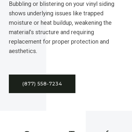
Bubbling or blistering on your vinyl siding
shows underlying issues like trapped
moisture or heat buildup, weakening the
material’s structure and requiring
replacement for proper protection and
aesthetics.
(877) 558-7234