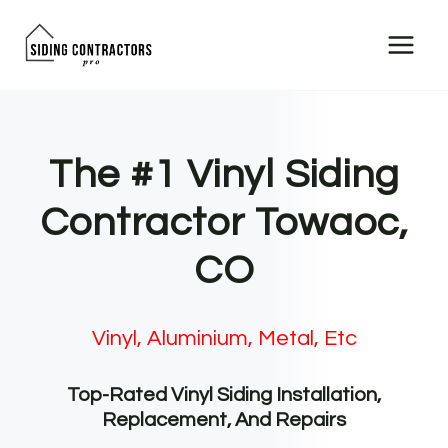
Skip
to
content
The #1 Vinyl Siding
Contractor Towaoc,
CO
Vinyl, Aluminium, Metal, Etc
Top-Rated Vinyl Siding Installation,
Replacement, And Repairs