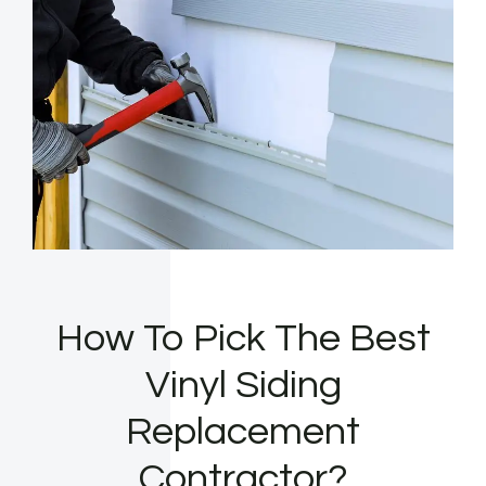
How To Pick The Best
Vinyl Siding
Replacement
Contractor?