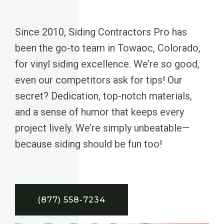
Since 2010, Siding Contractors Pro has
been the go-to team in Towaoc, Colorado,
for vinyl siding excellence. We’re so good,
even our competitors ask for tips! Our
secret? Dedication, top-notch materials,
and a sense of humor that keeps every
project lively. We’re simply unbeatable—
because siding should be fun too!
(877) 558-7234