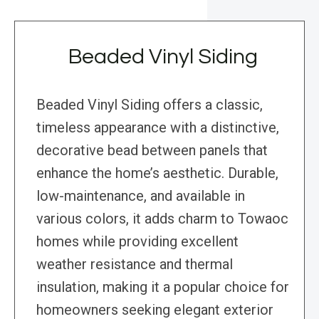
Beaded Vinyl Siding
Beaded Vinyl Siding offers a classic,
timeless appearance with a distinctive,
decorative bead between panels that
enhance the home’s aesthetic. Durable,
low-maintenance, and available in
various colors, it adds charm to Towaoc
homes while providing excellent
weather resistance and thermal
insulation, making it a popular choice for
homeowners seeking elegant exterior