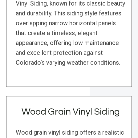
Vinyl Siding, known for its classic beauty
and durability. This siding style features
overlapping narrow horizontal panels
that create a timeless, elegant
appearance, offering low maintenance
and excellent protection against
Colorado’s varying weather conditions.
Wood Grain Vinyl Siding
Wood grain vinyl siding offers a realistic