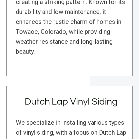
creating a striking pattern. Known for its
durability and low maintenance, it
enhances the rustic charm of homes in
Towaoc, Colorado, while providing
weather resistance and long-lasting
beauty.
Dutch Lap Vinyl Siding
We specialize in installing various types
of vinyl siding, with a focus on Dutch Lap