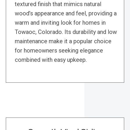
textured finish that mimics natural
wood’s appearance and feel, providing a
warm and inviting look for homes in
Towaoc, Colorado. Its durability and low
maintenance make it a popular choice
for homeowners seeking elegance
combined with easy upkeep.