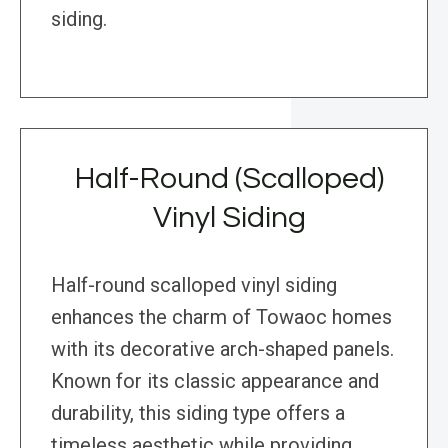
siding.
Half-Round (Scalloped)
Vinyl Siding
Half-round scalloped vinyl siding
enhances the charm of Towaoc homes
with its decorative arch-shaped panels.
Known for its classic appearance and
durability, this siding type offers a
timeless aesthetic while providing