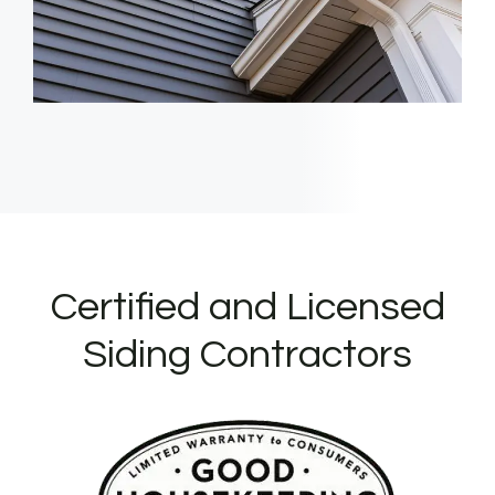
Certified and Licensed
Siding Contractors