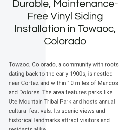
Durable, Maintenance-
Free Vinyl Siding
Installation in Towaoc,
Colorado
Towaoc, Colorado, a community with roots
dating back to the early 1900s, is nestled
near Cortez and within 10 miles of Mancos
and Dolores. The area features parks like
Ute Mountain Tribal Park and hosts annual
cultural festivals. Its scenic views and
historical landmarks attract visitors and
residents alike.