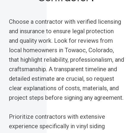
Choose a contractor with verified licensing
and insurance to ensure legal protection
and quality work. Look for reviews from
local homeowners in Towaoc, Colorado,
that highlight reliability, professionalism, and
craftsmanship. A transparent timeline and
detailed estimate are crucial, so request
clear explanations of costs, materials, and
project steps before signing any agreement.
Prioritize contractors with extensive
experience specifically in vinyl siding