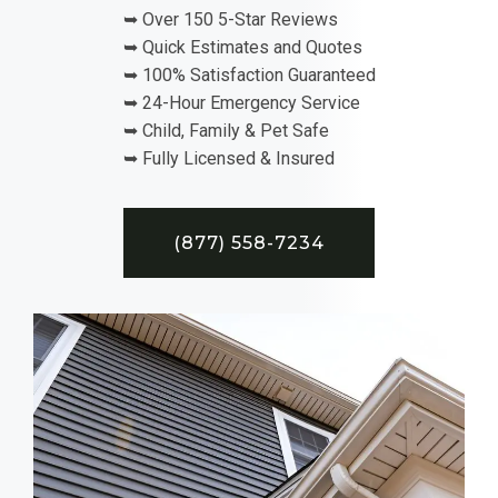
➥ Over 150 5-Star Reviews
➥ Quick Estimates and Quotes
➥ 100% Satisfaction Guaranteed
➥ 24-Hour Emergency Service
➥ Child, Family & Pet Safe
➥ Fully Licensed & Insured
(877) 558-7234