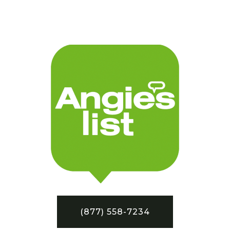
(877) 558-7234