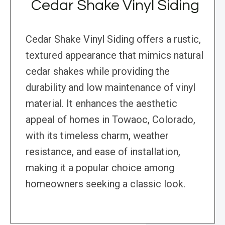
Cedar Shake Vinyl Siding
Cedar Shake Vinyl Siding offers a rustic,
textured appearance that mimics natural
cedar shakes while providing the
durability and low maintenance of vinyl
material. It enhances the aesthetic
appeal of homes in Towaoc, Colorado,
with its timeless charm, weather
resistance, and ease of installation,
making it a popular choice among
homeowners seeking a classic look.