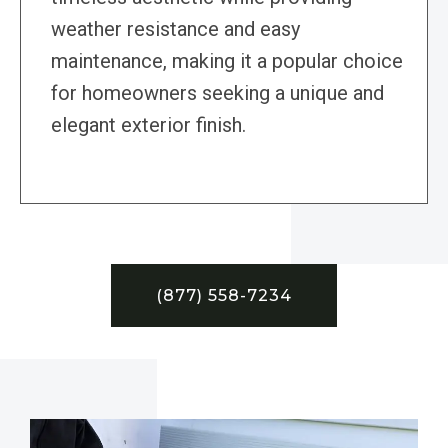
weather resistance and easy
maintenance, making it a popular choice
for homeowners seeking a unique and
elegant exterior finish.
(877) 558-7234