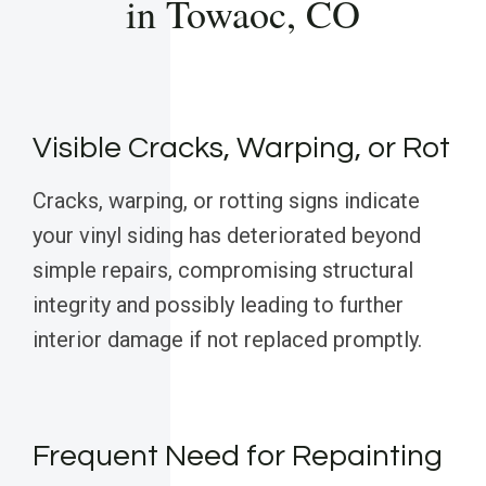
in Towaoc, CO
Visible Cracks, Warping, or Rot
Cracks, warping, or rotting signs indicate
your vinyl siding has deteriorated beyond
simple repairs, compromising structural
integrity and possibly leading to further
interior damage if not replaced promptly.
Frequent Need for Repainting