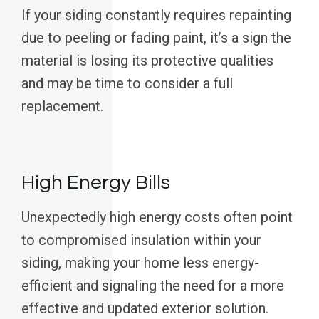
If your siding constantly requires repainting
due to peeling or fading paint, it’s a sign the
material is losing its protective qualities
and may be time to consider a full
replacement.
High Energy Bills
Unexpectedly high energy costs often point
to compromised insulation within your
siding, making your home less energy-
efficient and signaling the need for a more
effective and updated exterior solution.