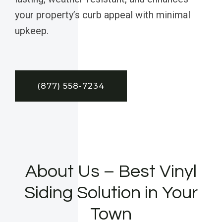
your property’s curb appeal with minimal
upkeep.
(877) 558-7234
About Us – Best Vinyl
Siding Solution in Your
Town