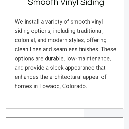
Smooth Vinyl Siding
We install a variety of smooth vinyl
siding options, including traditional,
colonial, and modern styles, offering
clean lines and seamless finishes. These
options are durable, low-maintenance,
and provide a sleek appearance that
enhances the architectural appeal of
homes in Towaoc, Colorado.