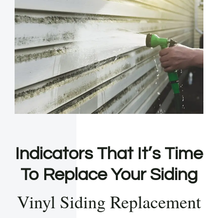
Indicators That It’s Time
To Replace Your Siding
Vinyl Siding Replacement