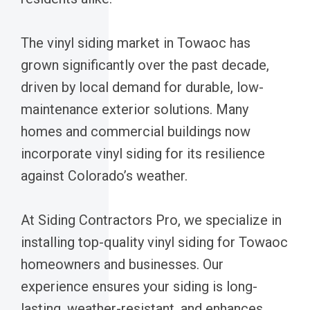
The vinyl siding market in Towaoc has
grown significantly over the past decade,
driven by local demand for durable, low-
maintenance exterior solutions. Many
homes and commercial buildings now
incorporate vinyl siding for its resilience
against Colorado’s weather.
At Siding Contractors Pro, we specialize in
installing top-quality vinyl siding for Towaoc
homeowners and businesses. Our
experience ensures your siding is long-
lasting, weather-resistant, and enhances