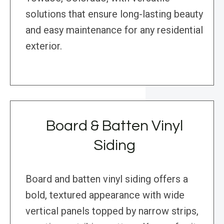
solutions that ensure long-lasting beauty
and easy maintenance for any residential
exterior.
Board & Batten Vinyl
Siding
Board and batten vinyl siding offers a
bold, textured appearance with wide
vertical panels topped by narrow strips,