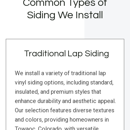
Common Types of
Siding We Install
Traditional Lap Siding
We install a variety of traditional lap
vinyl siding options, including standard,
insulated, and premium styles that
enhance durability and aesthetic appeal.
Our selection features diverse textures
and colors, providing homeowners in
Towaoc, Colorado, with versatile