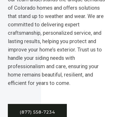
of Colorado homes and offers solutions
that stand up to weather and wear. We are
committed to delivering expert
craftsmanship, personalized service, and
lasting results, helping you protect and
improve your home’s exterior. Trust us to
handle your siding needs with
professionalism and care, ensuring your
home remains beautiful, resilient, and
efficient for years to come.
(877) 558-7234