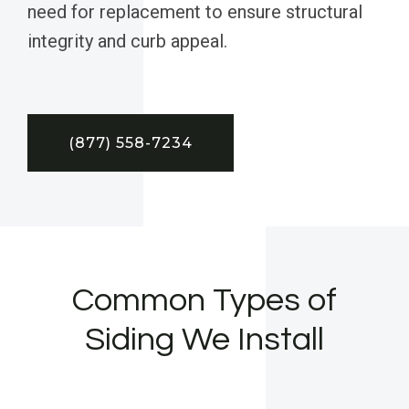
need for replacement to ensure structural
integrity and curb appeal.
(877) 558-7234
Common Types of
Siding We Install