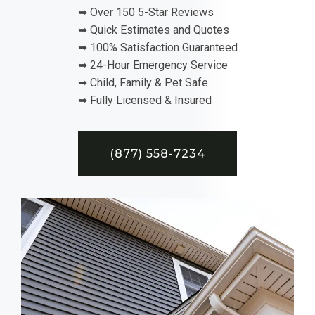
➥ Over 150 5-Star Reviews
➥ Quick Estimates and Quotes
➥ 100% Satisfaction Guaranteed
➥ 24-Hour Emergency Service
➥ Child, Family & Pet Safe
➥ Fully Licensed & Insured
(877) 558-7234