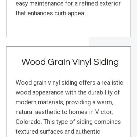
easy maintenance for a refined exterior
that enhances curb appeal.
Wood Grain Vinyl Siding
Wood grain vinyl siding offers a realistic
wood appearance with the durability of
modern materials, providing a warm,
natural aesthetic to homes in Victor,
Colorado. This type of siding combines
textured surfaces and authentic