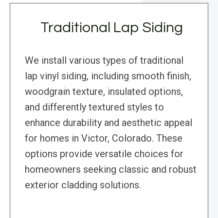
Traditional Lap Siding
We install various types of traditional
lap vinyl siding, including smooth finish,
woodgrain texture, insulated options,
and differently textured styles to
enhance durability and aesthetic appeal
for homes in Victor, Colorado. These
options provide versatile choices for
homeowners seeking classic and robust
exterior cladding solutions.