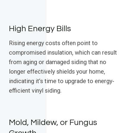
High Energy Bills
Rising energy costs often point to
compromised insulation, which can result
from aging or damaged siding that no
longer effectively shields your home,
indicating it’s time to upgrade to energy-
efficient vinyl siding.
Mold, Mildew, or Fungus