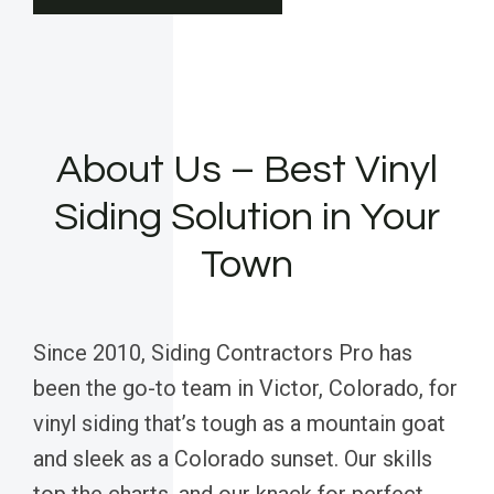
About Us – Best Vinyl
Siding Solution in Your
Town
Since 2010, Siding Contractors Pro has
been the go-to team in Victor, Colorado, for
vinyl siding that’s tough as a mountain goat
and sleek as a Colorado sunset. Our skills
top the charts, and our knack for perfect