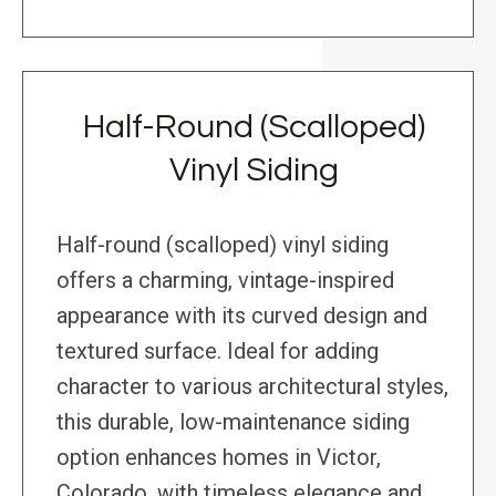
Half-Round (Scalloped)
Vinyl Siding
Half-round (scalloped) vinyl siding
offers a charming, vintage-inspired
appearance with its curved design and
textured surface. Ideal for adding
character to various architectural styles,
this durable, low-maintenance siding
option enhances homes in Victor,
Colorado, with timeless elegance and