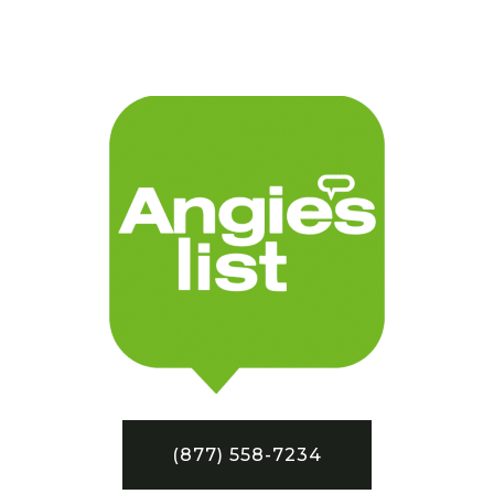
(877) 558-7234