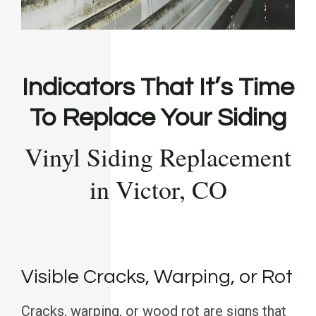
Indicators That It’s Time
To Replace Your Siding
Vinyl Siding Replacement
in Victor, CO
Visible Cracks, Warping, or Rot
Cracks, warping, or wood rot are signs that