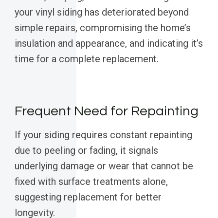
your vinyl siding has deteriorated beyond
simple repairs, compromising the home’s
insulation and appearance, and indicating it’s
time for a complete replacement.
Frequent Need for Repainting
If your siding requires constant repainting
due to peeling or fading, it signals
underlying damage or wear that cannot be
fixed with surface treatments alone,
suggesting replacement for better
longevity.