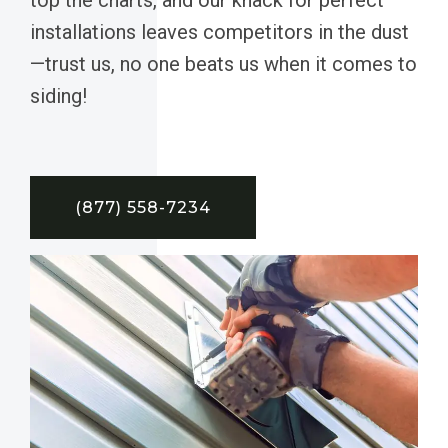
installations leaves competitors in the dust
—trust us, no one beats us when it comes to
siding!
(877) 558-7234