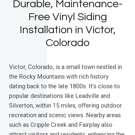
Durable, Maintenance-
Free Vinyl Siding
Installation in Victor,
Colorado
Victor, Colorado, is a small town nestled in
the Rocky Mountains with rich history
dating back to the late 1800s. It’s close to
popular destinations like Leadville and
Silverton, within 15 miles, offering outdoor
recreation and scenic views. Nearby areas
such as Cripple Creek and Fairplay also
attract visitors and residents, enhancing the