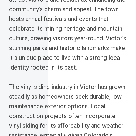
community’s charm and appeal. The town
hosts annual festivals and events that
celebrate its mining heritage and mountain
culture, drawing visitors year-round. Victor’s
stunning parks and historic landmarks make
it a unique place to live with a strong local
identity rooted in its past.
The vinyl siding industry in Victor has grown
steadily as homeowners seek durable, low-
maintenance exterior options. Local
construction projects often incorporate
vinyl siding for its affordability and weather
resistance, especially given Colorado’s