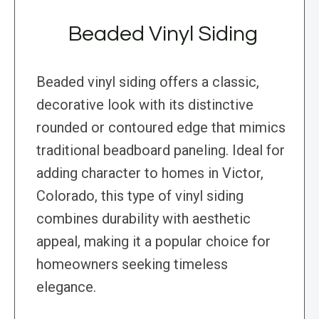
Beaded Vinyl Siding
Beaded vinyl siding offers a classic,
decorative look with its distinctive
rounded or contoured edge that mimics
traditional beadboard paneling. Ideal for
adding character to homes in Victor,
Colorado, this type of vinyl siding
combines durability with aesthetic
appeal, making it a popular choice for
homeowners seeking timeless
elegance.