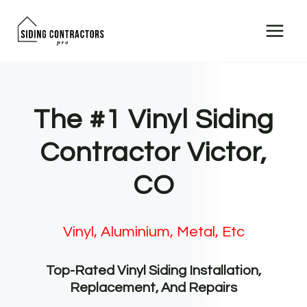
Skip
to
content
The #1 Vinyl Siding
Contractor Victor,
CO
Vinyl, Aluminium, Metal, Etc
Top-Rated Vinyl Siding Installation,
Replacement, And Repairs