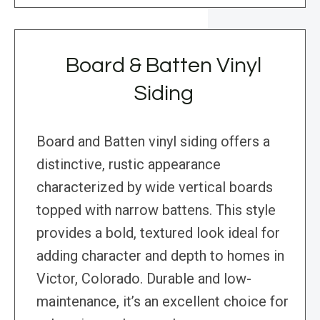
Board & Batten Vinyl
Siding
Board and Batten vinyl siding offers a
distinctive, rustic appearance
characterized by wide vertical boards
topped with narrow battens. This style
provides a bold, textured look ideal for
adding character and depth to homes in
Victor, Colorado. Durable and low-
maintenance, it’s an excellent choice for