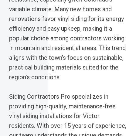
variable climate. Many new homes and
renovations favor vinyl siding for its energy
efficiency and easy upkeep, making it a
popular choice among contractors working
in mountain and residential areas. This trend
aligns with the town’s focus on sustainable,
practical building materials suited for the
region’s conditions.
Siding Contractors Pro specializes in
providing high-quality, maintenance-free
vinyl siding installations for Victor
residents. With over 15 years of experience,
our team understands the unique demands