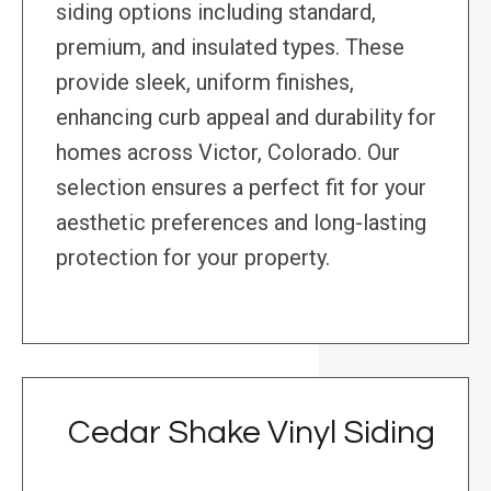
siding options including standard,
premium, and insulated types. These
provide sleek, uniform finishes,
enhancing curb appeal and durability for
homes across Victor, Colorado. Our
selection ensures a perfect fit for your
aesthetic preferences and long-lasting
protection for your property.
Cedar Shake Vinyl Siding