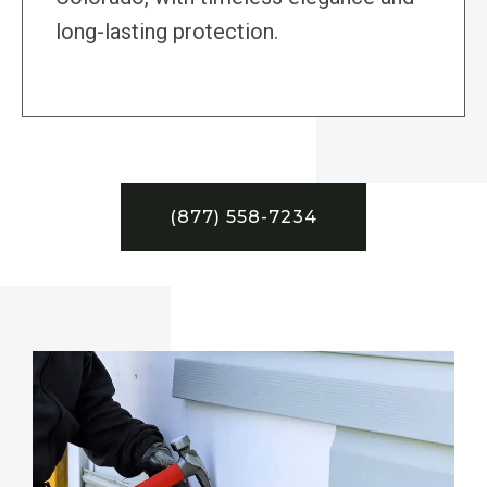
long-lasting protection.
(877) 558-7234