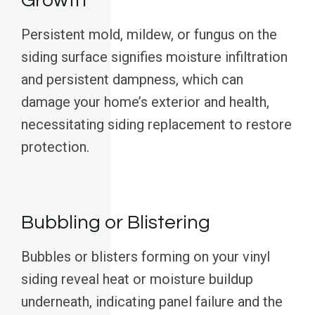
Growth
Persistent mold, mildew, or fungus on the
siding surface signifies moisture infiltration
and persistent dampness, which can
damage your home’s exterior and health,
necessitating siding replacement to restore
protection.
Bubbling or Blistering
Bubbles or blisters forming on your vinyl
siding reveal heat or moisture buildup
underneath, indicating panel failure and the