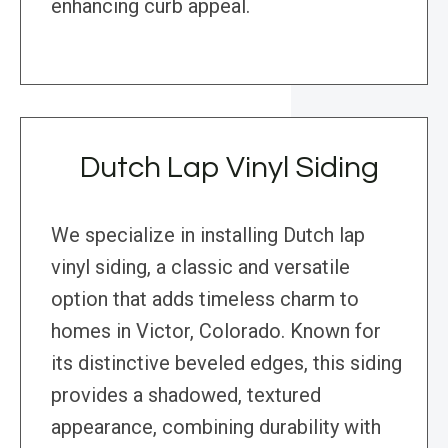
enhancing curb appeal.
Dutch Lap Vinyl Siding
We specialize in installing Dutch lap
vinyl siding, a classic and versatile
option that adds timeless charm to
homes in Victor, Colorado. Known for
its distinctive beveled edges, this siding
provides a shadowed, textured
appearance, combining durability with