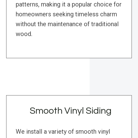
patterns, making it a popular choice for
homeowners seeking timeless charm
without the maintenance of traditional
wood.
Smooth Vinyl Siding
We install a variety of smooth vinyl