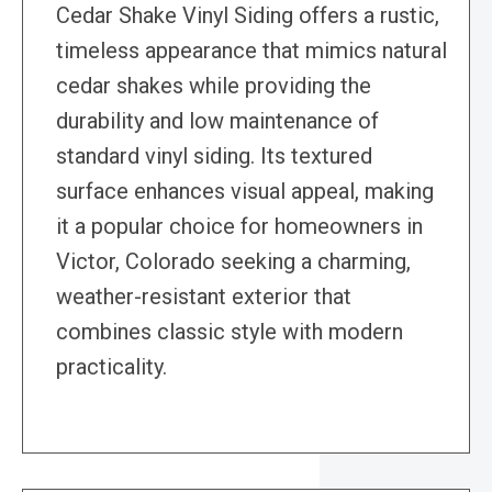
Cedar Shake Vinyl Siding offers a rustic,
timeless appearance that mimics natural
cedar shakes while providing the
durability and low maintenance of
standard vinyl siding. Its textured
surface enhances visual appeal, making
it a popular choice for homeowners in
Victor, Colorado seeking a charming,
weather-resistant exterior that
combines classic style with modern
practicality.