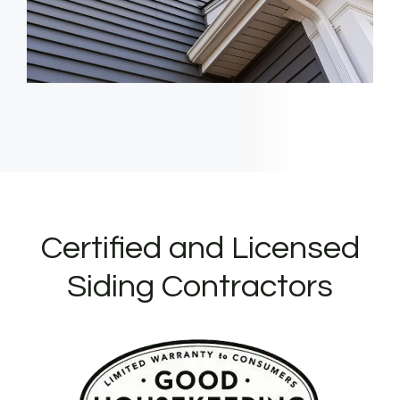
Certified and Licensed
Siding Contractors