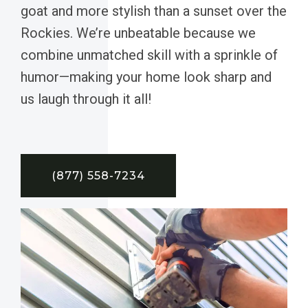
goat and more stylish than a sunset over the
Rockies. We’re unbeatable because we
combine unmatched skill with a sprinkle of
humor—making your home look sharp and
us laugh through it all!
(877) 558-7234