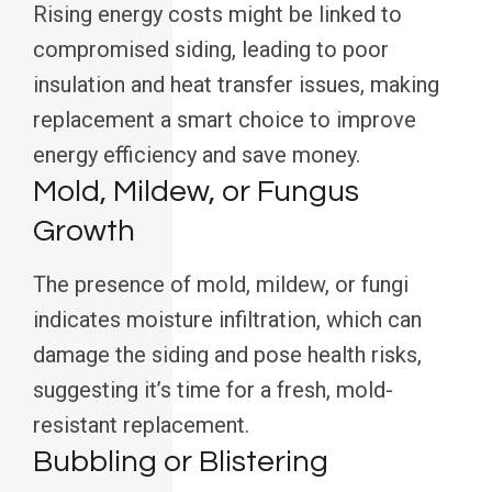
Rising energy costs might be linked to
compromised siding, leading to poor
insulation and heat transfer issues, making
replacement a smart choice to improve
energy efficiency and save money.
Mold, Mildew, or Fungus
Growth
The presence of mold, mildew, or fungi
indicates moisture infiltration, which can
damage the siding and pose health risks,
suggesting it’s time for a fresh, mold-
resistant replacement.
Bubbling or Blistering