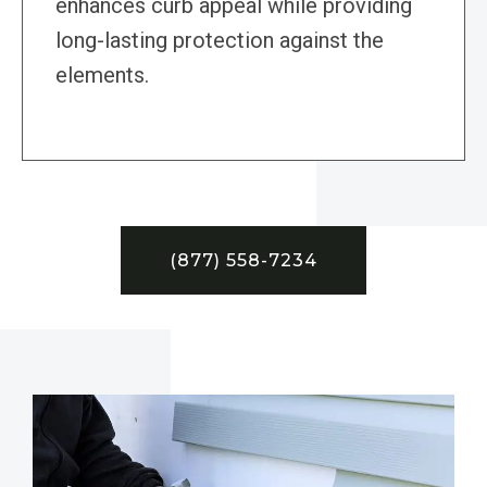
enhances curb appeal while providing
long-lasting protection against the
elements.
(877) 558-7234