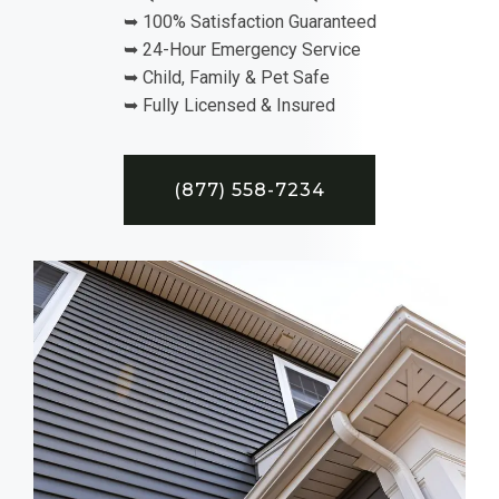
➥ 100% Satisfaction Guaranteed
➥ 24-Hour Emergency Service
➥ Child, Family & Pet Safe
➥ Fully Licensed & Insured
(877) 558-7234