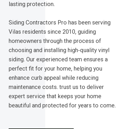
lasting protection.
Siding Contractors Pro has been serving
Vilas residents since 2010, guiding
homeowners through the process of
choosing and installing high-quality vinyl
siding. Our experienced team ensures a
perfect fit for your home, helping you
enhance curb appeal while reducing
maintenance costs. trust us to deliver
expert service that keeps your home
beautiful and protected for years to come.