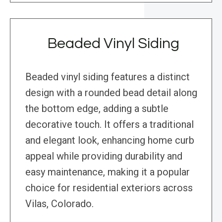
Beaded Vinyl Siding
Beaded vinyl siding features a distinct
design with a rounded bead detail along
the bottom edge, adding a subtle
decorative touch. It offers a traditional
and elegant look, enhancing home curb
appeal while providing durability and
easy maintenance, making it a popular
choice for residential exteriors across
Vilas, Colorado.