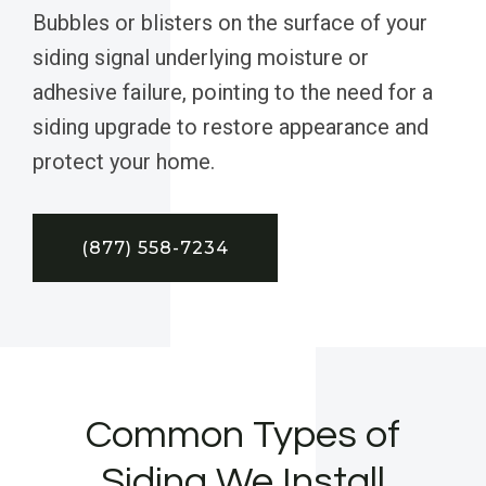
Bubbles or blisters on the surface of your
siding signal underlying moisture or
adhesive failure, pointing to the need for a
siding upgrade to restore appearance and
protect your home.
(877) 558-7234
Common Types of
Siding We Install