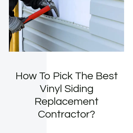
How To Pick The Best
Vinyl Siding
Replacement
Contractor?