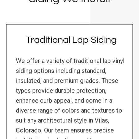
Traditional Lap Siding
We offer a variety of traditional lap vinyl
siding options including standard,
insulated, and premium grades. These
types provide durable protection,
enhance curb appeal, and come in a
diverse range of colors and textures to
suit any architectural style in Vilas,
Colorado. Our team ensures precise