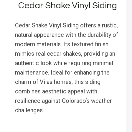
Cedar Shake Vinyl Siding
Cedar Shake Vinyl Siding offers a rustic,
natural appearance with the durability of
modern materials. Its textured finish
mimics real cedar shakes, providing an
authentic look while requiring minimal
maintenance. Ideal for enhancing the
charm of Vilas homes, this siding
combines aesthetic appeal with
resilience against Colorado’s weather
challenges.