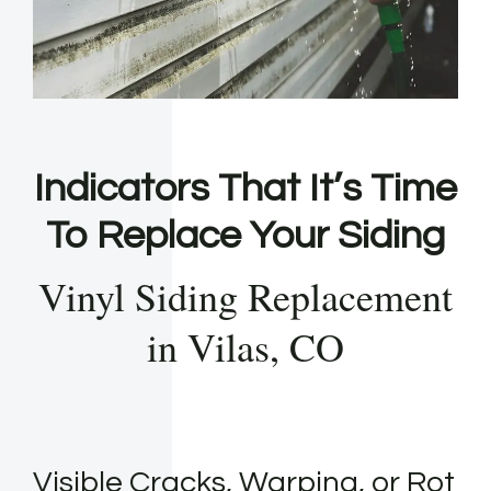
Indicators That It’s Time
To Replace Your Siding
Vinyl Siding Replacement
in Vilas, CO
Visible Cracks, Warping, or Rot