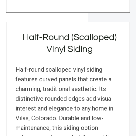
Half-Round (Scalloped)
Vinyl Siding
Half-round scalloped vinyl siding
features curved panels that create a
charming, traditional aesthetic. Its
distinctive rounded edges add visual
interest and elegance to any home in
Vilas, Colorado. Durable and low-
maintenance, this siding option