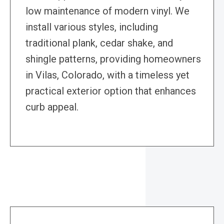
low maintenance of modern vinyl. We
install various styles, including
traditional plank, cedar shake, and
shingle patterns, providing homeowners
in Vilas, Colorado, with a timeless yet
practical exterior option that enhances
curb appeal.