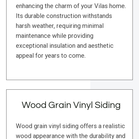
enhancing the charm of your Vilas home.
Its durable construction withstands
harsh weather, requiring minimal
maintenance while providing
exceptional insulation and aesthetic
appeal for years to come.
Wood Grain Vinyl Siding
Wood grain vinyl siding offers a realistic
wood appearance with the durability and