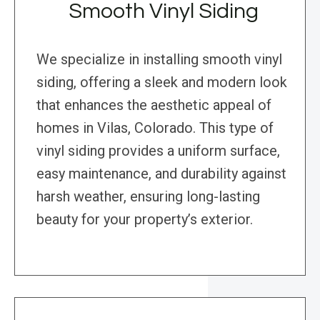
Smooth Vinyl Siding
We specialize in installing smooth vinyl
siding, offering a sleek and modern look
that enhances the aesthetic appeal of
homes in Vilas, Colorado. This type of
vinyl siding provides a uniform surface,
easy maintenance, and durability against
harsh weather, ensuring long-lasting
beauty for your property’s exterior.