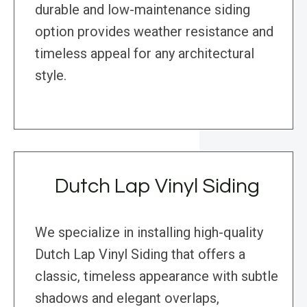
durable and low-maintenance siding
option provides weather resistance and
timeless appeal for any architectural
style.
Dutch Lap Vinyl Siding
We specialize in installing high-quality
Dutch Lap Vinyl Siding that offers a
classic, timeless appearance with subtle
shadows and elegant overlaps,