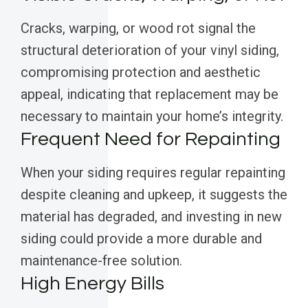
Cracks, warping, or wood rot signal the
structural deterioration of your vinyl siding,
compromising protection and aesthetic
appeal, indicating that replacement may be
necessary to maintain your home’s integrity.
Frequent Need for Repainting
When your siding requires regular repainting
despite cleaning and upkeep, it suggests the
material has degraded, and investing in new
siding could provide a more durable and
maintenance-free solution.
High Energy Bills