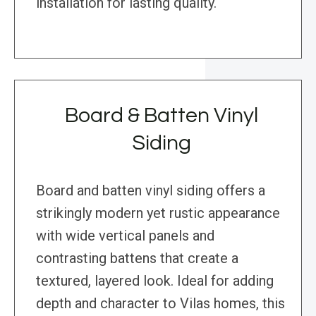
installation for lasting quality.
Board & Batten Vinyl
Siding
Board and batten vinyl siding offers a
strikingly modern yet rustic appearance
with wide vertical panels and
contrasting battens that create a
textured, layered look. Ideal for adding
depth and character to Vilas homes, this