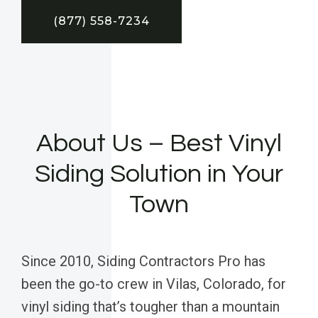
(877) 558-7234
About Us – Best Vinyl
Siding Solution in Your
Town
Since 2010, Siding Contractors Pro has
been the go-to crew in Vilas, Colorado, for
vinyl siding that’s tougher than a mountain