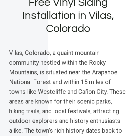
Free Vinyl Siding
Installation in Vilas,
Colorado
Vilas, Colorado, a quaint mountain
community nestled within the Rocky
Mountains, is situated near the Arapahoe
National Forest and within 15 miles of
towns like Westcliffe and Cañon City. These
areas are known for their scenic parks,
hiking trails, and local festivals, attracting
outdoor explorers and history enthusiasts
alike. The town’s rich history dates back to