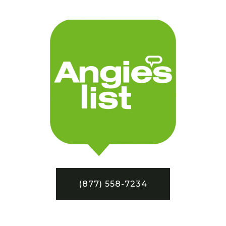
(877) 558-7234