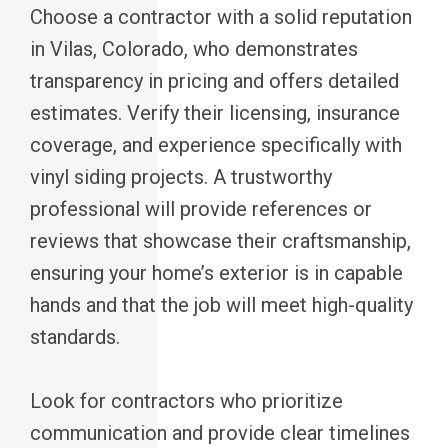
Choose a contractor with a solid reputation
in Vilas, Colorado, who demonstrates
transparency in pricing and offers detailed
estimates. Verify their licensing, insurance
coverage, and experience specifically with
vinyl siding projects. A trustworthy
professional will provide references or
reviews that showcase their craftsmanship,
ensuring your home’s exterior is in capable
hands and that the job will meet high-quality
standards.
Look for contractors who prioritize
communication and provide clear timelines