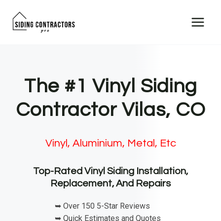
Skip
to
content
The #1 Vinyl Siding
Contractor Vilas, CO
Vinyl, Aluminium, Metal, Etc
Top-Rated Vinyl Siding Installation,
Replacement, And Repairs
➥ Over 150 5-Star Reviews
➥ Quick Estimates and Quotes