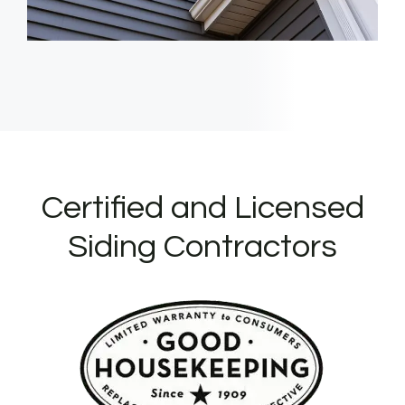
Certified and Licensed
Siding Contractors