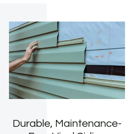
Durable, Maintenance-