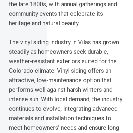
the late 1800s, with annual gatherings and
community events that celebrate its
heritage and natural beauty.
The vinyl siding industry in Vilas has grown
steadily as homeowners seek durable,
weather-resistant exteriors suited for the
Colorado climate. Vinyl siding offers an
attractive, low-maintenance option that
performs well against harsh winters and
intense sun. With local demand, the industry
continues to evolve, integrating advanced
materials and installation techniques to
meet homeowners’ needs and ensure long-