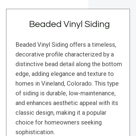
Beaded Vinyl Siding
Beaded Vinyl Siding offers a timeless,
decorative profile characterized by a
distinctive bead detail along the bottom
edge, adding elegance and texture to
homes in Vineland, Colorado. This type
of siding is durable, low-maintenance,
and enhances aesthetic appeal with its
classic design, making it a popular
choice for homeowners seeking
sophistication.