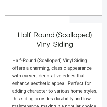
Half-Round (Scalloped)
Vinyl Siding
Half-Round (Scalloped) Vinyl Siding
offers a charming, classic appearance
with curved, decorative edges that
enhance aesthetic appeal. Perfect for
adding character to various home styles,
this siding provides durability and low
maintenance, making it a popular choice