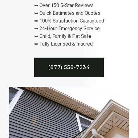
➥ Over 150 5-Star Reviews
➥ Quick Estimates and Quotes
➥ 100% Satisfaction Guaranteed
➥ 24-Hour Emergency Service
➥ Child, Family & Pet Safe
➥ Fully Licensed & Insured
(877) 558-7234