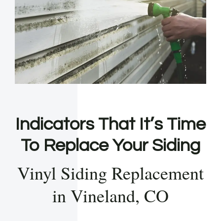
Indicators That It’s Time
To Replace Your Siding
Vinyl Siding Replacement
in Vineland, CO