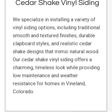
Cedar Shake Vinyl Siding
We specialize in installing a variety of
vinyl siding options, including traditional
smooth and textured finishes, durable
clapboard styles, and realistic cedar
shake designs that mimic natural wood.
Our cedar shake vinyl siding offers a
charming, timeless look while providing
low maintenance and weather
resistance for homes in Vineland,
Colorado.