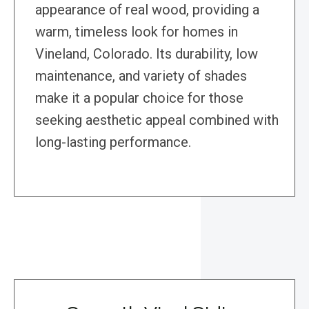
appearance of real wood, providing a
warm, timeless look for homes in
Vineland, Colorado. Its durability, low
maintenance, and variety of shades
make it a popular choice for those
seeking aesthetic appeal combined with
long-lasting performance.