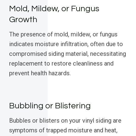
Mold, Mildew, or Fungus
Growth
The presence of mold, mildew, or fungus
indicates moisture infiltration, often due to
compromised siding material, necessitating
replacement to restore cleanliness and
prevent health hazards.
Bubbling or Blistering
Bubbles or blisters on your vinyl siding are
symptoms of trapped moisture and heat,