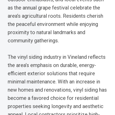
as the annual grape festival celebrate the
area’s agricultural roots. Residents cherish
the peaceful environment while enjoying
proximity to natural landmarks and
community gatherings.
The vinyl siding industry in Vineland reflects
the area’s emphasis on durable, energy-
efficient exterior solutions that require
minimal maintenance. With an increase in
new homes and renovations, vinyl siding has
become a favored choice for residential
properties seeking longevity and aesthetic
appeal. Local contractors prioritize high-