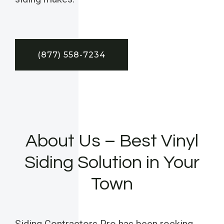
(877) 558-7234
About Us – Best Vinyl
Siding Solution in Your
Town
Siding Contractors Pro has been rocking