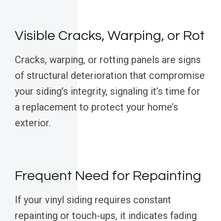
Visible Cracks, Warping, or Rot
Cracks, warping, or rotting panels are signs
of structural deterioration that compromise
your siding’s integrity, signaling it’s time for
a replacement to protect your home’s
exterior.
Frequent Need for Repainting
If your vinyl siding requires constant
repainting or touch-ups, it indicates fading