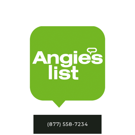
(877) 558-7234