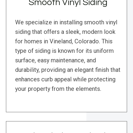
Smooth Vinyl Siding
We specialize in installing smooth vinyl
siding that offers a sleek, modern look
for homes in Vineland, Colorado. This
type of siding is known for its uniform
surface, easy maintenance, and
durability, providing an elegant finish that
enhances curb appeal while protecting
your property from the elements.