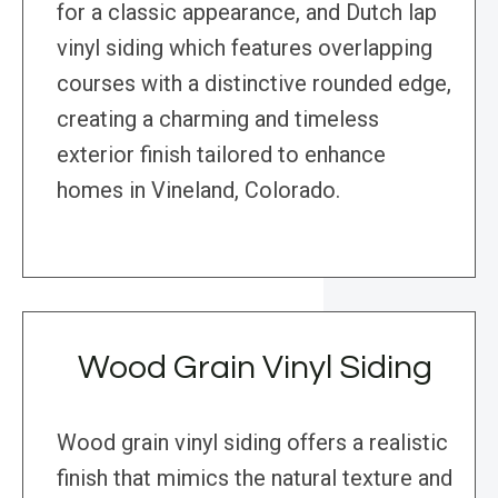
for a classic appearance, and Dutch lap
vinyl siding which features overlapping
courses with a distinctive rounded edge,
creating a charming and timeless
exterior finish tailored to enhance
homes in Vineland, Colorado.
Wood Grain Vinyl Siding
Wood grain vinyl siding offers a realistic
finish that mimics the natural texture and