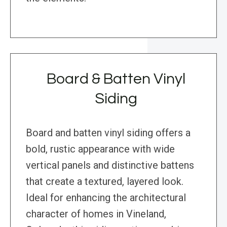
Board & Batten Vinyl
Siding
Board and batten vinyl siding offers a
bold, rustic appearance with wide
vertical panels and distinctive battens
that create a textured, layered look.
Ideal for enhancing the architectural
character of homes in Vineland,