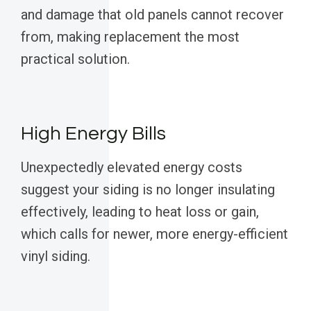
and damage that old panels cannot recover
from, making replacement the most
practical solution.
High Energy Bills
Unexpectedly elevated energy costs
suggest your siding is no longer insulating
effectively, leading to heat loss or gain,
which calls for newer, more energy-efficient
vinyl siding.