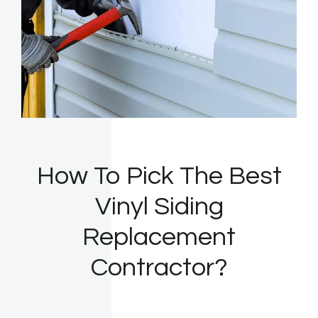
How To Pick The Best
Vinyl Siding
Replacement
Contractor?