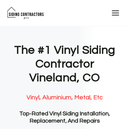
Skip
to
content
The #1 Vinyl Siding
Contractor
Vineland, CO
Vinyl, Aluminium, Metal, Etc
Top-Rated Vinyl Siding Installation,
Replacement, And Repairs