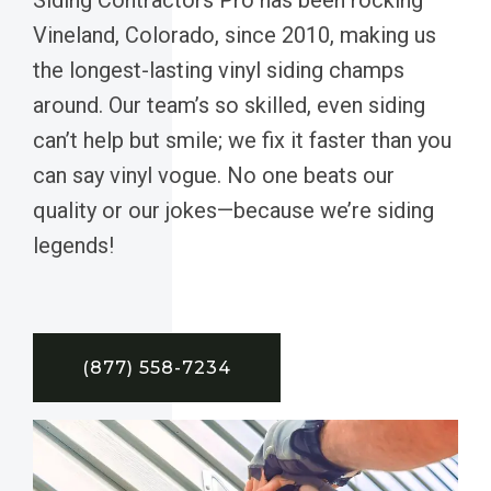
Vineland, Colorado, since 2010, making us
the longest-lasting vinyl siding champs
around. Our team’s so skilled, even siding
can’t help but smile; we fix it faster than you
can say vinyl vogue. No one beats our
quality or our jokes—because we’re siding
legends!
(877) 558-7234