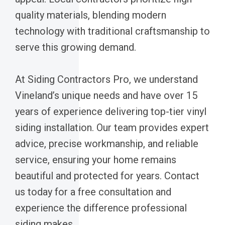
quality materials, blending modern
technology with traditional craftsmanship to
serve this growing demand.
At Siding Contractors Pro, we understand
Vineland’s unique needs and have over 15
years of experience delivering top-tier vinyl
siding installation. Our team provides expert
advice, precise workmanship, and reliable
service, ensuring your home remains
beautiful and protected for years. Contact
us today for a free consultation and
experience the difference professional
siding makes.