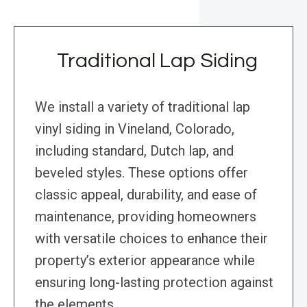
Traditional Lap Siding
We install a variety of traditional lap
vinyl siding in Vineland, Colorado,
including standard, Dutch lap, and
beveled styles. These options offer
classic appeal, durability, and ease of
maintenance, providing homeowners
with versatile choices to enhance their
property’s exterior appearance while
ensuring long-lasting protection against
the elements.