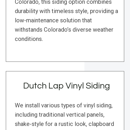
Colorado, this siding option combines
durability with timeless style, providing a
low-maintenance solution that
withstands Colorado’s diverse weather
conditions.
Dutch Lap Vinyl Siding
We install various types of vinyl siding,
including traditional vertical panels,
shake-style for a rustic look, clapboard