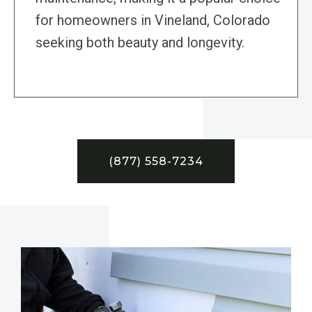
for homeowners in Vineland, Colorado
seeking both beauty and longevity.
(877) 558-7234