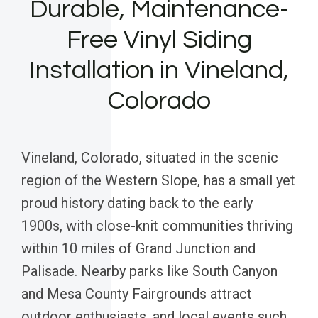
Durable, Maintenance-
Free Vinyl Siding
Installation in Vineland,
Colorado
Vineland, Colorado, situated in the scenic
region of the Western Slope, has a small yet
proud history dating back to the early
1900s, with close-knit communities thriving
within 10 miles of Grand Junction and
Palisade. Nearby parks like South Canyon
and Mesa County Fairgrounds attract
outdoor enthusiasts, and local events such