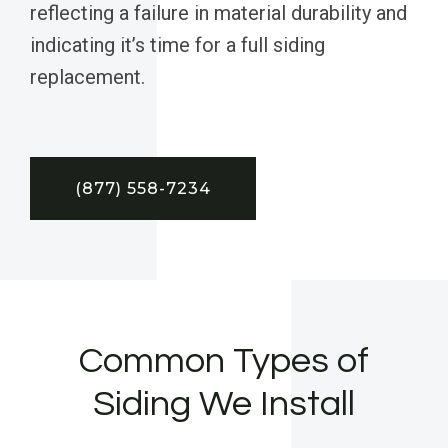
reflecting a failure in material durability and
indicating it’s time for a full siding
replacement.
(877) 558-7234
Common Types of
Siding We Install