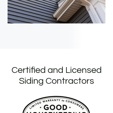
Certified and Licensed
Siding Contractors