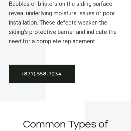
Bubbles or blisters on the siding surface
reveal underlying moisture issues or poor
installation. These defects weaken the
siding’s protective barrier and indicate the
need for a complete replacement.
(877) 558-7234
Common Types of