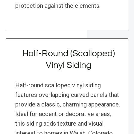
protection against the elements.
Half-Round (Scalloped)
Vinyl Siding
Half-round scalloped vinyl siding
features overlapping curved panels that
provide a classic, charming appearance.
Ideal for accent or decorative areas,
this siding adds texture and visual
interest to homes in Walsh, Colorado,