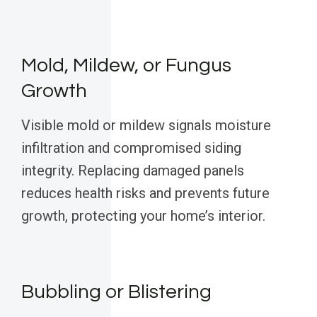
Mold, Mildew, or Fungus
Growth
Visible mold or mildew signals moisture
infiltration and compromised siding
integrity. Replacing damaged panels
reduces health risks and prevents future
growth, protecting your home’s interior.
Bubbling or Blistering