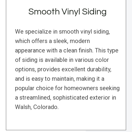
Smooth Vinyl Siding
We specialize in smooth vinyl siding,
which offers a sleek, modern
appearance with a clean finish. This type
of siding is available in various color
options, provides excellent durability,
and is easy to maintain, making it a
popular choice for homeowners seeking
a streamlined, sophisticated exterior in
Walsh, Colorado.