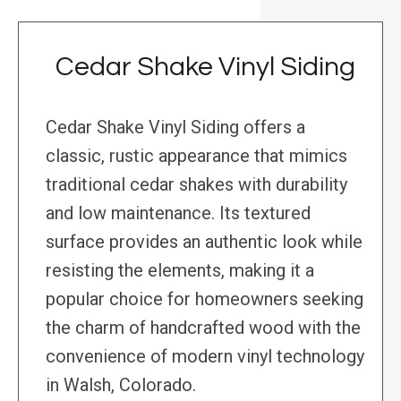
Cedar Shake Vinyl Siding
Cedar Shake Vinyl Siding offers a
classic, rustic appearance that mimics
traditional cedar shakes with durability
and low maintenance. Its textured
surface provides an authentic look while
resisting the elements, making it a
popular choice for homeowners seeking
the charm of handcrafted wood with the
convenience of modern vinyl technology
in Walsh, Colorado.