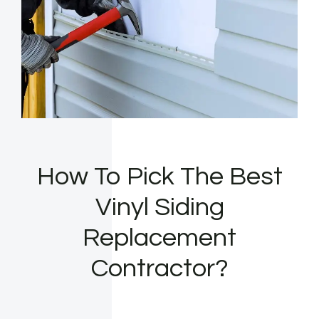
How To Pick The Best
Vinyl Siding
Replacement
Contractor?