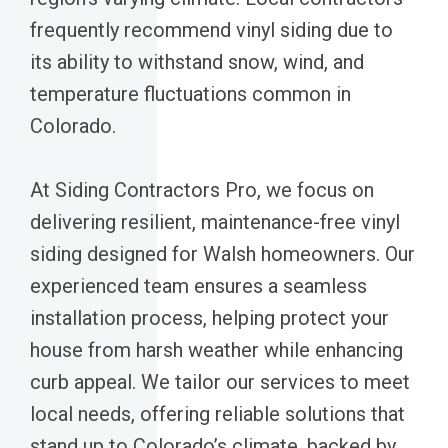
frequently recommend vinyl siding due to
its ability to withstand snow, wind, and
temperature fluctuations common in
Colorado.
At Siding Contractors Pro, we focus on
delivering resilient, maintenance-free vinyl
siding designed for Walsh homeowners. Our
experienced team ensures a seamless
installation process, helping protect your
house from harsh weather while enhancing
curb appeal. We tailor our services to meet
local needs, offering reliable solutions that
stand up to Colorado’s climate, backed by