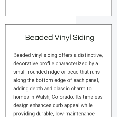
Beaded Vinyl Siding
Beaded vinyl siding offers a distinctive,
decorative profile characterized by a
small, rounded ridge or bead that runs
along the bottom edge of each panel,
adding depth and classic charm to
homes in Walsh, Colorado. Its timeless
design enhances curb appeal while
providing durable, low-maintenance