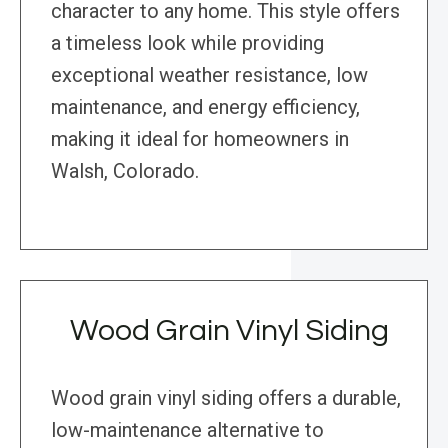
character to any home. This style offers
a timeless look while providing
exceptional weather resistance, low
maintenance, and energy efficiency,
making it ideal for homeowners in
Walsh, Colorado.
Wood Grain Vinyl Siding
Wood grain vinyl siding offers a durable,
low-maintenance alternative to