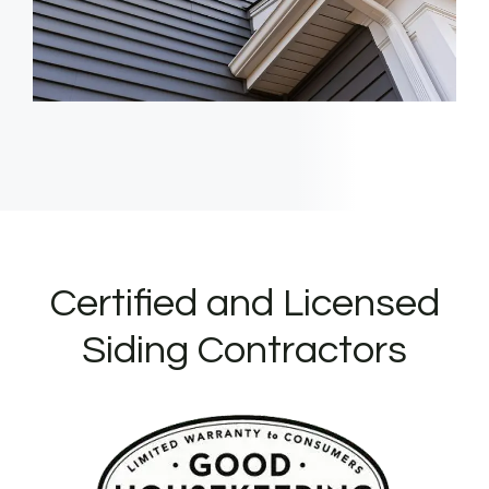
Certified and Licensed
Siding Contractors