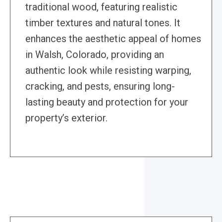
traditional wood, featuring realistic
timber textures and natural tones. It
enhances the aesthetic appeal of homes
in Walsh, Colorado, providing an
authentic look while resisting warping,
cracking, and pests, ensuring long-
lasting beauty and protection for your
property’s exterior.