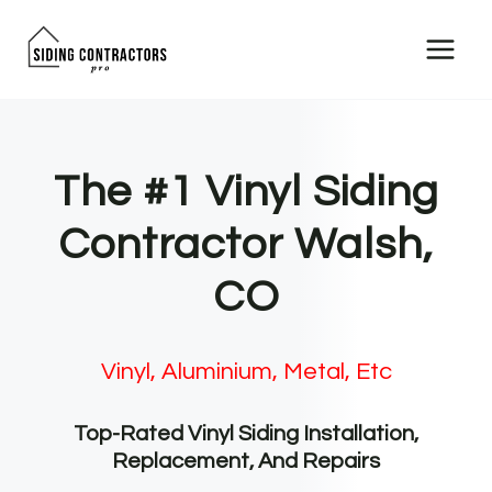
Skip
to
content
The #1 Vinyl Siding
Contractor Walsh,
CO
Vinyl, Aluminium, Metal, Etc
Top-Rated Vinyl Siding Installation,
Replacement, And Repairs