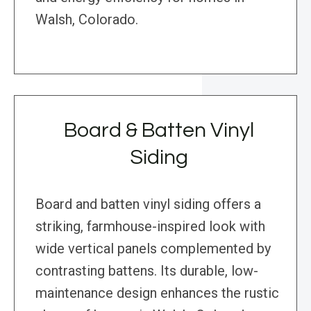
Walsh, Colorado.
Board & Batten Vinyl
Siding
Board and batten vinyl siding offers a
striking, farmhouse-inspired look with
wide vertical panels complemented by
contrasting battens. Its durable, low-
maintenance design enhances the rustic