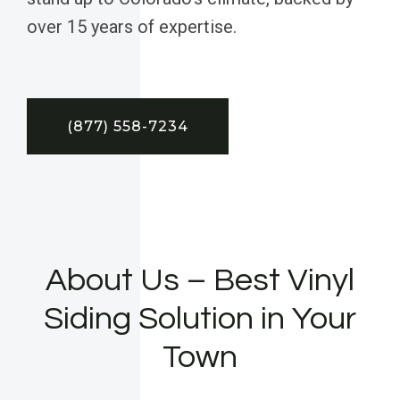
over 15 years of expertise.
(877) 558-7234
About Us – Best Vinyl
Siding Solution in Your
Town