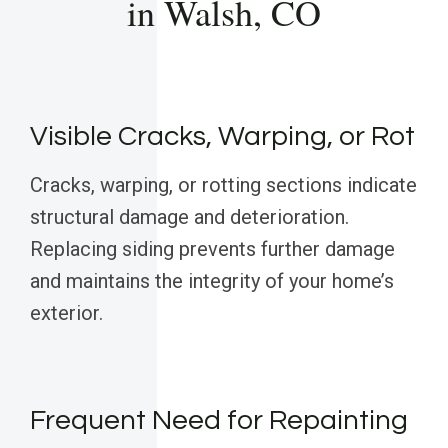
in Walsh, CO
Visible Cracks, Warping, or Rot
Cracks, warping, or rotting sections indicate
structural damage and deterioration.
Replacing siding prevents further damage
and maintains the integrity of your home’s
exterior.
Frequent Need for Repainting