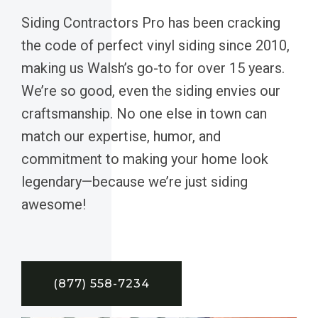
Siding Contractors Pro has been cracking
the code of perfect vinyl siding since 2010,
making us Walsh’s go-to for over 15 years.
We’re so good, even the siding envies our
craftsmanship. No one else in town can
match our expertise, humor, and
commitment to making your home look
legendary—because we’re just siding
awesome!
(877) 558-7234