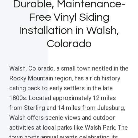
Durable, Maintenance-
Free Vinyl Siding
Installation in Walsh,
Colorado
Walsh, Colorado, a small town nestled in the
Rocky Mountain region, has a rich history
dating back to early settlers in the late
1800s. Located approximately 12 miles
from Sterling and 14 miles from Julesburg,
Walsh offers scenic views and outdoor
activities at local parks like Walsh Park. The
town hosts annual events celebrating its