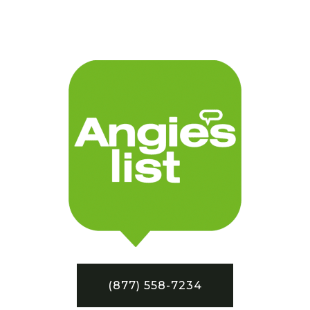
(877) 558-7234