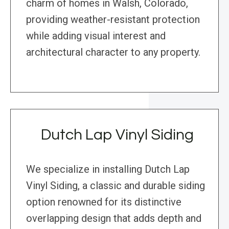
charm of homes in Walsh, Colorado,
providing weather-resistant protection
while adding visual interest and
architectural character to any property.
Dutch Lap Vinyl Siding
We specialize in installing Dutch Lap
Vinyl Siding, a classic and durable siding
option renowned for its distinctive
overlapping design that adds depth and