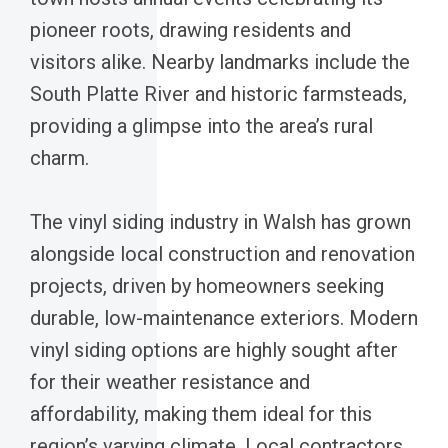
pioneer roots, drawing residents and
visitors alike. Nearby landmarks include the
South Platte River and historic farmsteads,
providing a glimpse into the area’s rural
charm.
The vinyl siding industry in Walsh has grown
alongside local construction and renovation
projects, driven by homeowners seeking
durable, low-maintenance exteriors. Modern
vinyl siding options are highly sought after
for their weather resistance and
affordability, making them ideal for this
region’s varying climate. Local contractors