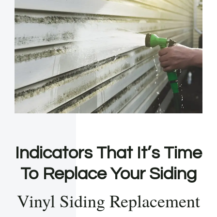
Indicators That It’s Time
To Replace Your Siding
Vinyl Siding Replacement