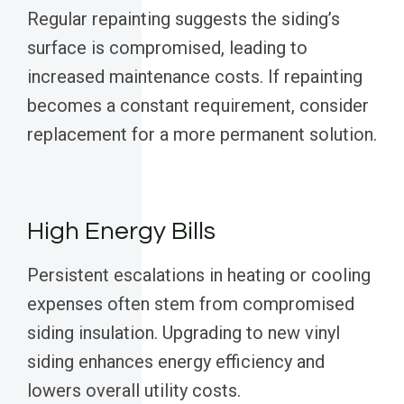
Regular repainting suggests the siding’s
surface is compromised, leading to
increased maintenance costs. If repainting
becomes a constant requirement, consider
replacement for a more permanent solution.
High Energy Bills
Persistent escalations in heating or cooling
expenses often stem from compromised
siding insulation. Upgrading to new vinyl
siding enhances energy efficiency and
lowers overall utility costs.