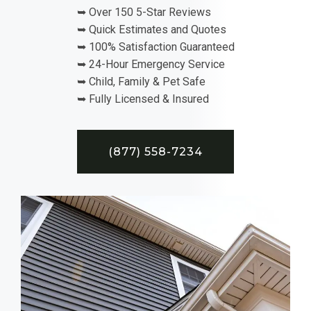
➥ Over 150 5-Star Reviews
➥ Quick Estimates and Quotes
➥ 100% Satisfaction Guaranteed
➥ 24-Hour Emergency Service
➥ Child, Family & Pet Safe
➥ Fully Licensed & Insured
(877) 558-7234