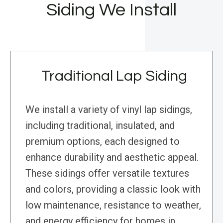
Siding We Install
Traditional Lap Siding
We install a variety of vinyl lap sidings,
including traditional, insulated, and
premium options, each designed to
enhance durability and aesthetic appeal.
These sidings offer versatile textures
and colors, providing a classic look with
low maintenance, resistance to weather,
and energy efficiency for homes in