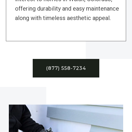
offering durability and easy maintenance
along with timeless aesthetic appeal.
(877) 558-7234