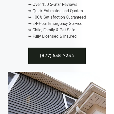
➥ Over 150 5-Star Reviews
➥ Quick Estimates and Quotes
➥ 100% Satisfaction Guaranteed
➥ 24-Hour Emergency Service
➥ Child, Family & Pet Safe
➥ Fully Licensed & Insured
(877) 558-7234