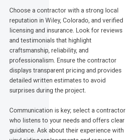
Choose a contractor with a strong local
reputation in Wiley, Colorado, and verified
licensing and insurance. Look for reviews
and testimonials that highlight
craftsmanship, reliability, and
professionalism. Ensure the contractor
displays transparent pricing and provides
detailed written estimates to avoid
surprises during the project.
Communication is key; select a contractor
who listens to your needs and offers clear
guidance. Ask about their experience with