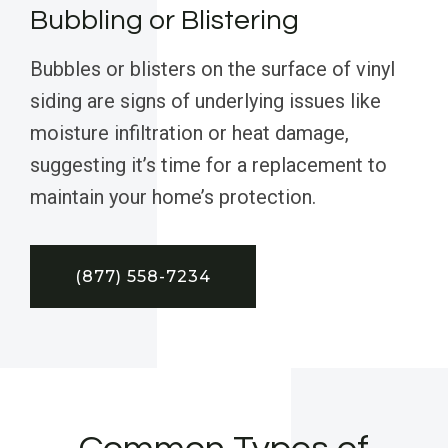
Bubbling or Blistering
Bubbles or blisters on the surface of vinyl
siding are signs of underlying issues like
moisture infiltration or heat damage,
suggesting it’s time for a replacement to
maintain your home’s protection.
(877) 558-7234