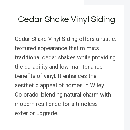
Cedar Shake Vinyl Siding
Cedar Shake Vinyl Siding offers a rustic,
textured appearance that mimics
traditional cedar shakes while providing
the durability and low maintenance
benefits of vinyl. It enhances the
aesthetic appeal of homes in Wiley,
Colorado, blending natural charm with
modern resilience for a timeless
exterior upgrade.