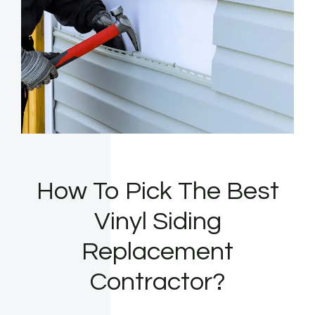
How To Pick The Best
Vinyl Siding
Replacement
Contractor?