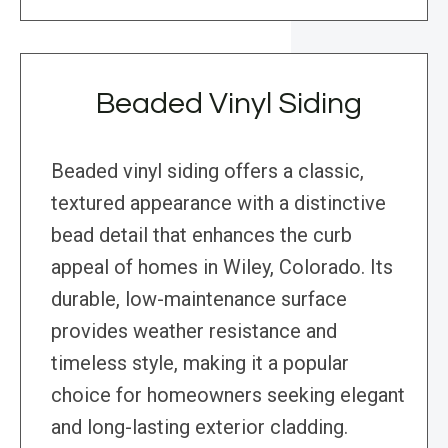
Beaded Vinyl Siding
Beaded vinyl siding offers a classic,
textured appearance with a distinctive
bead detail that enhances the curb
appeal of homes in Wiley, Colorado. Its
durable, low-maintenance surface
provides weather resistance and
timeless style, making it a popular
choice for homeowners seeking elegant
and long-lasting exterior cladding.