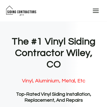
Skip
to
content
The #1 Vinyl Siding
Contractor Wiley,
CO
Vinyl, Aluminium, Metal, Etc
Top-Rated Vinyl Siding Installation,
Replacement, And Repairs