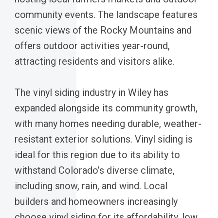
community events. The landscape features
scenic views of the Rocky Mountains and
offers outdoor activities year-round,
attracting residents and visitors alike.
The vinyl siding industry in Wiley has
expanded alongside its community growth,
with many homes needing durable, weather-
resistant exterior solutions. Vinyl siding is
ideal for this region due to its ability to
withstand Colorado’s diverse climate,
including snow, rain, and wind. Local
builders and homeowners increasingly
choose vinyl siding for its affordability, low