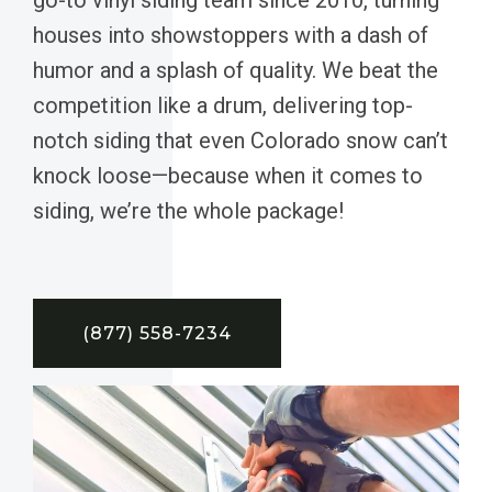
houses into showstoppers with a dash of
humor and a splash of quality. We beat the
competition like a drum, delivering top-
notch siding that even Colorado snow can’t
knock loose—because when it comes to
siding, we’re the whole package!
(877) 558-7234