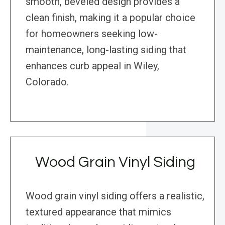
smooth, beveled design provides a
clean finish, making it a popular choice
for homeowners seeking low-
maintenance, long-lasting siding that
enhances curb appeal in Wiley,
Colorado.
Wood Grain Vinyl Siding
Wood grain vinyl siding offers a realistic,
textured appearance that mimics