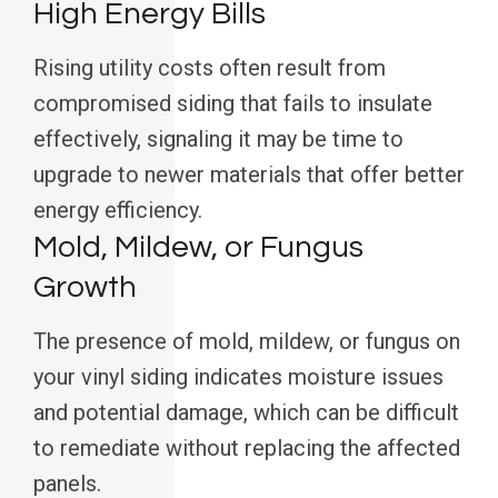
High Energy Bills
Rising utility costs often result from
compromised siding that fails to insulate
effectively, signaling it may be time to
upgrade to newer materials that offer better
energy efficiency.
Mold, Mildew, or Fungus
Growth
The presence of mold, mildew, or fungus on
your vinyl siding indicates moisture issues
and potential damage, which can be difficult
to remediate without replacing the affected
panels.