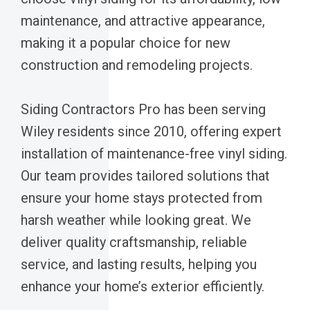
maintenance, and attractive appearance,
making it a popular choice for new
construction and remodeling projects.
Siding Contractors Pro has been serving
Wiley residents since 2010, offering expert
installation of maintenance-free vinyl siding.
Our team provides tailored solutions that
ensure your home stays protected from
harsh weather while looking great. We
deliver quality craftsmanship, reliable
service, and lasting results, helping you
enhance your home’s exterior efficiently.