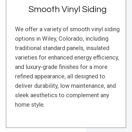
Smooth Vinyl Siding
We offer a variety of smooth vinyl siding
options in Wiley, Colorado, including
traditional standard panels, insulated
varieties for enhanced energy efficiency,
and luxury-grade finishes for a more
refined appearance, all designed to
deliver durability, low maintenance, and
sleek aesthetics to complement any
home style.