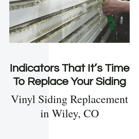
Indicators That It’s Time
To Replace Your Siding
Vinyl Siding Replacement
in Wiley, CO