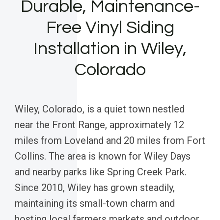
Durable, Maintenance-
Free Vinyl Siding
Installation in Wiley,
Colorado
Wiley, Colorado, is a quiet town nestled
near the Front Range, approximately 12
miles from Loveland and 20 miles from Fort
Collins. The area is known for Wiley Days
and nearby parks like Spring Creek Park.
Since 2010, Wiley has grown steadily,
maintaining its small-town charm and
hosting local farmers markets and outdoor