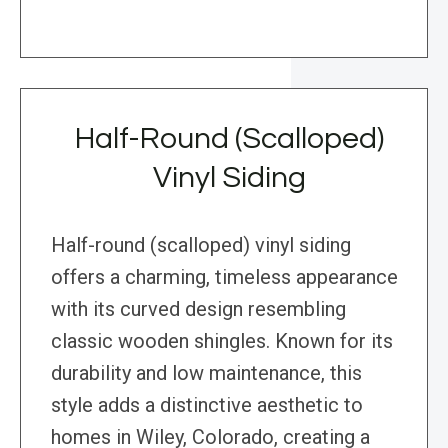
Half-Round (Scalloped)
Vinyl Siding
Half-round (scalloped) vinyl siding
offers a charming, timeless appearance
with its curved design resembling
classic wooden shingles. Known for its
durability and low maintenance, this
style adds a distinctive aesthetic to
homes in Wiley, Colorado, creating a