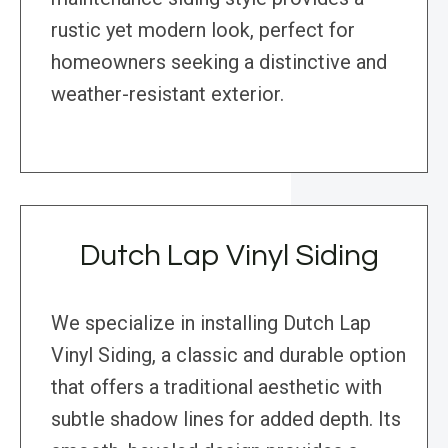
rustic yet modern look, perfect for
homeowners seeking a distinctive and
weather-resistant exterior.
Dutch Lap Vinyl Siding
We specialize in installing Dutch Lap
Vinyl Siding, a classic and durable option
that offers a traditional aesthetic with
subtle shadow lines for added depth. Its