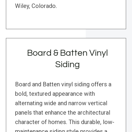
Wiley, Colorado.
Board & Batten Vinyl
Siding
Board and Batten vinyl siding offers a
bold, textured appearance with
alternating wide and narrow vertical
panels that enhance the architectural
character of homes. This durable, low-
maintenance siding style provides a