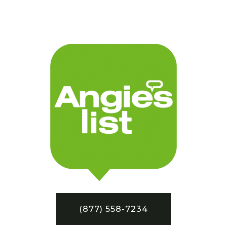
(877) 558-7234