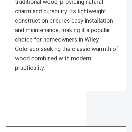
traditional wood, providing natural
charm and durability. Its lightweight
construction ensures easy installation
and maintenance, making it a popular
choice for homeowners in Wiley,
Colorado seeking the classic warmth of
wood combined with modern
practicality.