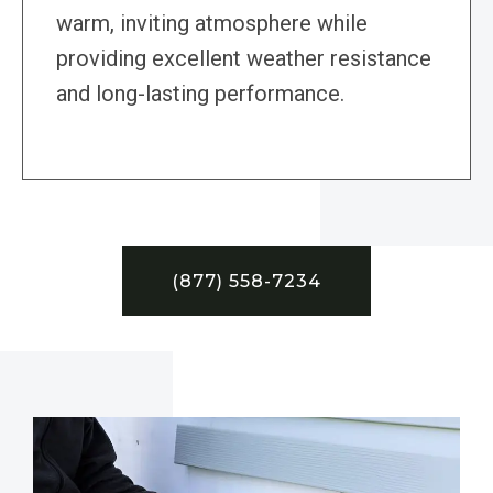
warm, inviting atmosphere while
providing excellent weather resistance
and long-lasting performance.
(877) 558-7234