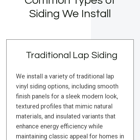
Common Types of
Siding We Install
Traditional Lap Siding
We install a variety of traditional lap
vinyl siding options, including smooth
finish panels for a sleek modern look,
textured profiles that mimic natural
materials, and insulated variants that
enhance energy efficiency while
maintaining classic appeal for homes in