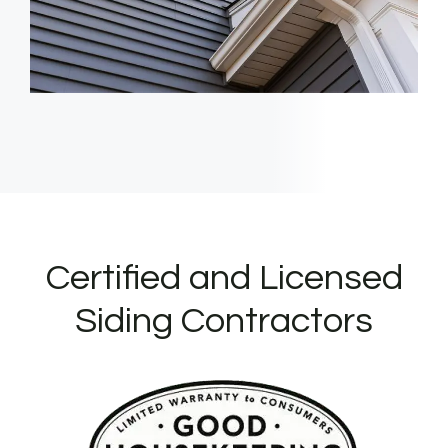
Certified and Licensed
Siding Contractors