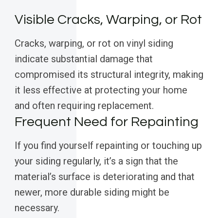
Visible Cracks, Warping, or Rot
Cracks, warping, or rot on vinyl siding
indicate substantial damage that
compromised its structural integrity, making
it less effective at protecting your home
and often requiring replacement.
Frequent Need for Repainting
If you find yourself repainting or touching up
your siding regularly, it’s a sign that the
material’s surface is deteriorating and that
newer, more durable siding might be
necessary.