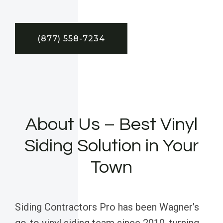
(877) 558-7234
About Us – Best Vinyl
Siding Solution in Your
Town
Siding Contractors Pro has been Wagner’s
go-to vinyl siding team since 2010, turning