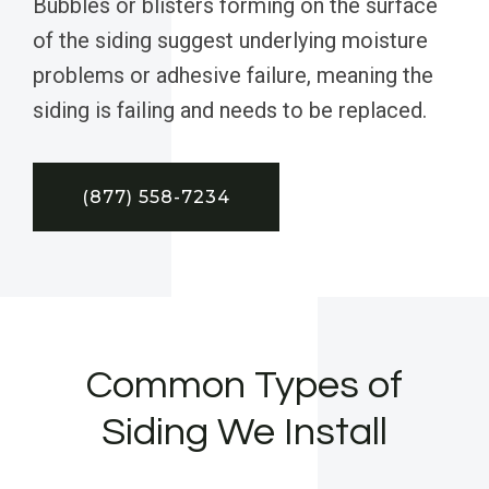
Bubbles or blisters forming on the surface
of the siding suggest underlying moisture
problems or adhesive failure, meaning the
siding is failing and needs to be replaced.
(877) 558-7234
Common Types of
Siding We Install