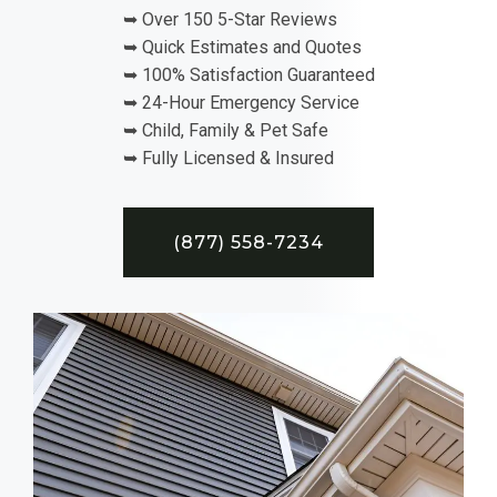
➥ Over 150 5-Star Reviews
➥ Quick Estimates and Quotes
➥ 100% Satisfaction Guaranteed
➥ 24-Hour Emergency Service
➥ Child, Family & Pet Safe
➥ Fully Licensed & Insured
(877) 558-7234