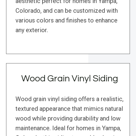
aesthetic perfect for homes in Yampa,
Colorado, and can be customized with
various colors and finishes to enhance
any exterior.
Wood Grain Vinyl Siding
Wood grain vinyl siding offers a realistic,
textured appearance that mimics natural
wood while providing durability and low
maintenance. Ideal for homes in Yampa,