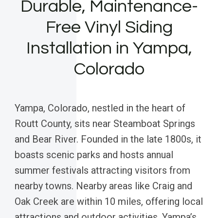
Durable, Maintenance-
Free Vinyl Siding
Installation in Yampa,
Colorado
Yampa, Colorado, nestled in the heart of
Routt County, sits near Steamboat Springs
and Bear River. Founded in the late 1800s, it
boasts scenic parks and hosts annual
summer festivals attracting visitors from
nearby towns. Nearby areas like Craig and
Oak Creek are within 10 miles, offering local
attractions and outdoor activities. Yampa’s