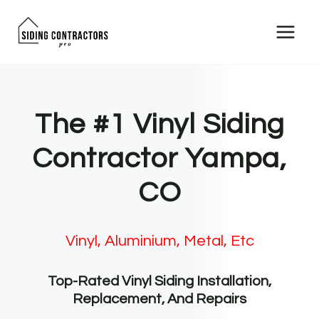
Skip
to
content
The #1 Vinyl Siding
Contractor Yampa,
CO
Vinyl, Aluminium, Metal, Etc
Top-Rated Vinyl Siding Installation,
Replacement, And Repairs