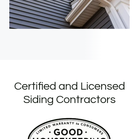
Certified and Licensed
Siding Contractors