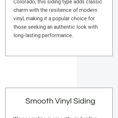
Colorado, this siding type adds classic
charm with the resilience of modern
vinyl, making it a popular choice for
those seeking an authentic look with
long-lasting performance.
Smooth Vinyl Siding