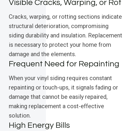
Visible Cracks, Warping, or Rot
Cracks, warping, or rotting sections indicate
structural deterioration, compromising
siding durability and insulation. Replacement
is necessary to protect your home from
damage and the elements.
Frequent Need for Repainting
When your vinyl siding requires constant
repainting or touch-ups, it signals fading or
damage that cannot be easily repaired,
making replacement a cost-effective
solution.
High Energy Bills