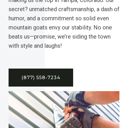
secret? unmatched craftsmanship, a dash of
humor, and a commitment so solid even
mountain goats envy our stability. No one
beats us—promise, we’re siding the town
with style and laughs!
(877) 558-7234