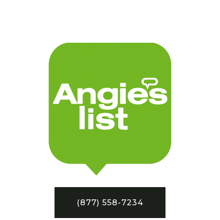
(877) 558-7234