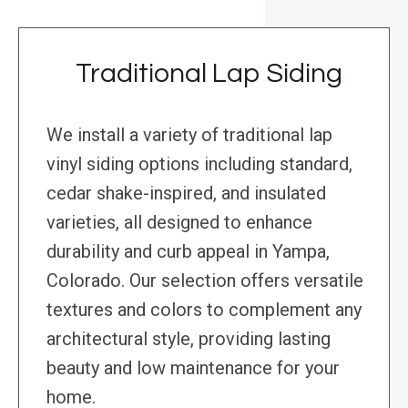
Traditional Lap Siding
We install a variety of traditional lap
vinyl siding options including standard,
cedar shake-inspired, and insulated
varieties, all designed to enhance
durability and curb appeal in Yampa,
Colorado. Our selection offers versatile
textures and colors to complement any
architectural style, providing lasting
beauty and low maintenance for your
home.