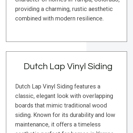
providing a charming, rustic aesthetic
combined with modern resilience.
Dutch Lap Vinyl Siding
Dutch Lap Vinyl Siding features a
classic, elegant look with overlapping
boards that mimic traditional wood
siding. Known for its durability and low
maintenance, it offers a timeless