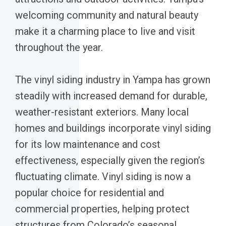
welcoming community and natural beauty
make it a charming place to live and visit
throughout the year.
The vinyl siding industry in Yampa has grown
steadily with increased demand for durable,
weather-resistant exteriors. Many local
homes and buildings incorporate vinyl siding
for its low maintenance and cost
effectiveness, especially given the region’s
fluctuating climate. Vinyl siding is now a
popular choice for residential and
commercial properties, helping protect
structures from Colorado’s seasonal