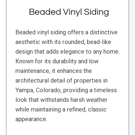
Beaded Vinyl Siding
Beaded vinyl siding offers a distinctive
aesthetic with its rounded, bead-like
design that adds elegance to any home.
Known for its durability and low
maintenance, it enhances the
architectural detail of properties in
Yampa, Colorado, providing a timeless
look that withstands harsh weather
while maintaining a refined, classic
appearance.