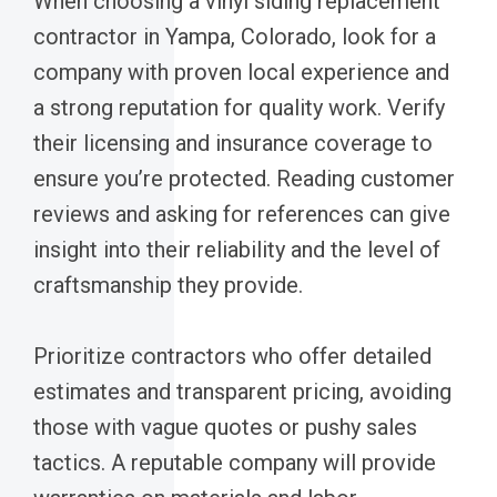
When choosing a vinyl siding replacement
contractor in Yampa, Colorado, look for a
company with proven local experience and
a strong reputation for quality work. Verify
their licensing and insurance coverage to
ensure you’re protected. Reading customer
reviews and asking for references can give
insight into their reliability and the level of
craftsmanship they provide.
Prioritize contractors who offer detailed
estimates and transparent pricing, avoiding
those with vague quotes or pushy sales
tactics. A reputable company will provide