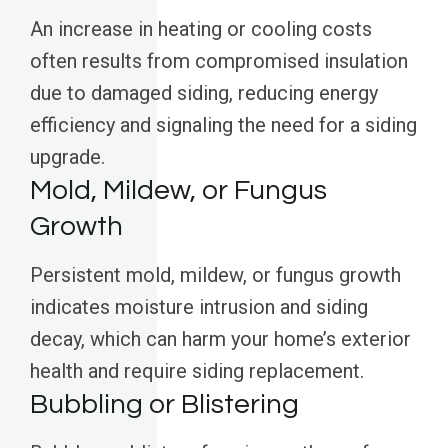
An increase in heating or cooling costs
often results from compromised insulation
due to damaged siding, reducing energy
efficiency and signaling the need for a siding
upgrade.
Mold, Mildew, or Fungus
Growth
Persistent mold, mildew, or fungus growth
indicates moisture intrusion and siding
decay, which can harm your home’s exterior
health and require siding replacement.
Bubbling or Blistering