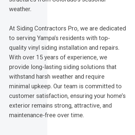
weather.
At Siding Contractors Pro, we are dedicated
to serving Yampa’s residents with top-
quality vinyl siding installation and repairs.
With over 15 years of experience, we
provide long-lasting siding solutions that
withstand harsh weather and require
minimal upkeep. Our team is committed to
customer satisfaction, ensuring your home’s
exterior remains strong, attractive, and
maintenance-free over time.