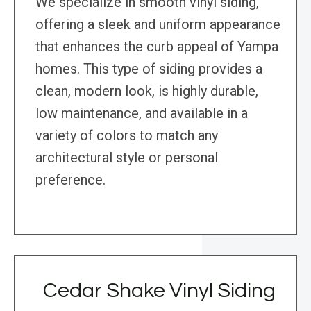
We specialize in smooth vinyl siding,
offering a sleek and uniform appearance
that enhances the curb appeal of Yampa
homes. This type of siding provides a
clean, modern look, is highly durable,
low maintenance, and available in a
variety of colors to match any
architectural style or personal
preference.
Cedar Shake Vinyl Siding