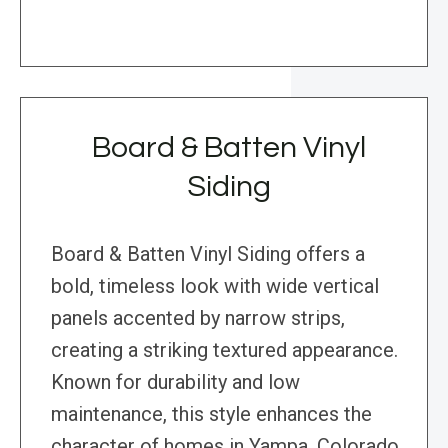
Board & Batten Vinyl
Siding
Board & Batten Vinyl Siding offers a
bold, timeless look with wide vertical
panels accented by narrow strips,
creating a striking textured appearance.
Known for durability and low
maintenance, this style enhances the
character of homes in Yampa, Colorado,