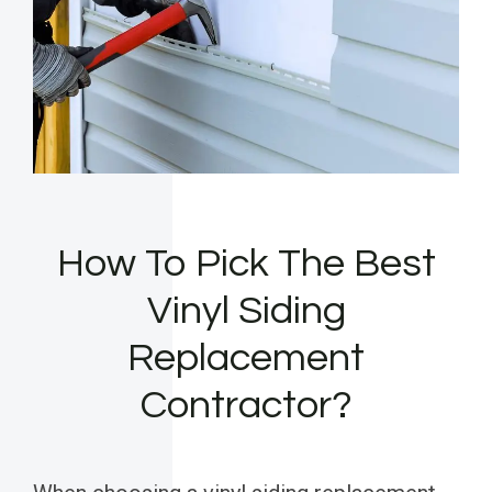
How To Pick The Best
Vinyl Siding
Replacement
Contractor?