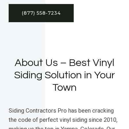
(877) 558-7234
About Us – Best Vinyl
Siding Solution in Your
Town
Siding Contractors Pro has been cracking
the code of perfect vinyl siding since 2010,
making us the top in Yampa, Colorado. Our