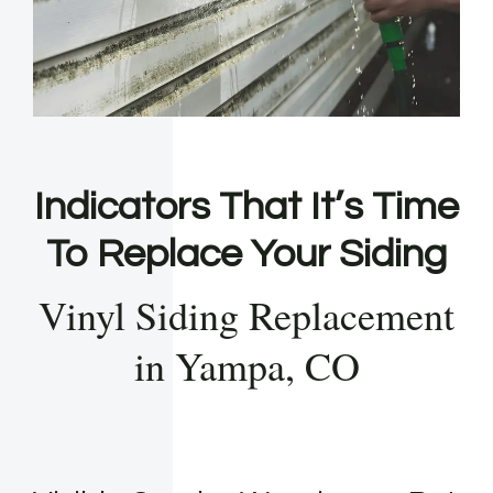
Indicators That It’s Time
To Replace Your Siding
Vinyl Siding Replacement
in Yampa, CO