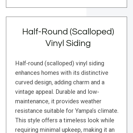
Half-Round (Scalloped)
Vinyl Siding
Half-round (scalloped) vinyl siding
enhances homes with its distinctive
curved design, adding charm and a
vintage appeal. Durable and low-
maintenance, it provides weather
resistance suitable for Yampa’s climate.
This style offers a timeless look while
requiring minimal upkeep, making it an