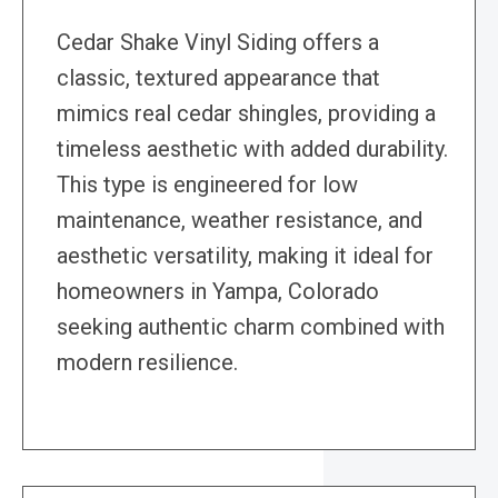
Cedar Shake Vinyl Siding offers a
classic, textured appearance that
mimics real cedar shingles, providing a
timeless aesthetic with added durability.
This type is engineered for low
maintenance, weather resistance, and
aesthetic versatility, making it ideal for
homeowners in Yampa, Colorado
seeking authentic charm combined with
modern resilience.