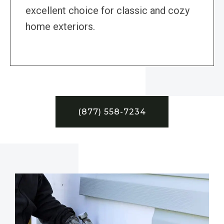
excellent choice for classic and cozy
home exteriors.
(877) 558-7234