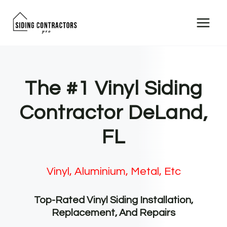
Skip
to
content
The #1 Vinyl Siding
Contractor DeLand,
FL
Vinyl, Aluminium, Metal, Etc
Top-Rated Vinyl Siding Installation,
Replacement, And Repairs