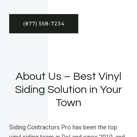
(877) 558-7234
About Us – Best Vinyl
Siding Solution in Your
Town
Siding Contractors Pro has been the top
vinyl siding team in DeLand since 2010, and