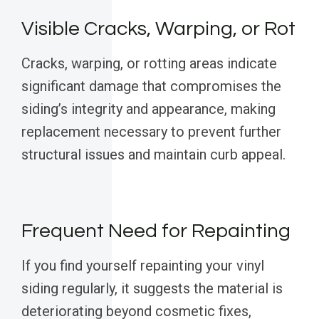
Visible Cracks, Warping, or Rot
Cracks, warping, or rotting areas indicate
significant damage that compromises the
siding’s integrity and appearance, making
replacement necessary to prevent further
structural issues and maintain curb appeal.
Frequent Need for Repainting
If you find yourself repainting your vinyl
siding regularly, it suggests the material is
deteriorating beyond cosmetic fixes,