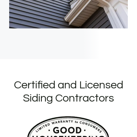
Certified and Licensed
Siding Contractors