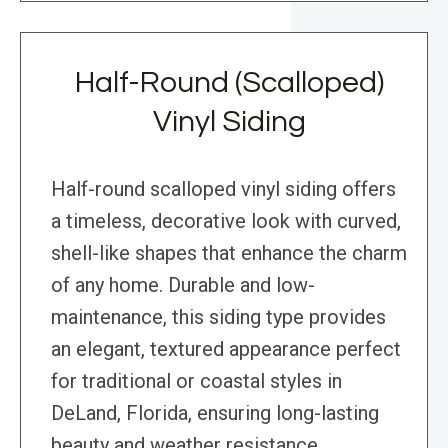
Half-Round (Scalloped)
Vinyl Siding
Half-round scalloped vinyl siding offers
a timeless, decorative look with curved,
shell-like shapes that enhance the charm
of any home. Durable and low-
maintenance, this siding type provides
an elegant, textured appearance perfect
for traditional or coastal styles in
DeLand, Florida, ensuring long-lasting
beauty and weather resistance.