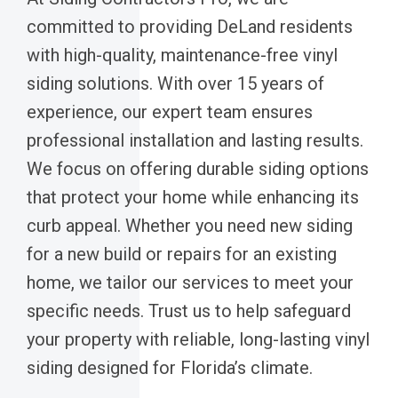
committed to providing DeLand residents
with high-quality, maintenance-free vinyl
siding solutions. With over 15 years of
experience, our expert team ensures
professional installation and lasting results.
We focus on offering durable siding options
that protect your home while enhancing its
curb appeal. Whether you need new siding
for a new build or repairs for an existing
home, we tailor our services to meet your
specific needs. Trust us to help safeguard
your property with reliable, long-lasting vinyl
siding designed for Florida’s climate.