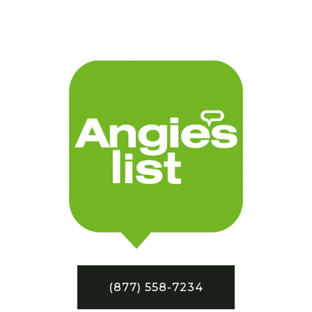
(877) 558-7234