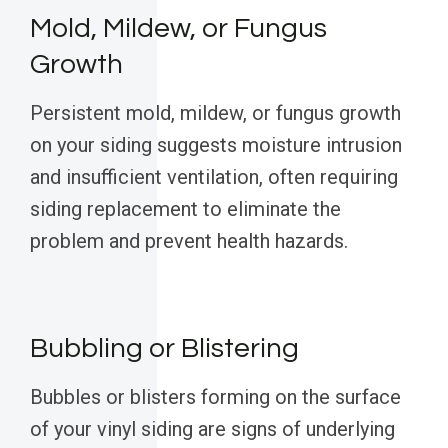
Mold, Mildew, or Fungus
Growth
Persistent mold, mildew, or fungus growth
on your siding suggests moisture intrusion
and insufficient ventilation, often requiring
siding replacement to eliminate the
problem and prevent health hazards.
Bubbling or Blistering
Bubbles or blisters forming on the surface
of your vinyl siding are signs of underlying