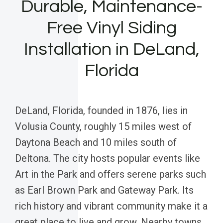
Durable, Maintenance-
Free Vinyl Siding
Installation in DeLand,
Florida
DeLand, Florida, founded in 1876, lies in
Volusia County, roughly 15 miles west of
Daytona Beach and 10 miles south of
Deltona. The city hosts popular events like
Art in the Park and offers serene parks such
as Earl Brown Park and Gateway Park. Its
rich history and vibrant community make it a
great place to live and grow. Nearby towns