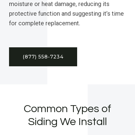
moisture or heat damage, reducing its
protective function and suggesting it’s time
for complete replacement.
(877) 558-7234
Common Types of
Siding We Install