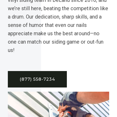
we’re still here, beating the competition like
a drum. Our dedication, sharp skills, and a
sense of humor that even our nails
appreciate make us the best around—no
one can match our siding game or out-fun
us!
(877) 558-7234