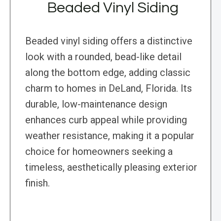
Beaded Vinyl Siding
Beaded vinyl siding offers a distinctive
look with a rounded, bead-like detail
along the bottom edge, adding classic
charm to homes in DeLand, Florida. Its
durable, low-maintenance design
enhances curb appeal while providing
weather resistance, making it a popular
choice for homeowners seeking a
timeless, aesthetically pleasing exterior
finish.