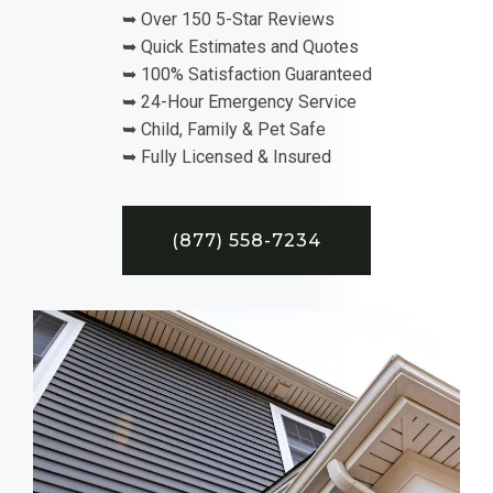
➥ Over 150 5-Star Reviews
➥ Quick Estimates and Quotes
➥ 100% Satisfaction Guaranteed
➥ 24-Hour Emergency Service
➥ Child, Family & Pet Safe
➥ Fully Licensed & Insured
(877) 558-7234