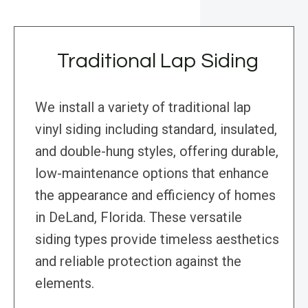
Traditional Lap Siding
We install a variety of traditional lap
vinyl siding including standard, insulated,
and double-hung styles, offering durable,
low-maintenance options that enhance
the appearance and efficiency of homes
in DeLand, Florida. These versatile
siding types provide timeless aesthetics
and reliable protection against the
elements.