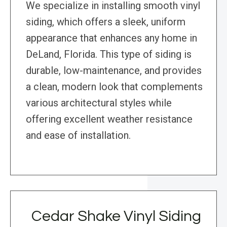
We specialize in installing smooth vinyl
siding, which offers a sleek, uniform
appearance that enhances any home in
DeLand, Florida. This type of siding is
durable, low-maintenance, and provides
a clean, modern look that complements
various architectural styles while
offering excellent weather resistance
and ease of installation.
Cedar Shake Vinyl Siding