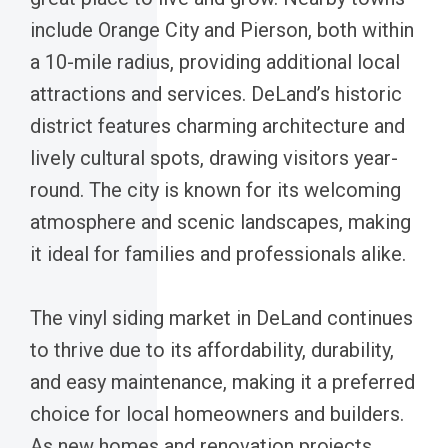
include Orange City and Pierson, both within
a 10-mile radius, providing additional local
attractions and services. DeLand’s historic
district features charming architecture and
lively cultural spots, drawing visitors year-
round. The city is known for its welcoming
atmosphere and scenic landscapes, making
it ideal for families and professionals alike.
The vinyl siding market in DeLand continues
to thrive due to its affordability, durability,
and easy maintenance, making it a preferred
choice for local homeowners and builders.
As new homes and renovation projects