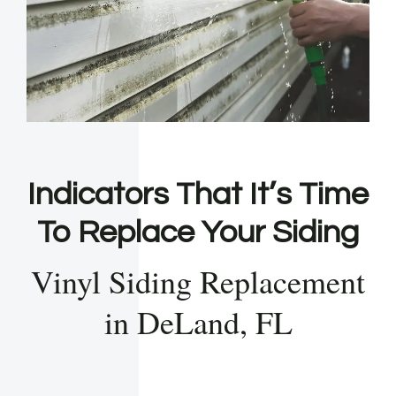
Indicators That It’s Time
To Replace Your Siding
Vinyl Siding Replacement
in DeLand, FL