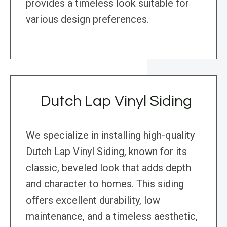
provides a timeless look suitable for
various design preferences.
Dutch Lap Vinyl Siding
We specialize in installing high-quality
Dutch Lap Vinyl Siding, known for its
classic, beveled look that adds depth
and character to homes. This siding
offers excellent durability, low
maintenance, and a timeless aesthetic,