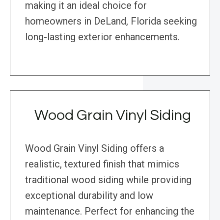
making it an ideal choice for
homeowners in DeLand, Florida seeking
long-lasting exterior enhancements.
Wood Grain Vinyl Siding
Wood Grain Vinyl Siding offers a
realistic, textured finish that mimics
traditional wood siding while providing
exceptional durability and low
maintenance. Perfect for enhancing the