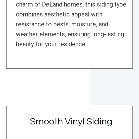
charm of DeLand homes, this siding type
combines aesthetic appeal with
resistance to pests, moisture, and
weather elements, ensuring long-lasting
beauty for your residence.
Smooth Vinyl Siding