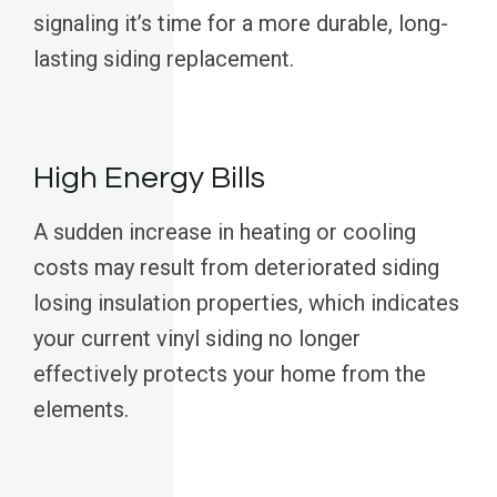
signaling it’s time for a more durable, long-
lasting siding replacement.
High Energy Bills
A sudden increase in heating or cooling
costs may result from deteriorated siding
losing insulation properties, which indicates
your current vinyl siding no longer
effectively protects your home from the
elements.