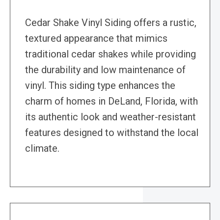
Cedar Shake Vinyl Siding offers a rustic,
textured appearance that mimics
traditional cedar shakes while providing
the durability and low maintenance of
vinyl. This siding type enhances the
charm of homes in DeLand, Florida, with
its authentic look and weather-resistant
features designed to withstand the local
climate.