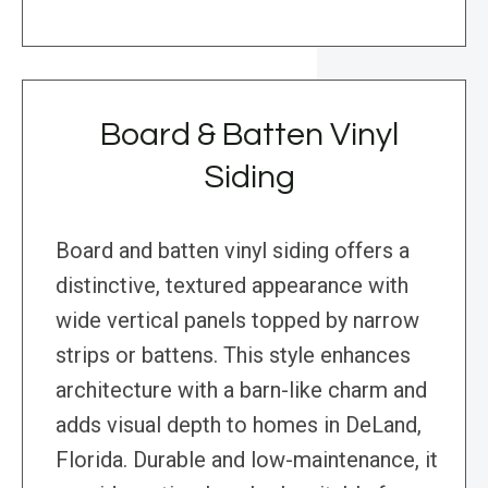
Board & Batten Vinyl
Siding
Board and batten vinyl siding offers a
distinctive, textured appearance with
wide vertical panels topped by narrow
strips or battens. This style enhances
architecture with a barn-like charm and
adds visual depth to homes in DeLand,
Florida. Durable and low-maintenance, it