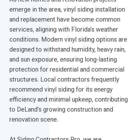
emerge in the area, vinyl siding installation
and replacement have become common
services, aligning with Florida’s weather
conditions. Modern vinyl siding options are
designed to withstand humidity, heavy rain,
and sun exposure, ensuring long-lasting
protection for residential and commercial
structures. Local contractors frequently
recommend vinyl siding for its energy
efficiency and minimal upkeep, contributing
to DeLand’s growing construction and
renovation scene.
At Siding Contractors Pro, we are