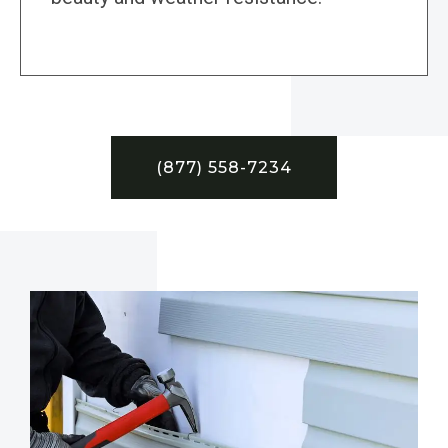
(877) 558-7234