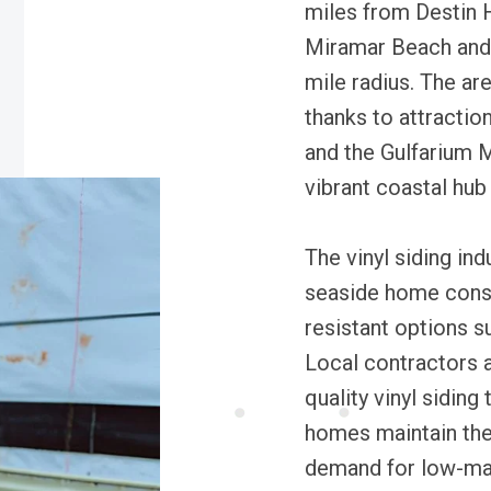
miles from Destin 
Miramar Beach and 
mile radius. The are
thanks to attracti
and the Gulfarium M
vibrant coastal hub
The vinyl siding indu
seaside home const
resistant options su
Local contractors 
quality vinyl siding
homes maintain the
demand for low-mai