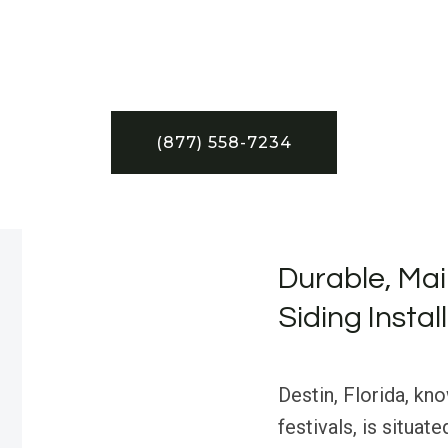
(877) 558-7234
Durable, Mai
Siding Instal
Destin, Florida, kn
festivals, is situat