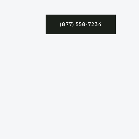
(877) 558-7234