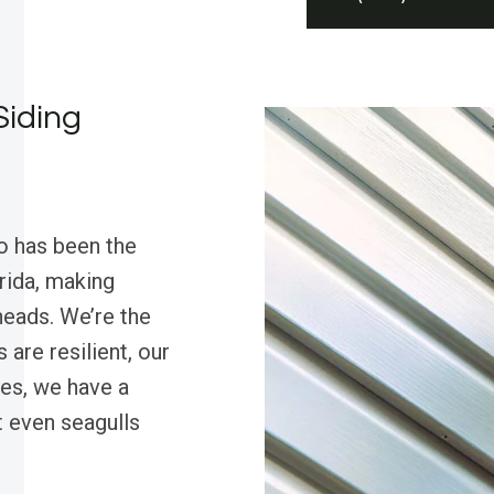
Siding
o has been the
orida, making
heads. We’re the
are resilient, our
es, we have a
t even seagulls