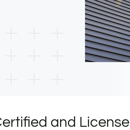
ertified and Licens