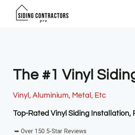
Skip
to
content
The #1 Vinyl Sidin
Vinyl, Aluminium, Metal, Etc
Top-Rated Vinyl Siding Installation
➥ Over 150 5-Star Reviews