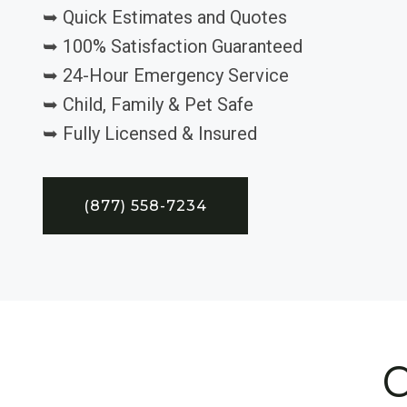
➥ Quick Estimates and Quotes
➥ 100% Satisfaction Guaranteed
➥ 24-Hour Emergency Service
➥ Child, Family & Pet Safe
➥ Fully Licensed & Insured
(877) 558-7234
C