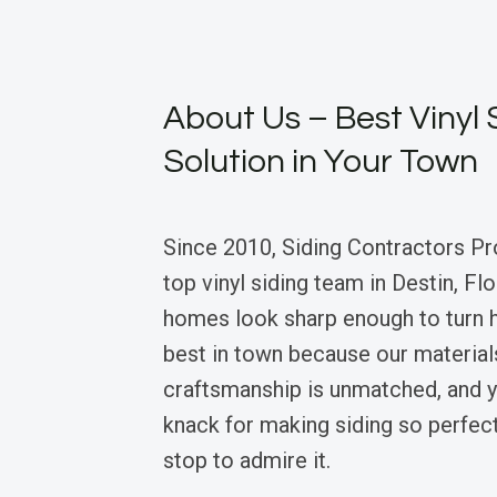
About Us – Best Vinyl 
Solution in Your Town
Since 2010, Siding Contractors Pr
top vinyl siding team in Destin, Fl
homes look sharp enough to turn 
best in town because our materials 
craftsmanship is unmatched, and y
knack for making siding so perfec
stop to admire it.