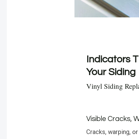
Indicators T
Your Siding
Vinyl Siding Repl
Visible Cracks, 
Cracks, warping, or 