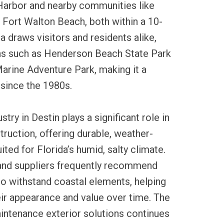
Harbor and nearby communities like
Fort Walton Beach, both within a 10-
a draws visitors and residents alike,
ons such as Henderson Beach State Park
arine Adventure Park, making it a
 since the 1980s.
stry in Destin plays a significant role in
ruction, offering durable, weather-
ited for Florida’s humid, salty climate.
and suppliers frequently recommend
 to withstand coastal elements, helping
ir appearance and value over time. The
ntenance exterior solutions continues