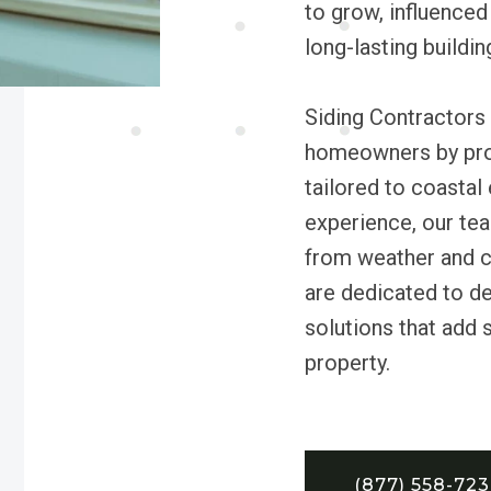
to grow, influenced
long-lasting buildin
Siding Contractors 
homeowners by provi
tailored to coastal
experience, our te
from weather and c
are dedicated to de
solutions that add 
property.
(877) 558-72