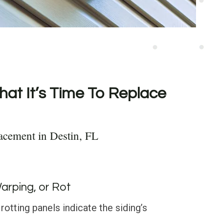
hat It’s Time To Replace
acement in Destin, FL
Warping, or Rot
rotting panels indicate the siding’s