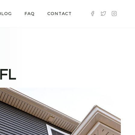
BLOG
FAQ
CONTACT
 FL