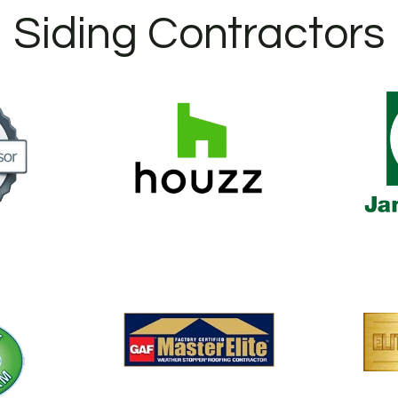
Siding Contractors