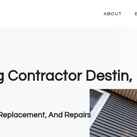
ABOUT
g Contractor Destin,
, Replacement, And Repairs