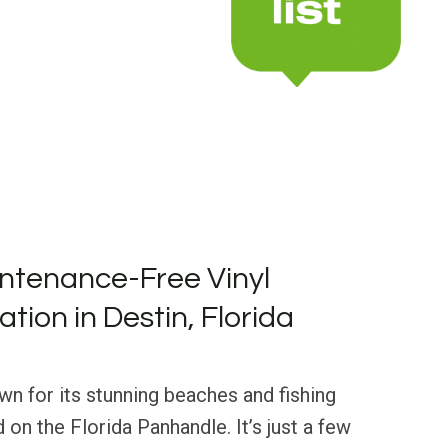
ntenance-Free Vinyl
lation in Destin, Florida
own for its stunning beaches and fishing
ed on the Florida Panhandle. It’s just a few