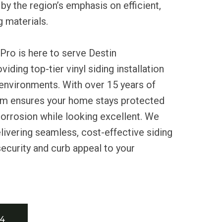
 by the region’s emphasis on efficient,
g materials.
Pro is here to serve Destin
ding top-tier vinyl siding installation
 environments. With over 15 years of
am ensures your home stays protected
orrosion while looking excellent. We
livering seamless, cost-effective siding
security and curb appeal to your
34