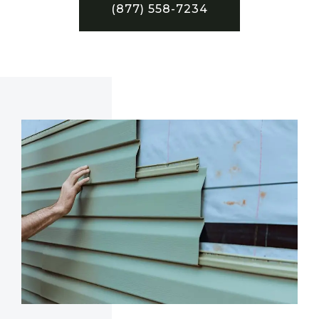
(877) 558-7234