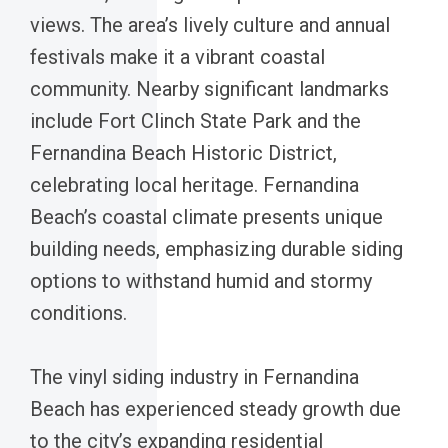
views. The area’s lively culture and annual
festivals make it a vibrant coastal
community. Nearby significant landmarks
include Fort Clinch State Park and the
Fernandina Beach Historic District,
celebrating local heritage. Fernandina
Beach’s coastal climate presents unique
building needs, emphasizing durable siding
options to withstand humid and stormy
conditions.
The vinyl siding industry in Fernandina
Beach has experienced steady growth due
to the city’s expanding residential