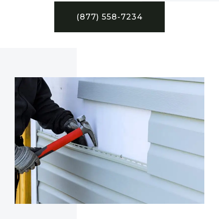
(877) 558-7234