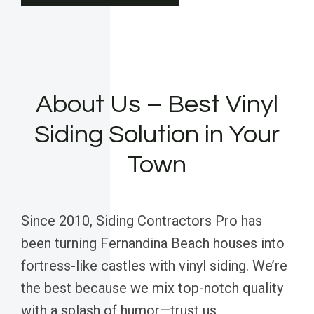
About Us – Best Vinyl
Siding Solution in Your
Town
Since 2010, Siding Contractors Pro has
been turning Fernandina Beach houses into
fortress-like castles with vinyl siding. We’re
the best because we mix top-notch quality
with a splash of humor—trust us,