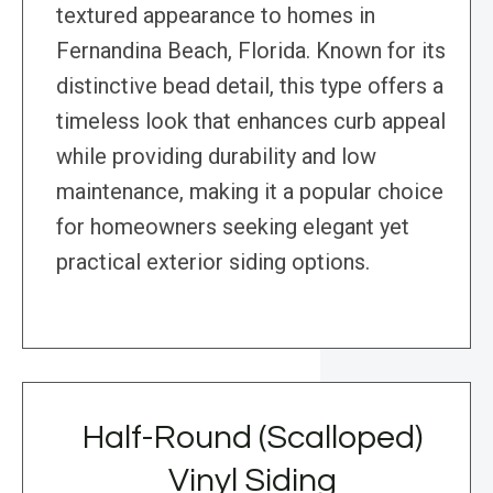
textured appearance to homes in
Fernandina Beach, Florida. Known for its
distinctive bead detail, this type offers a
timeless look that enhances curb appeal
while providing durability and low
maintenance, making it a popular choice
for homeowners seeking elegant yet
practical exterior siding options.
Half-Round (Scalloped)
Vinyl Siding