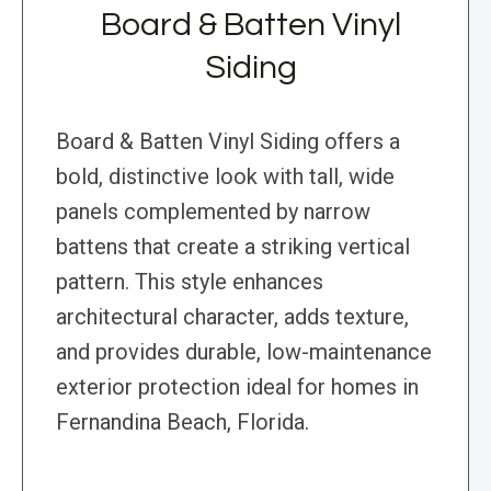
Board & Batten Vinyl
Siding
Board & Batten Vinyl Siding offers a
bold, distinctive look with tall, wide
panels complemented by narrow
battens that create a striking vertical
pattern. This style enhances
architectural character, adds texture,
and provides durable, low-maintenance
exterior protection ideal for homes in
Fernandina Beach, Florida.