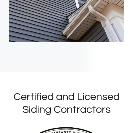
Certified and Licensed
Siding Contractors