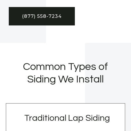
(877) 558-7234
Common Types of
Siding We Install
Traditional Lap Siding