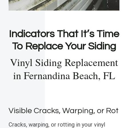
Indicators That It’s Time
To Replace Your Siding
Vinyl Siding Replacement
in Fernandina Beach, FL
Visible Cracks, Warping, or Rot
Cracks, warping, or rotting in your vinyl