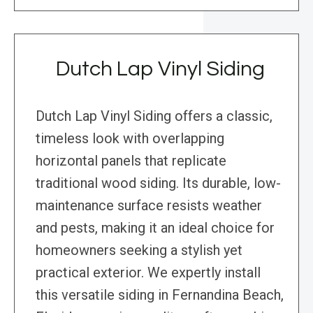
Dutch Lap Vinyl Siding
Dutch Lap Vinyl Siding offers a classic,
timeless look with overlapping
horizontal panels that replicate
traditional wood siding. Its durable, low-
maintenance surface resists weather
and pests, making it an ideal choice for
homeowners seeking a stylish yet
practical exterior. We expertly install
this versatile siding in Fernandina Beach,