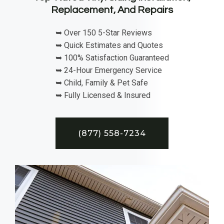
Replacement, And Repairs
➥ Over 150 5-Star Reviews
➥ Quick Estimates and Quotes
➥ 100% Satisfaction Guaranteed
➥ 24-Hour Emergency Service
➥ Child, Family & Pet Safe
➥ Fully Licensed & Insured
(877) 558-7234