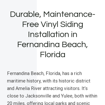
Durable, Maintenance-
Free Vinyl Siding
Installation in
Fernandina Beach,
Florida
Fernandina Beach, Florida, has a rich
maritime history, with its historic district
and Amelia River attracting visitors. It’s
close to Jacksonville and Yulee, both within
20 miles, offering local parks and scenic