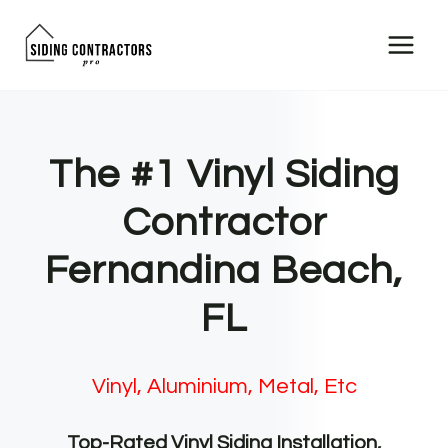
Skip
to
content
The #1 Vinyl Siding
Contractor
Fernandina Beach,
FL
Vinyl, Aluminium, Metal, Etc
Top-Rated Vinyl Siding Installation,