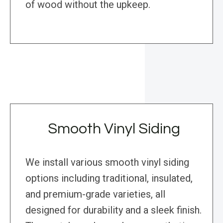
of wood without the upkeep.
Smooth Vinyl Siding
We install various smooth vinyl siding
options including traditional, insulated,
and premium-grade varieties, all
designed for durability and a sleek finish.