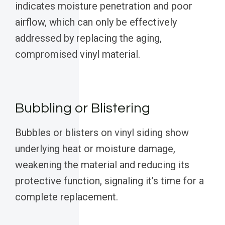
indicates moisture penetration and poor
airflow, which can only be effectively
addressed by replacing the aging,
compromised vinyl material.
Bubbling or Blistering
Bubbles or blisters on vinyl siding show
underlying heat or moisture damage,
weakening the material and reducing its
protective function, signaling it’s time for a
complete replacement.