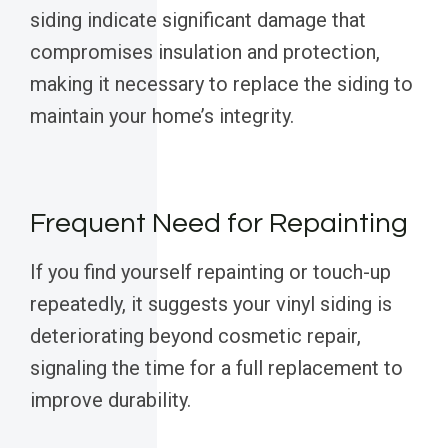
siding indicate significant damage that
compromises insulation and protection,
making it necessary to replace the siding to
maintain your home’s integrity.
Frequent Need for Repainting
If you find yourself repainting or touch-up
repeatedly, it suggests your vinyl siding is
deteriorating beyond cosmetic repair,
signaling the time for a full replacement to
improve durability.