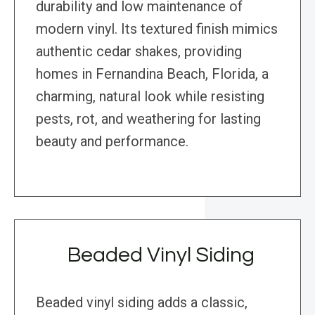
durability and low maintenance of
modern vinyl. Its textured finish mimics
authentic cedar shakes, providing
homes in Fernandina Beach, Florida, a
charming, natural look while resisting
pests, rot, and weathering for lasting
beauty and performance.
Beaded Vinyl Siding
Beaded vinyl siding adds a classic,