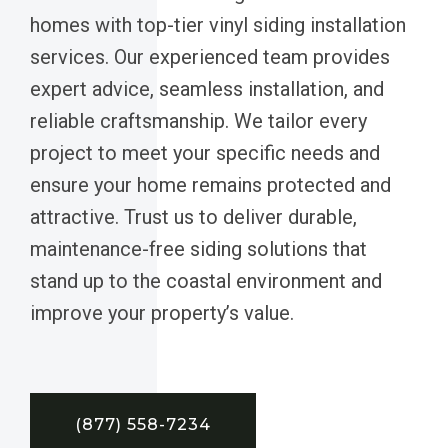
homes with top-tier vinyl siding installation
services. Our experienced team provides
expert advice, seamless installation, and
reliable craftsmanship. We tailor every
project to meet your specific needs and
ensure your home remains protected and
attractive. Trust us to deliver durable,
maintenance-free siding solutions that
stand up to the coastal environment and
improve your property’s value.
(877) 558-7234