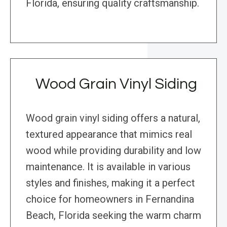
Florida, ensuring quality craftsmanship.
Wood Grain Vinyl Siding
Wood grain vinyl siding offers a natural,
textured appearance that mimics real
wood while providing durability and low
maintenance. It is available in various
styles and finishes, making it a perfect
choice for homeowners in Fernandina
Beach, Florida seeking the warm charm