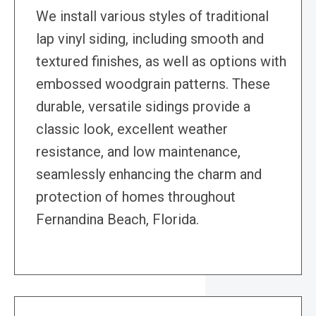
We install various styles of traditional
lap vinyl siding, including smooth and
textured finishes, as well as options with
embossed woodgrain patterns. These
durable, versatile sidings provide a
classic look, excellent weather
resistance, and low maintenance,
seamlessly enhancing the charm and
protection of homes throughout
Fernandina Beach, Florida.