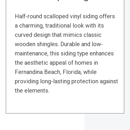
Half-round scalloped vinyl siding offers
a charming, traditional look with its
curved design that mimics classic
wooden shingles. Durable and low-
maintenance, this siding type enhances
the aesthetic appeal of homes in
Fernandina Beach, Florida, while
providing long-lasting protection against
the elements.