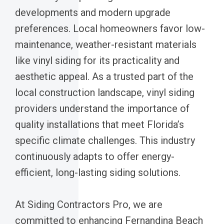
developments and modern upgrade
preferences. Local homeowners favor low-
maintenance, weather-resistant materials
like vinyl siding for its practicality and
aesthetic appeal. As a trusted part of the
local construction landscape, vinyl siding
providers understand the importance of
quality installations that meet Florida’s
specific climate challenges. This industry
continuously adapts to offer energy-
efficient, long-lasting siding solutions.
At Siding Contractors Pro, we are
committed to enhancing Fernandina Beach