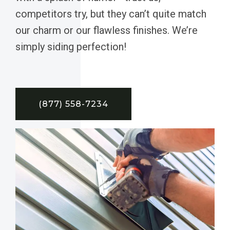
competitors try, but they can’t quite match
our charm or our flawless finishes. We’re
simply siding perfection!
(877) 558-7234