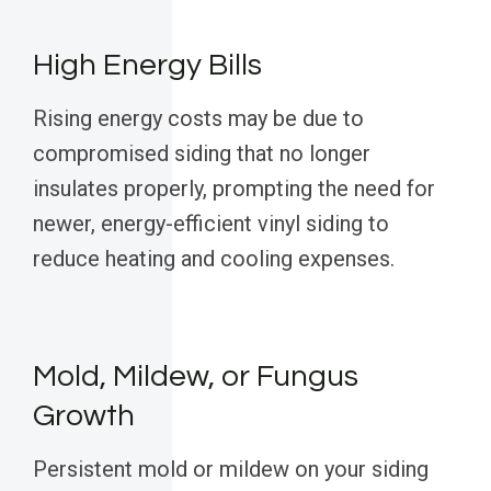
High Energy Bills
Rising energy costs may be due to
compromised siding that no longer
insulates properly, prompting the need for
newer, energy-efficient vinyl siding to
reduce heating and cooling expenses.
Mold, Mildew, or Fungus
Growth
Persistent mold or mildew on your siding