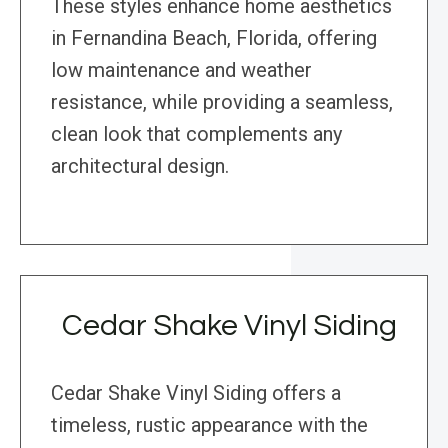
These styles enhance home aesthetics
in Fernandina Beach, Florida, offering
low maintenance and weather
resistance, while providing a seamless,
clean look that complements any
architectural design.
Cedar Shake Vinyl Siding
Cedar Shake Vinyl Siding offers a
timeless, rustic appearance with the