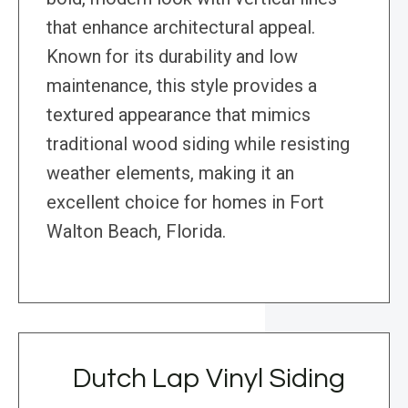
that enhance architectural appeal.
Known for its durability and low
maintenance, this style provides a
textured appearance that mimics
traditional wood siding while resisting
weather elements, making it an
excellent choice for homes in Fort
Walton Beach, Florida.
Dutch Lap Vinyl Siding