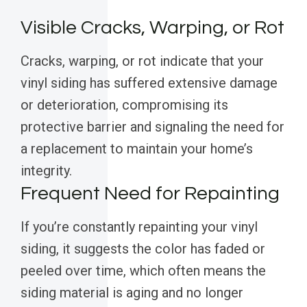
Visible Cracks, Warping, or Rot
Cracks, warping, or rot indicate that your
vinyl siding has suffered extensive damage
or deterioration, compromising its
protective barrier and signaling the need for
a replacement to maintain your home’s
integrity.
Frequent Need for Repainting
If you’re constantly repainting your vinyl
siding, it suggests the color has faded or
peeled over time, which often means the
siding material is aging and no longer