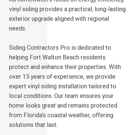
vinyl siding provides a practical, long-lasting
exterior upgrade aligned with regional
needs.
Siding Contractors Pro is dedicated to
helping Fort Walton Beach residents
protect and enhance their properties. With
over 15 years of experience, we provide
expert vinyl siding installation tailored to
local conditions. Our team ensures your
home looks great and remains protected
from Florida’s coastal weather, offering
solutions that last.