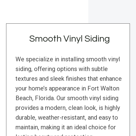
Smooth Vinyl Siding
We specialize in installing smooth vinyl
siding, offering options with subtle
textures and sleek finishes that enhance
your home’s appearance in Fort Walton
Beach, Florida. Our smooth vinyl siding
provides a modern, clean look, is highly
durable, weather-resistant, and easy to
maintain, making it an ideal choice for