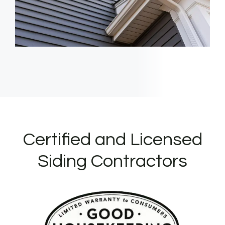
Certified and Licensed
Siding Contractors