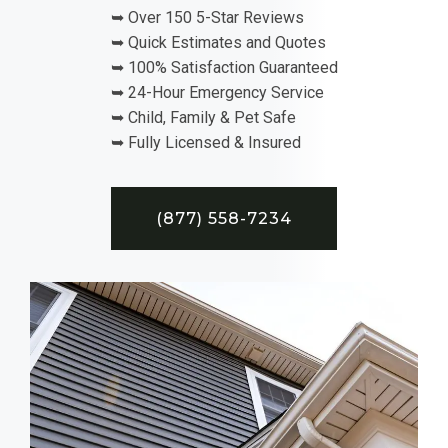
➥ Over 150 5-Star Reviews
➥ Quick Estimates and Quotes
➥ 100% Satisfaction Guaranteed
➥ 24-Hour Emergency Service
➥ Child, Family & Pet Safe
➥ Fully Licensed & Insured
(877) 558-7234