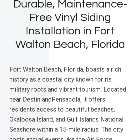
Durable, Maintenance-
Free Vinyl Siding
Installation in Fort
Walton Beach, Florida
Fort Walton Beach, Florida, boasts a rich
history as a coastal city known for its
military roots and vibrant tourism. Located
near Destin andPensacola, it offers
residents access to beautiful beaches,
Okaloosa Island, and Gulf Islands National
Seashore within a 15-mile radius. The city
hosts annual events like the Air Force