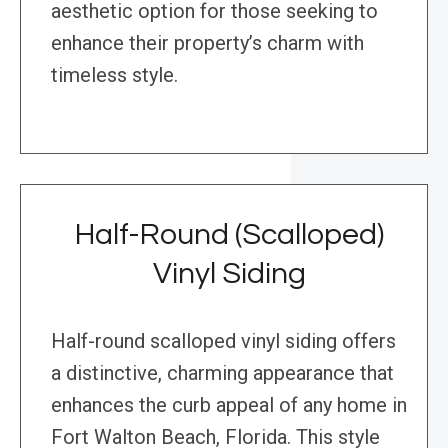
aesthetic option for those seeking to
enhance their property’s charm with
timeless style.
Half-Round (Scalloped)
Vinyl Siding
Half-round scalloped vinyl siding offers
a distinctive, charming appearance that
enhances the curb appeal of any home in
Fort Walton Beach, Florida. This style