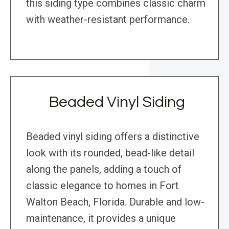
this siding type combines classic charm
with weather-resistant performance.
Beaded Vinyl Siding
Beaded vinyl siding offers a distinctive
look with its rounded, bead-like detail
along the panels, adding a touch of
classic elegance to homes in Fort
Walton Beach, Florida. Durable and low-
maintenance, it provides a unique