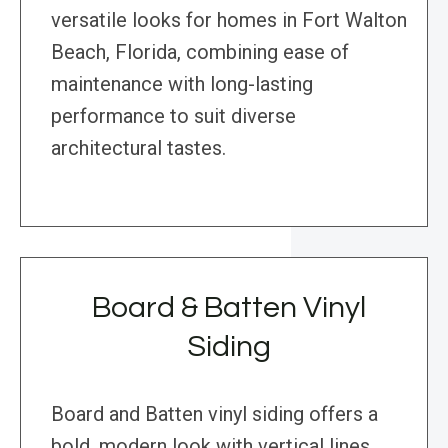
versatile looks for homes in Fort Walton
Beach, Florida, combining ease of
maintenance with long-lasting
performance to suit diverse
architectural tastes.
Board & Batten Vinyl
Siding
Board and Batten vinyl siding offers a
bold, modern look with vertical lines