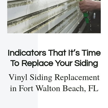
Indicators That It’s Time
To Replace Your Siding
Vinyl Siding Replacement
in Fort Walton Beach, FL