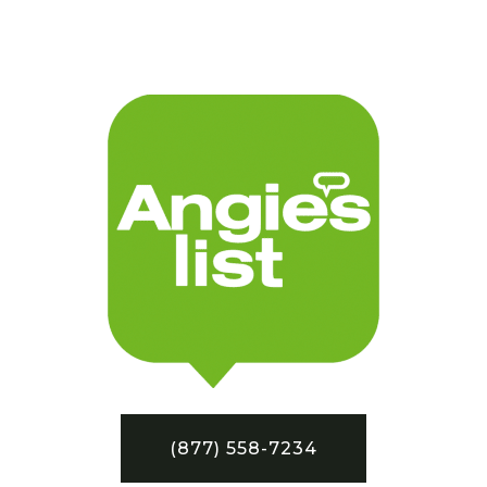
(877) 558-7234