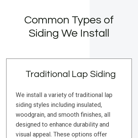
Common Types of
Siding We Install
Traditional Lap Siding
We install a variety of traditional lap
siding styles including insulated,
woodgrain, and smooth finishes, all
designed to enhance durability and
visual appeal. These options offer