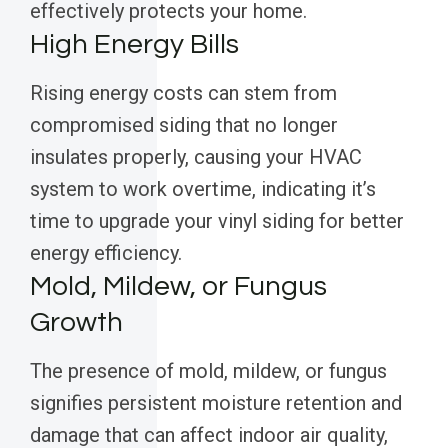
effectively protects your home.
High Energy Bills
Rising energy costs can stem from
compromised siding that no longer
insulates properly, causing your HVAC
system to work overtime, indicating it’s
time to upgrade your vinyl siding for better
energy efficiency.
Mold, Mildew, or Fungus
Growth
The presence of mold, mildew, or fungus
signifies persistent moisture retention and
damage that can affect indoor air quality,