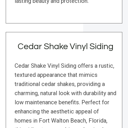
lasting beauty and protection.
Cedar Shake Vinyl Siding
Cedar Shake Vinyl Siding offers a rustic,
textured appearance that mimics
traditional cedar shakes, providing a
charming, natural look with durability and
low maintenance benefits. Perfect for
enhancing the aesthetic appeal of
homes in Fort Walton Beach, Florida,