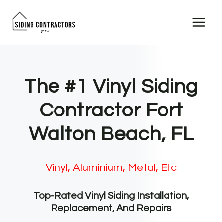
Skip
to
content
The #1 Vinyl Siding
Contractor Fort
Walton Beach, FL
Vinyl, Aluminium, Metal, Etc
Top-Rated Vinyl Siding Installation,
Replacement, And Repairs