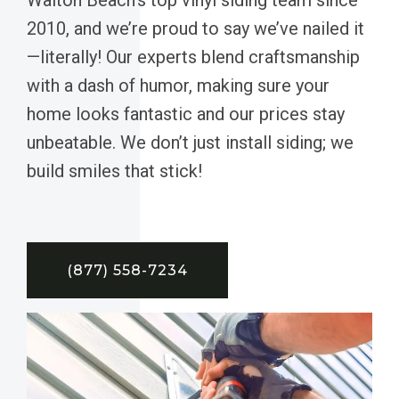
2010, and we’re proud to say we’ve nailed it
—literally! Our experts blend craftsmanship
with a dash of humor, making sure your
home looks fantastic and our prices stay
unbeatable. We don’t just install siding; we
build smiles that stick!
(877) 558-7234