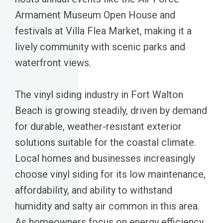
Armament Museum Open House and
festivals at Villa Flea Market, making it a
lively community with scenic parks and
waterfront views.
The vinyl siding industry in Fort Walton
Beach is growing steadily, driven by demand
for durable, weather-resistant exterior
solutions suitable for the coastal climate.
Local homes and businesses increasingly
choose vinyl siding for its low maintenance,
affordability, and ability to withstand
humidity and salty air common in this area.
As homeowners focus on energy efficiency,