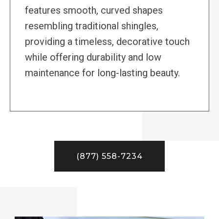
features smooth, curved shapes
resembling traditional shingles,
providing a timeless, decorative touch
while offering durability and low
maintenance for long-lasting beauty.
(877) 558-7234