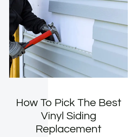
How To Pick The Best
Vinyl Siding
Replacement