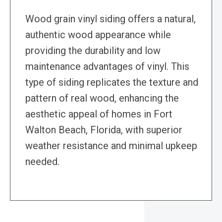
Wood grain vinyl siding offers a natural,
authentic wood appearance while
providing the durability and low
maintenance advantages of vinyl. This
type of siding replicates the texture and
pattern of real wood, enhancing the
aesthetic appeal of homes in Fort
Walton Beach, Florida, with superior
weather resistance and minimal upkeep
needed.