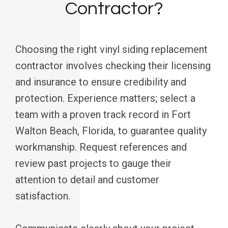
Contractor?
Choosing the right vinyl siding replacement
contractor involves checking their licensing
and insurance to ensure credibility and
protection. Experience matters; select a
team with a proven track record in Fort
Walton Beach, Florida, to guarantee quality
workmanship. Request references and
review past projects to gauge their
attention to detail and customer
satisfaction.