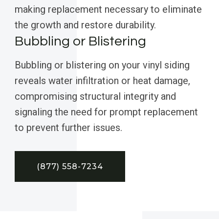
making replacement necessary to eliminate
the growth and restore durability.
Bubbling or Blistering
Bubbling or blistering on your vinyl siding
reveals water infiltration or heat damage,
compromising structural integrity and
signaling the need for prompt replacement
to prevent further issues.
(877) 558-7234