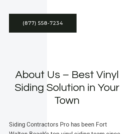
(877) 558-7234
About Us – Best Vinyl
Siding Solution in Your
Town
Siding Contractors Pro has been Fort
Walton Beach’s top vinyl siding team since