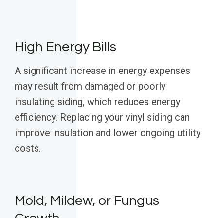
High Energy Bills
A significant increase in energy expenses
may result from damaged or poorly
insulating siding, which reduces energy
efficiency. Replacing your vinyl siding can
improve insulation and lower ongoing utility
costs.
Mold, Mildew, or Fungus