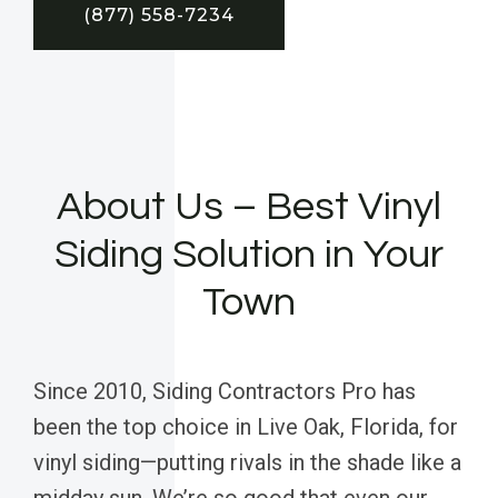
(877) 558-7234
About Us – Best Vinyl
Siding Solution in Your
Town
Since 2010, Siding Contractors Pro has
been the top choice in Live Oak, Florida, for
vinyl siding—putting rivals in the shade like a
midday sun. We’re so good that even our