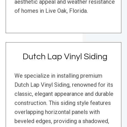
aesthetic appeal and weather resistance
of homes in Live Oak, Florida.
Dutch Lap Vinyl Siding
We specialize in installing premium
Dutch Lap Vinyl Siding, renowned for its
classic, elegant appearance and durable
construction. This siding style features
overlapping horizontal panels with
beveled edges, providing a shadowed,