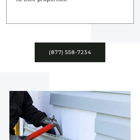
(877) 558-7234