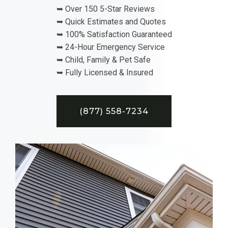
➥ Over 150 5-Star Reviews
➥ Quick Estimates and Quotes
➥ 100% Satisfaction Guaranteed
➥ 24-Hour Emergency Service
➥ Child, Family & Pet Safe
➥ Fully Licensed & Insured
(877) 558-7234