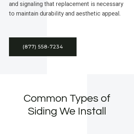
and signaling that replacement is necessary
to maintain durability and aesthetic appeal.
(877) 558-7234
Common Types of
Siding We Install