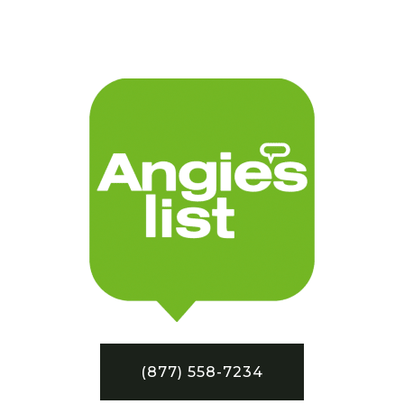
(877) 558-7234