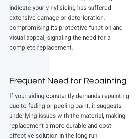
indicate your vinyl siding has suffered
extensive damage or deterioration,
compromising its protective function and
visual appeal, signaling the need for a
complete replacement.
Frequent Need for Repainting
If your siding constantly demands repainting
due to fading or peeling paint, it suggests
underlying issues with the material, making
replacement a more durable and cost-
effective solution in the long run.