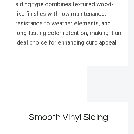
siding type combines textured wood-
like finishes with low maintenance,
resistance to weather elements, and
long-lasting color retention, making it an
ideal choice for enhancing curb appeal.
Smooth Vinyl Siding