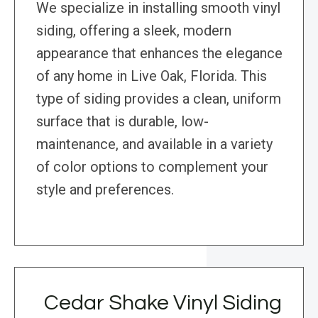
We specialize in installing smooth vinyl
siding, offering a sleek, modern
appearance that enhances the elegance
of any home in Live Oak, Florida. This
type of siding provides a clean, uniform
surface that is durable, low-
maintenance, and available in a variety
of color options to complement your
style and preferences.
Cedar Shake Vinyl Siding