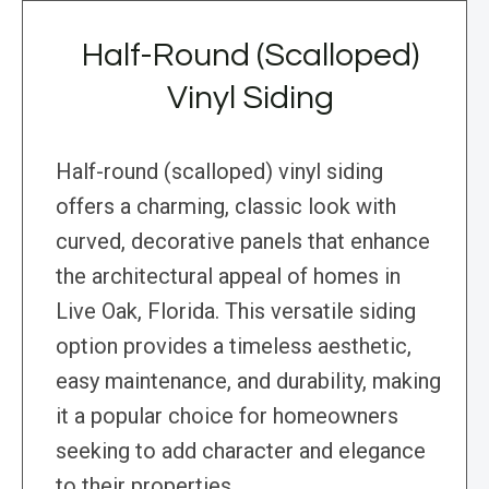
Half-Round (Scalloped)
Vinyl Siding
Half-round (scalloped) vinyl siding
offers a charming, classic look with
curved, decorative panels that enhance
the architectural appeal of homes in
Live Oak, Florida. This versatile siding
option provides a timeless aesthetic,
easy maintenance, and durability, making
it a popular choice for homeowners
seeking to add character and elegance
to their properties.