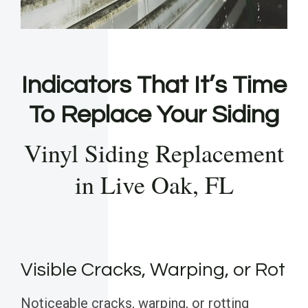
Indicators That It’s Time
To Replace Your Siding
Vinyl Siding Replacement
in Live Oak, FL
Visible Cracks, Warping, or Rot
Noticeable cracks, warping, or rotting