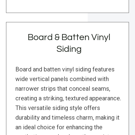
Board & Batten Vinyl
Siding
Board and batten vinyl siding features
wide vertical panels combined with
narrower strips that conceal seams,
creating a striking, textured appearance.
This versatile siding style offers
durability and timeless charm, making it
an ideal choice for enhancing the