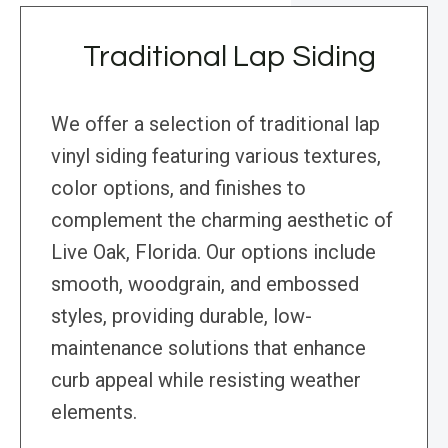
Traditional Lap Siding
We offer a selection of traditional lap
vinyl siding featuring various textures,
color options, and finishes to
complement the charming aesthetic of
Live Oak, Florida. Our options include
smooth, woodgrain, and embossed
styles, providing durable, low-
maintenance solutions that enhance
curb appeal while resisting weather
elements.