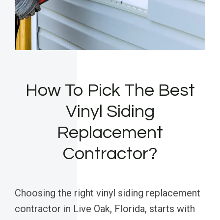
How To Pick The Best
Vinyl Siding
Replacement
Contractor?
Choosing the right vinyl siding replacement
contractor in Live Oak, Florida, starts with