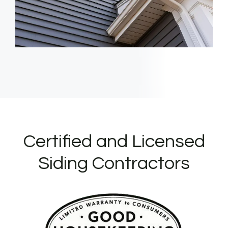
Certified and Licensed
Siding Contractors