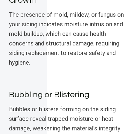
Growth
The presence of mold, mildew, or fungus on
your siding indicates moisture intrusion and
mold buildup, which can cause health
concerns and structural damage, requiring
siding replacement to restore safety and
hygiene.
Bubbling or Blistering
Bubbles or blisters forming on the siding
surface reveal trapped moisture or heat
damage, weakening the material’s integrity