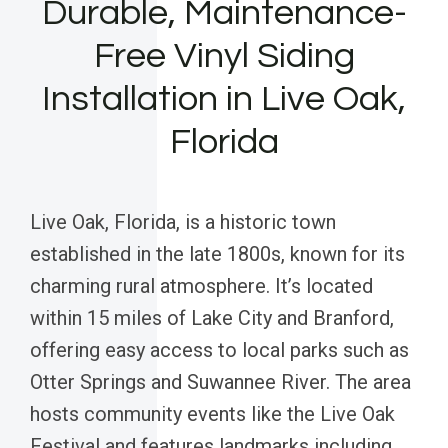
Durable, Maintenance-
Free Vinyl Siding
Installation in Live Oak,
Florida
Live Oak, Florida, is a historic town
established in the late 1800s, known for its
charming rural atmosphere. It’s located
within 15 miles of Lake City and Branford,
offering easy access to local parks such as
Otter Springs and Suwannee River. The area
hosts community events like the Live Oak
Festival and features landmarks including