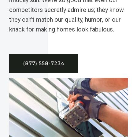
competitors secretly admire us; they know
they can’t match our quality, humor, or our
knack for making homes look fabulous.
(877) 558-7234