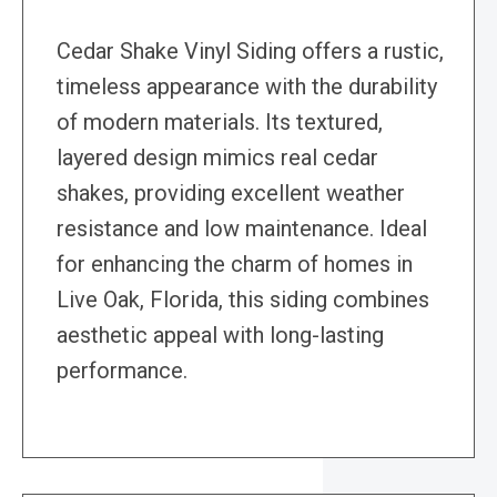
Cedar Shake Vinyl Siding offers a rustic,
timeless appearance with the durability
of modern materials. Its textured,
layered design mimics real cedar
shakes, providing excellent weather
resistance and low maintenance. Ideal
for enhancing the charm of homes in
Live Oak, Florida, this siding combines
aesthetic appeal with long-lasting
performance.