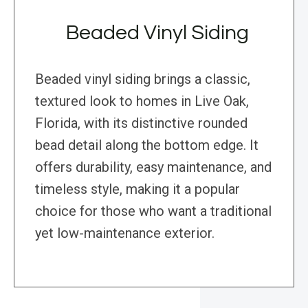
Beaded Vinyl Siding
Beaded vinyl siding brings a classic,
textured look to homes in Live Oak,
Florida, with its distinctive rounded
bead detail along the bottom edge. It
offers durability, easy maintenance, and
timeless style, making it a popular
choice for those who want a traditional
yet low-maintenance exterior.