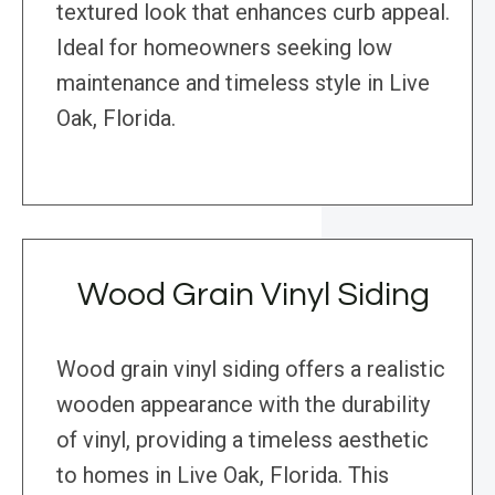
textured look that enhances curb appeal.
Ideal for homeowners seeking low
maintenance and timeless style in Live
Oak, Florida.
Wood Grain Vinyl Siding
Wood grain vinyl siding offers a realistic
wooden appearance with the durability
of vinyl, providing a timeless aesthetic
to homes in Live Oak, Florida. This