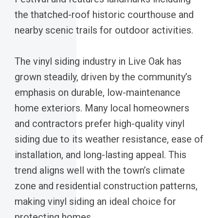
the thatched-roof historic courthouse and
nearby scenic trails for outdoor activities.
The vinyl siding industry in Live Oak has
grown steadily, driven by the community’s
emphasis on durable, low-maintenance
home exteriors. Many local homeowners
and contractors prefer high-quality vinyl
siding due to its weather resistance, ease of
installation, and long-lasting appeal. This
trend aligns well with the town’s climate
zone and residential construction patterns,
making vinyl siding an ideal choice for
protecting homes.