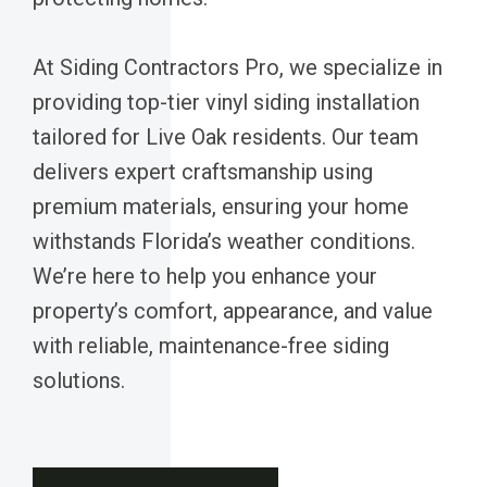
At Siding Contractors Pro, we specialize in
providing top-tier vinyl siding installation
tailored for Live Oak residents. Our team
delivers expert craftsmanship using
premium materials, ensuring your home
withstands Florida’s weather conditions.
We’re here to help you enhance your
property’s comfort, appearance, and value
with reliable, maintenance-free siding
solutions.