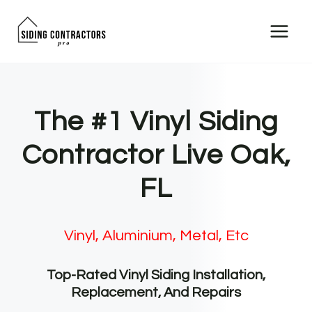
Skip
to
content
The #1 Vinyl Siding
Contractor Live Oak,
FL
Vinyl, Aluminium, Metal, Etc
Top-Rated Vinyl Siding Installation,
Replacement, And Repairs