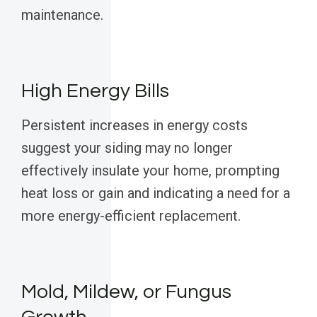
maintenance.
High Energy Bills
Persistent increases in energy costs
suggest your siding may no longer
effectively insulate your home, prompting
heat loss or gain and indicating a need for a
more energy-efficient replacement.
Mold, Mildew, or Fungus