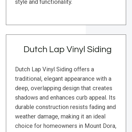
style and functionality.
Dutch Lap Vinyl Siding
Dutch Lap Vinyl Siding offers a
traditional, elegant appearance with a
deep, overlapping design that creates
shadows and enhances curb appeal. Its
durable construction resists fading and
weather damage, making it an ideal
choice for homeowners in Mount Dora,