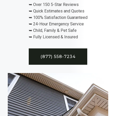
➥ Over 150 5-Star Reviews
➥ Quick Estimates and Quotes
➥ 100% Satisfaction Guaranteed
➥ 24-Hour Emergency Service
➥ Child, Family & Pet Safe
➥ Fully Licensed & Insured
(877) 558-7234