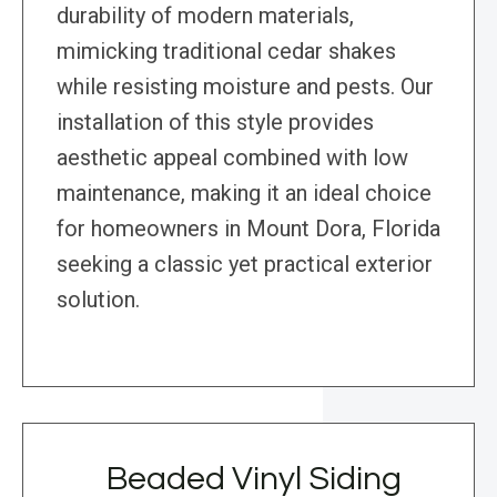
durability of modern materials,
mimicking traditional cedar shakes
while resisting moisture and pests. Our
installation of this style provides
aesthetic appeal combined with low
maintenance, making it an ideal choice
for homeowners in Mount Dora, Florida
seeking a classic yet practical exterior
solution.
Beaded Vinyl Siding