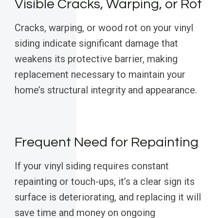
Visible Cracks, Warping, or Rot
Cracks, warping, or wood rot on your vinyl
siding indicate significant damage that
weakens its protective barrier, making
replacement necessary to maintain your
home’s structural integrity and appearance.
Frequent Need for Repainting
If your vinyl siding requires constant
repainting or touch-ups, it’s a clear sign its
surface is deteriorating, and replacing it will
save time and money on ongoing