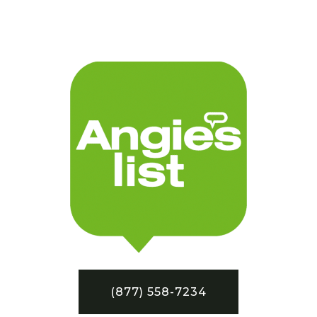
(877) 558-7234