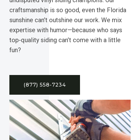
craftsmanship is so good, even the Florida
sunshine can’t outshine our work. We mix
expertise with humor—because who says
top-quality siding can’t come with a little
fun?
(877) 558-7234