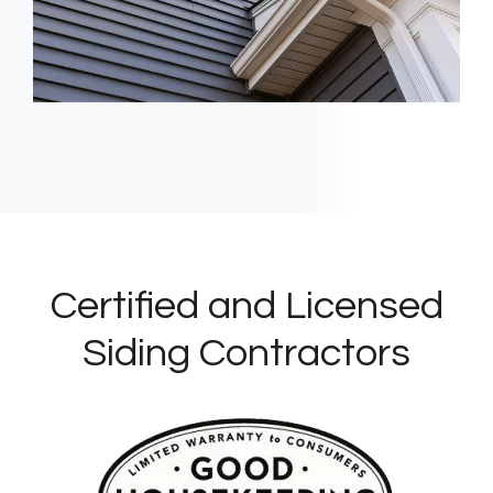
Certified and Licensed
Siding Contractors