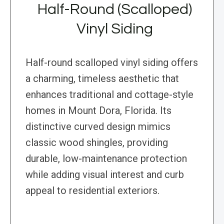
Half-Round (Scalloped)
Vinyl Siding
Half-round scalloped vinyl siding offers
a charming, timeless aesthetic that
enhances traditional and cottage-style
homes in Mount Dora, Florida. Its
distinctive curved design mimics
classic wood shingles, providing
durable, low-maintenance protection
while adding visual interest and curb
appeal to residential exteriors.