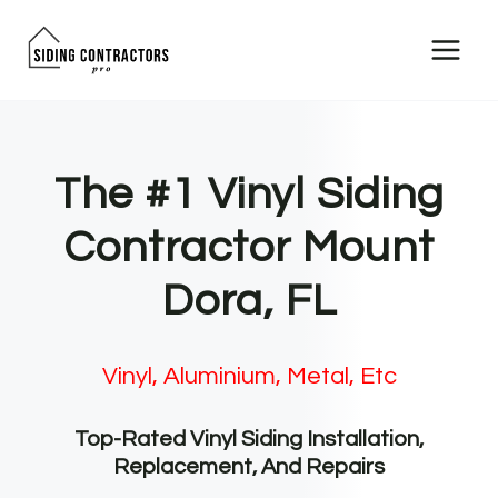
Skip
to
content
The #1 Vinyl Siding
Contractor Mount
Dora, FL
Vinyl, Aluminium, Metal, Etc
Top-Rated Vinyl Siding Installation,
Replacement, And Repairs