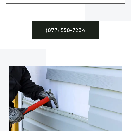
(877) 558-7234