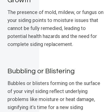
Growth
The presence of mold, mildew, or fungus on
your siding points to moisture issues that
cannot be fully remedied, leading to
potential health hazards and the need for
complete siding replacement.
Bubbling or Blistering
Bubbles or blisters forming on the surface
of your vinyl siding reflect underlying
problems like moisture or heat damage,
signifying it’s time for a new siding