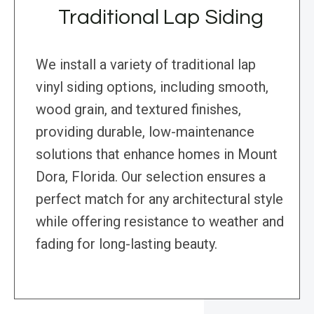
Traditional Lap Siding
We install a variety of traditional lap
vinyl siding options, including smooth,
wood grain, and textured finishes,
providing durable, low-maintenance
solutions that enhance homes in Mount
Dora, Florida. Our selection ensures a
perfect match for any architectural style
while offering resistance to weather and
fading for long-lasting beauty.