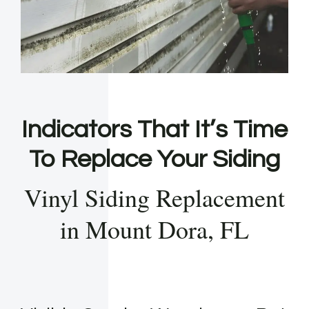
Indicators That It’s Time
To Replace Your Siding
Vinyl Siding Replacement
in Mount Dora, FL