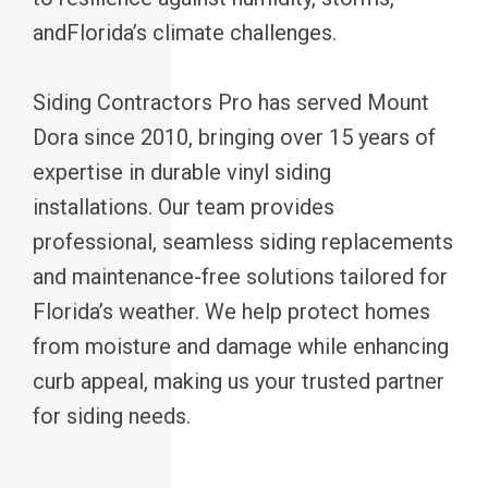
andFlorida’s climate challenges.
Siding Contractors Pro has served Mount
Dora since 2010, bringing over 15 years of
expertise in durable vinyl siding
installations. Our team provides
professional, seamless siding replacements
and maintenance-free solutions tailored for
Florida’s weather. We help protect homes
from moisture and damage while enhancing
curb appeal, making us your trusted partner
for siding needs.