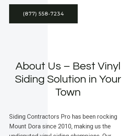
(877) 558-7234
About Us – Best Vinyl
Siding Solution in Your
Town
Siding Contractors Pro has been rocking
Mount Dora since 2010, making us the
undisputed vinyl siding champions. Our