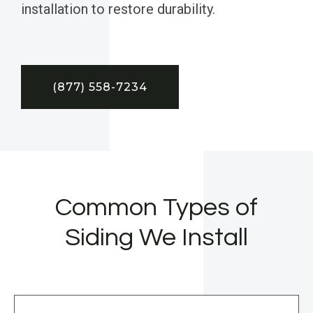
installation to restore durability.
(877) 558-7234
Common Types of
Siding We Install