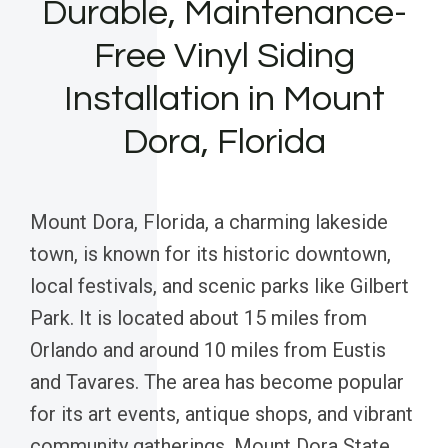
Durable, Maintenance-
Free Vinyl Siding
Installation in Mount
Dora, Florida
Mount Dora, Florida, a charming lakeside
town, is known for its historic downtown,
local festivals, and scenic parks like Gilbert
Park. It is located about 15 miles from
Orlando and around 10 miles from Eustis
and Tavares. The area has become popular
for its art events, antique shops, and vibrant
community gatherings. Mount Dora State