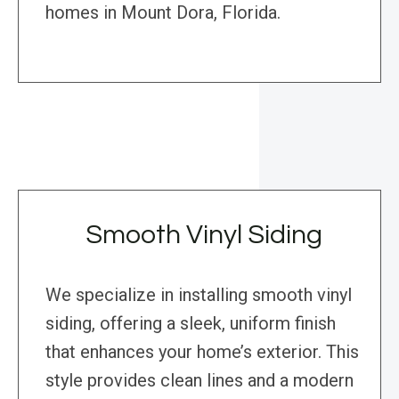
homes in Mount Dora, Florida.
Smooth Vinyl Siding
We specialize in installing smooth vinyl
siding, offering a sleek, uniform finish
that enhances your home’s exterior. This
style provides clean lines and a modern