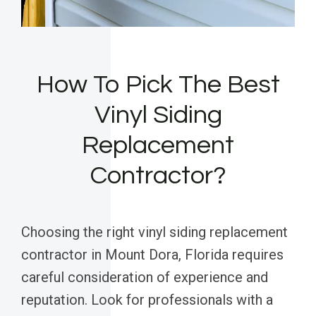
How To Pick The Best
Vinyl Siding
Replacement
Contractor?
Choosing the right vinyl siding replacement
contractor in Mount Dora, Florida requires
careful consideration of experience and
reputation. Look for professionals with a