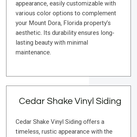
appearance, easily customizable with
various color options to complement
your Mount Dora, Florida property’s
aesthetic. Its durability ensures long-
lasting beauty with minimal
maintenance.
Cedar Shake Vinyl Siding
Cedar Shake Vinyl Siding offers a
timeless, rustic appearance with the