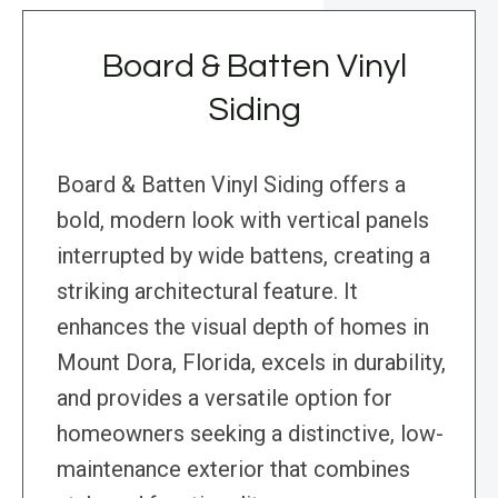
Board & Batten Vinyl
Siding
Board & Batten Vinyl Siding offers a
bold, modern look with vertical panels
interrupted by wide battens, creating a
striking architectural feature. It
enhances the visual depth of homes in
Mount Dora, Florida, excels in durability,
and provides a versatile option for
homeowners seeking a distinctive, low-
maintenance exterior that combines