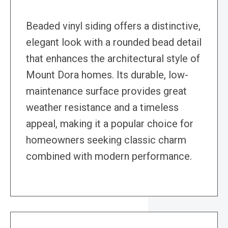
Beaded vinyl siding offers a distinctive,
elegant look with a rounded bead detail
that enhances the architectural style of
Mount Dora homes. Its durable, low-
maintenance surface provides great
weather resistance and a timeless
appeal, making it a popular choice for
homeowners seeking classic charm
combined with modern performance.