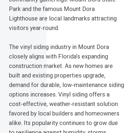
Park and the famous Mount Dora
Lighthouse are local landmarks attracting
visitors year-round.
The vinyl siding industry in Mount Dora
closely aligns with Florida’s expanding
construction market. As new homes are
built and existing properties upgrade,
demand for durable, low-maintenance siding
options increases. Vinyl siding offers a
cost-effective, weather-resistant solution
favored by local builders and homeowners
alike. Its popularity continues to grow due
to resilience against humidity, storms,