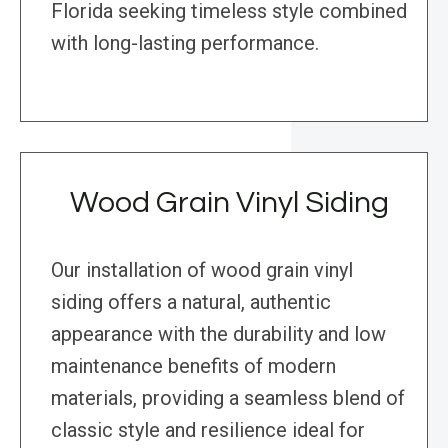
Florida seeking timeless style combined
with long-lasting performance.
Wood Grain Vinyl Siding
Our installation of wood grain vinyl
siding offers a natural, authentic
appearance with the durability and low
maintenance benefits of modern
materials, providing a seamless blend of
classic style and resilience ideal for