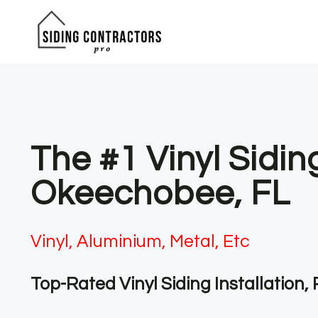
Skip
to
content
The #1 Vinyl Sidin
Okeechobee, FL
Vinyl, Aluminium, Metal, Etc
Top-Rated Vinyl Siding Installation