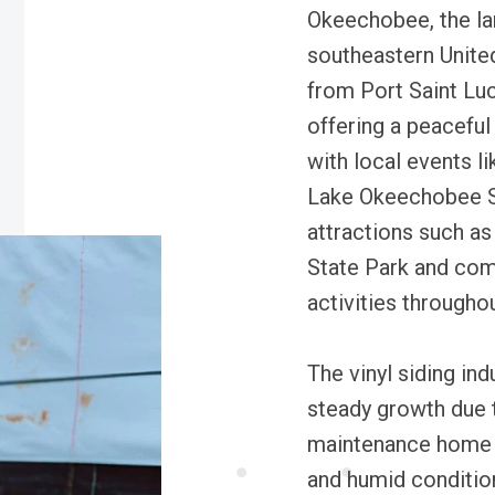
Okeechobee, the lar
southeastern United
from Port Saint Lu
offering a peacefu
with local events 
Lake Okeechobee Sc
attractions such as
State Park and com
activities throughou
The vinyl siding in
steady growth due 
maintenance home e
and humid conditio