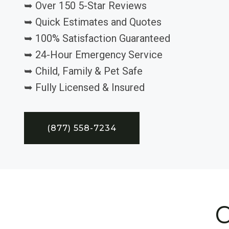
➥ Over 150 5-Star Reviews
➥ Quick Estimates and Quotes
➥ 100% Satisfaction Guaranteed
➥ 24-Hour Emergency Service
➥ Child, Family & Pet Safe
➥ Fully Licensed & Insured
(877) 558-7234
C