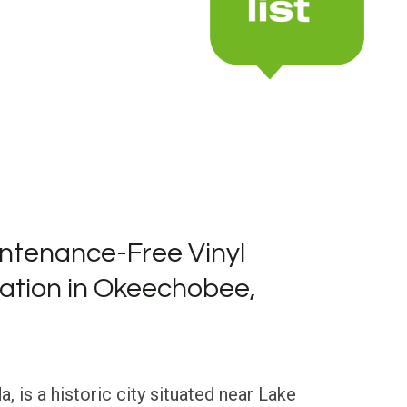
ntenance-Free Vinyl
llation in Okeechobee,
, is a historic city situated near Lake