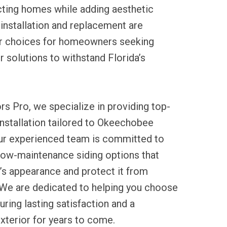
cting homes while adding aesthetic
g installation and replacement are
ar choices for homeowners seeking
r solutions to withstand Florida’s
rs Pro, we specialize in providing top-
 installation tailored to Okeechobee
Our experienced team is committed to
 low-maintenance siding options that
s appearance and protect it from
We are dedicated to helping you choose
suring lasting satisfaction and a
xterior for years to come.