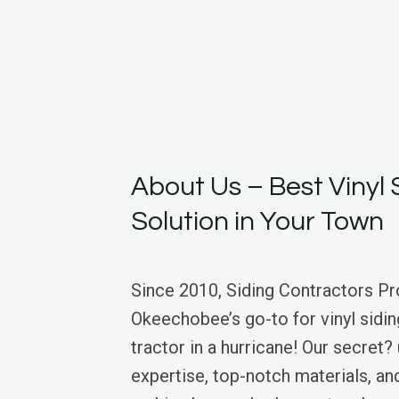
About Us – Best Vinyl 
Solution in Your Town
Since 2010, Siding Contractors Pr
Okeechobee’s go-to for vinyl sidin
tractor in a hurricane! Our secret
expertise, top-notch materials, an