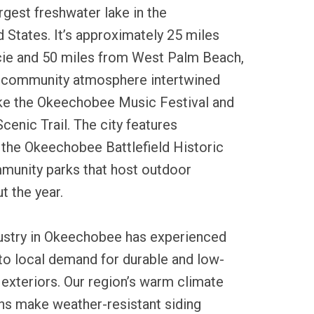
gest freshwater lake in the
 States. It’s approximately 25 miles
cie and 50 miles from West Palm Beach,
l community atmosphere intertwined
like the Okeechobee Music Festival and
enic Trail. The city features
 the Okeechobee Battlefield Historic
munity parks that host outdoor
t the year.
dustry in Okeechobee has experienced
to local demand for durable and low-
xteriors. Our region’s warm climate
ns make weather-resistant siding