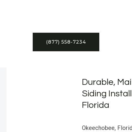
(877) 558-7234
Durable, Mai
Siding Insta
Florida
Okeechobee, Florida