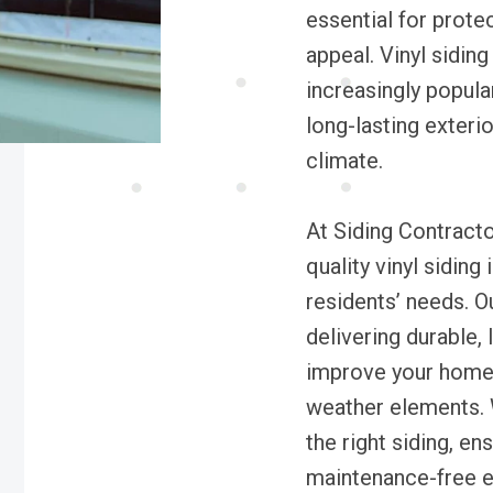
essential for prote
appeal. Vinyl sidin
increasingly popul
long-lasting exterio
climate.
At Siding Contracto
quality vinyl siding
residents’ needs. 
delivering durable,
improve your home’
weather elements. 
the right siding, en
maintenance-free e