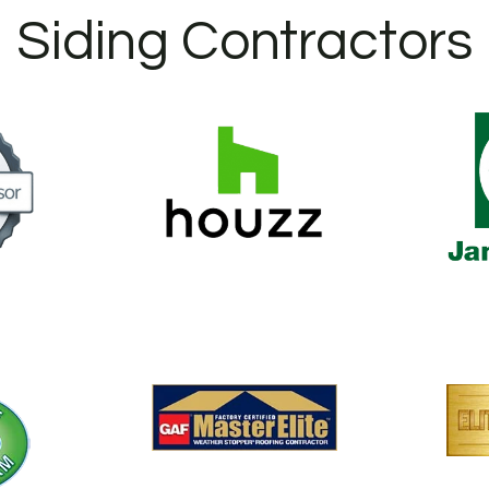
Siding Contractors