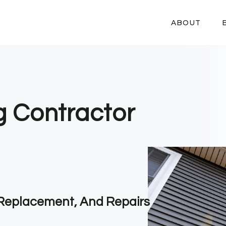
ABOUT
g Contractor
, Replacement, And Repairs