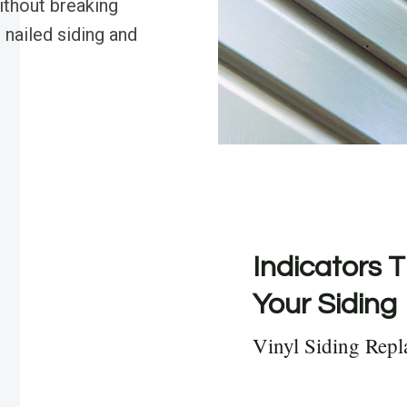
thout breaking
 nailed siding and
Indicators T
Your Siding
Vinyl Siding Rep