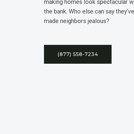
making homes look spectacular wi
the bank. Who else can say they’ve
made neighbors jealous?
(877) 558-7234