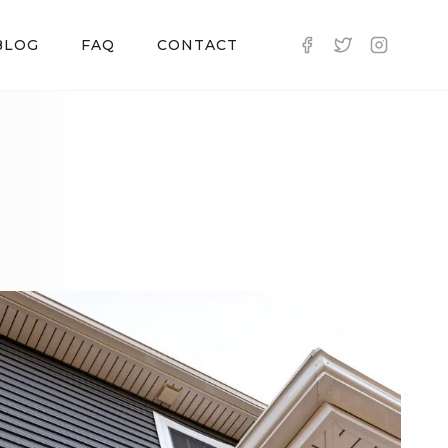
BLOG
FAQ
CONTACT