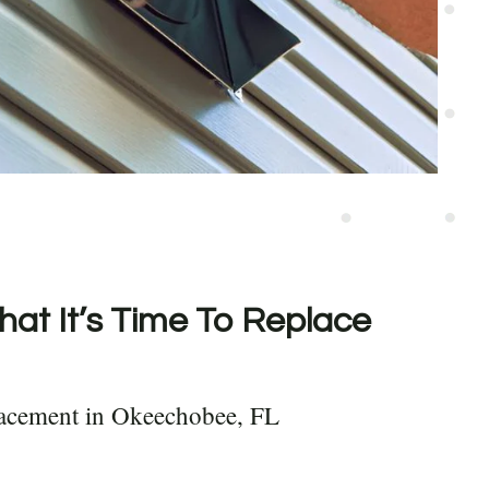
hat It’s Time To Replace
lacement in Okeechobee, FL