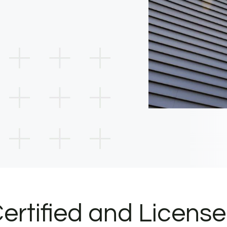
ertified and Licens