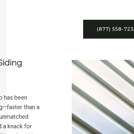
(877) 558-72
Siding
o has been
g—faster than a
? unmatched
d a knack for