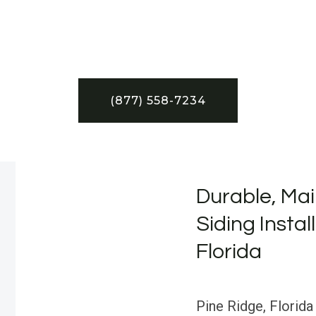
(877) 558-7234
Durable, Mai
Siding Instal
Florida
Pine Ridge, Florida 