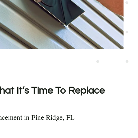
hat It’s Time To Replace
acement in Pine Ridge, FL