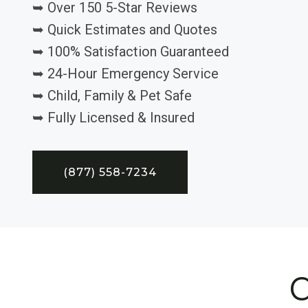
➥ Over 150 5-Star Reviews
➥ Quick Estimates and Quotes
➥ 100% Satisfaction Guaranteed
➥ 24-Hour Emergency Service
➥ Child, Family & Pet Safe
➥ Fully Licensed & Insured
(877) 558-7234
C