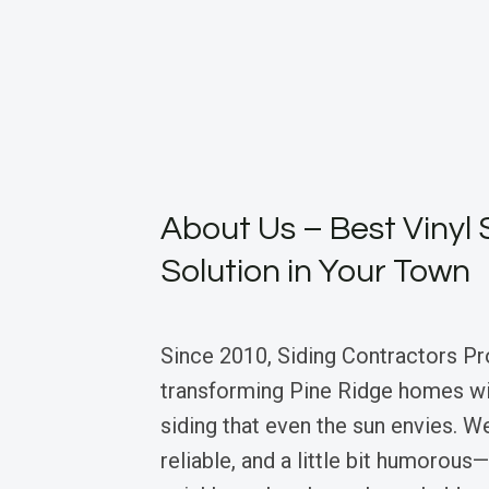
About Us – Best Vinyl 
Solution in Your Town
Since 2010, Siding Contractors Pr
transforming Pine Ridge homes wit
siding that even the sun envies. We
reliable, and a little bit humorous