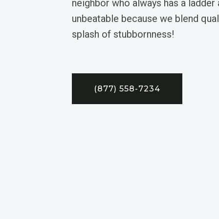
neighbor who always has a ladder 
unbeatable because we blend quali
splash of stubbornness!
(877) 558-7234