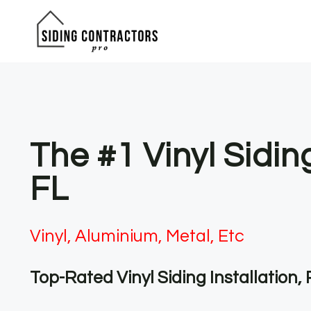
Skip
to
content
The #1 Vinyl Sidin
FL
Vinyl, Aluminium, Metal, Etc
Top-Rated Vinyl Siding Installation