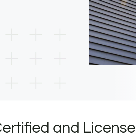
ertified and Licens