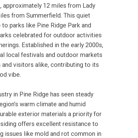
, approximately 12 miles from Lady
iles from Summerfield. This quiet
to parks like Pine Ridge Park and
arks celebrated for outdoor activities
rings. Established in the early 2000s,
al local festivals and outdoor markets
 and visitors alike, contributing to its
od vibe.
dustry in Pine Ridge has seen steady
region’s warm climate and humid
able exterior materials a priority for
iding offers excellent resistance to
ng issues like mold and rot common in