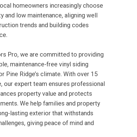
 Local homeowners increasingly choose
ity and low maintenance, aligning well
ruction trends and building codes
ce.
ors Pro, we are committed to providing
ble, maintenance-free vinyl siding
for Pine Ridge’s climate. With over 15
e, our expert team ensures professional
nhances property value and protects
ements. We help families and property
ng-lasting exterior that withstands
hallenges, giving peace of mind and