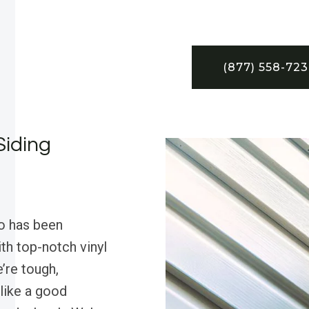
(877) 558-72
Siding
o has been
h top-notch vinyl
’re tough,
—like a good