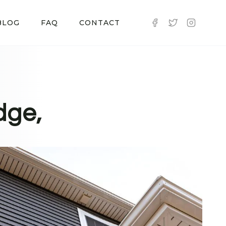
BLOG
FAQ
CONTACT
dge,