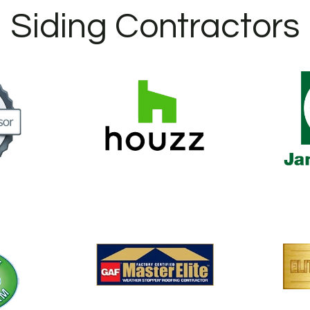
Siding Contractors