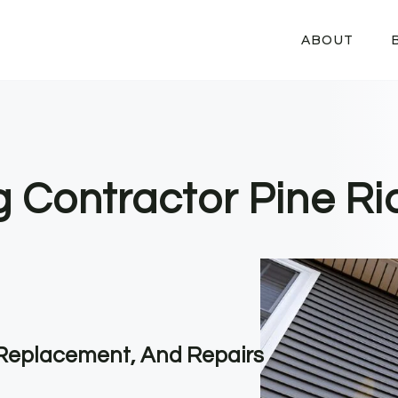
ABOUT
g Contractor Pine Ri
, Replacement, And Repairs