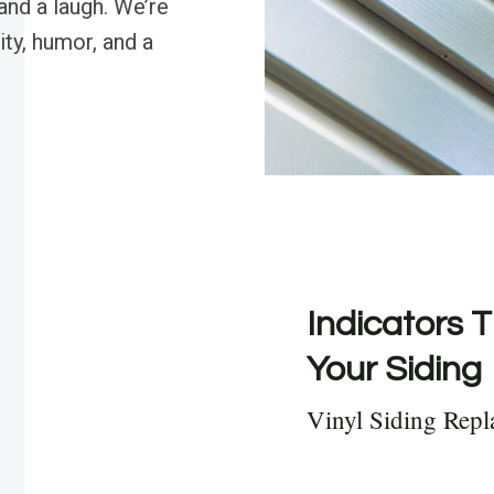
and a laugh. We’re
ty, humor, and a
Indicators T
Your Siding
Vinyl Siding Repl