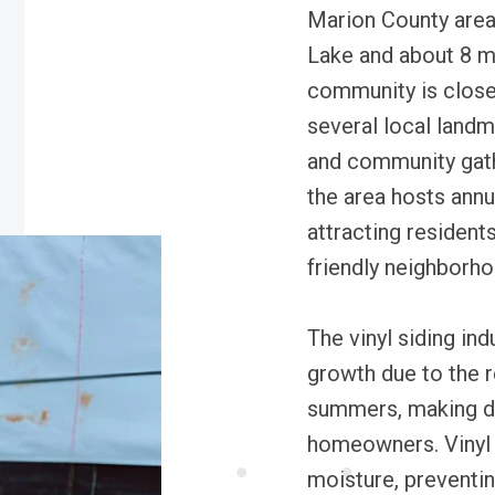
Marion County area
Lake and about 8 m
community is close 
several local landm
and community gathe
the area hosts annu
attracting residents
friendly neighborho
The vinyl siding in
growth due to the 
summers, making dur
homeowners. Vinyl s
moisture, preventi