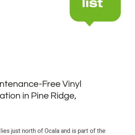
ntenance-Free Vinyl
lation in Pine Ridge,
lies just north of Ocala and is part of the