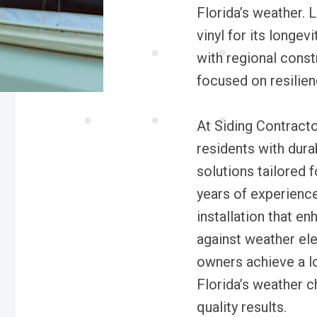
Florida’s weather.
vinyl for its longev
with regional const
focused on resilien
At Siding Contract
residents with dura
solutions tailored 
years of experienc
installation that e
against weather el
owners achieve a lo
Florida’s weather c
quality results.