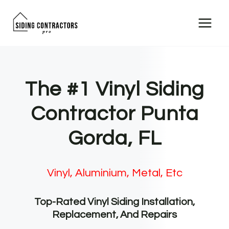
Skip
to
content
The #1 Vinyl Siding
Contractor Punta
Gorda, FL
Vinyl, Aluminium, Metal, Etc
Top-Rated Vinyl Siding Installation,
Replacement, And Repairs