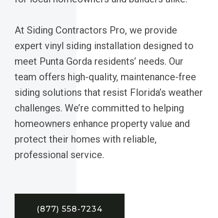
At Siding Contractors Pro, we provide
expert vinyl siding installation designed to
meet Punta Gorda residents’ needs. Our
team offers high-quality, maintenance-free
siding solutions that resist Florida’s weather
challenges. We’re committed to helping
homeowners enhance property value and
protect their homes with reliable,
professional service.
(877) 558-7234