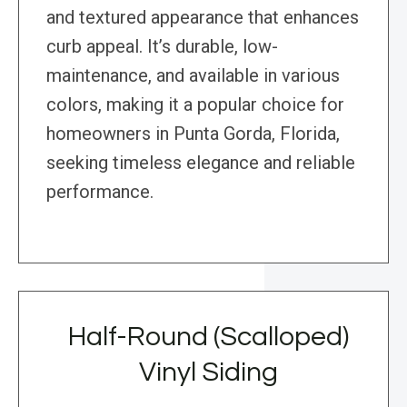
and textured appearance that enhances
curb appeal. It’s durable, low-
maintenance, and available in various
colors, making it a popular choice for
homeowners in Punta Gorda, Florida,
seeking timeless elegance and reliable
performance.
Half-Round (Scalloped)
Vinyl Siding