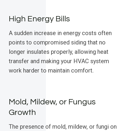
High Energy Bills
A sudden increase in energy costs often
points to compromised siding that no
longer insulates properly, allowing heat
transfer and making your HVAC system
work harder to maintain comfort.
Mold, Mildew, or Fungus
Growth
The presence of mold, mildew, or fungi on