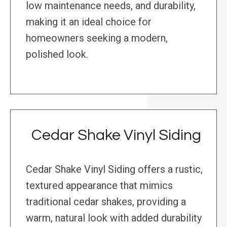
low maintenance needs, and durability,
making it an ideal choice for
homeowners seeking a modern,
polished look.
Cedar Shake Vinyl Siding
Cedar Shake Vinyl Siding offers a rustic,
textured appearance that mimics
traditional cedar shakes, providing a
warm, natural look with added durability