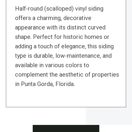
Half-round (scalloped) vinyl siding
offers a charming, decorative
appearance with its distinct curved
shape. Perfect for historic homes or
adding a touch of elegance, this siding
type is durable, low-maintenance, and
available in various colors to
complement the aesthetic of properties
in Punta Gorda, Florida.