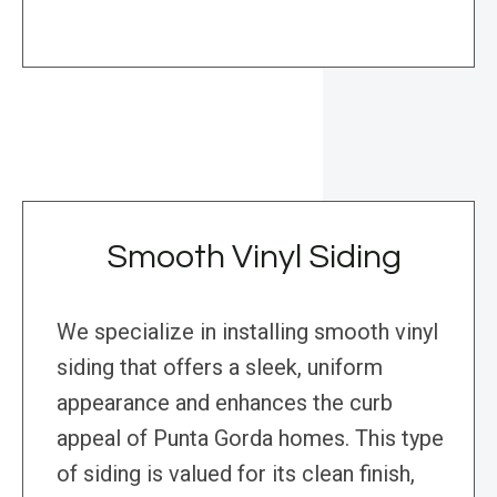
Smooth Vinyl Siding
We specialize in installing smooth vinyl
siding that offers a sleek, uniform
appearance and enhances the curb
appeal of Punta Gorda homes. This type
of siding is valued for its clean finish,