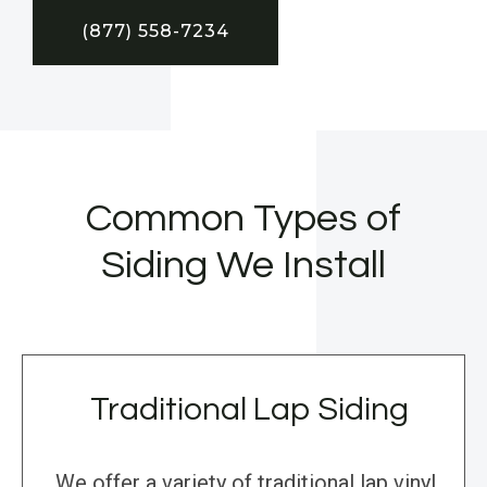
(877) 558-7234
Common Types of
Siding We Install
Traditional Lap Siding
We offer a variety of traditional lap vinyl