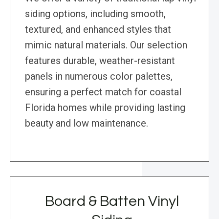
siding options, including smooth,
textured, and enhanced styles that
mimic natural materials. Our selection
features durable, weather-resistant
panels in numerous color palettes,
ensuring a perfect match for coastal
Florida homes while providing lasting
beauty and low maintenance.
Board & Batten Vinyl