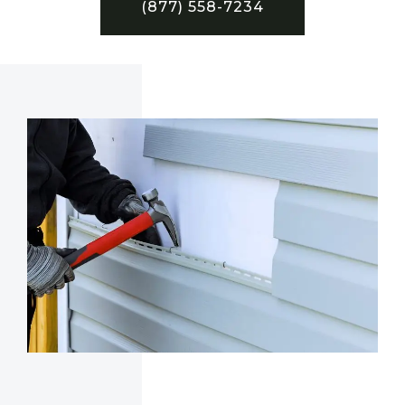
(877) 558-7234