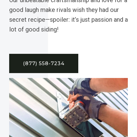
good laugh make rivals wish they had our
secret recipe—spoiler: it’s just passion and a
lot of good siding!
(877) 558-7234