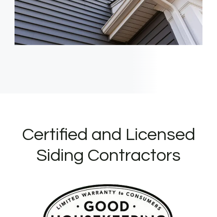
Certified and Licensed
Siding Contractors