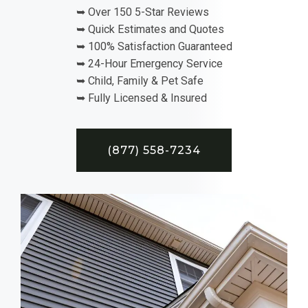
➥ Over 150 5-Star Reviews
➥ Quick Estimates and Quotes
➥ 100% Satisfaction Guaranteed
➥ 24-Hour Emergency Service
➥ Child, Family & Pet Safe
➥ Fully Licensed & Insured
(877) 558-7234