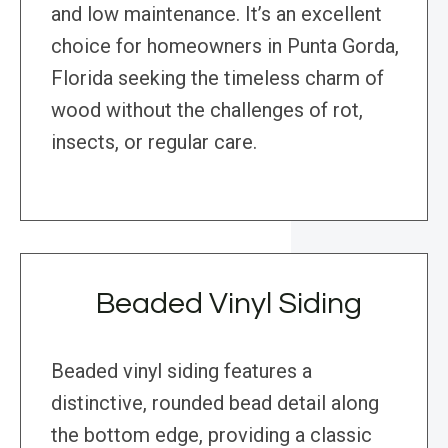
and low maintenance. It’s an excellent
choice for homeowners in Punta Gorda,
Florida seeking the timeless charm of
wood without the challenges of rot,
insects, or regular care.
Beaded Vinyl Siding
Beaded vinyl siding features a
distinctive, rounded bead detail along
the bottom edge, providing a classic