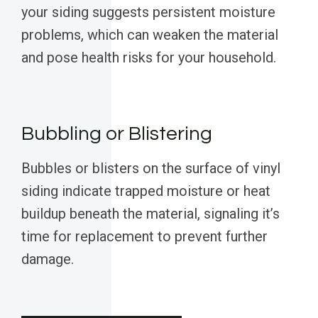
your siding suggests persistent moisture
problems, which can weaken the material
and pose health risks for your household.
Bubbling or Blistering
Bubbles or blisters on the surface of vinyl
siding indicate trapped moisture or heat
buildup beneath the material, signaling it’s
time for replacement to prevent further
damage.