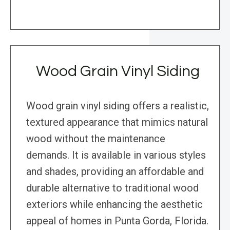
Wood Grain Vinyl Siding
Wood grain vinyl siding offers a realistic,
textured appearance that mimics natural
wood without the maintenance
demands. It is available in various styles
and shades, providing an affordable and
durable alternative to traditional wood
exteriors while enhancing the aesthetic
appeal of homes in Punta Gorda, Florida.