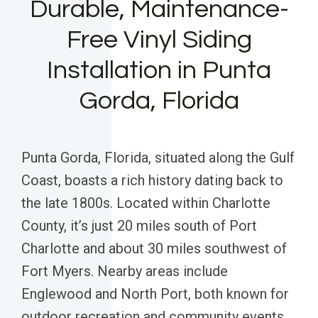
Durable, Maintenance-
Free Vinyl Siding
Installation in Punta
Gorda, Florida
Punta Gorda, Florida, situated along the Gulf
Coast, boasts a rich history dating back to
the late 1800s. Located within Charlotte
County, it’s just 20 miles south of Port
Charlotte and about 30 miles southwest of
Fort Myers. Nearby areas include
Englewood and North Port, both known for
outdoor recreation and community events.