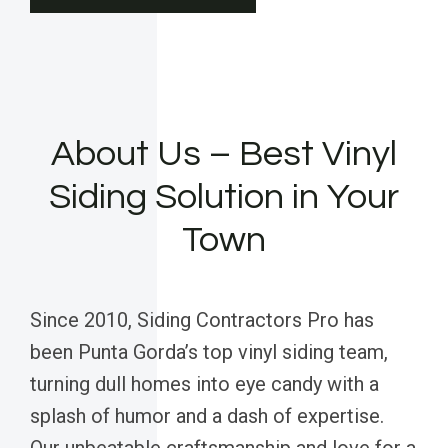
About Us – Best Vinyl
Siding Solution in Your
Town
Since 2010, Siding Contractors Pro has
been Punta Gorda’s top vinyl siding team,
turning dull homes into eye candy with a
splash of humor and a dash of expertise.
Our unbeatable craftsmanship and love for a