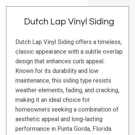
Dutch Lap Vinyl Siding
Dutch Lap Vinyl Siding offers a timeless,
classic appearance with a subtle overlap
design that enhances curb appeal.
Known for its durability and low
maintenance, this siding type resists
weather elements, fading, and cracking,
making it an ideal choice for
homeowners seeking a combination of
aesthetic appeal and long-lasting
performance in Punta Gorda, Florida.