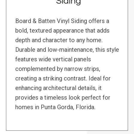
Siding
Board & Batten Vinyl Siding offers a
bold, textured appearance that adds
depth and character to any home.
Durable and low-maintenance, this style
features wide vertical panels
complemented by narrow strips,
creating a striking contrast. Ideal for
enhancing architectural details, it
provides a timeless look perfect for
homes in Punta Gorda, Florida.