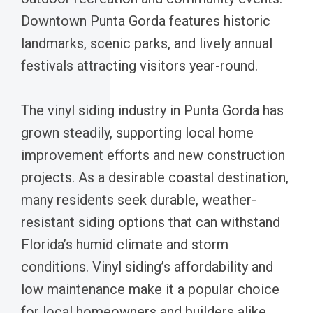
Downtown Punta Gorda features historic
landmarks, scenic parks, and lively annual
festivals attracting visitors year-round.
The vinyl siding industry in Punta Gorda has
grown steadily, supporting local home
improvement efforts and new construction
projects. As a desirable coastal destination,
many residents seek durable, weather-
resistant siding options that can withstand
Florida’s humid climate and storm
conditions. Vinyl siding’s affordability and
low maintenance make it a popular choice
for local homeowners and builders alike.