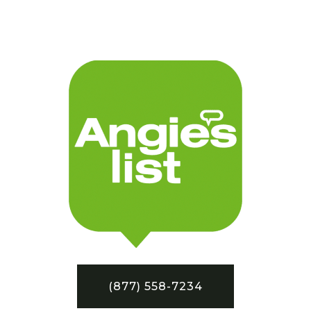
(877) 558-7234