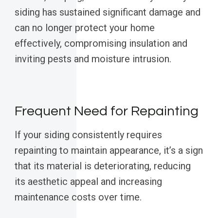
siding has sustained significant damage and
can no longer protect your home
effectively, compromising insulation and
inviting pests and moisture intrusion.
Frequent Need for Repainting
If your siding consistently requires
repainting to maintain appearance, it’s a sign
that its material is deteriorating, reducing
its aesthetic appeal and increasing
maintenance costs over time.