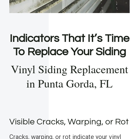
Indicators That It’s Time
To Replace Your Siding
Vinyl Siding Replacement
in Punta Gorda, FL
Visible Cracks, Warping, or Rot
Cracks, warping, or rot indicate your vinyl