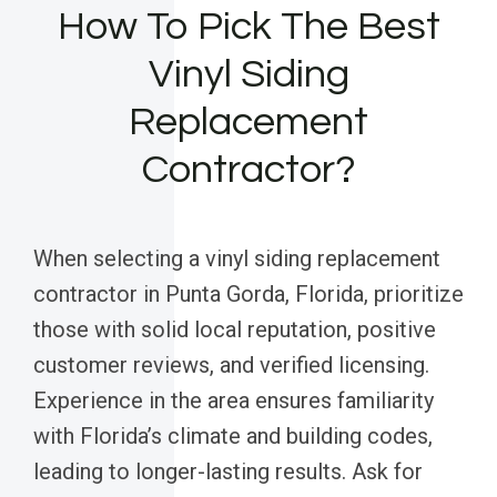
How To Pick The Best
Vinyl Siding
Replacement
Contractor?
When selecting a vinyl siding replacement
contractor in Punta Gorda, Florida, prioritize
those with solid local reputation, positive
customer reviews, and verified licensing.
Experience in the area ensures familiarity
with Florida’s climate and building codes,
leading to longer-lasting results. Ask for