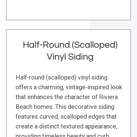
Half-Round (Scalloped)
Vinyl Siding
Half-round (scalloped) vinyl siding
offers a charming, vintage-inspired look
that enhances the character of Riviera
Beach homes. This decorative siding
features curved, scalloped edges that
create a distinct textured appearance,
providing timeless beauty and curb