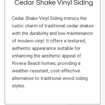
Cedar Shake Vinyl Siding
Cedar Shake Vinyl Siding mimics the
rustic charm of traditional cedar shakes
with the durability and low maintenance
of modern vinyl. It offers a textured,
authentic appearance suitable for
enhancing the aesthetic appeal of
Riviera Beach homes, providing a
weather-resistant, cost-effective
alternative to traditional wood siding
styles.