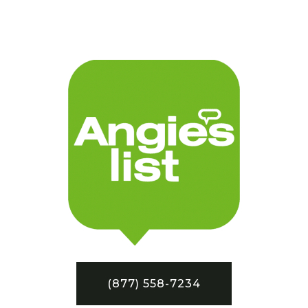
(877) 558-7234