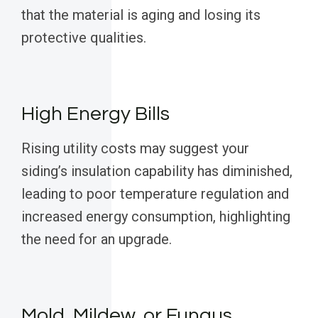
that the material is aging and losing its
protective qualities.
High Energy Bills
Rising utility costs may suggest your
siding’s insulation capability has diminished,
leading to poor temperature regulation and
increased energy consumption, highlighting
the need for an upgrade.
Mold, Mildew, or Fungus