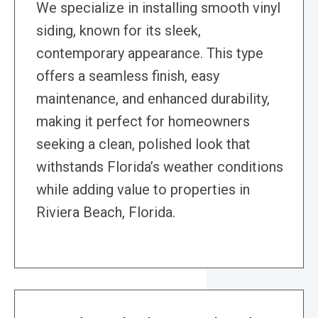
We specialize in installing smooth vinyl
siding, known for its sleek,
contemporary appearance. This type
offers a seamless finish, easy
maintenance, and enhanced durability,
making it perfect for homeowners
seeking a clean, polished look that
withstands Florida’s weather conditions
while adding value to properties in
Riviera Beach, Florida.