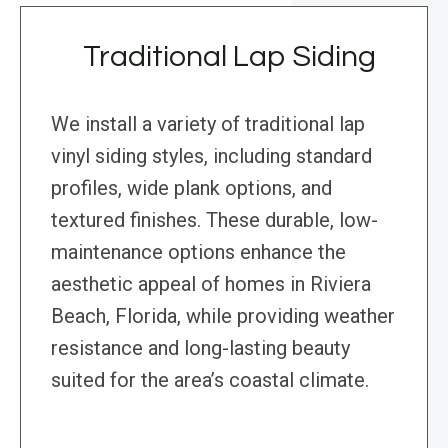
Traditional Lap Siding
We install a variety of traditional lap
vinyl siding styles, including standard
profiles, wide plank options, and
textured finishes. These durable, low-
maintenance options enhance the
aesthetic appeal of homes in Riviera
Beach, Florida, while providing weather
resistance and long-lasting beauty
suited for the area’s coastal climate.