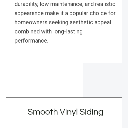
durability, low maintenance, and realistic
appearance make it a popular choice for
homeowners seeking aesthetic appeal
combined with long-lasting
performance.
Smooth Vinyl Siding