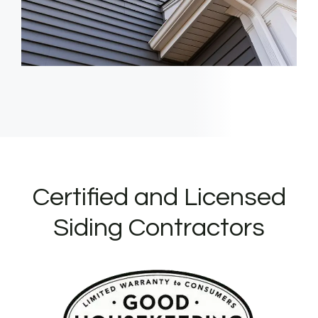
Certified and Licensed
Siding Contractors