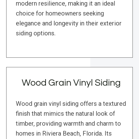
modern resilience, making it an ideal
choice for homeowners seeking
elegance and longevity in their exterior
siding options.
Wood Grain Vinyl Siding
Wood grain vinyl siding offers a textured
finish that mimics the natural look of
timber, providing warmth and charm to
homes in Riviera Beach, Florida. Its