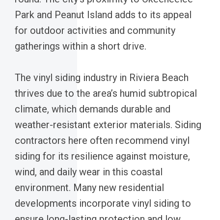
Park and Peanut Island adds to its appeal
for outdoor activities and community
gatherings within a short drive.
The vinyl siding industry in Riviera Beach
thrives due to the area’s humid subtropical
climate, which demands durable and
weather-resistant exterior materials. Siding
contractors here often recommend vinyl
siding for its resilience against moisture,
wind, and daily wear in this coastal
environment. Many new residential
developments incorporate vinyl siding to
ensure long-lasting protection and low