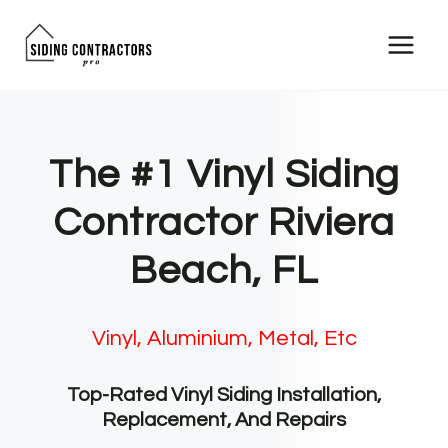
Skip
to
content
The #1 Vinyl Siding
Contractor Riviera
Beach, FL
Vinyl, Aluminium, Metal, Etc
Top-Rated Vinyl Siding Installation,
Replacement, And Repairs