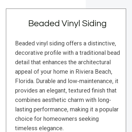
Beaded Vinyl Siding
Beaded vinyl siding offers a distinctive,
decorative profile with a traditional bead
detail that enhances the architectural
appeal of your home in Riviera Beach,
Florida. Durable and low-maintenance, it
provides an elegant, textured finish that
combines aesthetic charm with long-
lasting performance, making it a popular
choice for homeowners seeking
timeless elegance.