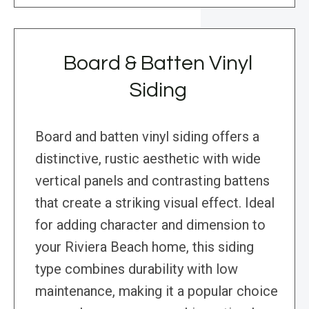
Board & Batten Vinyl
Siding
Board and batten vinyl siding offers a
distinctive, rustic aesthetic with wide
vertical panels and contrasting battens
that create a striking visual effect. Ideal
for adding character and dimension to
your Riviera Beach home, this siding
type combines durability with low
maintenance, making it a popular choice