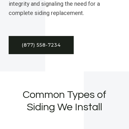
integrity and signaling the need for a
complete siding replacement.
(877) 558-7234
Common Types of
Siding We Install