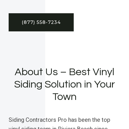
(877) 558-7234
About Us – Best Vinyl
Siding Solution in Your
Town
Siding Contractors Pro has been the top
vinyl siding team in Riviera Beach since