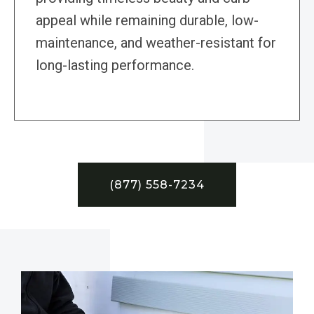
appeal while remaining durable, low-
maintenance, and weather-resistant for
long-lasting performance.
(877) 558-7234