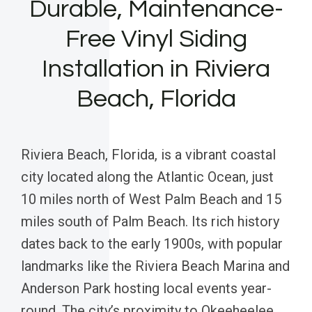
Durable, Maintenance-
Free Vinyl Siding
Installation in Riviera
Beach, Florida
Riviera Beach, Florida, is a vibrant coastal
city located along the Atlantic Ocean, just
10 miles north of West Palm Beach and 15
miles south of Palm Beach. Its rich history
dates back to the early 1900s, with popular
landmarks like the Riviera Beach Marina and
Anderson Park hosting local events year-
round. The city’s proximity to Okeeheelee