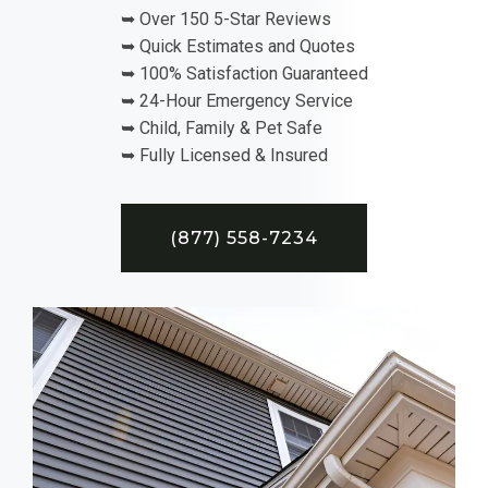
➥ Over 150 5-Star Reviews
➥ Quick Estimates and Quotes
➥ 100% Satisfaction Guaranteed
➥ 24-Hour Emergency Service
➥ Child, Family & Pet Safe
➥ Fully Licensed & Insured
(877) 558-7234