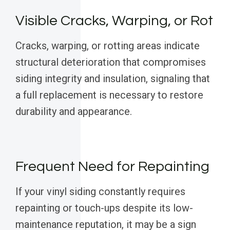
Visible Cracks, Warping, or Rot
Cracks, warping, or rotting areas indicate
structural deterioration that compromises
siding integrity and insulation, signaling that
a full replacement is necessary to restore
durability and appearance.
Frequent Need for Repainting
If your vinyl siding constantly requires
repainting or touch-ups despite its low-
maintenance reputation, it may be a sign