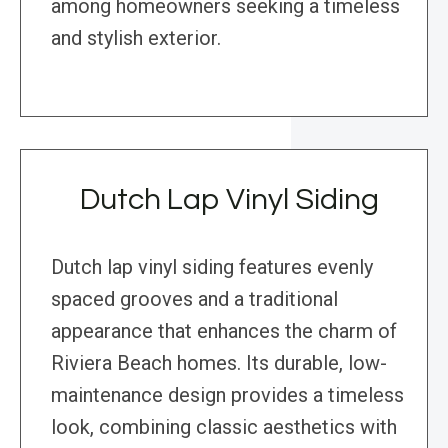
among homeowners seeking a timeless
and stylish exterior.
Dutch Lap Vinyl Siding
Dutch lap vinyl siding features evenly
spaced grooves and a traditional
appearance that enhances the charm of
Riviera Beach homes. Its durable, low-
maintenance design provides a timeless
look, combining classic aesthetics with