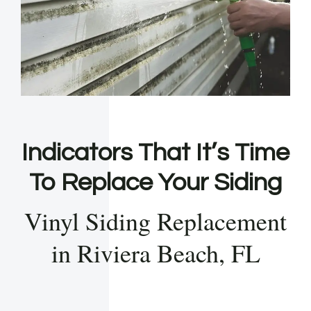
Indicators That It’s Time
To Replace Your Siding
Vinyl Siding Replacement
in Riviera Beach, FL