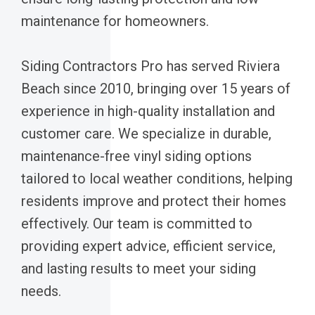
maintenance for homeowners.
Siding Contractors Pro has served Riviera
Beach since 2010, bringing over 15 years of
experience in high-quality installation and
customer care. We specialize in durable,
maintenance-free vinyl siding options
tailored to local weather conditions, helping
residents improve and protect their homes
effectively. Our team is committed to
providing expert advice, efficient service,
and lasting results to meet your siding
needs.