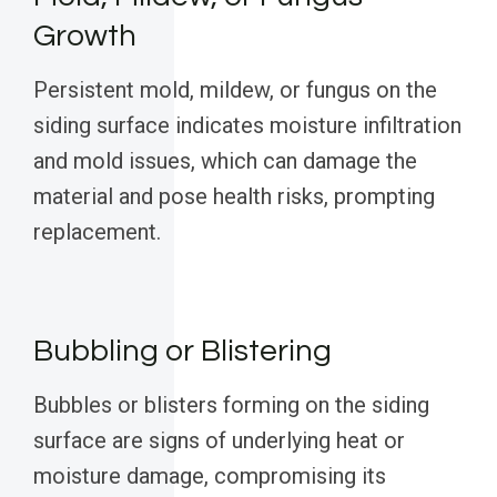
Growth
Persistent mold, mildew, or fungus on the
siding surface indicates moisture infiltration
and mold issues, which can damage the
material and pose health risks, prompting
replacement.
Bubbling or Blistering
Bubbles or blisters forming on the siding
surface are signs of underlying heat or
moisture damage, compromising its