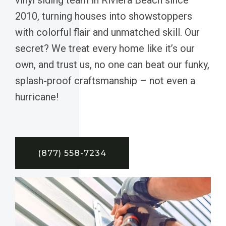
2010, turning houses into showstoppers
with colorful flair and unmatched skill. Our
secret? We treat every home like it’s our
own, and trust us, no one can beat our funky,
splash-proof craftsmanship – not even a
hurricane!
(877) 558-7234