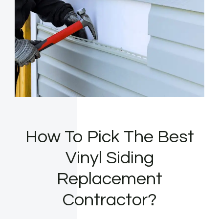
How To Pick The Best
Vinyl Siding
Replacement
Contractor?