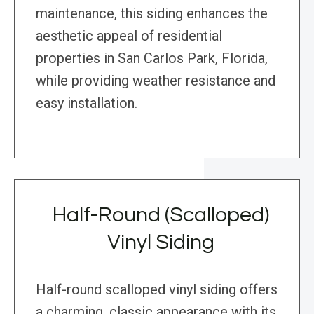
maintenance, this siding enhances the
aesthetic appeal of residential
properties in San Carlos Park, Florida,
while providing weather resistance and
easy installation.
Half-Round (Scalloped)
Vinyl Siding
Half-round scalloped vinyl siding offers
a charming, classic appearance with its