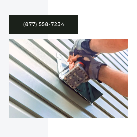
(877) 558-7234