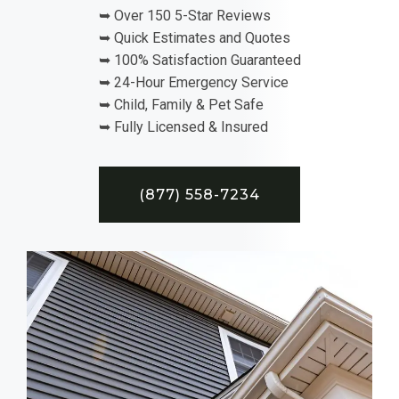
➥ Over 150 5-Star Reviews
➥ Quick Estimates and Quotes
➥ 100% Satisfaction Guaranteed
➥ 24-Hour Emergency Service
➥ Child, Family & Pet Safe
➥ Fully Licensed & Insured
(877) 558-7234