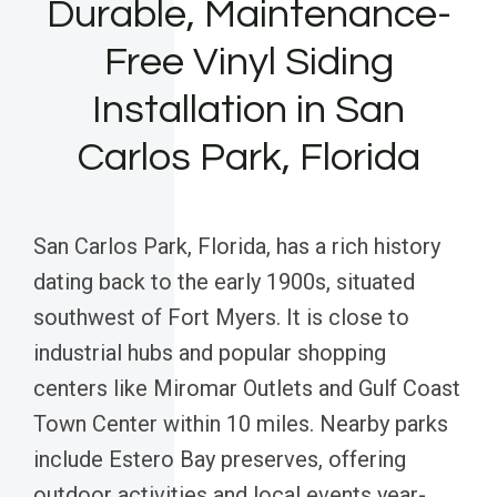
Durable, Maintenance-
Free Vinyl Siding
Installation in San
Carlos Park, Florida
San Carlos Park, Florida, has a rich history
dating back to the early 1900s, situated
southwest of Fort Myers. It is close to
industrial hubs and popular shopping
centers like Miromar Outlets and Gulf Coast
Town Center within 10 miles. Nearby parks
include Estero Bay preserves, offering
outdoor activities and local events year-