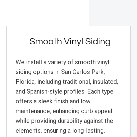
Smooth Vinyl Siding
We install a variety of smooth vinyl
siding options in San Carlos Park,
Florida, including traditional, insulated,
and Spanish-style profiles. Each type
offers a sleek finish and low
maintenance, enhancing curb appeal
while providing durability against the
elements, ensuring a long-lasting,