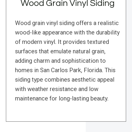
Wood Grain Vinyl Siding
Wood grain vinyl siding offers a realistic
wood-like appearance with the durability
of modern vinyl. It provides textured
surfaces that emulate natural grain,
adding charm and sophistication to
homes in San Carlos Park, Florida. This
siding type combines aesthetic appeal
with weather resistance and low
maintenance for long-lasting beauty.