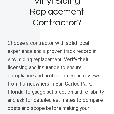
Vinyl Siding
Replacement
Contractor?
Choose a contractor with solid local
experience and a proven track record in
vinyl siding replacement. Verify their
licensing and insurance to ensure
compliance and protection. Read reviews
from homeowners in San Carlos Park,
Florida, to gauge satisfaction and reliability,
and ask for detailed estimates to compare
costs and scope before making your