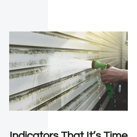
Indicators That It’s Time