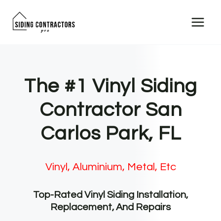
Skip
to
content
The #1 Vinyl Siding
Contractor San
Carlos Park, FL
Vinyl, Aluminium, Metal, Etc
Top-Rated Vinyl Siding Installation,
Replacement, And Repairs