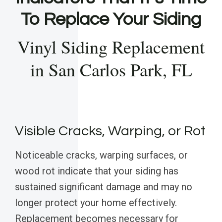
To Replace Your Siding
Vinyl Siding Replacement
in San Carlos Park, FL
Visible Cracks, Warping, or Rot
Noticeable cracks, warping surfaces, or
wood rot indicate that your siding has
sustained significant damage and may no
longer protect your home effectively.
Replacement becomes necessary for