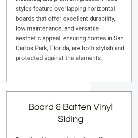
styles feature overlapping horizontal
boards that offer excellent durability,
low maintenance, and versatile
aesthetic appeal, ensuring homes in San
Carlos Park, Florida, are both stylish and
protected against the elements.
Board & Batten Vinyl
Siding