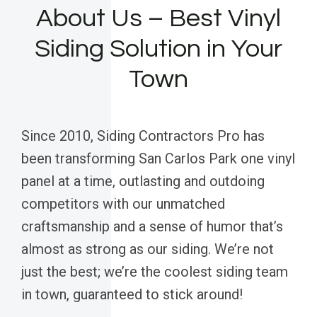
About Us – Best Vinyl
Siding Solution in Your
Town
Since 2010, Siding Contractors Pro has
been transforming San Carlos Park one vinyl
panel at a time, outlasting and outdoing
competitors with our unmatched
craftsmanship and a sense of humor that’s
almost as strong as our siding. We’re not
just the best; we’re the coolest siding team
in town, guaranteed to stick around!