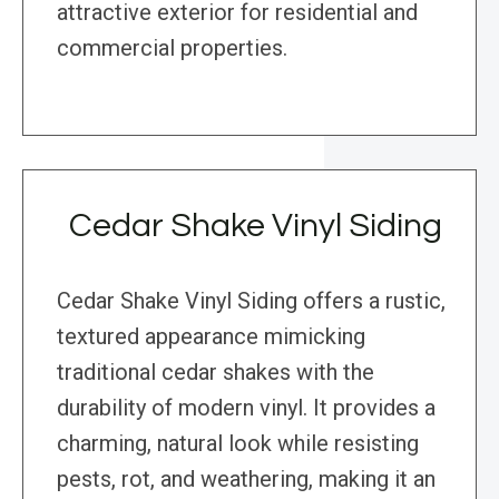
attractive exterior for residential and
commercial properties.
Cedar Shake Vinyl Siding
Cedar Shake Vinyl Siding offers a rustic,
textured appearance mimicking
traditional cedar shakes with the
durability of modern vinyl. It provides a
charming, natural look while resisting
pests, rot, and weathering, making it an