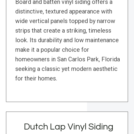
Board and batten vinyl siding offers a
distinctive, textured appearance with
wide vertical panels topped by narrow
strips that create a striking, timeless
look. Its durability and low maintenance
make it a popular choice for
homeowners in San Carlos Park, Florida
seeking a classic yet modern aesthetic
for their homes.
Dutch Lap Vinyl Siding