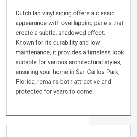
Dutch lap vinyl siding offers a classic
appearance with overlapping panels that
create a subtle, shadowed effect.
Known for its durability and low
maintenance, it provides a timeless look
suitable for various architectural styles,
ensuring your home in San Carlos Park,
Florida, remains both attractive and
protected for years to come.