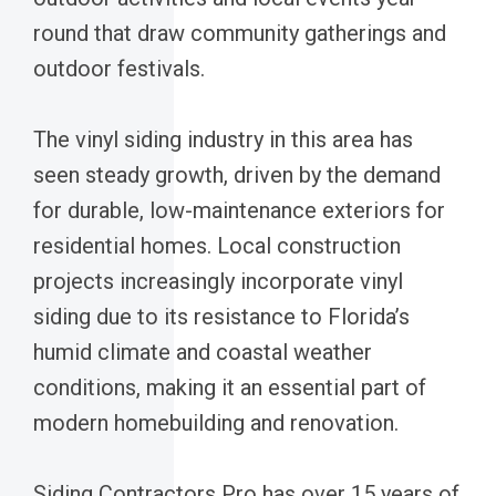
round that draw community gatherings and
outdoor festivals.
The vinyl siding industry in this area has
seen steady growth, driven by the demand
for durable, low-maintenance exteriors for
residential homes. Local construction
projects increasingly incorporate vinyl
siding due to its resistance to Florida’s
humid climate and coastal weather
conditions, making it an essential part of
modern homebuilding and renovation.
Siding Contractors Pro has over 15 years of