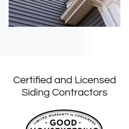
Certified and Licensed
Siding Contractors