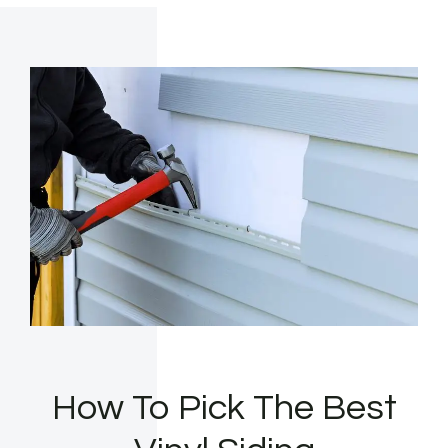
How To Pick The Best