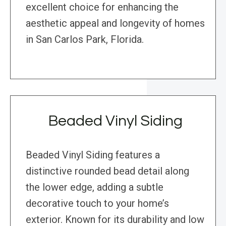
excellent choice for enhancing the
aesthetic appeal and longevity of homes
in San Carlos Park, Florida.
Beaded Vinyl Siding
Beaded Vinyl Siding features a
distinctive rounded bead detail along
the lower edge, adding a subtle
decorative touch to your home’s
exterior. Known for its durability and low