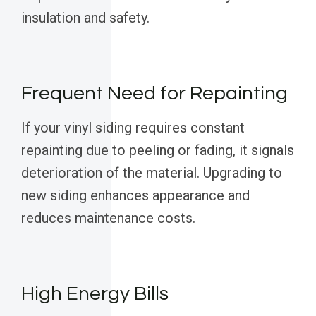
insulation and safety.
Frequent Need for Repainting
If your vinyl siding requires constant
repainting due to peeling or fading, it signals
deterioration of the material. Upgrading to
new siding enhances appearance and
reduces maintenance costs.
High Energy Bills