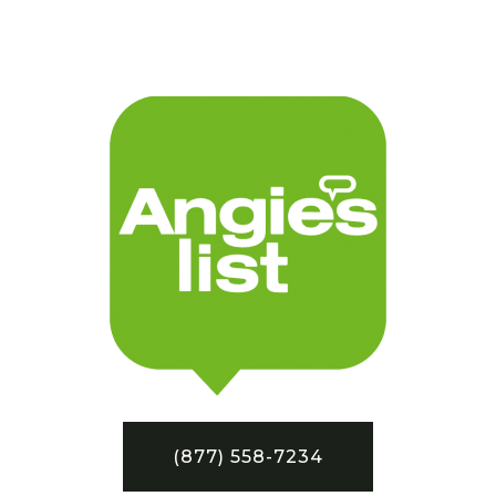
(877) 558-7234