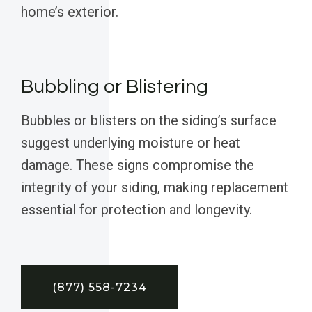
home’s exterior.
Bubbling or Blistering
Bubbles or blisters on the siding’s surface
suggest underlying moisture or heat
damage. These signs compromise the
integrity of your siding, making replacement
essential for protection and longevity.
(877) 558-7234