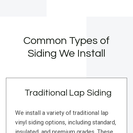
Common Types of
Siding We Install
Traditional Lap Siding
We install a variety of traditional lap
vinyl siding options, including standard,
insulated, and premium grades. These