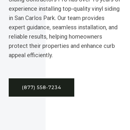
experience installing top-quality vinyl siding
in San Carlos Park. Our team provides
expert guidance, seamless installation, and
reliable results, helping homeowners
protect their properties and enhance curb
appeal efficiently.
(877) 558-7234