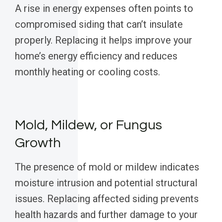
A rise in energy expenses often points to
compromised siding that can’t insulate
properly. Replacing it helps improve your
home’s energy efficiency and reduces
monthly heating or cooling costs.
Mold, Mildew, or Fungus
Growth
The presence of mold or mildew indicates
moisture intrusion and potential structural
issues. Replacing affected siding prevents
health hazards and further damage to your