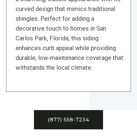
curved design that mimics traditional
shingles. Perfect for adding a
decorative touch to homes in San
Carlos Park, Florida, this siding
enhances curb appeal while providing
durable, low-maintenance coverage that
withstands the local climate.
(877) 558-7234