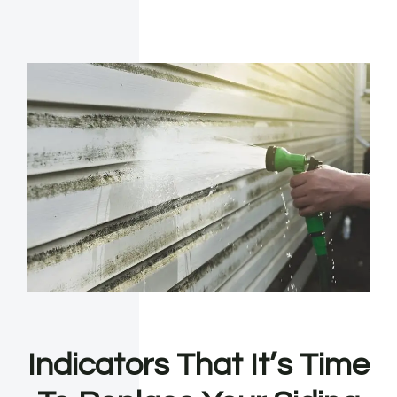
Indicators That It’s Time