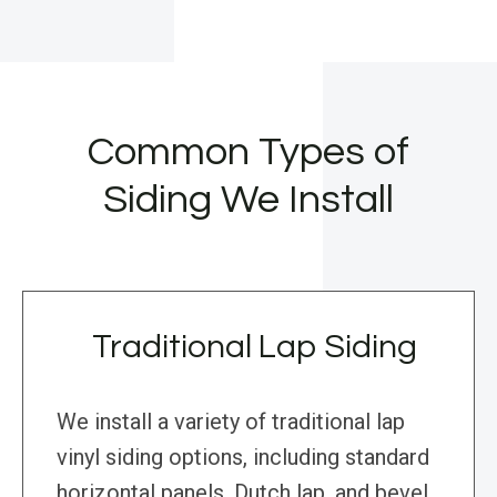
Common Types of
Siding We Install
Traditional Lap Siding
We install a variety of traditional lap
vinyl siding options, including standard
horizontal panels, Dutch lap, and bevel