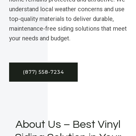
understand local weather concerns and use
top-quality materials to deliver durable,
maintenance-free siding solutions that meet
your needs and budget.
(877) 558-7234
About Us – Best Vinyl