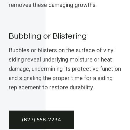
removes these damaging growths.
Bubbling or Blistering
Bubbles or blisters on the surface of vinyl
siding reveal underlying moisture or heat
damage, undermining its protective function
and signaling the proper time for a siding
replacement to restore durability.
(877) 558-7234