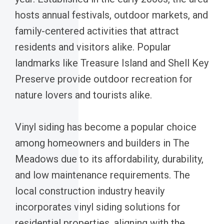
hosts annual festivals, outdoor markets, and
family-centered activities that attract
residents and visitors alike. Popular
landmarks like Treasure Island and Shell Key
Preserve provide outdoor recreation for
nature lovers and tourists alike.
Vinyl siding has become a popular choice
among homeowners and builders in The
Meadows due to its affordability, durability,
and low maintenance requirements. The
local construction industry heavily
incorporates vinyl siding solutions for
residential properties, aligning with the