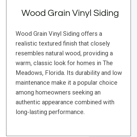
Wood Grain Vinyl Siding
Wood Grain Vinyl Siding offers a
realistic textured finish that closely
resembles natural wood, providing a
warm, classic look for homes in The
Meadows, Florida. Its durability and low
maintenance make it a popular choice
among homeowners seeking an
authentic appearance combined with
long-lasting performance.