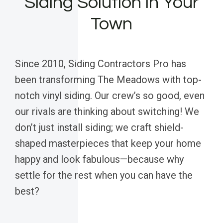
Siding Solution in Your
Town
Since 2010, Siding Contractors Pro has
been transforming The Meadows with top-
notch vinyl siding. Our crew’s so good, even
our rivals are thinking about switching! We
don’t just install siding; we craft shield-
shaped masterpieces that keep your home
happy and look fabulous—because why
settle for the rest when you can have the
best?