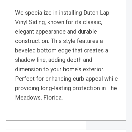
We specialize in installing Dutch Lap
Vinyl Siding, known for its classic,
elegant appearance and durable
construction. This style features a
beveled bottom edge that creates a
shadow line, adding depth and
dimension to your home’s exterior.
Perfect for enhancing curb appeal while
providing long-lasting protection in The
Meadows, Florida.