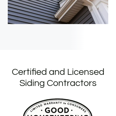
Certified and Licensed
Siding Contractors