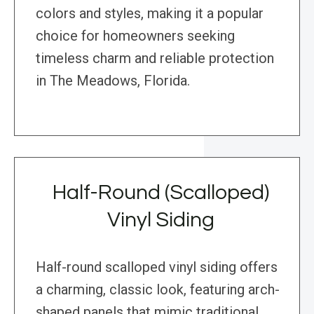
colors and styles, making it a popular
choice for homeowners seeking
timeless charm and reliable protection
in The Meadows, Florida.
Half-Round (Scalloped)
Vinyl Siding
Half-round scalloped vinyl siding offers
a charming, classic look, featuring arch-
shaped panels that mimic traditional