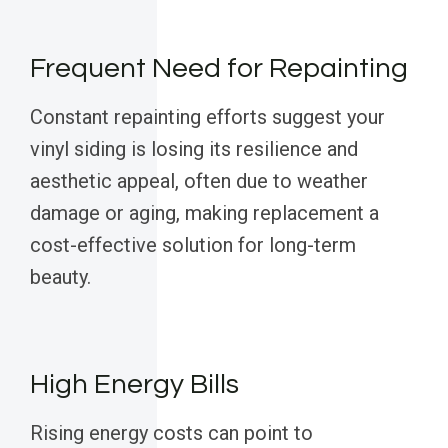
Frequent Need for Repainting
Constant repainting efforts suggest your
vinyl siding is losing its resilience and
aesthetic appeal, often due to weather
damage or aging, making replacement a
cost-effective solution for long-term
beauty.
High Energy Bills
Rising energy costs can point to