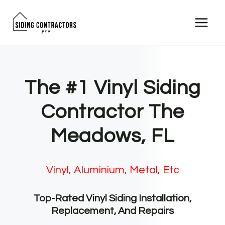
Skip
to
content
The #1 Vinyl Siding
Contractor The
Meadows, FL
Vinyl, Aluminium, Metal, Etc
Top-Rated Vinyl Siding Installation,
Replacement, And Repairs