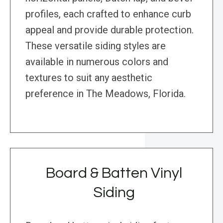
profiles, each crafted to enhance curb
appeal and provide durable protection.
These versatile siding styles are
available in numerous colors and
textures to suit any aesthetic
preference in The Meadows, Florida.
Board & Batten Vinyl
Siding