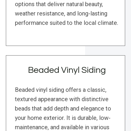
options that deliver natural beauty,
weather resistance, and long-lasting
performance suited to the local climate.
Beaded Vinyl Siding
Beaded vinyl siding offers a classic,
textured appearance with distinctive
beads that add depth and elegance to
your home exterior. It is durable, low-
maintenance, and available in various