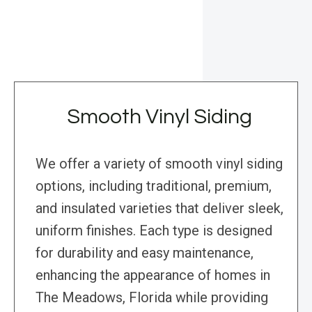
Smooth Vinyl Siding
We offer a variety of smooth vinyl siding
options, including traditional, premium,
and insulated varieties that deliver sleek,
uniform finishes. Each type is designed
for durability and easy maintenance,
enhancing the appearance of homes in
The Meadows, Florida while providing