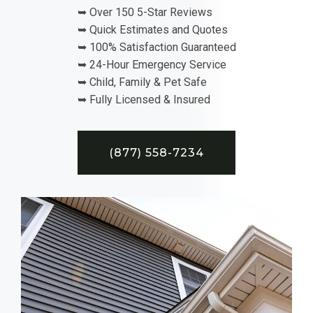
➥ Over 150 5-Star Reviews
➥ Quick Estimates and Quotes
➥ 100% Satisfaction Guaranteed
➥ 24-Hour Emergency Service
➥ Child, Family & Pet Safe
➥ Fully Licensed & Insured
(877) 558-7234