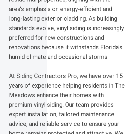
area’s emphasis on energy-efficient and
long-lasting exterior cladding. As building
standards evolve, vinyl siding is increasingly
preferred for new constructions and
renovations because it withstands Florida’s
humid climate and occasional storms.
At Siding Contractors Pro, we have over 15
years of experience helping residents in The
Meadows enhance their homes with
premium vinyl siding. Our team provides
expert installation, tailored maintenance
advice, and reliable service to ensure your
home remains protected and attractive. We