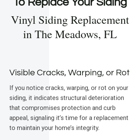
To Replace Your Siding
Vinyl Siding Replacement
in The Meadows, FL
Visible Cracks, Warping, or Rot
If you notice cracks, warping, or rot on your
siding, it indicates structural deterioration
that compromises protection and curb
appeal, signaling it’s time for a replacement
to maintain your home’s integrity.