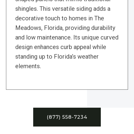
shingles. This versatile siding adds a
decorative touch to homes in The
Meadows, Florida, providing durability
and low maintenance. Its unique curved
design enhances curb appeal while
standing up to Florida’s weather
elements.
(877) 558-7234