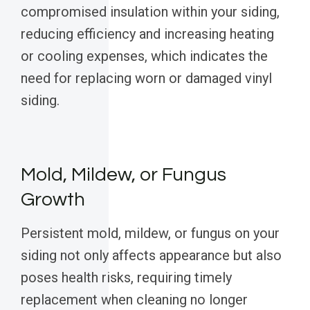
compromised insulation within your siding,
reducing efficiency and increasing heating
or cooling expenses, which indicates the
need for replacing worn or damaged vinyl
siding.
Mold, Mildew, or Fungus
Growth
Persistent mold, mildew, or fungus on your
siding not only affects appearance but also
poses health risks, requiring timely
replacement when cleaning no longer