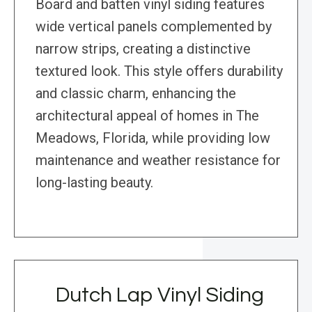
Board and batten vinyl siding features
wide vertical panels complemented by
narrow strips, creating a distinctive
textured look. This style offers durability
and classic charm, enhancing the
architectural appeal of homes in The
Meadows, Florida, while providing low
maintenance and weather resistance for
long-lasting beauty.
Dutch Lap Vinyl Siding