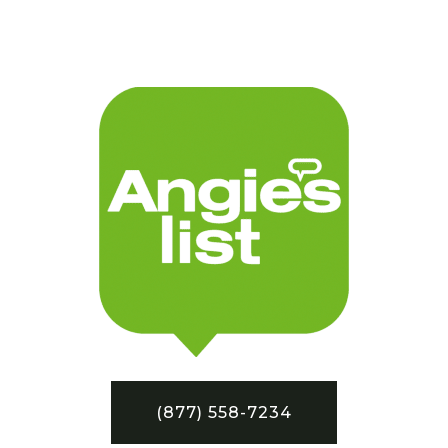
(877) 558-7234