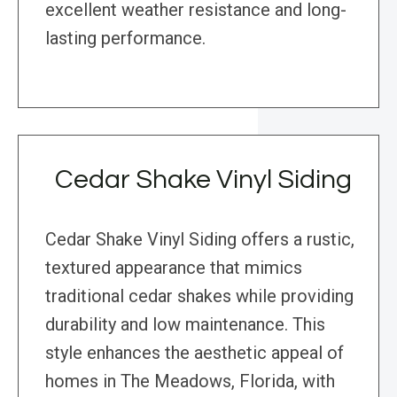
excellent weather resistance and long-
lasting performance.
Cedar Shake Vinyl Siding
Cedar Shake Vinyl Siding offers a rustic,
textured appearance that mimics
traditional cedar shakes while providing
durability and low maintenance. This
style enhances the aesthetic appeal of
homes in The Meadows, Florida, with