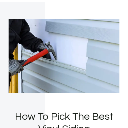
How To Pick The Best