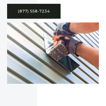
(877) 558-7234