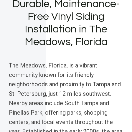
Durable, Maintenance-
Free Vinyl Siding
Installation in The
Meadows, Florida
The Meadows, Florida, is a vibrant
community known for its friendly
neighborhoods and proximity to Tampa and
St. Petersburg, just 12 miles southwest.
Nearby areas include South Tampa and
Pinellas Park, offering parks, shopping
centers, and local events throughout the
year. Established in the early 2000s, the area