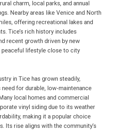
rural charm, local parks, and annual
gs. Nearby areas like Venice and North
miles, offering recreational lakes and
ts. Tice’s rich history includes
and recent growth driven by new
peaceful lifestyle close to city
ustry in Tice has grown steadily,
’s need for durable, low-maintenance
. Many local homes and commercial
porate vinyl siding due to its weather
rdability, making it a popular choice
Its rise aligns with the community’s