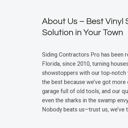
About Us – Best Vinyl 
Solution in Your Town
Siding Contractors Pro has been r
Florida, since 2010, turning houses
showstoppers with our top-notch v
the best because we’ve got more 
garage full of old tools, and our q
even the sharks in the swamp envy
Nobody beats us—trust us, we’ve t