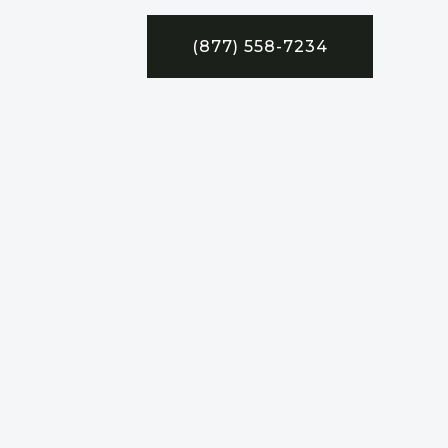
(877) 558-7234