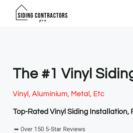
Skip
to
content
The #1 Vinyl Sidin
Vinyl, Aluminium, Metal, Etc
Top-Rated Vinyl Siding Installation
➥ Over 150 5-Star Reviews