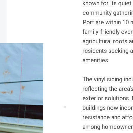
known for its quiet 
community gatherin
Port are within 10 
family-friendly even
agricultural roots 
residents seeking a 
amenities.
The vinyl siding ind
reflecting the area
exterior solutions
buildings now incor
resistance and affo
among homeowners. 