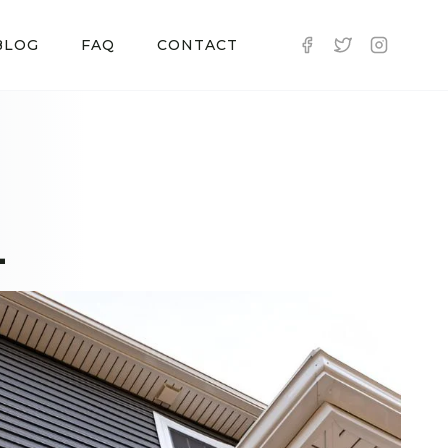
BLOG
FAQ
CONTACT
L