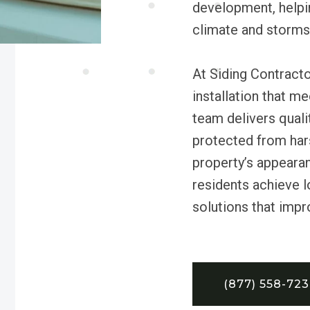
development, helpi
climate and storms 
At Siding Contracto
installation that m
team delivers quali
protected from har
property’s appeara
residents achieve l
solutions that impr
(877) 558-72