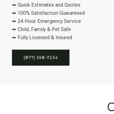
➥ Quick Estimates and Quotes
➥ 100% Satisfaction Guaranteed
➥ 24-Hour Emergency Service
➥ Child, Family & Pet Safe
➥ Fully Licensed & Insured
(877) 558-7234
C