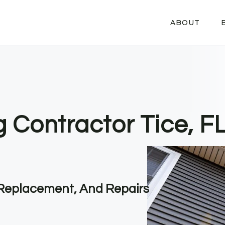
ABOUT
g Contractor Tice, F
, Replacement, And Repairs