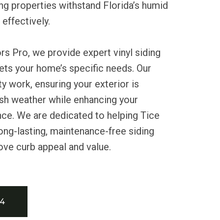
ng properties withstand Florida’s humid
effectively.
rs Pro, we provide expert vinyl siding
eets your home’s specific needs. Our
ty work, ensuring your exterior is
sh weather while enhancing your
nce. We are dedicated to helping Tice
ong-lasting, maintenance-free siding
ove curb appeal and value.
34