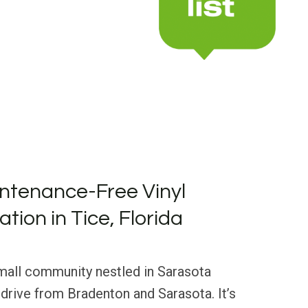
ntenance-Free Vinyl
ation in Tice, Florida
 small community nestled in Sarasota
t drive from Bradenton and Sarasota. It’s