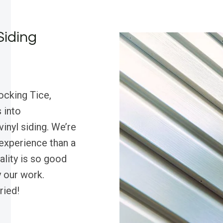
Siding
ocking Tice,
 into
inyl siding. We’re
experience than a
uality is so good
 our work.
ried!