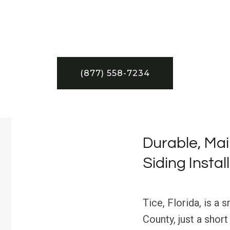
(877) 558-7234
Durable, Mai
Siding Install
Tice, Florida, is a
County, just a shor