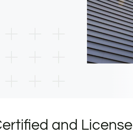
ertified and Licens