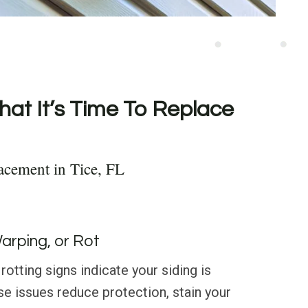
hat It’s Time To Replace
acement in Tice, FL
Warping, or Rot
rotting signs indicate your siding is
 issues reduce protection, stain your