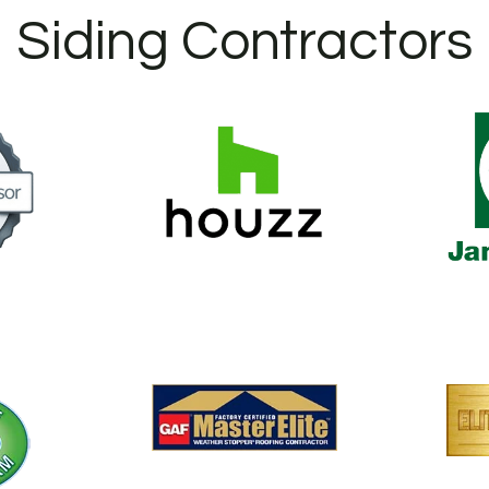
Siding Contractors