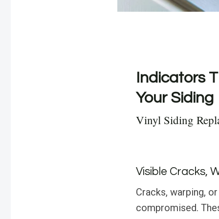
Indicators T
Your Siding
Vinyl Siding Repl
Visible Cracks, 
Cracks, warping, or 
compromised. These