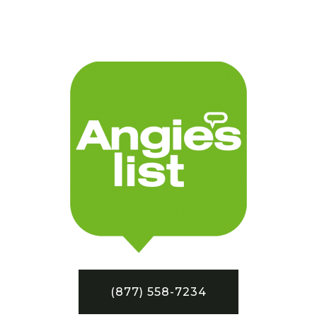
(877) 558-7234