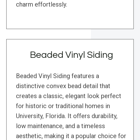
charm effortlessly.
Beaded Vinyl Siding
Beaded Vinyl Siding features a
distinctive convex bead detail that
creates a classic, elegant look perfect
for historic or traditional homes in
University, Florida. It offers durability,
low maintenance, and a timeless
aesthetic, making it a popular choice for