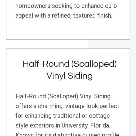
homeowners seeking to enhance curb
appeal with a refined, textured finish.
Half-Round (Scalloped)
Vinyl Siding
Half-Round (Scalloped) Vinyl Siding
offers a charming, vintage look perfect
for enhancing traditional or cottage-
style exteriors in University, Florida.
Known for its distinctive curved profile,