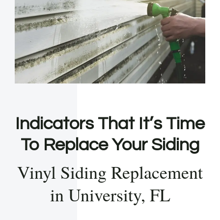
Indicators That It’s Time
To Replace Your Siding
Vinyl Siding Replacement
in University, FL