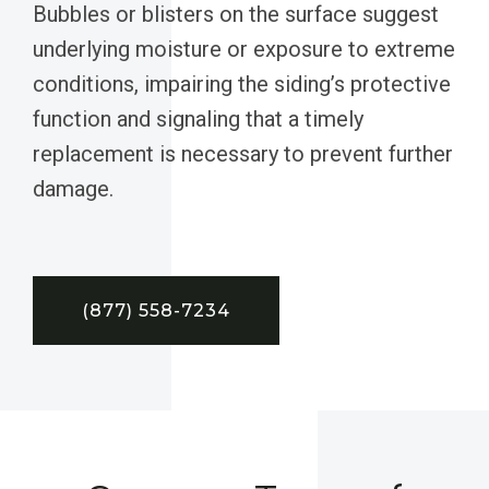
Bubbles or blisters on the surface suggest
underlying moisture or exposure to extreme
conditions, impairing the siding’s protective
function and signaling that a timely
replacement is necessary to prevent further
damage.
(877) 558-7234