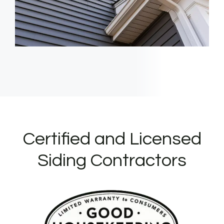
Certified and Licensed
Siding Contractors