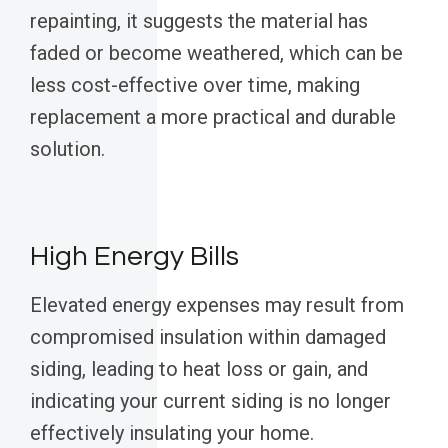
repainting, it suggests the material has
faded or become weathered, which can be
less cost-effective over time, making
replacement a more practical and durable
solution.
High Energy Bills
Elevated energy expenses may result from
compromised insulation within damaged
siding, leading to heat loss or gain, and
indicating your current siding is no longer
effectively insulating your home.