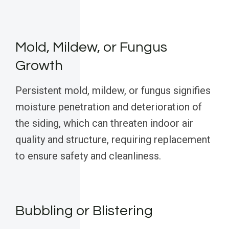
Mold, Mildew, or Fungus
Growth
Persistent mold, mildew, or fungus signifies
moisture penetration and deterioration of
the siding, which can threaten indoor air
quality and structure, requiring replacement
to ensure safety and cleanliness.
Bubbling or Blistering