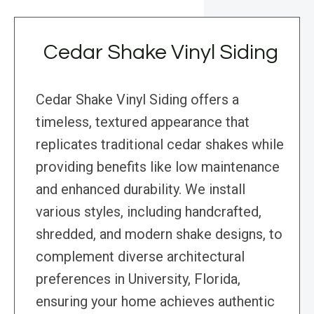
Cedar Shake Vinyl Siding
Cedar Shake Vinyl Siding offers a
timeless, textured appearance that
replicates traditional cedar shakes while
providing benefits like low maintenance
and enhanced durability. We install
various styles, including handcrafted,
shredded, and modern shake designs, to
complement diverse architectural
preferences in University, Florida,
ensuring your home achieves authentic