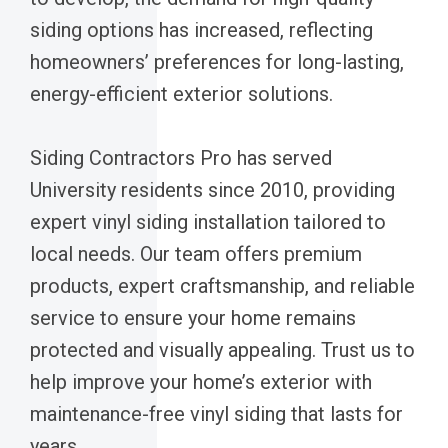
siding options has increased, reflecting
homeowners’ preferences for long-lasting,
energy-efficient exterior solutions.
Siding Contractors Pro has served
University residents since 2010, providing
expert vinyl siding installation tailored to
local needs. Our team offers premium
products, expert craftsmanship, and reliable
service to ensure your home remains
protected and visually appealing. Trust us to
help improve your home’s exterior with
maintenance-free vinyl siding that lasts for
years.