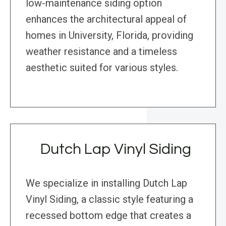
low-maintenance siding option
enhances the architectural appeal of
homes in University, Florida, providing
weather resistance and a timeless
aesthetic suited for various styles.
Dutch Lap Vinyl Siding
We specialize in installing Dutch Lap
Vinyl Siding, a classic style featuring a
recessed bottom edge that creates a