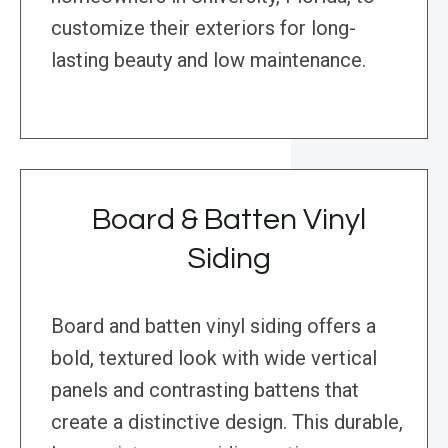
customize their exteriors for long-
lasting beauty and low maintenance.
Board & Batten Vinyl
Siding
Board and batten vinyl siding offers a
bold, textured look with wide vertical
panels and contrasting battens that
create a distinctive design. This durable,