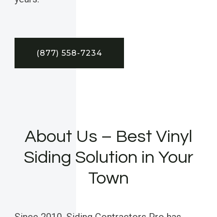
(877) 558-7234
About Us – Best Vinyl
Siding Solution in Your
Town
Since 2010, Siding Contractors Pro has