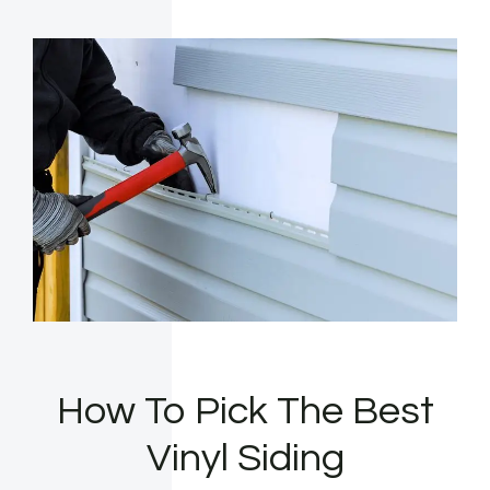
How To Pick The Best
Vinyl Siding