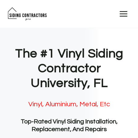
Skip
to
content
The #1 Vinyl Siding
Contractor
University, FL
Vinyl, Aluminium, Metal, Etc
Top-Rated Vinyl Siding Installation,
Replacement, And Repairs