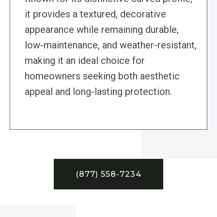
it provides a textured, decorative
appearance while remaining durable,
low-maintenance, and weather-resistant,
making it an ideal choice for
homeowners seeking both aesthetic
appeal and long-lasting protection.
(877) 558-7234