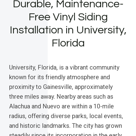
Durable, Maintenance-
Free Vinyl Siding
Installation in University,
Florida
University, Florida, is a vibrant community
known for its friendly atmosphere and
proximity to Gainesville, approximately
three miles away. Nearby areas such as
Alachua and Nuevo are within a 10-mile
radius, offering diverse parks, local events,
and historic landmarks. The city has grown
steadily since its incorporation in the early