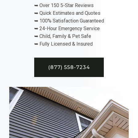
➥ Over 150 5-Star Reviews
➥ Quick Estimates and Quotes
➥ 100% Satisfaction Guaranteed
➥ 24-Hour Emergency Service
➥ Child, Family & Pet Safe
➥ Fully Licensed & Insured
(877) 558-7234