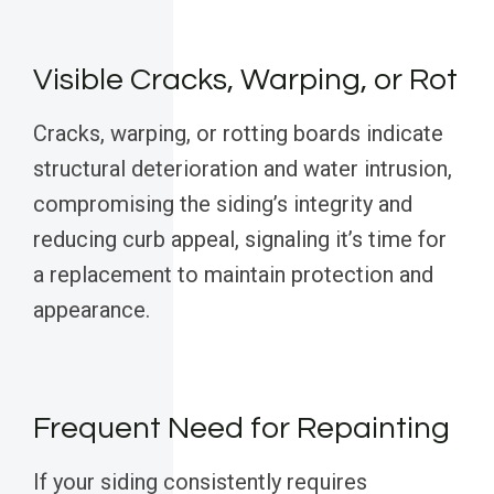
Visible Cracks, Warping, or Rot
Cracks, warping, or rotting boards indicate
structural deterioration and water intrusion,
compromising the siding’s integrity and
reducing curb appeal, signaling it’s time for
a replacement to maintain protection and
appearance.
Frequent Need for Repainting
If your siding consistently requires