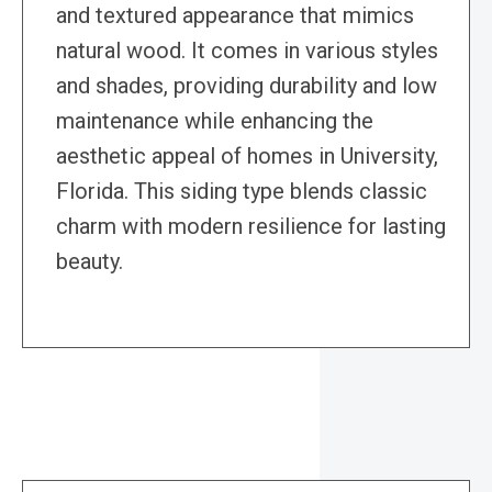
and textured appearance that mimics
natural wood. It comes in various styles
and shades, providing durability and low
maintenance while enhancing the
aesthetic appeal of homes in University,
Florida. This siding type blends classic
charm with modern resilience for lasting
beauty.