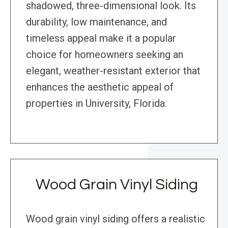
shadowed, three-dimensional look. Its
durability, low maintenance, and
timeless appeal make it a popular
choice for homeowners seeking an
elegant, weather-resistant exterior that
enhances the aesthetic appeal of
properties in University, Florida.
Wood Grain Vinyl Siding
Wood grain vinyl siding offers a realistic