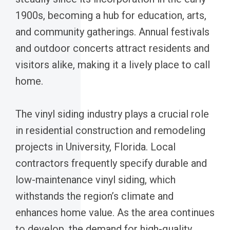
1900s, becoming a hub for education, arts,
and community gatherings. Annual festivals
and outdoor concerts attract residents and
visitors alike, making it a lively place to call
home.
The vinyl siding industry plays a crucial role
in residential construction and remodeling
projects in University, Florida. Local
contractors frequently specify durable and
low-maintenance vinyl siding, which
withstands the region’s climate and
enhances home value. As the area continues
to develop, the demand for high-quality