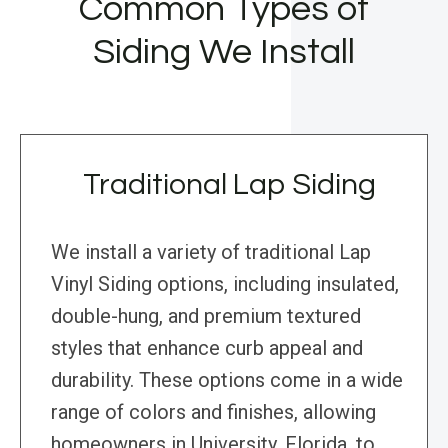
Common Types of
Siding We Install
Traditional Lap Siding
We install a variety of traditional Lap
Vinyl Siding options, including insulated,
double-hung, and premium textured
styles that enhance curb appeal and
durability. These options come in a wide
range of colors and finishes, allowing
homeowners in University, Florida, to