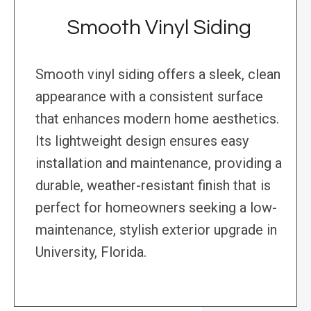
Smooth Vinyl Siding
Smooth vinyl siding offers a sleek, clean
appearance with a consistent surface
that enhances modern home aesthetics.
Its lightweight design ensures easy
installation and maintenance, providing a
durable, weather-resistant finish that is
perfect for homeowners seeking a low-
maintenance, stylish exterior upgrade in
University, Florida.