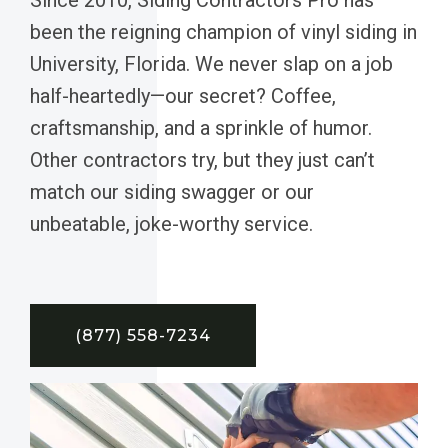
been the reigning champion of vinyl siding in
University, Florida. We never slap on a job
half-heartedly—our secret? Coffee,
craftsmanship, and a sprinkle of humor.
Other contractors try, but they just can’t
match our siding swagger or our
unbeatable, joke-worthy service.
(877) 558-7234