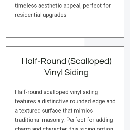
timeless aesthetic appeal, perfect for
residential upgrades.
Half-Round (Scalloped)
Vinyl Siding
Half-round scalloped vinyl siding
features a distinctive rounded edge and
a textured surface that mimics
traditional masonry. Perfect for adding
charm and character, this siding option