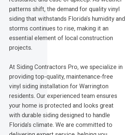
patterns shift, the demand for quality vinyl
siding that withstands Florida’s humidity and
storms continues to rise, making it an
essential element of local construction
projects.
At Siding Contractors Pro, we specialize in
providing top-quality, maintenance-free
vinyl siding installation for Warrington
residents. Our experienced team ensures
your home is protected and looks great
with durable siding designed to handle
Florida’s climate. We are committed to
delivering expert service, helping you