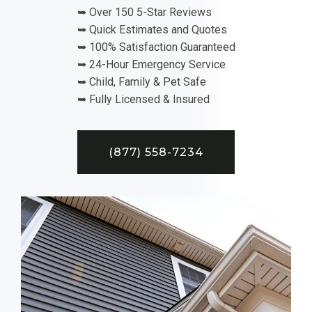
➥ Over 150 5-Star Reviews
➥ Quick Estimates and Quotes
➥ 100% Satisfaction Guaranteed
➥ 24-Hour Emergency Service
➥ Child, Family & Pet Safe
➥ Fully Licensed & Insured
(877) 558-7234