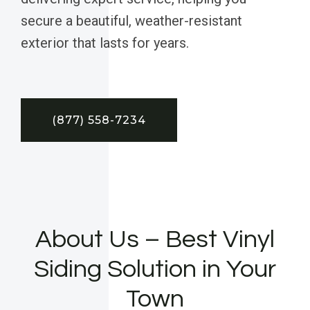
secure a beautiful, weather-resistant
exterior that lasts for years.
(877) 558-7234
About Us – Best Vinyl
Siding Solution in Your
Town