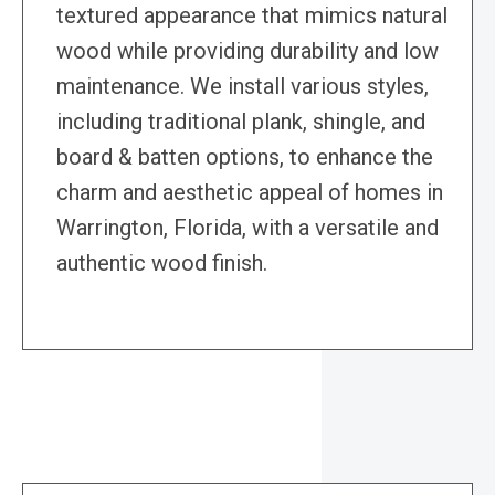
textured appearance that mimics natural
wood while providing durability and low
maintenance. We install various styles,
including traditional plank, shingle, and
board & batten options, to enhance the
charm and aesthetic appeal of homes in
Warrington, Florida, with a versatile and
authentic wood finish.