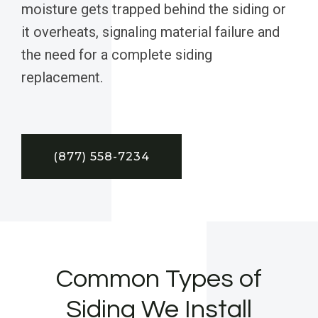
moisture gets trapped behind the siding or
it overheats, signaling material failure and
the need for a complete siding
replacement.
(877) 558-7234
Common Types of
Siding We Install