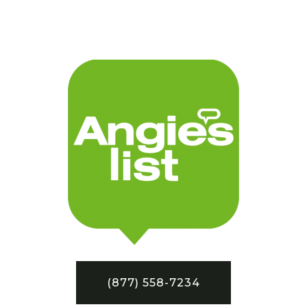
(877) 558-7234