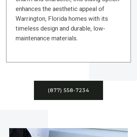
enhances the aesthetic appeal of
Warrington, Florida homes with its
timeless design and durable, low-
maintenance materials.
(877) 558-7234