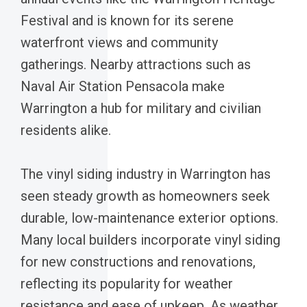
Festival and is known for its serene
waterfront views and community
gatherings. Nearby attractions such as
Naval Air Station Pensacola make
Warrington a hub for military and civilian
residents alike.
The vinyl siding industry in Warrington has
seen steady growth as homeowners seek
durable, low-maintenance exterior options.
Many local builders incorporate vinyl siding
for new constructions and renovations,
reflecting its popularity for weather
resistance and ease of upkeep. As weather