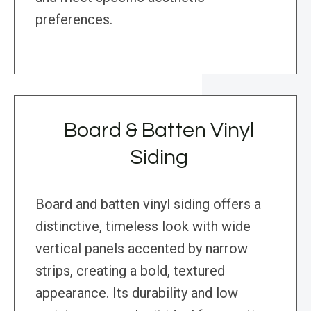
preferences.
Board & Batten Vinyl
Siding
Board and batten vinyl siding offers a
distinctive, timeless look with wide
vertical panels accented by narrow
strips, creating a bold, textured
appearance. Its durability and low