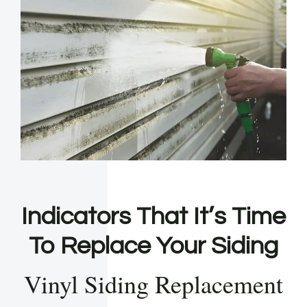
Indicators That It’s Time
To Replace Your Siding
Vinyl Siding Replacement