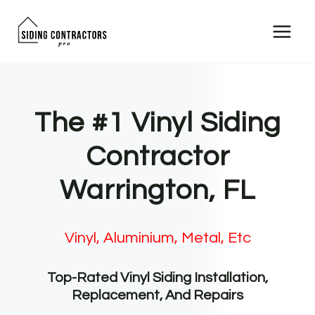
Skip
to
content
The #1 Vinyl Siding
Contractor
Warrington, FL
Vinyl, Aluminium, Metal, Etc
Top-Rated Vinyl Siding Installation,
Replacement, And Repairs