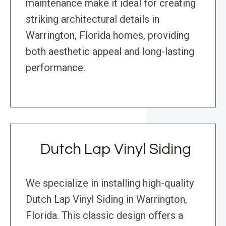
maintenance make it ideal for creating
striking architectural details in
Warrington, Florida homes, providing
both aesthetic appeal and long-lasting
performance.
Dutch Lap Vinyl Siding
We specialize in installing high-quality
Dutch Lap Vinyl Siding in Warrington,
Florida. This classic design offers a