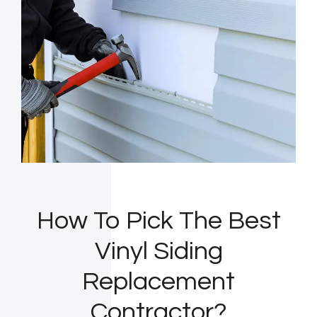
How To Pick The Best
Vinyl Siding
Replacement
Contractor?