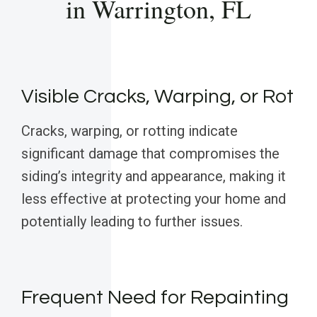
in Warrington, FL
Visible Cracks, Warping, or Rot
Cracks, warping, or rotting indicate
significant damage that compromises the
siding’s integrity and appearance, making it
less effective at protecting your home and
potentially leading to further issues.
Frequent Need for Repainting