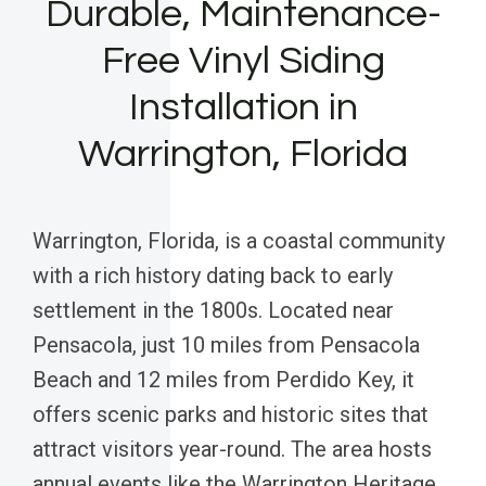
Durable, Maintenance-
Free Vinyl Siding
Installation in
Warrington, Florida
Warrington, Florida, is a coastal community
with a rich history dating back to early
settlement in the 1800s. Located near
Pensacola, just 10 miles from Pensacola
Beach and 12 miles from Perdido Key, it
offers scenic parks and historic sites that
attract visitors year-round. The area hosts
annual events like the Warrington Heritage