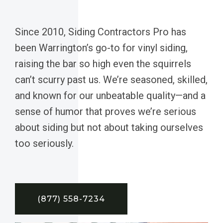
Since 2010, Siding Contractors Pro has
been Warrington’s go-to for vinyl siding,
raising the bar so high even the squirrels
can’t scurry past us. We’re seasoned, skilled,
and known for our unbeatable quality—and a
sense of humor that proves we’re serious
about siding but not about taking ourselves
too seriously.
(877) 558-7234