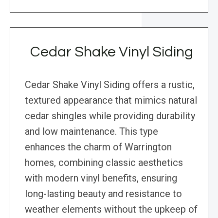
Cedar Shake Vinyl Siding
Cedar Shake Vinyl Siding offers a rustic,
textured appearance that mimics natural
cedar shingles while providing durability
and low maintenance. This type
enhances the charm of Warrington
homes, combining classic aesthetics
with modern vinyl benefits, ensuring
long-lasting beauty and resistance to
weather elements without the upkeep of