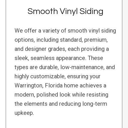
Smooth Vinyl Siding
We offer a variety of smooth vinyl siding
options, including standard, premium,
and designer grades, each providing a
sleek, seamless appearance. These
types are durable, low-maintenance, and
highly customizable, ensuring your
Warrington, Florida home achieves a
modern, polished look while resisting
the elements and reducing long-term
upkeep.