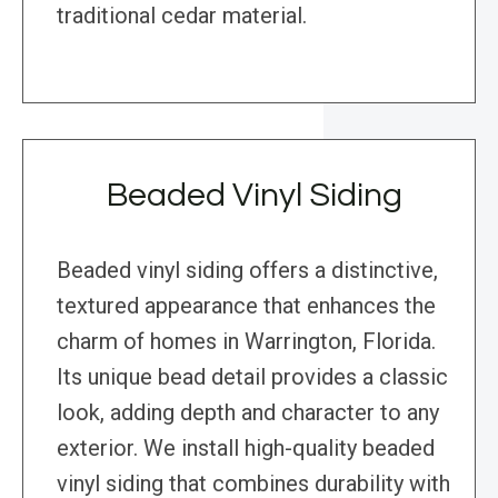
traditional cedar material.
Beaded Vinyl Siding
Beaded vinyl siding offers a distinctive,
textured appearance that enhances the
charm of homes in Warrington, Florida.
Its unique bead detail provides a classic
look, adding depth and character to any
exterior. We install high-quality beaded
vinyl siding that combines durability with