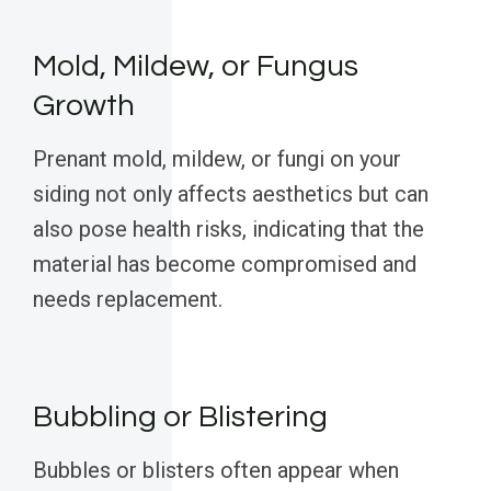
Mold, Mildew, or Fungus
Growth
Prenant mold, mildew, or fungi on your
siding not only affects aesthetics but can
also pose health risks, indicating that the
material has become compromised and
needs replacement.
Bubbling or Blistering
Bubbles or blisters often appear when