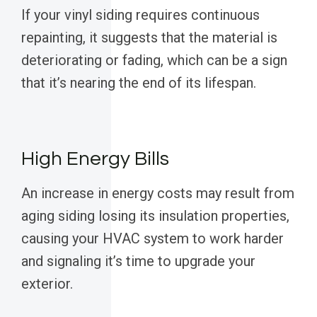
If your vinyl siding requires continuous
repainting, it suggests that the material is
deteriorating or fading, which can be a sign
that it’s nearing the end of its lifespan.
High Energy Bills
An increase in energy costs may result from
aging siding losing its insulation properties,
causing your HVAC system to work harder
and signaling it’s time to upgrade your
exterior.