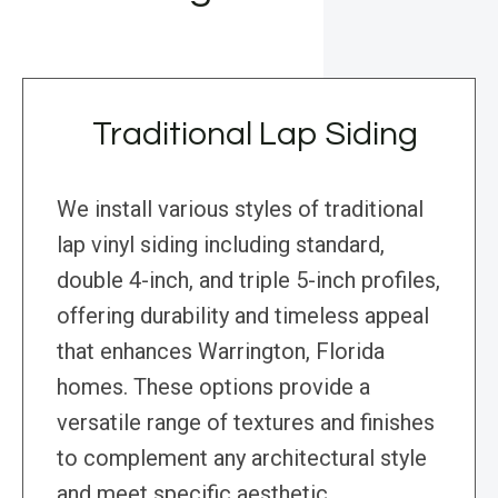
Traditional Lap Siding
We install various styles of traditional
lap vinyl siding including standard,
double 4-inch, and triple 5-inch profiles,
offering durability and timeless appeal
that enhances Warrington, Florida
homes. These options provide a
versatile range of textures and finishes
to complement any architectural style
and meet specific aesthetic