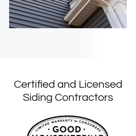
Certified and Licensed
Siding Contractors