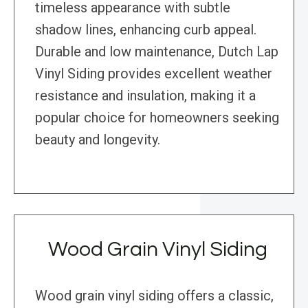
timeless appearance with subtle
shadow lines, enhancing curb appeal.
Durable and low maintenance, Dutch Lap
Vinyl Siding provides excellent weather
resistance and insulation, making it a
popular choice for homeowners seeking
beauty and longevity.
Wood Grain Vinyl Siding
Wood grain vinyl siding offers a classic,